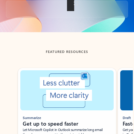
Back to tabs
FEATURED RESOURCES
Showing slide 1 of 3
Summarize
Draft
Get up to speed faster ​
Fast
Let Microsoft Copilot in Outlook summarize long email
Get you