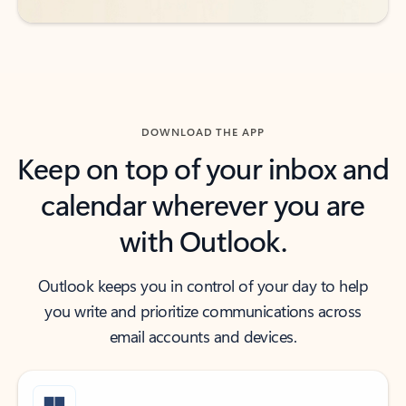
DOWNLOAD THE APP
Keep on top of your inbox and
calendar wherever you are
with Outlook.
Outlook keeps you in control of your day to help
you write and prioritize communications across
email accounts and devices.