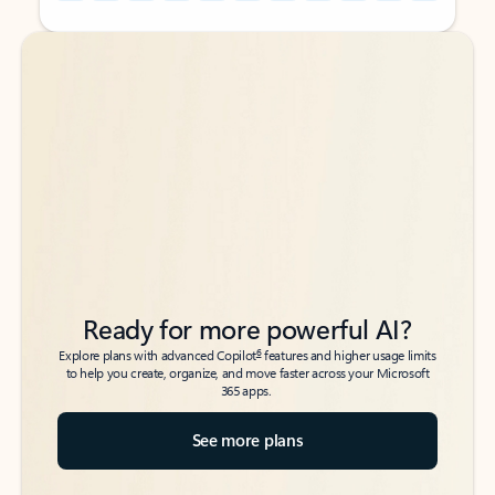
Back to tabs
Back to tabs
Ready for more powerful AI?
6
Explore plans with advanced Copilot
features and higher usage limits
to help you create, organize, and move faster across your Microsoft
365 apps.
See more plans