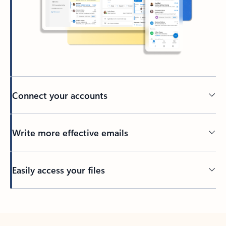
Connect your accounts
Write more effective emails
Easily access your files
Back to tabs