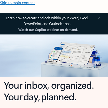
Skip to main content
Learn how to create and edit within your Word, Excel,
PowerPoint, and Outlook apps.
Watch our Copilot webinar on demand.
Your inbox, organized.
Your day, planned.