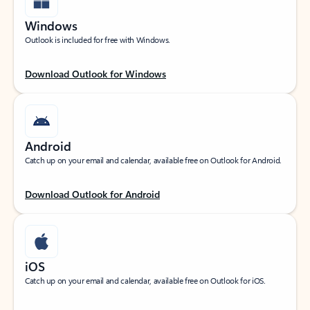
Windows
Outlook is included for free with Windows.
Download Outlook for Windows
Android
Catch up on your email and calendar, available free on Outlook for Android.
Download Outlook for Android
iOS
Catch up on your email and calendar, available free on Outlook for iOS.