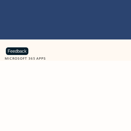
Feedback
MICROSOFT 365 APPS
Learn more about Microsoft
365 products
View all
Showing slide 1 of 9
Word
Excel