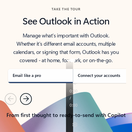
TAKE THE TOUR
See Outlook in Action
Manage what’s important with Outlook.
Whether it’s different email accounts, multiple
calendars, or signing that form, Outlook has you
covered - at home, for work, or on-the-go.
Email like a pro
Connect your accounts
Previous
Next
From first thought to ready-to-send with Copilot