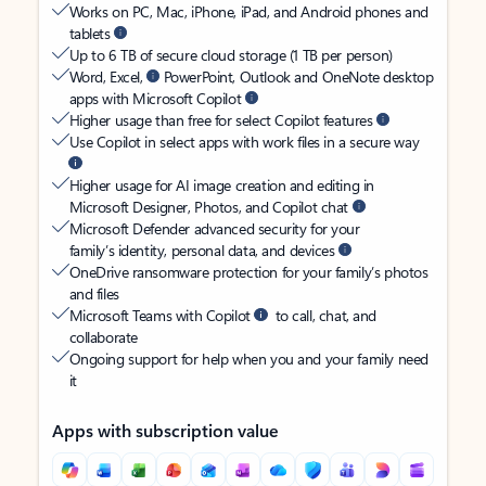
Works on PC, Mac, iPhone, iPad, and Android phones and
tablets
Up to 6 TB of secure cloud storage (1 TB per person)
Word, Excel,
PowerPoint, Outlook and OneNote desktop
apps with Microsoft Copilot
Higher usage than free for select Copilot features
Use Copilot in select apps with work files in a secure way
Higher usage for AI image creation and editing in
Microsoft Designer, Photos, and Copilot chat
Microsoft Defender advanced security for your
family’s identity, personal data, and devices
OneDrive ransomware protection for your family’s photos
and files
Microsoft Teams with Copilot
to call, chat, and
collaborate
Ongoing support for help when you and your family need
it
Apps with subscription value