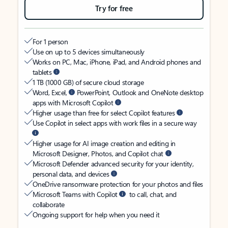
Try for free
For 1 person
Use on up to 5 devices simultaneously
Works on PC, Mac, iPhone, iPad, and Android phones and
tablets
1 TB (1000 GB) of secure cloud storage
Word, Excel,
PowerPoint, Outlook and OneNote desktop
apps with Microsoft Copilot
Higher usage than free for select Copilot features
Use Copilot in select apps with work files in a secure way
Higher usage for AI image creation and editing in
Microsoft Designer, Photos, and Copilot chat
Microsoft Defender advanced security for your identity,
personal data, and devices
OneDrive ransomware protection for your photos and files
Microsoft Teams with Copilot
to call, chat, and
collaborate
Ongoing support for help when you need it