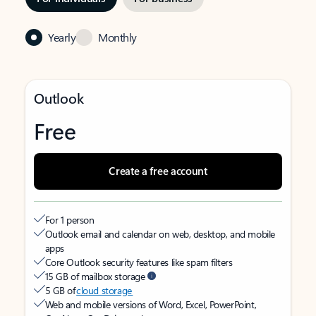
Yearly
Monthly
Outlook
Free
Create a free account
For 1 person
Outlook email and calendar on web, desktop, and mobile
apps
Core Outlook security features like spam filters
15 GB of mailbox storage
5 GB of
cloud storage
Web and mobile versions of Word, Excel, PowerPoint,