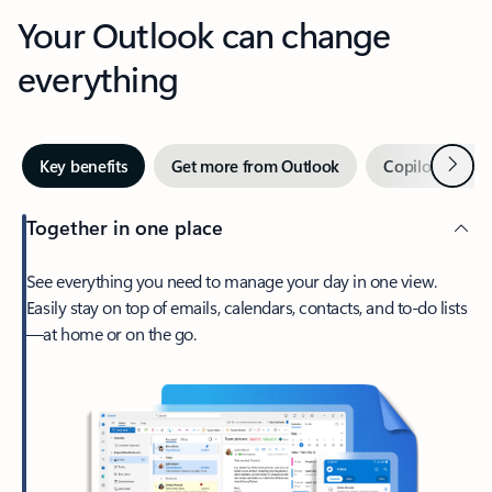
Your Outlook can change
everything
Next
Key benefits
Get more from Outlook
Copilot in Out
Together in one place
See everything you need to manage your day in one view.
Easily stay on top of emails, calendars, contacts, and to-do lists
—at home or on the go.