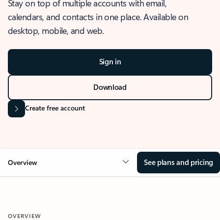
Stay on top of multiple accounts with email,
calendars, and contacts in one place. Available on
desktop, mobile, and web.
Sign in
Download
Create free account
See plans and pricing
Overview
OVERVIEW