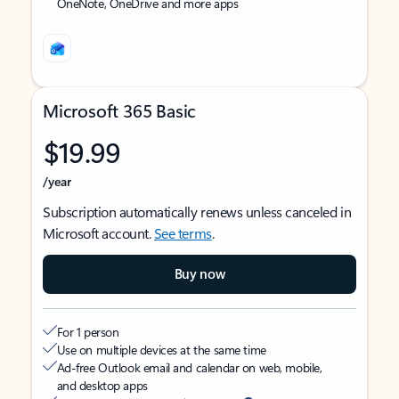
OneNote, OneDrive and more apps
Microsoft 365 Basic
$19.99
/year
Subscription automatically renews unless canceled in
Microsoft account.
See terms
.
Buy now
For 1 person
Use on multiple devices at the same time
Ad-free Outlook email and calendar on web, mobile,
and desktop apps