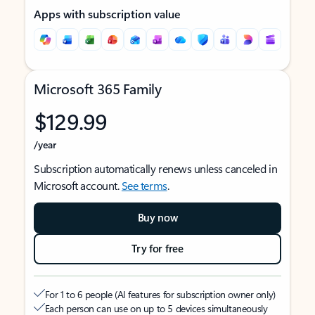
Apps with subscription value
Microsoft 365 Family
$129.99
/year
Subscription automatically renews unless canceled in
Microsoft account.
See terms
.
Buy now
Try for free
For 1 to 6 people (AI features for subscription owner only)
Each person can use on up to 5 devices simultaneously