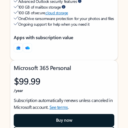
Advanced Outlook security features
100 GB of mailbox storage
100 GB of secure
cloud storage
OneDrive ransomware protection for your photos and files
Ongoing support for help when you need it
Apps with subscription value
Microsoft 365 Personal
$99.99
/year
Subscription automatically renews unless canceled in
Microsoft account.
See terms
.
Buy now