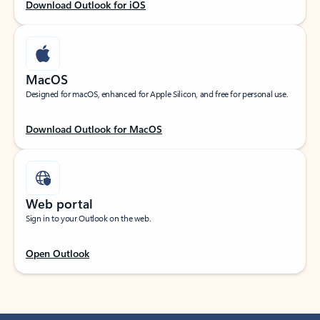
Download Outlook for iOS
MacOS
Designed for macOS, enhanced for Apple Silicon, and free for personal use.
Download Outlook for MacOS
Web portal
Sign in to your Outlook on the web.
Open Outlook