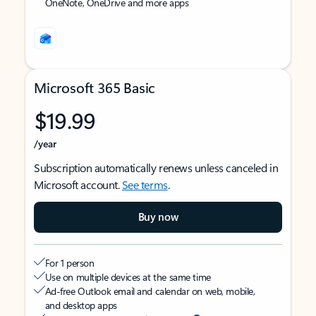
OneNote, OneDrive and more apps
Microsoft 365 Basic
$19.99
/year
Subscription automatically renews unless canceled in
Microsoft account.
See terms
.
Buy now
For 1 person
Use on multiple devices at the same time
Ad-free Outlook email and calendar on web, mobile,
and desktop apps