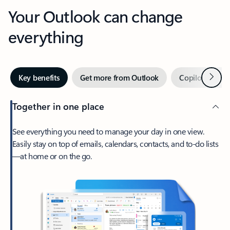
Your Outlook can change
everything
Next
Key benefits
Get more from Outlook
Copilot in Out
Together in one place
See everything you need to manage your day in one view.
Easily stay on top of emails, calendars, contacts, and to-do lists
—at home or on the go.