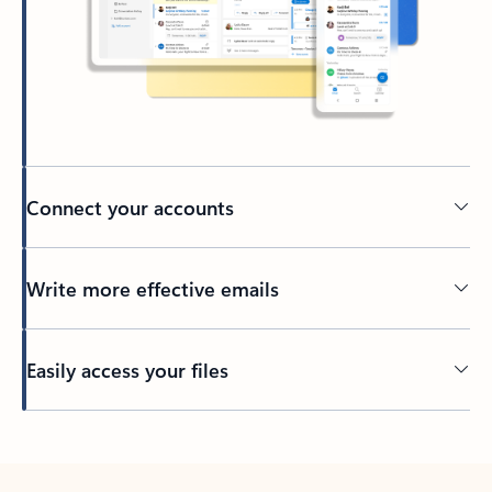
Connect your accounts
Write more effective emails
Easily access your files
Back to tabs