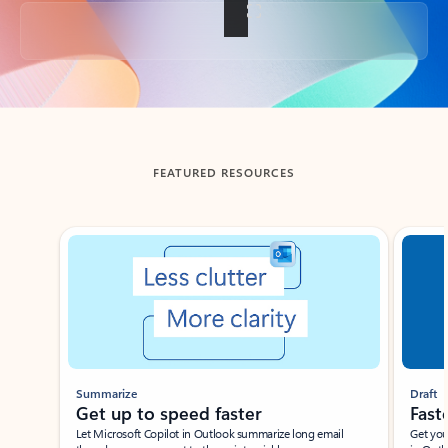
Back to tabs
FEATURED RESOURCES
Showing slide 1 of 3
Summarize
Draft
Get up to speed faster ​
Fast
Let Microsoft Copilot in Outlook summarize long email
Get you