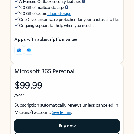
Advanced Outlook security features
100 GB of mailbox storage
100 GB of secure
cloud storage
OneDrive ransomware protection for your photos and files
Ongoing support for help when you need it
Apps with subscription value
Microsoft 365 Personal
$99.99
/year
Subscription automatically renews unless canceled in
Microsoft account.
See terms
.
Buy now