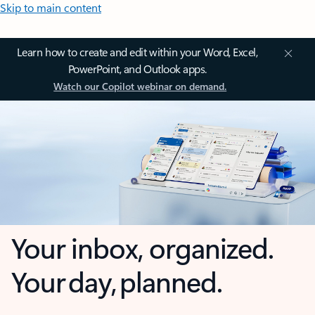
Skip to main content
Learn how to create and edit within your Word, Excel,
PowerPoint, and Outlook apps.
Watch our Copilot webinar on demand.
Your inbox, organized.
Your day, planned.