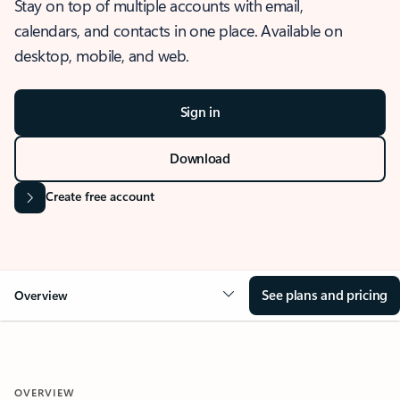
Stay on top of multiple accounts with email,
calendars, and contacts in one place. Available on
desktop, mobile, and web.
Sign in
Download
Create free account
See plans and pricing
Overview
OVERVIEW