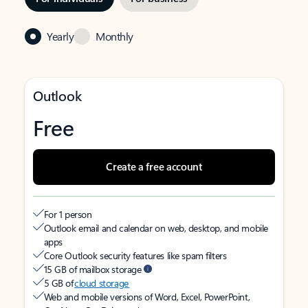
Yearly
Monthly
Outlook
Free
Create a free account
For 1 person
Outlook email and calendar on web, desktop, and mobile
apps
Core Outlook security features like spam filters
15 GB of mailbox storage
5 GB of
cloud storage
Web and mobile versions of Word, Excel, PowerPoint,