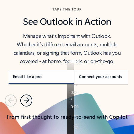
TAKE THE TOUR
See Outlook in Action
Manage what’s important with Outlook.
Whether it’s different email accounts, multiple
calendars, or signing that form, Outlook has you
covered - at home, for work, or on-the-go.
Email like a pro
Connect your accounts
Previous
Next
From first thought to ready-to-send with Copilot