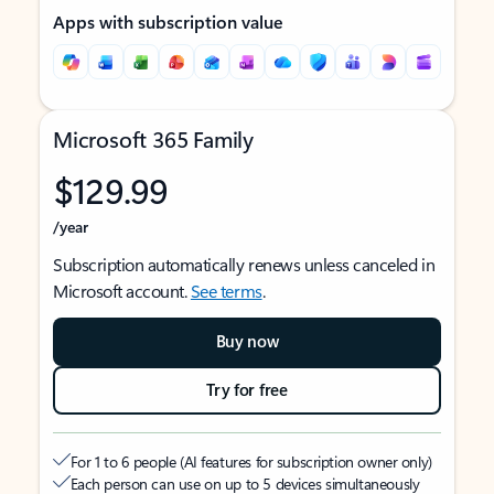
Apps with subscription value
Microsoft 365 Family
$129.99
/year
Subscription automatically renews unless canceled in
Microsoft account.
See terms
.
Buy now
Try for free
For 1 to 6 people (AI features for subscription owner only)
Each person can use on up to 5 devices simultaneously