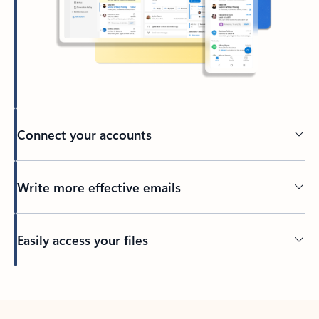
Connect your accounts
Write more effective emails
Easily access your files
Back to tabs