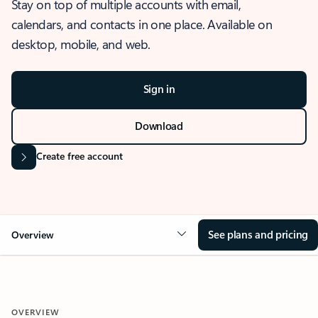
Stay on top of multiple accounts with email,
calendars, and contacts in one place. Available on
desktop, mobile, and web.
Sign in
Download
Create free account
See plans and pricing
Overview
OVERVIEW