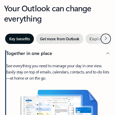
Your Outlook can change
everything
Next
Key benefits
Get more from Outlook
Copilot in Out
Together in one place
See everything you need to manage your day in one view.
Easily stay on top of emails, calendars, contacts, and to-do lists
—at home or on the go.