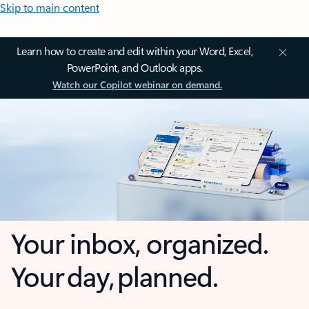
Skip to main content
Learn how to create and edit within your Word, Excel,
PowerPoint, and Outlook apps.
Watch our Copilot webinar on demand.
Your inbox, organized.
Your day, planned.