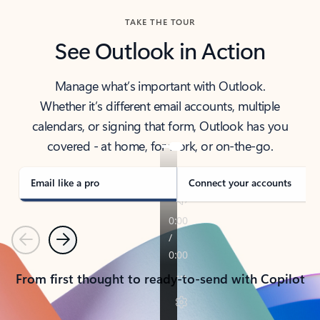
TAKE THE TOUR
See Outlook in Action
Manage what’s important with Outlook.
Whether it’s different email accounts, multiple
calendars, or signing that form, Outlook has you
covered - at home, for work, or on-the-go.
Email like a pro
Connect your accounts
Previous
Next
From first thought to ready-to-send with Copilot