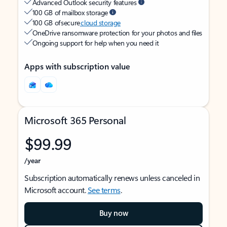
Advanced Outlook security features
100 GB of mailbox storage
100 GB of secure
cloud storage
OneDrive ransomware protection for your photos and files
Ongoing support for help when you need it
Apps with subscription value
Microsoft 365 Personal
$99.99
/year
Subscription automatically renews unless canceled in
Microsoft account.
See terms
.
Buy now