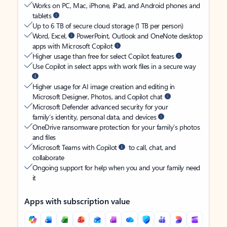
Works on PC, Mac, iPhone, iPad, and Android phones and
tablets
Up to 6 TB of secure cloud storage (1 TB per person)
Word, Excel,
PowerPoint, Outlook and OneNote desktop
apps with Microsoft Copilot
Higher usage than free for select Copilot features
Use Copilot in select apps with work files in a secure way
Higher usage for AI image creation and editing in
Microsoft Designer, Photos, and Copilot chat
Microsoft Defender advanced security for your
family’s identity, personal data, and devices
OneDrive ransomware protection for your family’s photos
and files
Microsoft Teams with Copilot
to call, chat, and
collaborate
Ongoing support for help when you and your family need
it
Apps with subscription value