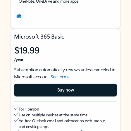
OneNote, OneDrive and more apps
Microsoft 365 Basic
$19.99
/year
Subscription automatically renews unless canceled in
Microsoft account.
See terms
.
Buy now
For 1 person
Use on multiple devices at the same time
Ad-free Outlook email and calendar on web, mobile,
and desktop apps