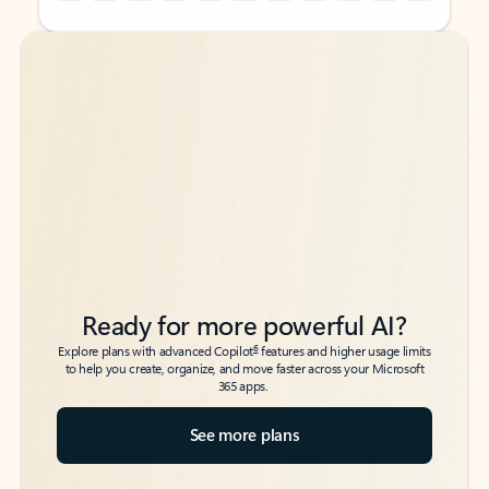
Back to tabs
Back to tabs
Ready for more powerful AI?
6
Explore plans with advanced Copilot
features and higher usage limits
to help you create, organize, and move faster across your Microsoft
365 apps.
See more plans