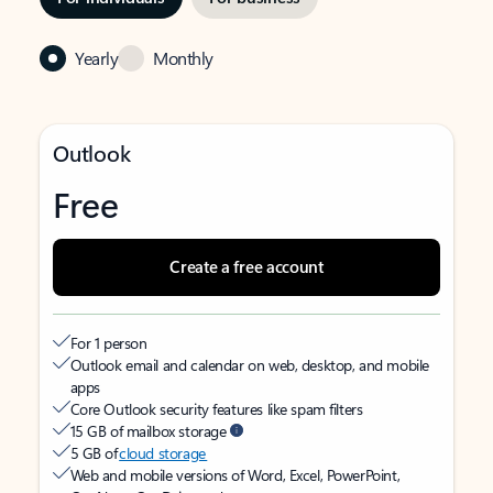
Yearly
Monthly
Outlook
Free
Create a free account
For 1 person
Outlook email and calendar on web, desktop, and mobile
apps
Core Outlook security features like spam filters
15 GB of mailbox storage
5 GB of
cloud storage
Web and mobile versions of Word, Excel, PowerPoint,