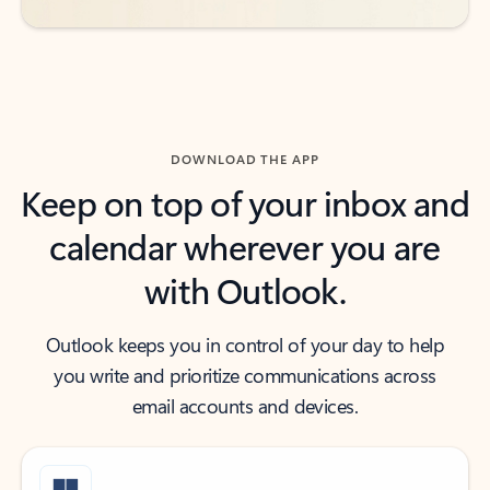
DOWNLOAD THE APP
Keep on top of your inbox and
calendar wherever you are
with Outlook.
Outlook keeps you in control of your day to help
you write and prioritize communications across
email accounts and devices.