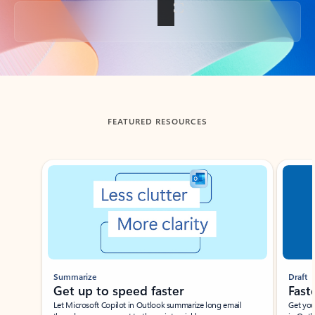
Back to tabs
FEATURED RESOURCES
Showing slide 1 of 3
Summarize
Draft
Get up to speed faster ​
Fast
Let Microsoft Copilot in Outlook summarize long email
Get you