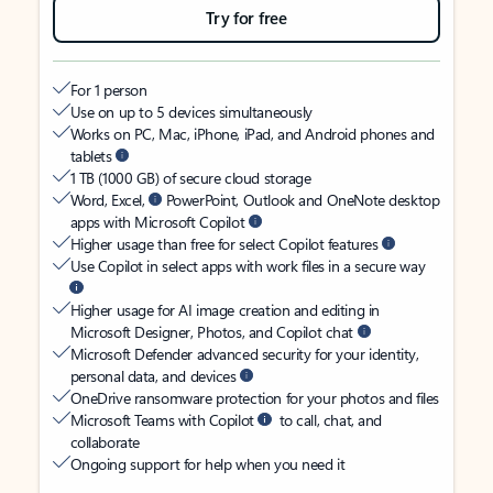
Try for free
For 1 person
Use on up to 5 devices simultaneously
Works on PC, Mac, iPhone, iPad, and Android phones and
tablets
1 TB (1000 GB) of secure cloud storage
Word, Excel,
PowerPoint, Outlook and OneNote desktop
apps with Microsoft Copilot
Higher usage than free for select Copilot features
Use Copilot in select apps with work files in a secure way
Higher usage for AI image creation and editing in
Microsoft Designer, Photos, and Copilot chat
Microsoft Defender advanced security for your identity,
personal data, and devices
OneDrive ransomware protection for your photos and files
Microsoft Teams with Copilot
to call, chat, and
collaborate
Ongoing support for help when you need it