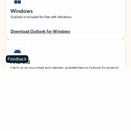
Windows
Outlook is included for free with Windows.
Download Outlook for Windows
Feedback
Android
Catch up on your email and calendar, available free on Outlook for Android.
Download Outlook for Android
iOS
Catch up on your email and calendar, available free on Outlook for iOS.