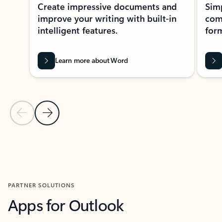
Create impressive documents and
Sim
improve your writing with built-in
com
intelligent features.
form
Learn more about Word
Previous Slide
Next Slide
Back to MICROSOFT 365 APPS carousel section
PARTNER SOLUTIONS
Apps for Outlook