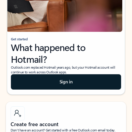
Get started
What happened to
Hotmail?
Outlook.com replaced Hotmail years ago, but your Hotmail account will
continue to work across Outlook apps.
Sign in
Create free account
Don’t have an account? Get started with a free Outlook.com email today.