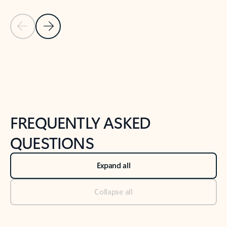
Previous Slide
Next Slide
Back to tabs
Back to NEWS AND TIPS-What's new tab section
FREQUENTLY ASKED
QUESTIONS
Expand all
Collapse all