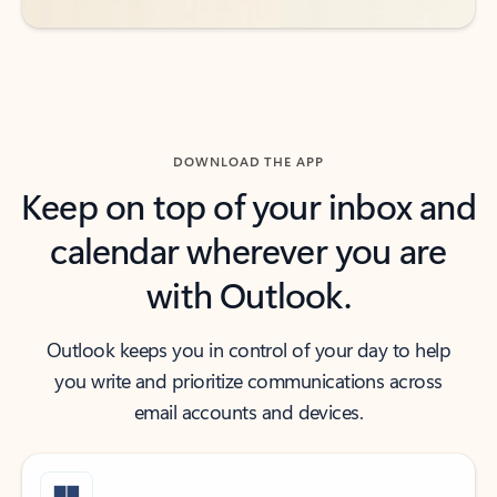
DOWNLOAD THE APP
Keep on top of your inbox and
calendar wherever you are
with Outlook.
Outlook keeps you in control of your day to help
you write and prioritize communications across
email accounts and devices.