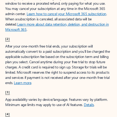
window to receive a prorated refund, only paying for what you use.
You may cancel your subscription at any time in the Microsoft 365
admin center.
Learn how to cancel your Microsoft 365 subscription
.
When a subscription is canceled, all associated data will be
deleted.
Learn more about data retention, deletion, and destruction in
Microsoft 365
.
[2]
After your one-month free trial ends, your subscription will
automatically convert to a paid subscription and you’ll be charged the
applicable subscription fee based on the subscription term and billing
plan you select. Cancel anytime during your free trial to stop future
charges. A credit card is required to sign up. Storage for trials will be
limited. Microsoft reserves the right to suspend access to its products
and services if payment is not received after your one-month free trial
ends.
Learn more
.
[3]
App availability varies by device/language. Features vary by platform.
Minimum age limits may apply to use of AI features.
Details
.
[4]