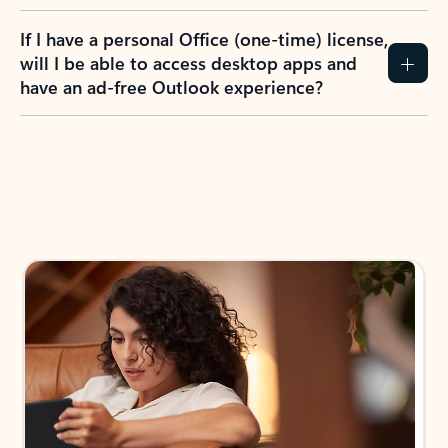
If I have a personal Office (one-time) license,
will I be able to access desktop apps and
have an ad-free Outlook experience?