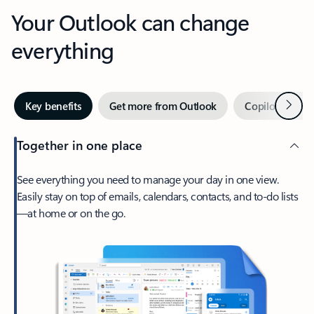
Your Outlook can change
everything
Next
Key benefits
Get more from Outlook
Copilot in Out
Together in one place
See everything you need to manage your day in one view.
Easily stay on top of emails, calendars, contacts, and to-do lists
—at home or on the go.