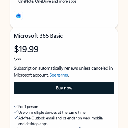
OneNote, OneDrive and more apps
Microsoft 365 Basic
$19.99
/year
Subscription automatically renews unless canceled in
Microsoft account.
See terms
.
Buy now
For 1 person
Use on multiple devices at the same time
Ad-free Outlook email and calendar on web, mobile,
and desktop apps