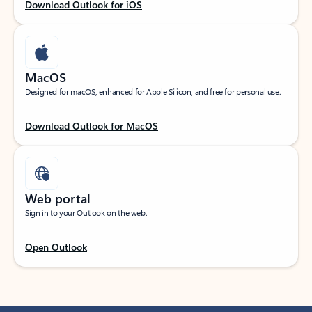
Download Outlook for iOS
MacOS
Designed for macOS, enhanced for Apple Silicon, and free for personal use.
Download Outlook for MacOS
Web portal
Sign in to your Outlook on the web.
Open Outlook