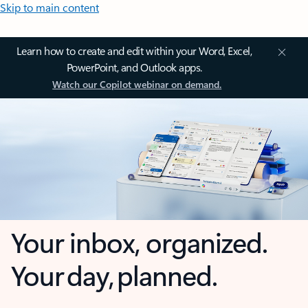
Skip to main content
Learn how to create and edit within your Word, Excel,
PowerPoint, and Outlook apps.
Watch our Copilot webinar on demand.
Your inbox, organized.
Your day, planned.