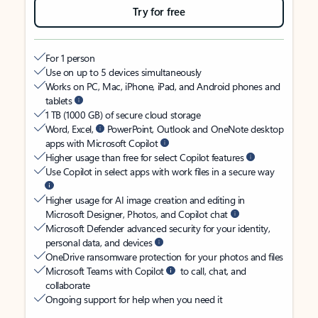
Try for free
For 1 person
Use on up to 5 devices simultaneously
Works on PC, Mac, iPhone, iPad, and Android phones and
tablets
1 TB (1000 GB) of secure cloud storage
Word, Excel,
PowerPoint, Outlook and OneNote desktop
apps with Microsoft Copilot
Higher usage than free for select Copilot features
Use Copilot in select apps with work files in a secure way
Higher usage for AI image creation and editing in
Microsoft Designer, Photos, and Copilot chat
Microsoft Defender advanced security for your identity,
personal data, and devices
OneDrive ransomware protection for your photos and files
Microsoft Teams with Copilot
to call, chat, and
collaborate
Ongoing support for help when you need it