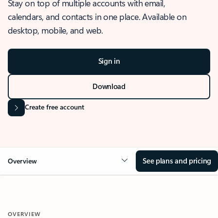
Stay on top of multiple accounts with email,
calendars, and contacts in one place. Available on
desktop, mobile, and web.
Sign in
Download
Create free account
See plans and pricing
Overview
OVERVIEW