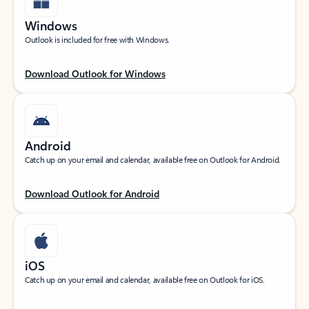
Windows
Outlook is included for free with Windows.
Download Outlook for Windows
Android
Catch up on your email and calendar, available free on Outlook for Android.
Download Outlook for Android
iOS
Catch up on your email and calendar, available free on Outlook for iOS.