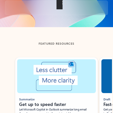
Back to tabs
FEATURED RESOURCES
Showing slide 1 of 3
Summarize
Draft
Get up to speed faster ​
Fast
Let Microsoft Copilot in Outlook summarize long email
Get you