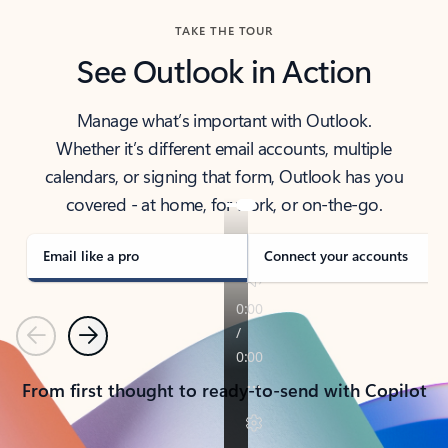
TAKE THE TOUR
See Outlook in Action
Manage what’s important with Outlook.
Whether it’s different email accounts, multiple
calendars, or signing that form, Outlook has you
covered - at home, for work, or on-the-go.
Email like a pro
Connect your accounts
Previous
Next
From first thought to ready-to-send with Copilot