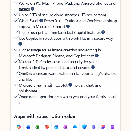
Works on PC, Mac, iPhone, iPad, and Android phones and
tablets
Up to 6 TB of secure cloud storage (1 TB per person)
Word, Excel,
PowerPoint, Outlook and OneNote desktop
apps with Microsoft Copilot
Higher usage than free for select Copilot features
Use Copilot in select apps with work files in a secure way
Higher usage for AI image creation and editing in
Microsoft Designer, Photos, and Copilot chat
Microsoft Defender advanced security for your
family’s identity, personal data, and devices
OneDrive ransomware protection for your family’s photos
and files
Microsoft Teams with Copilot
to call, chat, and
collaborate
Ongoing support for help when you and your family need
it
Apps with subscription value