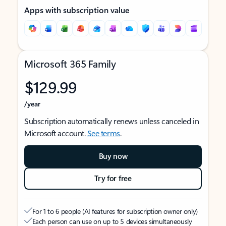
Apps with subscription value
Microsoft 365 Family
$129.99
/year
Subscription automatically renews unless canceled in
Microsoft account.
See terms
.
Buy now
Try for free
For 1 to 6 people (AI features for subscription owner only)
Each person can use on up to 5 devices simultaneously