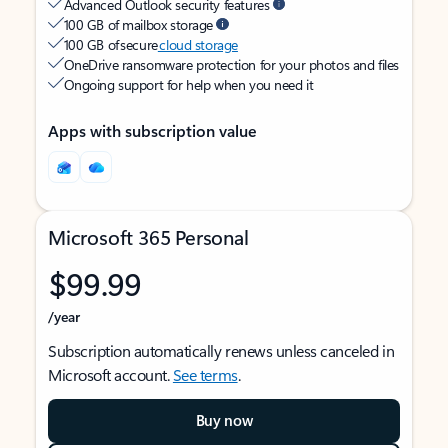
Advanced Outlook security features
100 GB of mailbox storage
100 GB of secure
cloud storage
OneDrive ransomware protection for your photos and files
Ongoing support for help when you need it
Apps with subscription value
Microsoft 365 Personal
$99.99
/year
Subscription automatically renews unless canceled in
Microsoft account.
See terms
.
Buy now