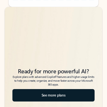
Back to tabs
Back to tabs
Ready for more powerful AI?
6
Explore plans with advanced Copilot
features and higher usage limits
to help you create, organize, and move faster across your Microsoft
365 apps.
See more plans