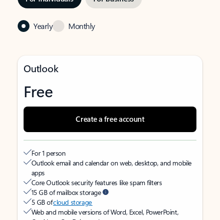
Yearly
Monthly
Outlook
Free
Create a free account
For 1 person
Outlook email and calendar on web, desktop, and mobile
apps
Core Outlook security features like spam filters
15 GB of mailbox storage
5 GB of
cloud storage
Web and mobile versions of Word, Excel, PowerPoint,