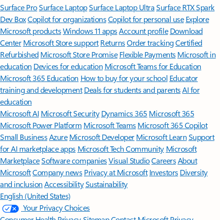
Surface Pro
Surface Laptop
Surface Laptop Ultra
Surface RTX Spark
Dev Box
Copilot for organizations
Copilot for personal use
Explore
Microsoft products
Windows 11 apps
Account profile
Download
Center
Microsoft Store support
Returns
Order tracking
Certified
Refurbished
Microsoft Store Promise
Flexible Payments
Microsoft in
education
Devices for education
Microsoft Teams for Education
Microsoft 365 Education
How to buy for your school
Educator
training and development
Deals for students and parents
AI for
education
Microsoft AI
Microsoft Security
Dynamics 365
Microsoft 365
Microsoft Power Platform
Microsoft Teams
Microsoft 365 Copilot
Small Business
Azure
Microsoft Developer
Microsoft Learn
Support
for AI marketplace apps
Microsoft Tech Community
Microsoft
Marketplace
Software companies
Visual Studio
Careers
About
Microsoft
Company news
Privacy at Microsoft
Investors
Diversity
and inclusion
Accessibility
Sustainability
English (United States)
Your Privacy Choices
Consumer Health Privacy
Sitemap
Contact Microsoft
Privacy