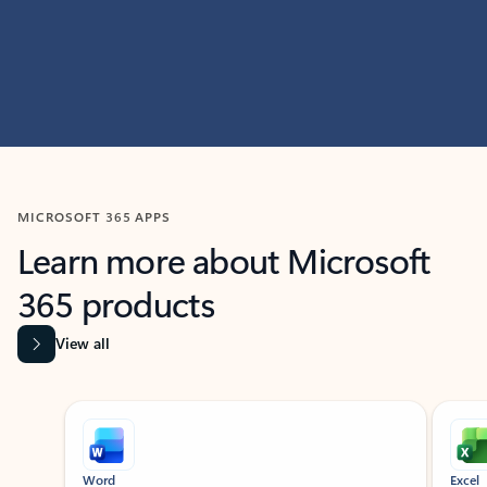
MICROSOFT 365 APPS
Learn more about Microsoft
365 products
View all
Showing slide 1 of 9
Word
Excel