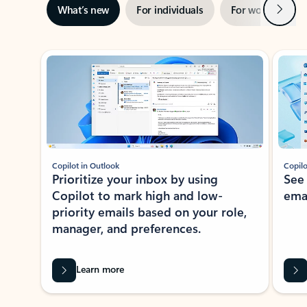
Next
What’s new
For individuals
For work
Ti
Showing slide 1 of 3
Copilot in Outlook
Copilo
Prioritize your inbox by using
See
Copilot to mark high and low-
ema
priority emails based on your role,
manager, and preferences.
Learn more