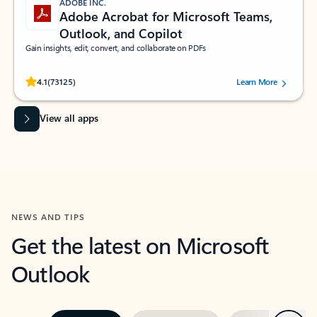
ADOBE INC.
Adobe Acrobat for Microsoft Teams,
Outlook, and Copilot
Gain insights, edit, convert, and collaborate on PDFs
Rated (#=ratingAverage#) stars out of 5 stars, by 73125 users.
4.1
(73125)
Learn More
View all apps
NEWS AND TIPS
Get the latest on Microsoft
Outlook