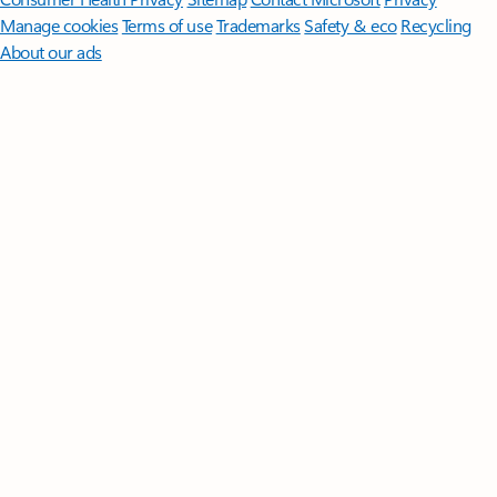
Manage cookies
Terms of use
Trademarks
Safety & eco
Recycling
About our ads