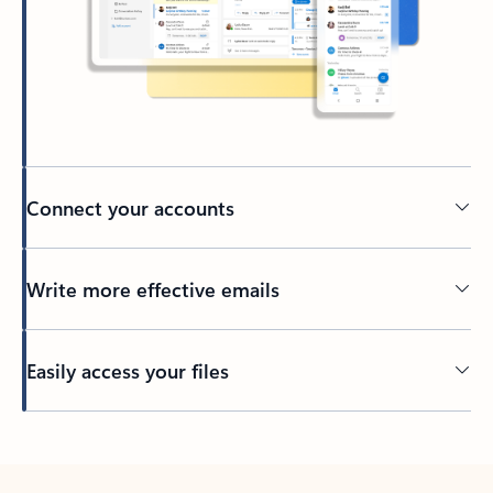
Connect your accounts
Write more effective emails
Easily access your files
Back to tabs