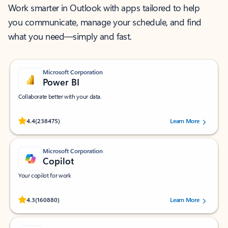
Work smarter in Outlook with apps tailored to help
you communicate, manage your schedule, and find
what you need—simply and fast.
Microsoft Corporation
Power BI
Collaborate better with your data.
Rated (#=ratingAverage#) stars out of 5 stars, by 238475 users.
4.4
(238475)
Learn More
Microsoft Corporation
Copilot
Your copilot for work
Rated (#=ratingAverage#) stars out of 5 stars, by 160880 users.
4.3
(160880)
Learn More