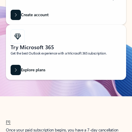
Create account
Try Microsoft 365
Get the best Outlook experience with a Microsoft 365 subscription.
Explore plans
[1]
Once your paid subscription begins, you have a 7-day cancellation