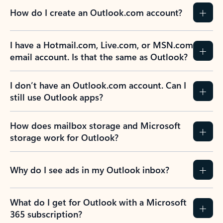
How do I create an Outlook.com account?
I have a Hotmail.com, Live.com, or MSN.com
email account. Is that the same as Outlook?
I don’t have an Outlook.com account. Can I
still use Outlook apps?
How does mailbox storage and Microsoft
storage work for Outlook?
Why do I see ads in my Outlook inbox?
What do I get for Outlook with a Microsoft
365 subscription?