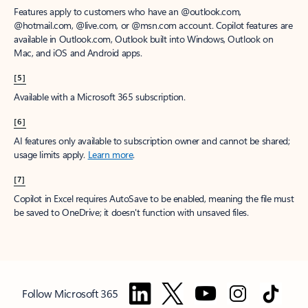
Features apply to customers who have an @outlook.com,
@hotmail.com, @live.com, or @msn.com account. Copilot features are
available in Outlook.com, Outlook built into Windows, Outlook on
Mac, and iOS and Android apps.
[5]
Available with a Microsoft 365 subscription.
[6]
AI features only available to subscription owner and cannot be shared;
usage limits apply.
Learn more
.
[7]
Copilot in Excel requires AutoSave to be enabled, meaning the file must
be saved to OneDrive; it doesn't function with unsaved files.
Follow Microsoft 365