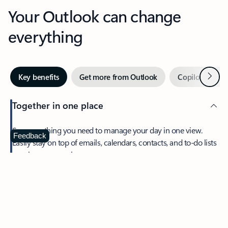
Your Outlook can change
everything
Next
Key benefits
Get more from Outlook
Copilot in Out
Together in one place
See everything you need to manage your day in one view.
Feedback
Easily stay on top of emails, calendars, contacts, and to-do lists
—at home or on the go.