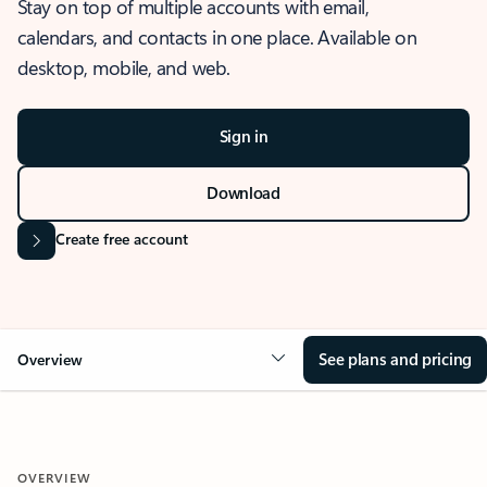
Stay on top of multiple accounts with email,
calendars, and contacts in one place. Available on
desktop, mobile, and web.
Sign in
Download
Create free account
See plans and pricing
Overview
OVERVIEW