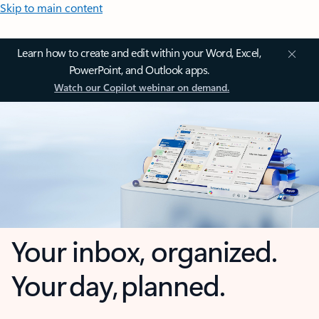
Skip to main content
Learn how to create and edit within your Word, Excel,
PowerPoint, and Outlook apps.
Watch our Copilot webinar on demand.
Your inbox, organized.
Your day, planned.