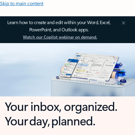
Skip to main content
Learn how to create and edit within your Word, Excel,
PowerPoint, and Outlook apps.
Watch our Copilot webinar on demand.
Your inbox, organized.
Your day, planned.