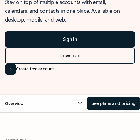
Stay on top of multiple accounts with email,
calendars, and contacts in one place. Available on
desktop, mobile, and web.
Sign in
Download
Create free account
See plans and pricing
Overview
OVERVIEW