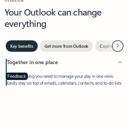
Your Outlook can change
everything
Next
Key benefits
Get more from Outlook
Copilot in Out
Together in one place
See everything you need to manage your day in one view.
Feedback
Easily stay on top of emails, calendars, contacts, and to-do lists
—at home or on the go.