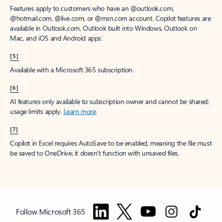
Features apply to customers who have an @outlook.com,
@hotmail.com, @live.com, or @msn.com account. Copilot features are
available in Outlook.com, Outlook built into Windows, Outlook on
Mac, and iOS and Android apps.
[5]
Available with a Microsoft 365 subscription.
[6]
AI features only available to subscription owner and cannot be shared;
usage limits apply.
Learn more
.
[7]
Copilot in Excel requires AutoSave to be enabled, meaning the file must
be saved to OneDrive; it doesn't function with unsaved files.
Follow Microsoft 365