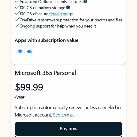
Advanced Outlook security features
100 GB of mailbox storage
100 GB of secure
cloud storage
OneDrive ransomware protection for your photos and files
Ongoing support for help when you need it
Apps with subscription value
Microsoft 365 Personal
$99.99
/year
Subscription automatically renews unless canceled in
Microsoft account.
See terms
.
Buy now