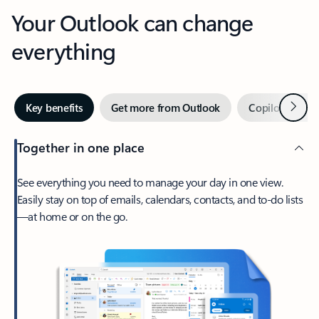
Your Outlook can change
everything
Next
Key benefits
Get more from Outlook
Copilot in Out
Together in one place
See everything you need to manage your day in one view.
Easily stay on top of emails, calendars, contacts, and to-do lists
—at home or on the go.