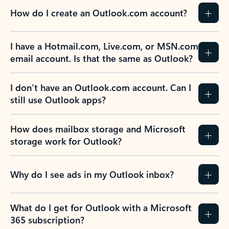
How do I create an Outlook.com account?
I have a Hotmail.com, Live.com, or MSN.com
email account. Is that the same as Outlook?
I don’t have an Outlook.com account. Can I
still use Outlook apps?
How does mailbox storage and Microsoft
storage work for Outlook?
Why do I see ads in my Outlook inbox?
What do I get for Outlook with a Microsoft
365 subscription?