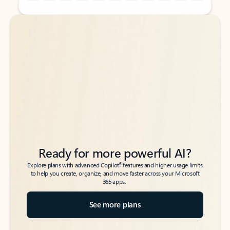
Back to tabs
Back to tabs
Ready for more powerful AI?
6
Explore plans with advanced Copilot
features and higher usage limits
to help you create, organize, and move faster across your Microsoft
365 apps.
See more plans