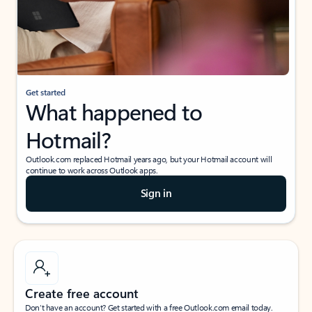
Get started
What happened to
Hotmail?
Outlook.com replaced Hotmail years ago, but your Hotmail account will
continue to work across Outlook apps.
Sign in
Create free account
Don’t have an account? Get started with a free Outlook.com email today.