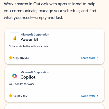
Work smarter in Outlook with apps tailored to help
you communicate, manage your schedule, and find
what you need—simply and fast.
Microsoft Corporation
Power BI
Collaborate better with your data.
Rated (#=ratingAverage#) stars out of 5 stars, by 238756 users.
4.4
(238756)
Learn More
Microsoft Corporation
Copilot
Your copilot for work
Rated (#=ratingAverage#) stars out of 5 stars, by 160880 users.
4.3
(160880)
Learn More