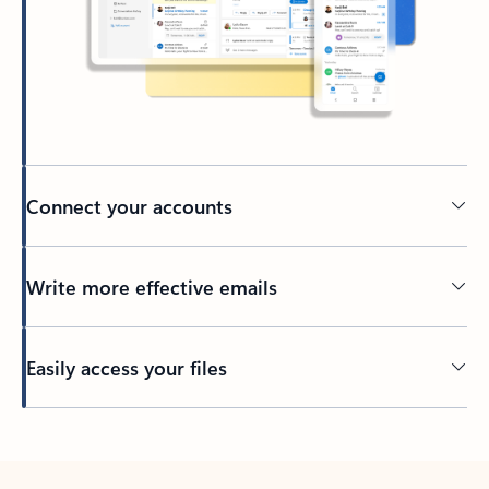
Connect your accounts
Write more effective emails
Easily access your files
Back to tabs