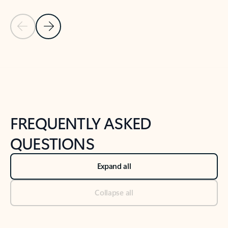
Previous Slide
Next Slide
Back to tabs
Back to NEWS AND TIPS-What's new tab section
FREQUENTLY ASKED
QUESTIONS
Expand all
Collapse all