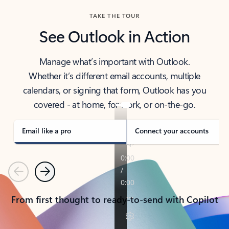
TAKE THE TOUR
See Outlook in Action
Manage what’s important with Outlook.
Whether it’s different email accounts, multiple
calendars, or signing that form, Outlook has you
covered - at home, for work, or on-the-go.
Email like a pro
Connect your accounts
Previous
Next
From first thought to ready-to-send with Copilot