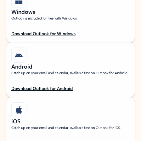
Windows
Outlook is included for free with Windows.
Download Outlook for Windows
Android
Catch up on your email and calendar, available free on Outlook for Android.
Download Outlook for Android
iOS
Catch up on your email and calendar, available free on Outlook for iOS.