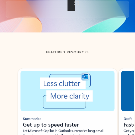
Back to tabs
FEATURED RESOURCES
Showing slide 1 of 3
Summarize
Draft
Get up to speed faster ​
Fast
Let Microsoft Copilot in Outlook summarize long email
Get you