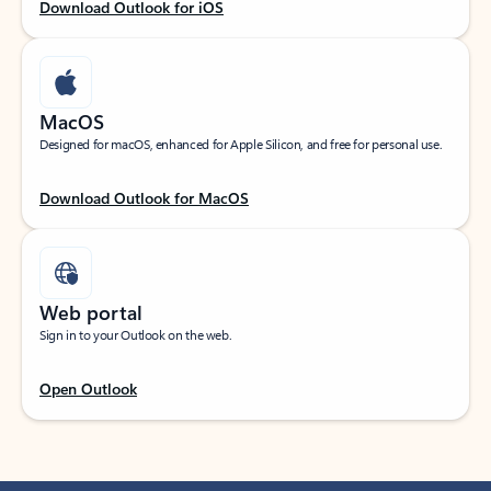
Download Outlook for iOS
MacOS
Designed for macOS, enhanced for Apple Silicon, and free for personal use.
Download Outlook for MacOS
Web portal
Sign in to your Outlook on the web.
Open Outlook