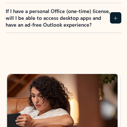
If I have a personal Office (one-time) license,
will I be able to access desktop apps and
have an ad-free Outlook experience?