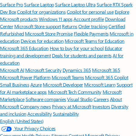
Surface Pro
Surface Laptop
Surface Laptop Ultra
Surface RTX Spark
Dev Box
Copilot for organizations
Copilot for personal use
Explore
Microsoft products
Windows 11 apps
Account profile
Download
Center
Microsoft Store support
Returns
Order tracking
Certified
Refurbished
Microsoft Store Promise
Flexible Payments
Microsoft in
education
Devices for education
Microsoft Teams for Education
Microsoft 365 Education
How to buy for your school
Educator
training and development
Deals for students and parents
AI for
education
Microsoft AI
Microsoft Security
Dynamics 365
Microsoft 365
Microsoft Power Platform
Microsoft Teams
Microsoft 365 Copilot
Small Business
Azure
Microsoft Developer
Microsoft Learn
Support
for AI marketplace apps
Microsoft Tech Community
Microsoft
Marketplace
Software companies
Visual Studio
Careers
About
Microsoft
Company news
Privacy at Microsoft
Investors
Diversity
and inclusion
Accessibility
Sustainability
English (United States)
Your Privacy Choices
Consumer Health Privacy
Sitemap
Contact Microsoft
Privacy