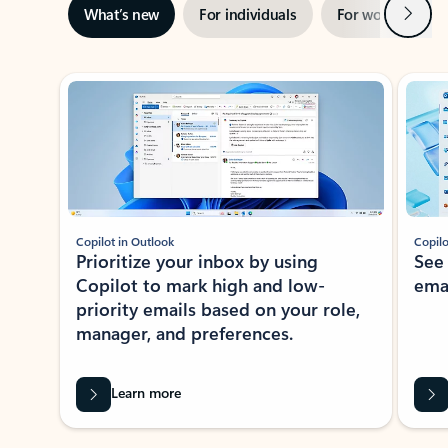
Next
What’s new
For individuals
For work
Ti
Showing slide 1 of 3
Copilot in Outlook
Copilo
Prioritize your inbox by using
See
Copilot to mark high and low-
ema
priority emails based on your role,
manager, and preferences.
Learn more