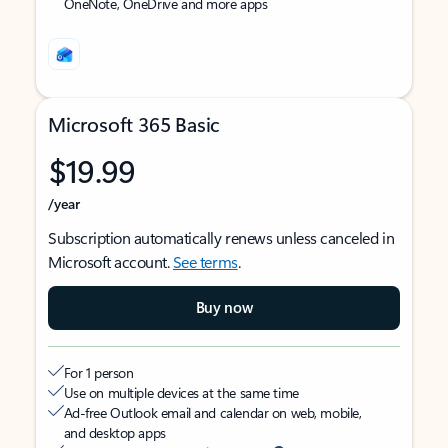
OneNote, OneDrive and more apps
Microsoft 365 Basic
$19.99
/year
Subscription automatically renews unless canceled in
Microsoft account.
See terms
.
Buy now
For 1 person
Use on multiple devices at the same time
Ad-free Outlook email and calendar on web, mobile,
and desktop apps