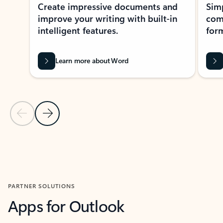
Create impressive documents and
Sim
improve your writing with built-in
com
intelligent features.
form
Learn more about Word
Previous Slide
Next Slide
Back to MICROSOFT 365 APPS carousel section
PARTNER SOLUTIONS
Apps for Outlook