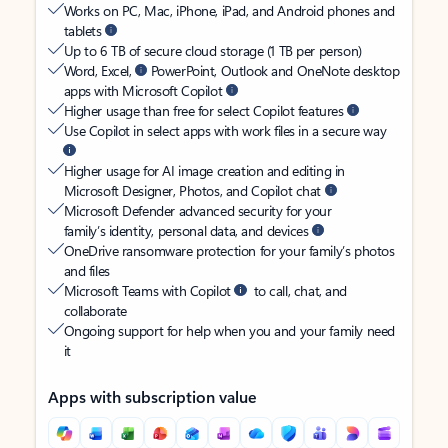
Works on PC, Mac, iPhone, iPad, and Android phones and
tablets
Up to 6 TB of secure cloud storage (1 TB per person)
Word, Excel,
PowerPoint, Outlook and OneNote desktop
apps with Microsoft Copilot
Higher usage than free for select Copilot features
Use Copilot in select apps with work files in a secure way
Higher usage for AI image creation and editing in
Microsoft Designer, Photos, and Copilot chat
Microsoft Defender advanced security for your
family’s identity, personal data, and devices
OneDrive ransomware protection for your family’s photos
and files
Microsoft Teams with Copilot
to call, chat, and
collaborate
Ongoing support for help when you and your family need
it
Apps with subscription value