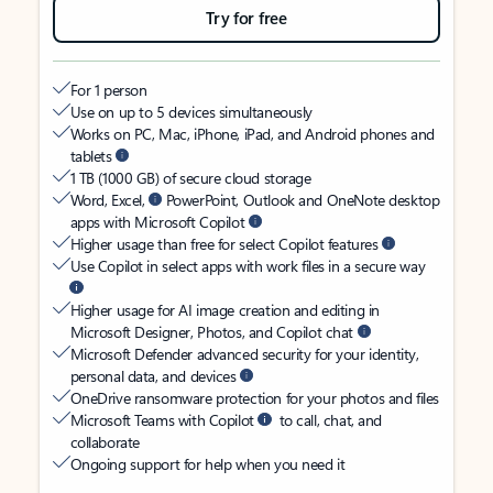
Try for free
For 1 person
Use on up to 5 devices simultaneously
Works on PC, Mac, iPhone, iPad, and Android phones and
tablets
1 TB (1000 GB) of secure cloud storage
Word, Excel,
PowerPoint, Outlook and OneNote desktop
apps with Microsoft Copilot
Higher usage than free for select Copilot features
Use Copilot in select apps with work files in a secure way
Higher usage for AI image creation and editing in
Microsoft Designer, Photos, and Copilot chat
Microsoft Defender advanced security for your identity,
personal data, and devices
OneDrive ransomware protection for your photos and files
Microsoft Teams with Copilot
to call, chat, and
collaborate
Ongoing support for help when you need it