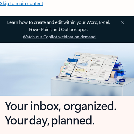
Skip to main content
Learn how to create and edit within your Word, Excel,
PowerPoint, and Outlook apps.
Watch our Copilot webinar on demand.
Your inbox, organized.
Your day, planned.