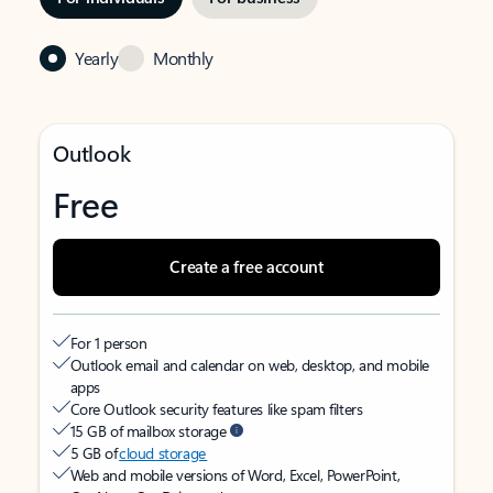
Yearly
Monthly
Outlook
Free
Create a free account
For 1 person
Outlook email and calendar on web, desktop, and mobile
apps
Core Outlook security features like spam filters
15 GB of mailbox storage
5 GB of
cloud storage
Web and mobile versions of Word, Excel, PowerPoint,