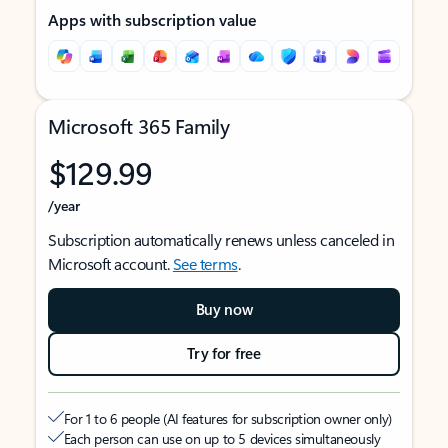
Apps with subscription value
Microsoft 365 Family
$129.99
/year
Subscription automatically renews unless canceled in
Microsoft account.
See terms
.
Buy now
Try for free
For 1 to 6 people (AI features for subscription owner only)
Each person can use on up to 5 devices simultaneously