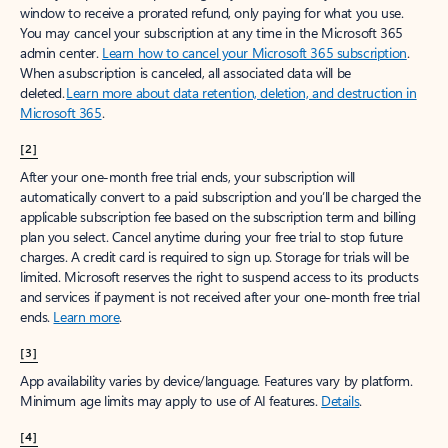
window to receive a prorated refund, only paying for what you use.
You may cancel your subscription at any time in the Microsoft 365
admin center.
Learn how to cancel your Microsoft 365 subscription
.
When a subscription is canceled, all associated data will be
deleted.
Learn more about data retention, deletion, and destruction in
Microsoft 365
.
[2]
After your one-month free trial ends, your subscription will
automatically convert to a paid subscription and you’ll be charged the
applicable subscription fee based on the subscription term and billing
plan you select. Cancel anytime during your free trial to stop future
charges. A credit card is required to sign up. Storage for trials will be
limited. Microsoft reserves the right to suspend access to its products
and services if payment is not received after your one-month free trial
ends.
Learn more
.
[3]
App availability varies by device/language. Features vary by platform.
Minimum age limits may apply to use of AI features.
Details
.
[4]