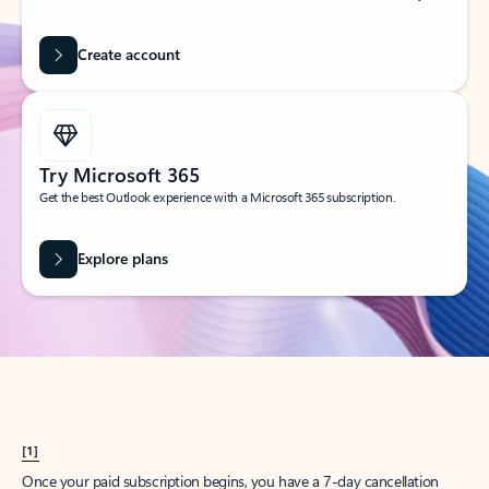
Create account
Try Microsoft 365
Get the best Outlook experience with a Microsoft 365 subscription.
Explore plans
[1]
Once your paid subscription begins, you have a 7-day cancellation