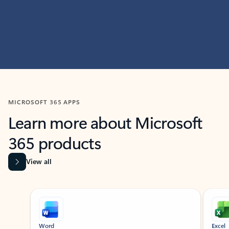
MICROSOFT 365 APPS
Learn more about Microsoft
365 products
View all
Showing slide 1 of 9
Word
Excel