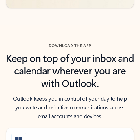
DOWNLOAD THE APP
Keep on top of your inbox and
calendar wherever you are
with Outlook.
Outlook keeps you in control of your day to help
you write and prioritize communications across
email accounts and devices.