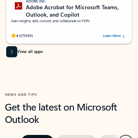
ADOBE INC.
Adobe Acrobat for Microsoft Teams,
Outlook, and Copilot
Gain insights, edit, convert, and collaborate on PDFs
Rated (#=ratingAverage#) stars out of 5 stars, by 73195 users.
4.1
(73195)
Learn More
View all apps
NEWS AND TIPS
Get the latest on Microsoft
Outlook