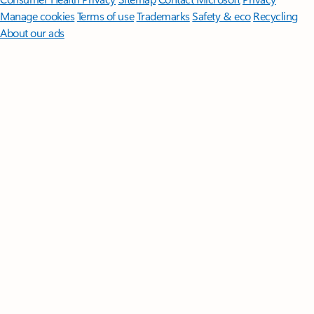
Manage cookies
Terms of use
Trademarks
Safety & eco
Recycling
About our ads