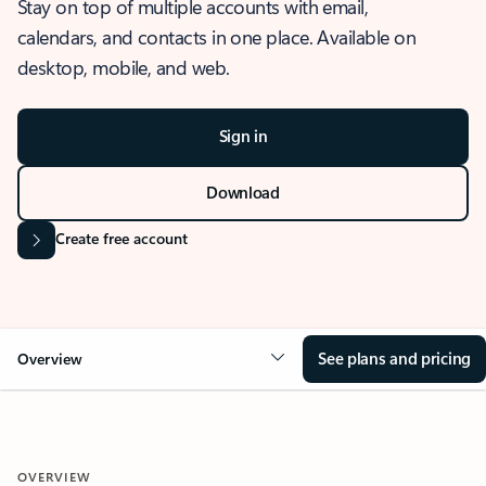
Stay on top of multiple accounts with email,
calendars, and contacts in one place. Available on
desktop, mobile, and web.
Sign in
Download
Create free account
See plans and pricing
Overview
OVERVIEW