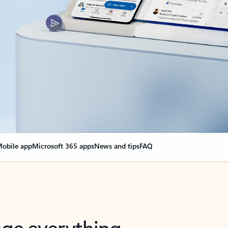
obile app
Microsoft 365 apps
News and tips
FAQ
nge everything