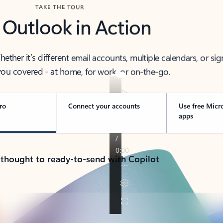
TAKE THE TOUR
 Outlook in Action
her it’s different email accounts, multiple calendars, or sig
ou covered - at home, for work, or on-the-go.
ro
Connect your accounts
Use free Micr
apps
 thought to ready-to-send with Copilot