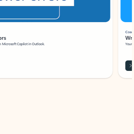
Coach
rs
Write 
Microsoft Copilot in Outlook.
Your person
Wa