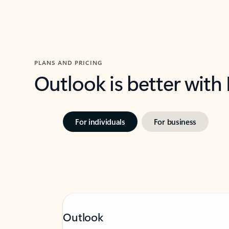
PLANS AND PRICING
Outlook is better with
For individuals
For business
Outlook