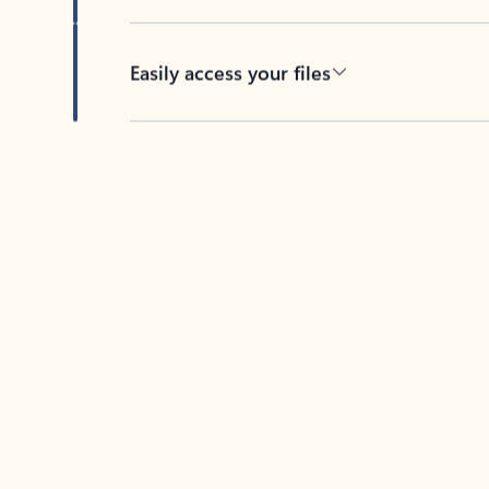
Easily access your files
Back to tabs