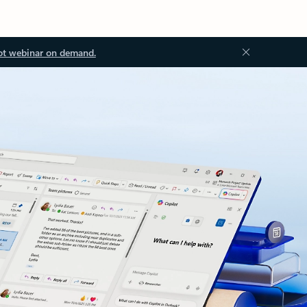
ot webinar on demand.