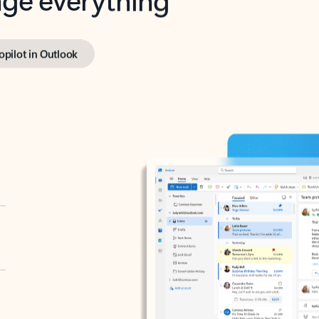
opilot in Outlook