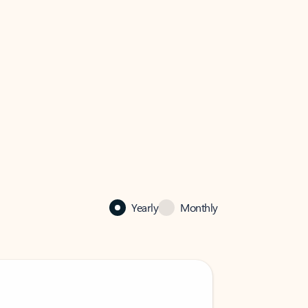
Yearly
Monthly