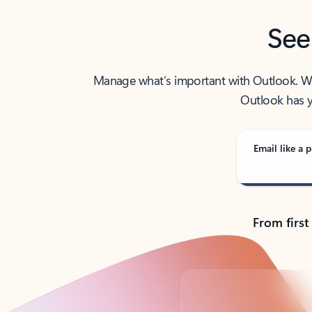
See
Manage what’s important with Outlook. Whet
Outlook has y
Email like a p
From first