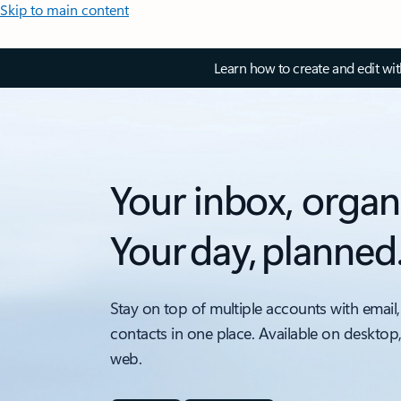
Skip to main content
Learn how to create and edit wi
Your inbox, organ
Your day, planned
Stay on top of multiple accounts with email,
contacts in one place. Available on desktop
web.