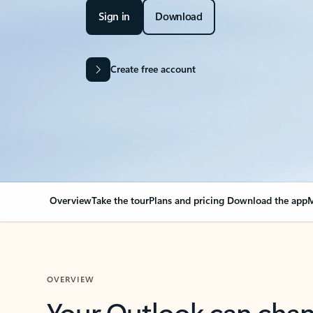
Sign in
Download
Create free account
Overview
Take the tour
Plans and pricing
Download the app
M
OVERVIEW
Your Outlook can cha