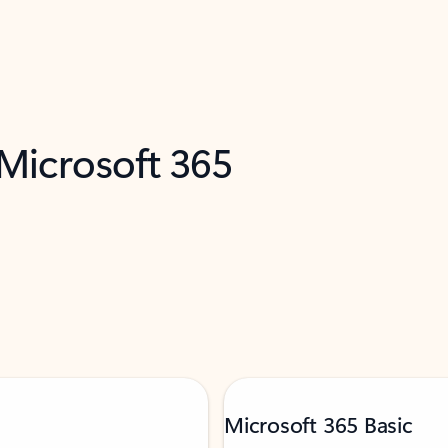
 Microsoft 365
Microsoft 365 Basic