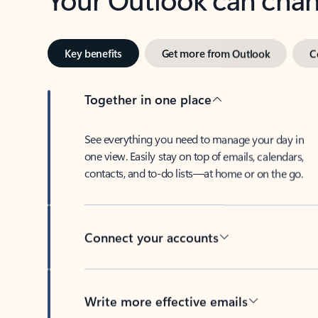
Key benefits
Get more from Outlook
C
Together in one place
See everything you need to manage your day in
one view. Easily stay on top of emails, calendars,
contacts, and to-do lists—at home or on the go.
Connect your accounts
Write more effective emails