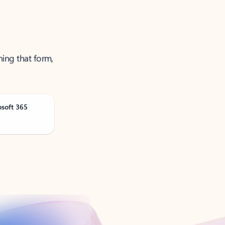
ning that form,
osoft 365