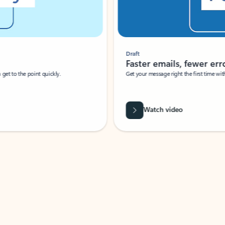
Draft
Faster emails, fewer erro
et to the point quickly.
Get your message right the first time with 
Watch video