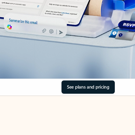
See plans and pricing