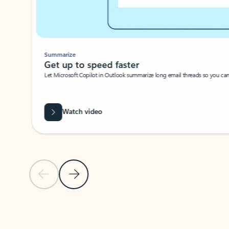
Summarize
Get up to speed faster ​
Let Microsoft Copilot in Outlook summarize long email threads so you can g
Watch video
Previous Slide
Next Slide
Back to carousel navigation controls