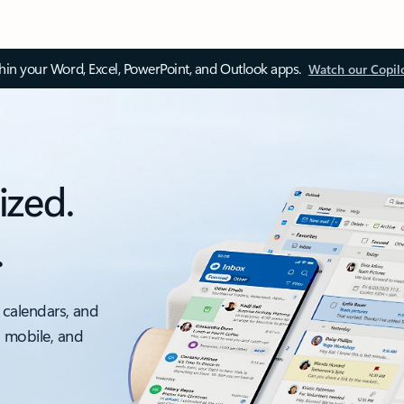
thin your Word, Excel, PowerPoint, and Outlook apps.
Watch our Copil
ized.
.
 calendars, and
, mobile, and