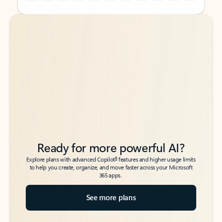
Back to tabs
Back to tabs
Ready for more powerful AI?
6
Explore plans with advanced Copilot
features and higher usage limits
to help you create, organize, and move faster across your Microsoft
365 apps.
See more plans