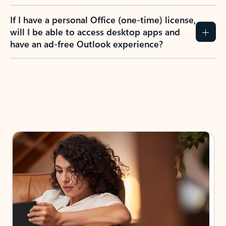
If I have a personal Office (one-time) license,
will I be able to access desktop apps and
have an ad-free Outlook experience?