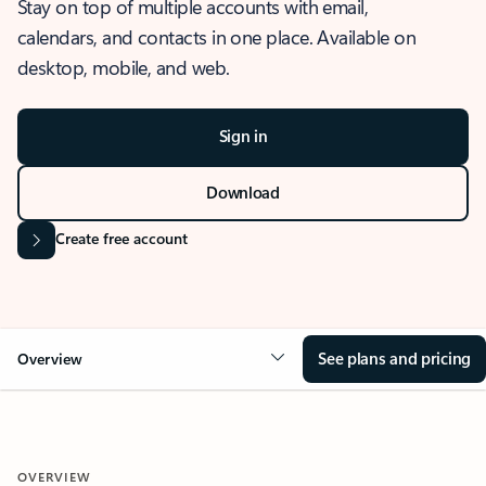
Stay on top of multiple accounts with email,
calendars, and contacts in one place. Available on
desktop, mobile, and web.
Sign in
Download
Create free account
See plans and pricing
Overview
OVERVIEW