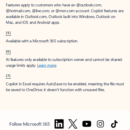
Features apply to customers who have an @outlook.com,
@hotmail.com, @live.com, or @msn.com account. Copilot features are
available in Outlook.com, Outlook built into Windows, Outlook on
Mac, and iOS and Android apps.
[5]
Available with a Microsoft 365 subscription.
[6]
AI features only available to subscription owner and cannot be shared;
usage limits apply.
Learn more
.
[7]
Copilot in Excel requires AutoSave to be enabled, meaning the file must
be saved to OneDrive; it doesn't function with unsaved files.
Follow Microsoft 365