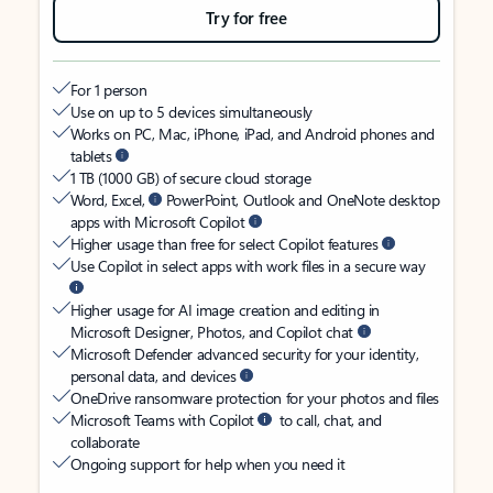
Try for free
For 1 person
Use on up to 5 devices simultaneously
Works on PC, Mac, iPhone, iPad, and Android phones and
tablets
1 TB (1000 GB) of secure cloud storage
Word, Excel,
PowerPoint, Outlook and OneNote desktop
apps with Microsoft Copilot
Higher usage than free for select Copilot features
Use Copilot in select apps with work files in a secure way
Higher usage for AI image creation and editing in
Microsoft Designer, Photos, and Copilot chat
Microsoft Defender advanced security for your identity,
personal data, and devices
OneDrive ransomware protection for your photos and files
Microsoft Teams with Copilot
to call, chat, and
collaborate
Ongoing support for help when you need it