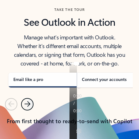
TAKE THE TOUR
See Outlook in Action
Manage what’s important with Outlook.
Whether it’s different email accounts, multiple
calendars, or signing that form, Outlook has you
covered - at home, for work, or on-the-go.
Email like a pro
Connect your accounts
Previous
Next
From first thought to ready-to-send with Copilot