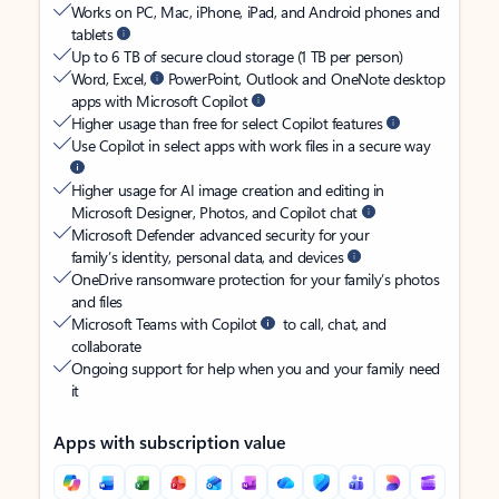
Works on PC, Mac, iPhone, iPad, and Android phones and
tablets
Up to 6 TB of secure cloud storage (1 TB per person)
Word, Excel,
PowerPoint, Outlook and OneNote desktop
apps with Microsoft Copilot
Higher usage than free for select Copilot features
Use Copilot in select apps with work files in a secure way
Higher usage for AI image creation and editing in
Microsoft Designer, Photos, and Copilot chat
Microsoft Defender advanced security for your
family’s identity, personal data, and devices
OneDrive ransomware protection for your family’s photos
and files
Microsoft Teams with Copilot
to call, chat, and
collaborate
Ongoing support for help when you and your family need
it
Apps with subscription value