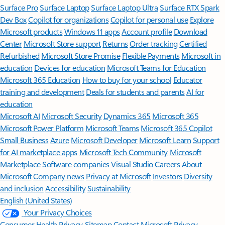
Surface Pro
Surface Laptop
Surface Laptop Ultra
Surface RTX Spark
Dev Box
Copilot for organizations
Copilot for personal use
Explore
Microsoft products
Windows 11 apps
Account profile
Download
Center
Microsoft Store support
Returns
Order tracking
Certified
Refurbished
Microsoft Store Promise
Flexible Payments
Microsoft in
education
Devices for education
Microsoft Teams for Education
Microsoft 365 Education
How to buy for your school
Educator
training and development
Deals for students and parents
AI for
education
Microsoft AI
Microsoft Security
Dynamics 365
Microsoft 365
Microsoft Power Platform
Microsoft Teams
Microsoft 365 Copilot
Small Business
Azure
Microsoft Developer
Microsoft Learn
Support
for AI marketplace apps
Microsoft Tech Community
Microsoft
Marketplace
Software companies
Visual Studio
Careers
About
Microsoft
Company news
Privacy at Microsoft
Investors
Diversity
and inclusion
Accessibility
Sustainability
English (United States)
Your Privacy Choices
Consumer Health Privacy
Sitemap
Contact Microsoft
Privacy