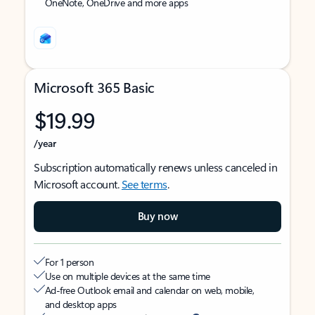
OneNote, OneDrive and more apps
Microsoft 365 Basic
$19.99
/year
Subscription automatically renews unless canceled in
Microsoft account.
See terms
.
Buy now
For 1 person
Use on multiple devices at the same time
Ad-free Outlook email and calendar on web, mobile,
and desktop apps