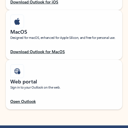
Download Outlook for iOS
MacOS
Designed for macOS, enhanced for Apple Silicon, and free for personal use.
Download Outlook for MacOS
Web portal
Sign in to your Outlook on the web.
Open Outlook