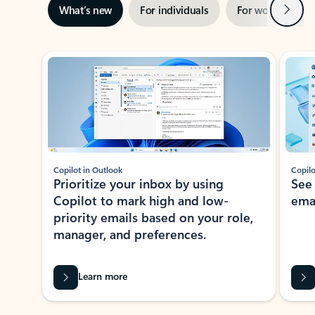
Next
What’s new
For individuals
For work
Ti
Showing slide 1 of 3
Copilot in Outlook
Copilo
Prioritize your inbox by using
See
Copilot to mark high and low-
ema
priority emails based on your role,
manager, and preferences.
Learn more