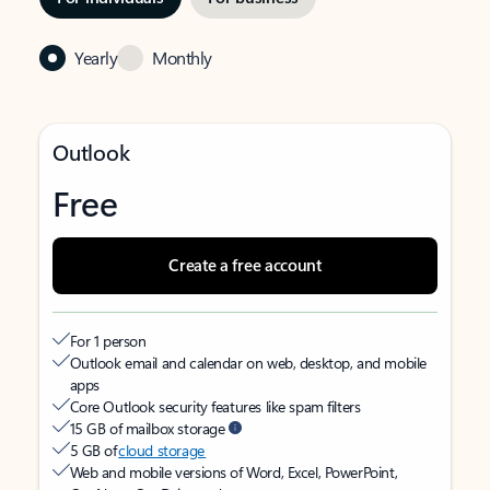
Yearly
Monthly
Outlook
Free
Create a free account
For 1 person
Outlook email and calendar on web, desktop, and mobile
apps
Core Outlook security features like spam filters
15 GB of mailbox storage
5 GB of
cloud storage
Web and mobile versions of Word, Excel, PowerPoint,