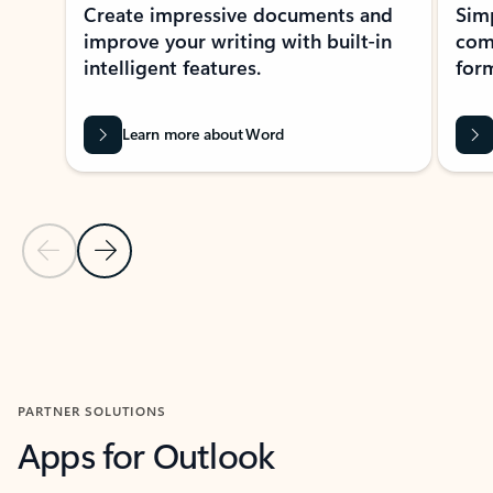
Create impressive documents and
Sim
improve your writing with built-in
com
intelligent features.
form
Learn more about Word
Previous Slide
Next Slide
Back to MICROSOFT 365 APPS carousel section
PARTNER SOLUTIONS
Apps for Outlook