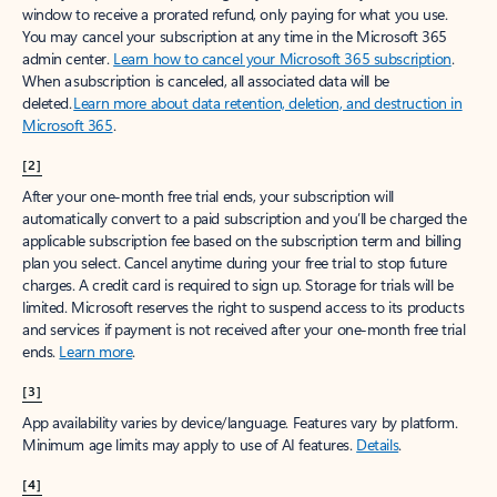
window to receive a prorated refund, only paying for what you use.
You may cancel your subscription at any time in the Microsoft 365
admin center.
Learn how to cancel your Microsoft 365 subscription
.
When a subscription is canceled, all associated data will be
deleted.
Learn more about data retention, deletion, and destruction in
Microsoft 365
.
[2]
After your one-month free trial ends, your subscription will
automatically convert to a paid subscription and you’ll be charged the
applicable subscription fee based on the subscription term and billing
plan you select. Cancel anytime during your free trial to stop future
charges. A credit card is required to sign up. Storage for trials will be
limited. Microsoft reserves the right to suspend access to its products
and services if payment is not received after your one-month free trial
ends.
Learn more
.
[3]
App availability varies by device/language. Features vary by platform.
Minimum age limits may apply to use of AI features.
Details
.
[4]