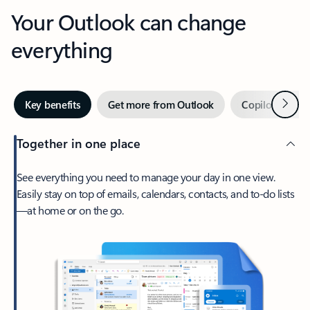
Your Outlook can change
everything
Next
Key benefits
Get more from Outlook
Copilot in Out
Together in one place
See everything you need to manage your day in one view.
Easily stay on top of emails, calendars, contacts, and to-do lists
—at home or on the go.