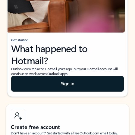
Get started
What happened to
Hotmail?
Outlook.com replaced Hotmail years ago, but your Hotmail account will
continue to work across Outlook apps.
Sign in
Create free account
Don’t have an account? Get started with a free Outlook.com email today.