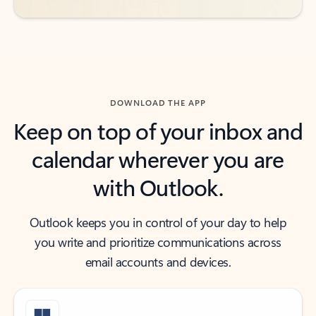
DOWNLOAD THE APP
Keep on top of your inbox and
calendar wherever you are
with Outlook.
Outlook keeps you in control of your day to help
you write and prioritize communications across
email accounts and devices.