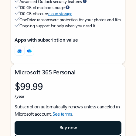
Advanced Outlook security features
100 GB of mailbox storage
100 GB of secure
cloud storage
OneDrive ransomware protection for your photos and files
Ongoing support for help when you need it
Apps with subscription value
Microsoft 365 Personal
$99.99
/year
Subscription automatically renews unless canceled in
Microsoft account.
See terms
.
Buy now