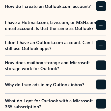
How do I create an Outlook.com account?
I have a Hotmail.com, Live.com, or MSN.com
email account. Is that the same as Outlook?
I don’t have an Outlook.com account. Can I
still use Outlook apps?
How does mailbox storage and Microsoft
storage work for Outlook?
Why do I see ads in my Outlook inbox?
What do I get for Outlook with a Microsoft
365 subscription?