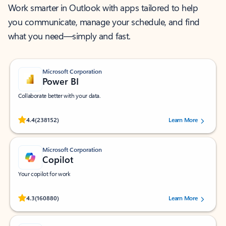
Work smarter in Outlook with apps tailored to help
you communicate, manage your schedule, and find
what you need—simply and fast.
Microsoft Corporation
Power BI
Collaborate better with your data.
Rated (#=ratingAverage#) stars out of 5 stars, by 238152 users.
4.4
(238152)
Learn More
Microsoft Corporation
Copilot
Your copilot for work
Rated (#=ratingAverage#) stars out of 5 stars, by 160880 users.
4.3
(160880)
Learn More