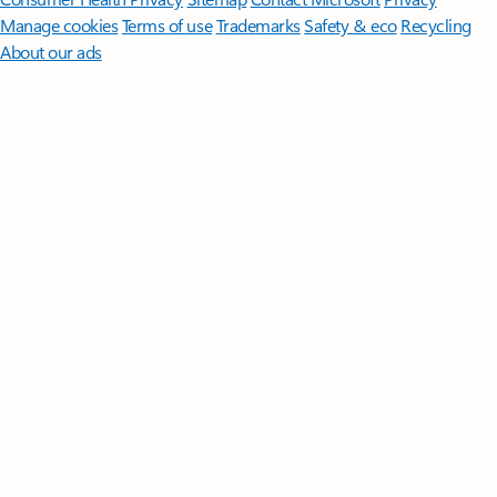
Manage cookies
Terms of use
Trademarks
Safety & eco
Recycling
About our ads