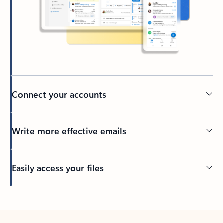
Connect your accounts
Write more effective emails
Easily access your files
Back to tabs