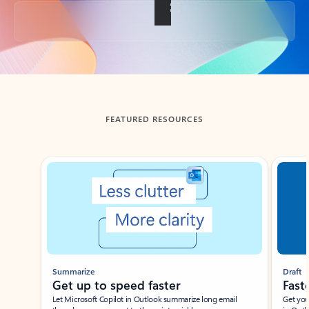
Back to tabs
FEATURED RESOURCES
Showing slide 1 of 3
Summarize
Draft
Get up to speed faster ​
Fast
Let Microsoft Copilot in Outlook summarize long email
Get you