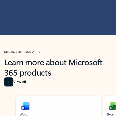
MICROSOFT 365 APPS
Learn more about Microsoft
365 products
View all
Showing slide 1 of 9
Word
Excel