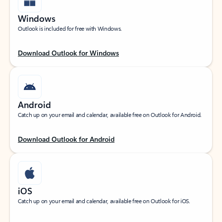
Windows
Outlook is included for free with Windows.
Download Outlook for Windows
Android
Catch up on your email and calendar, available free on Outlook for Android.
Download Outlook for Android
iOS
Catch up on your email and calendar, available free on Outlook for iOS.