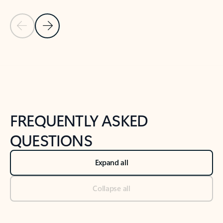
Previous Slide
Next Slide
Back to tabs
Back to NEWS AND TIPS-What's new tab section
FREQUENTLY ASKED
QUESTIONS
Expand all
Collapse all