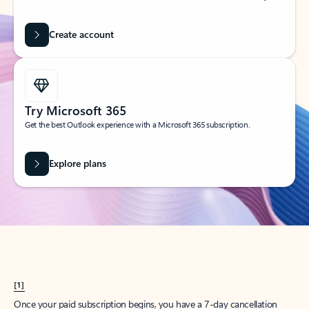
Create account
Try Microsoft 365
Get the best Outlook experience with a Microsoft 365 subscription.
Explore plans
[1]
Once your paid subscription begins, you have a 7-day cancellation