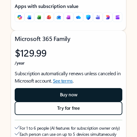
Apps with subscription value
Microsoft 365 Family
$129.99
/year
Subscription automatically renews unless canceled in
Microsoft account.
See terms
.
Buy now
Try for free
For 1 to 6 people (AI features for subscription owner only)
Each person can use on up to 5 devices simultaneously