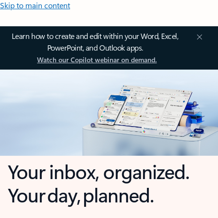
Skip to main content
Learn how to create and edit within your Word, Excel,
PowerPoint, and Outlook apps.
Watch our Copilot webinar on demand.
Your inbox, organized.
Your day, planned.