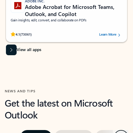
ADOBE INC.
Adobe Acrobat for Microsoft Teams,
Outlook, and Copilot
Gain insights, edit, convert, and collaborate on PDFs
Rated (#=ratingAverage#) stars out of 5 stars, by 73061 users.
4.1
(73061)
Learn More
View all apps
NEWS AND TIPS
Get the latest on Microsoft
Outlook