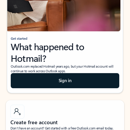
Get started
What happened to
Hotmail?
Outlook.com replaced Hotmail years ago, but your Hotmail account will
continue to work across Outlook apps.
Sign in
Create free account
Don’t have an account? Get started with a free Outlook.com email today.