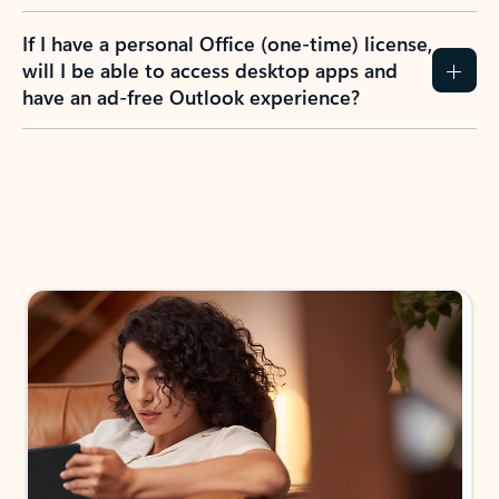
If I have a personal Office (one-time) license,
will I be able to access desktop apps and
have an ad-free Outlook experience?