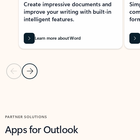
Create impressive documents and
Sim
improve your writing with built-in
com
intelligent features.
form
Learn more about Word
Previous Slide
Next Slide
Back to MICROSOFT 365 APPS carousel section
PARTNER SOLUTIONS
Apps for Outlook