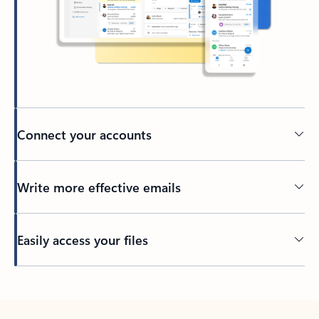
Connect your accounts
Write more effective emails
Easily access your files
Back to tabs