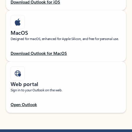
Download Outlook for iOS
MacOS
Designed for macOS, enhanced for Apple Silicon, and free for personal use.
Download Outlook for MacOS
Web portal
Sign in to your Outlook on the web.
Open Outlook