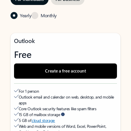
Yearly
Monthly
Outlook
Free
Create a free account
For 1 person
Outlook email and calendar on web, desktop, and mobile
apps
Core Outlook security features like spam filters
15 GB of mailbox storage
5 GB of
cloud storage
Web and mobile versions of Word, Excel, PowerPoint,