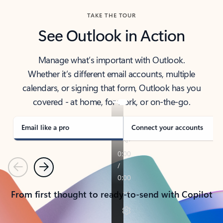
TAKE THE TOUR
See Outlook in Action
Manage what’s important with Outlook.
Whether it’s different email accounts, multiple
calendars, or signing that form, Outlook has you
covered - at home, for work, or on-the-go.
Email like a pro
Connect your accounts
Previous
Next
From first thought to ready-to-send with Copilot