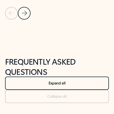
Previous Slide
Next Slide
Back to tabs
Back to NEWS AND TIPS-What's new tab section
FREQUENTLY ASKED
QUESTIONS
Expand all
Collapse all