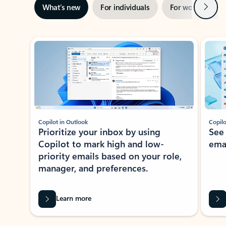
Next
What’s new
For individuals
For work
Ti
Showing slide 1 of 3
Copilot in Outlook
Copilo
Prioritize your inbox by using
See
Copilot to mark high and low-
ema
priority emails based on your role,
manager, and preferences.
Learn more