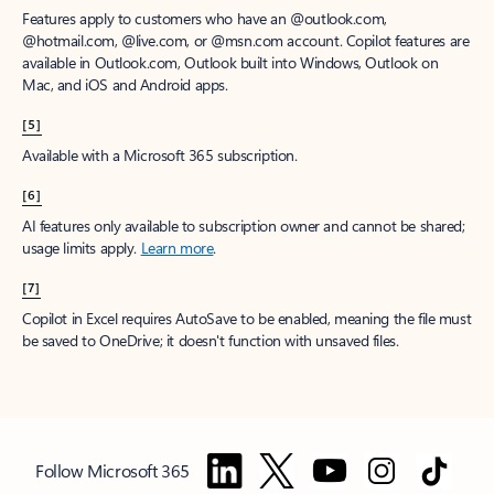
Features apply to customers who have an @outlook.com,
@hotmail.com, @live.com, or @msn.com account. Copilot features are
available in Outlook.com, Outlook built into Windows, Outlook on
Mac, and iOS and Android apps.
[5]
Available with a Microsoft 365 subscription.
[6]
AI features only available to subscription owner and cannot be shared;
usage limits apply.
Learn more
.
[7]
Copilot in Excel requires AutoSave to be enabled, meaning the file must
be saved to OneDrive; it doesn't function with unsaved files.
Follow Microsoft 365