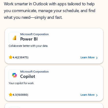
Work smarter in Outlook with apps tailored to help
you communicate, manage your schedule, and find
what you need—simply and fast.
Microsoft Corporation
Power BI
Collaborate better with your data.
Rated (#=ratingAverage#) stars out of 5 stars, by 238475 users.
4.4
(238475)
Learn More
Microsoft Corporation
Copilot
Your copilot for work
Rated (#=ratingAverage#) stars out of 5 stars, by 160880 users.
4.3
(160880)
Learn More