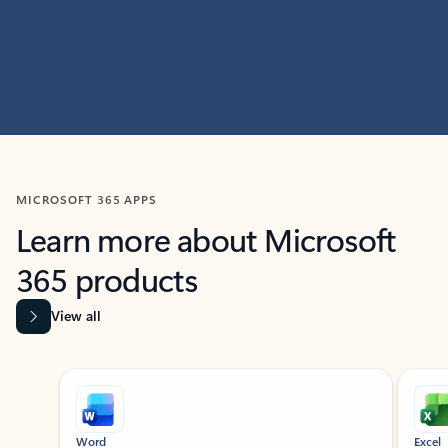
MICROSOFT 365 APPS
Learn more about Microsoft
365 products
View all
Showing slide 1 of 9
Word
Excel