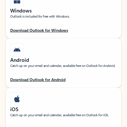
Windows
Outlook is included for free with Windows.
Download Outlook for Windows
Android
Catch up on your email and calendar, available free on Outlook for Android.
Download Outlook for Android
iOS
Catch up on your email and calendar, available free on Outlook for iOS.