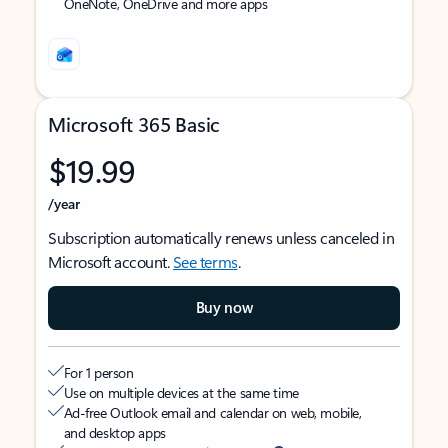
OneNote, OneDrive and more apps
Microsoft 365 Basic
$19.99
/year
Subscription automatically renews unless canceled in
Microsoft account.
See terms
.
Buy now
For 1 person
Use on multiple devices at the same time
Ad-free Outlook email and calendar on web, mobile,
and desktop apps