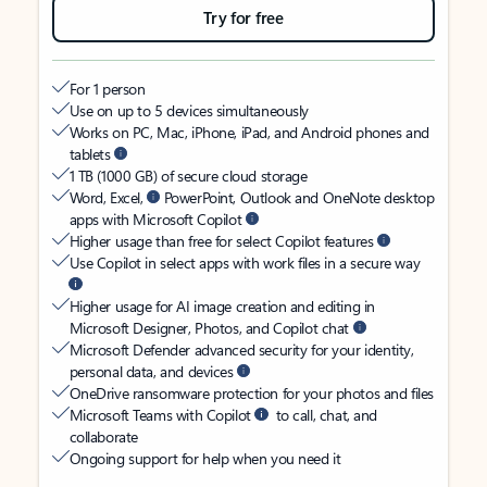
Try for free
For 1 person
Use on up to 5 devices simultaneously
Works on PC, Mac, iPhone, iPad, and Android phones and
tablets
1 TB (1000 GB) of secure cloud storage
Word, Excel,
PowerPoint, Outlook and OneNote desktop
apps with Microsoft Copilot
Higher usage than free for select Copilot features
Use Copilot in select apps with work files in a secure way
Higher usage for AI image creation and editing in
Microsoft Designer, Photos, and Copilot chat
Microsoft Defender advanced security for your identity,
personal data, and devices
OneDrive ransomware protection for your photos and files
Microsoft Teams with Copilot
to call, chat, and
collaborate
Ongoing support for help when you need it