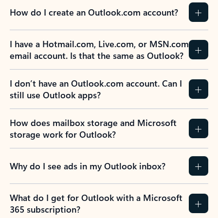
How do I create an Outlook.com account?
I have a Hotmail.com, Live.com, or MSN.com
email account. Is that the same as Outlook?
I don’t have an Outlook.com account. Can I
still use Outlook apps?
How does mailbox storage and Microsoft
storage work for Outlook?
Why do I see ads in my Outlook inbox?
What do I get for Outlook with a Microsoft
365 subscription?