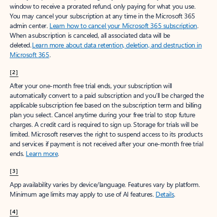
window to receive a prorated refund, only paying for what you use.
You may cancel your subscription at any time in the Microsoft 365
admin center.
Learn how to cancel your Microsoft 365 subscription
.
When a subscription is canceled, all associated data will be
deleted.
Learn more about data retention, deletion, and destruction in
Microsoft 365
.
[2]
After your one-month free trial ends, your subscription will
automatically convert to a paid subscription and you’ll be charged the
applicable subscription fee based on the subscription term and billing
plan you select. Cancel anytime during your free trial to stop future
charges. A credit card is required to sign up. Storage for trials will be
limited. Microsoft reserves the right to suspend access to its products
and services if payment is not received after your one-month free trial
ends.
Learn more
.
[3]
App availability varies by device/language. Features vary by platform.
Minimum age limits may apply to use of AI features.
Details
.
[4]