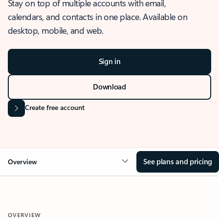
Stay on top of multiple accounts with email,
calendars, and contacts in one place. Available on
desktop, mobile, and web.
Sign in
Download
Create free account
See plans and pricing
Overview
OVERVIEW