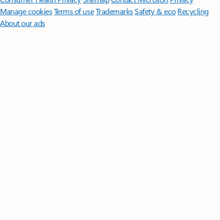
Manage cookies
Terms of use
Trademarks
Safety & eco
Recycling
About our ads