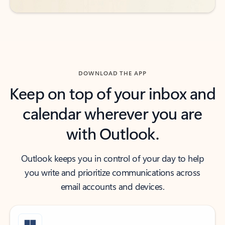
DOWNLOAD THE APP
Keep on top of your inbox and
calendar wherever you are
with Outlook.
Outlook keeps you in control of your day to help
you write and prioritize communications across
email accounts and devices.