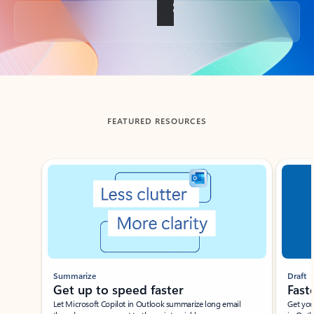
Back to tabs
FEATURED RESOURCES
Showing slide 1 of 3
Summarize
Draft
Get up to speed faster ​
Fast
Let Microsoft Copilot in Outlook summarize long email
Get you