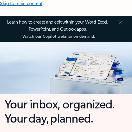
Skip to main content
Learn how to create and edit within your Word, Excel,
PowerPoint, and Outlook apps.
Watch our Copilot webinar on demand.
Your inbox, organized.
Your day, planned.