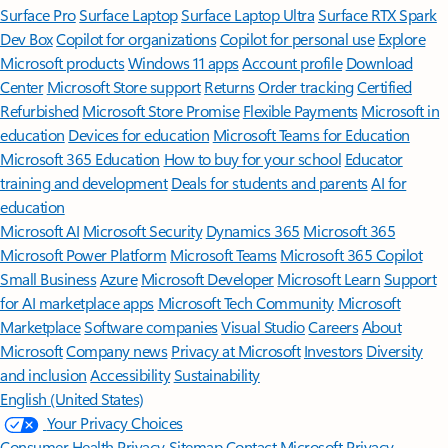
Surface Pro
Surface Laptop
Surface Laptop Ultra
Surface RTX Spark
Dev Box
Copilot for organizations
Copilot for personal use
Explore
Microsoft products
Windows 11 apps
Account profile
Download
Center
Microsoft Store support
Returns
Order tracking
Certified
Refurbished
Microsoft Store Promise
Flexible Payments
Microsoft in
education
Devices for education
Microsoft Teams for Education
Microsoft 365 Education
How to buy for your school
Educator
training and development
Deals for students and parents
AI for
education
Microsoft AI
Microsoft Security
Dynamics 365
Microsoft 365
Microsoft Power Platform
Microsoft Teams
Microsoft 365 Copilot
Small Business
Azure
Microsoft Developer
Microsoft Learn
Support
for AI marketplace apps
Microsoft Tech Community
Microsoft
Marketplace
Software companies
Visual Studio
Careers
About
Microsoft
Company news
Privacy at Microsoft
Investors
Diversity
and inclusion
Accessibility
Sustainability
English (United States)
Your Privacy Choices
Consumer Health Privacy
Sitemap
Contact Microsoft
Privacy