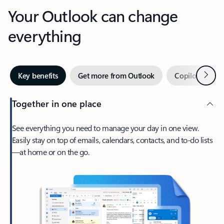
Your Outlook can change
everything
Next
Key benefits
Get more from Outlook
Copilot in Out
Together in one place
See everything you need to manage your day in one view.
Easily stay on top of emails, calendars, contacts, and to-do lists
—at home or on the go.