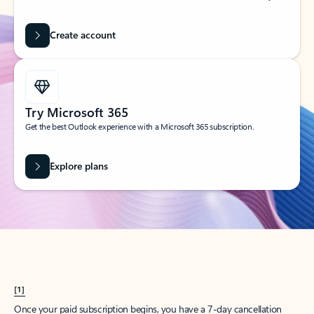
Create account
Try Microsoft 365
Get the best Outlook experience with a Microsoft 365 subscription.
Explore plans
[1]
Once your paid subscription begins, you have a 7-day cancellation