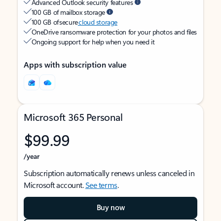
Advanced Outlook security features
100 GB of mailbox storage
100 GB of secure
cloud storage
OneDrive ransomware protection for your photos and files
Ongoing support for help when you need it
Apps with subscription value
Microsoft 365 Personal
$99.99
/year
Subscription automatically renews unless canceled in
Microsoft account.
See terms
.
Buy now