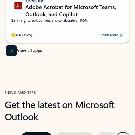
ADOBE INC.
Adobe Acrobat for Microsoft Teams,
Outlook, and Copilot
Gain insights, edit, convert, and collaborate on PDFs
Rated (#=ratingAverage#) stars out of 5 stars, by 73125 users.
4.1
(73125)
Learn More
View all apps
NEWS AND TIPS
Get the latest on Microsoft
Outlook