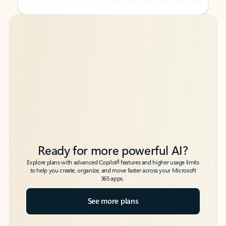
Back to tabs
Back to tabs
Ready for more powerful AI?
6
Explore plans with advanced Copilot
features and higher usage limits
to help you create, organize, and move faster across your Microsoft
365 apps.
See more plans