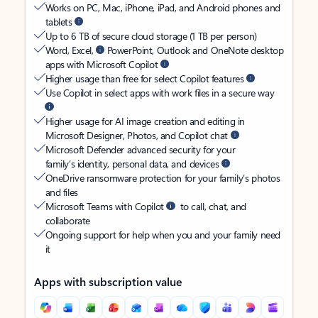
Works on PC, Mac, iPhone, iPad, and Android phones and
tablets
Up to 6 TB of secure cloud storage (1 TB per person)
Word, Excel,
PowerPoint, Outlook and OneNote desktop
apps with Microsoft Copilot
Higher usage than free for select Copilot features
Use Copilot in select apps with work files in a secure way
Higher usage for AI image creation and editing in
Microsoft Designer, Photos, and Copilot chat
Microsoft Defender advanced security for your
family’s identity, personal data, and devices
OneDrive ransomware protection for your family’s photos
and files
Microsoft Teams with Copilot
to call, chat, and
collaborate
Ongoing support for help when you and your family need
it
Apps with subscription value