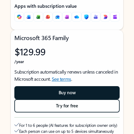
Apps with subscription value
Microsoft 365 Family
$129.99
/year
Subscription automatically renews unless canceled in
Microsoft account.
See terms
.
Buy now
Try for free
For 1 to 6 people (AI features for subscription owner only)
Each person can use on up to 5 devices simultaneously