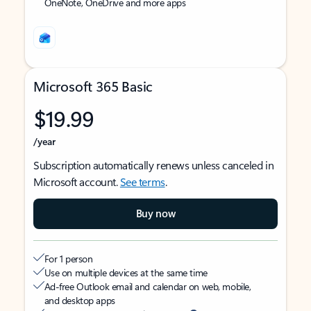
OneNote, OneDrive and more apps
Microsoft 365 Basic
$19.99
/year
Subscription automatically renews unless canceled in
Microsoft account.
See terms
.
Buy now
For 1 person
Use on multiple devices at the same time
Ad-free Outlook email and calendar on web, mobile,
and desktop apps