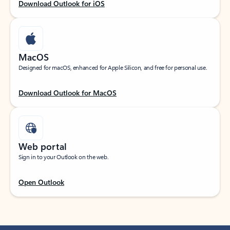
Download Outlook for iOS
MacOS
Designed for macOS, enhanced for Apple Silicon, and free for personal use.
Download Outlook for MacOS
Web portal
Sign in to your Outlook on the web.
Open Outlook