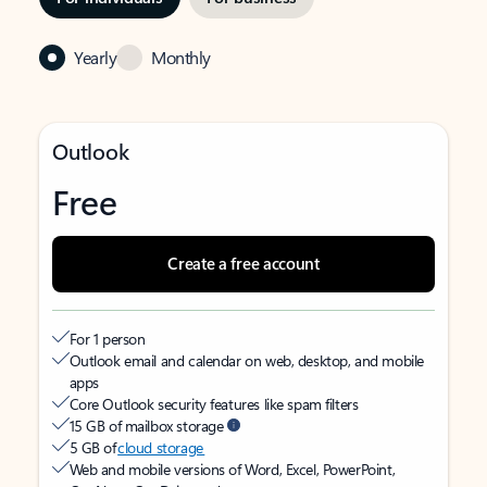
Yearly
Monthly
Outlook
Free
Create a free account
For 1 person
Outlook email and calendar on web, desktop, and mobile
apps
Core Outlook security features like spam filters
15 GB of mailbox storage
5 GB of
cloud storage
Web and mobile versions of Word, Excel, PowerPoint,