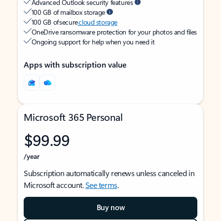
Advanced Outlook security features
100 GB of mailbox storage
100 GB of secure
cloud storage
OneDrive ransomware protection for your photos and files
Ongoing support for help when you need it
Apps with subscription value
Microsoft 365 Personal
$99.99
/year
Subscription automatically renews unless canceled in
Microsoft account.
See terms
.
Buy now