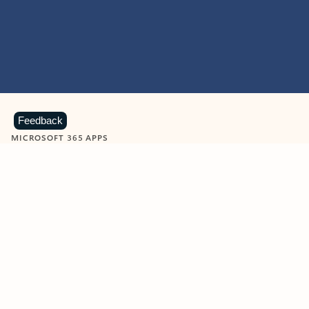
Feedback
MICROSOFT 365 APPS
Learn more about Microsoft
365 products
View all
Showing slide 1 of 9
Word
Excel