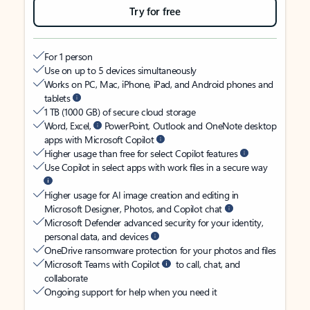
Try for free
For 1 person
Use on up to 5 devices simultaneously
Works on PC, Mac, iPhone, iPad, and Android phones and
tablets
1 TB (1000 GB) of secure cloud storage
Word, Excel,
PowerPoint, Outlook and OneNote desktop
apps with Microsoft Copilot
Higher usage than free for select Copilot features
Use Copilot in select apps with work files in a secure way
Higher usage for AI image creation and editing in
Microsoft Designer, Photos, and Copilot chat
Microsoft Defender advanced security for your identity,
personal data, and devices
OneDrive ransomware protection for your photos and files
Microsoft Teams with Copilot
to call, chat, and
collaborate
Ongoing support for help when you need it