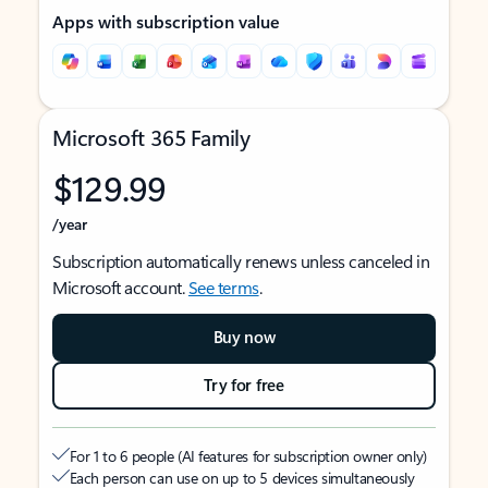
Apps with subscription value
Microsoft 365 Family
$129.99
/year
Subscription automatically renews unless canceled in
Microsoft account.
See terms
.
Buy now
Try for free
For 1 to 6 people (AI features for subscription owner only)
Each person can use on up to 5 devices simultaneously