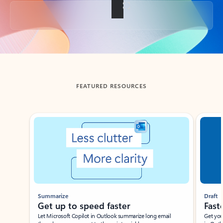
Back to tabs
FEATURED RESOURCES
Showing slide 1 of 3
Summarize
Draft
Get up to speed faster ​
Fast
Let Microsoft Copilot in Outlook summarize long email
Get you