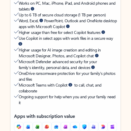
Works on PC, Mac, iPhone, iPad, and Android phones and
tablets
Up to 6 TB of secure cloud storage (1 TB per person)
Word, Excel,
PowerPoint, Outlook and OneNote desktop
apps with Microsoft Copilot
Higher usage than free for select Copilot features
Use Copilot in select apps with work files in a secure way
Higher usage for AI image creation and editing in
Microsoft Designer, Photos, and Copilot chat
Microsoft Defender advanced security for your
family’s identity, personal data, and devices
OneDrive ransomware protection for your family’s photos
and files
Microsoft Teams with Copilot
to call, chat, and
collaborate
Ongoing support for help when you and your family need
it
Apps with subscription value