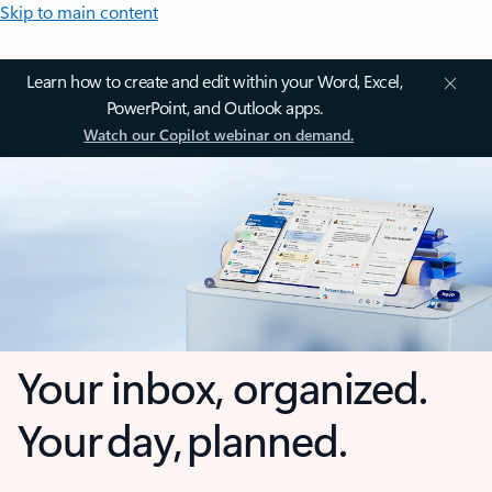
Skip to main content
Learn how to create and edit within your Word, Excel,
PowerPoint, and Outlook apps.
Watch our Copilot webinar on demand.
Your inbox, organized.
Your day, planned.