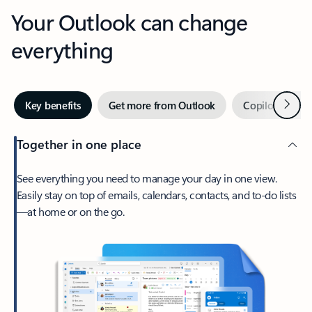
Your Outlook can change
everything
Next
Key benefits
Get more from Outlook
Copilot in Out
Together in one place
See everything you need to manage your day in one view.
Easily stay on top of emails, calendars, contacts, and to-do lists
—at home or on the go.