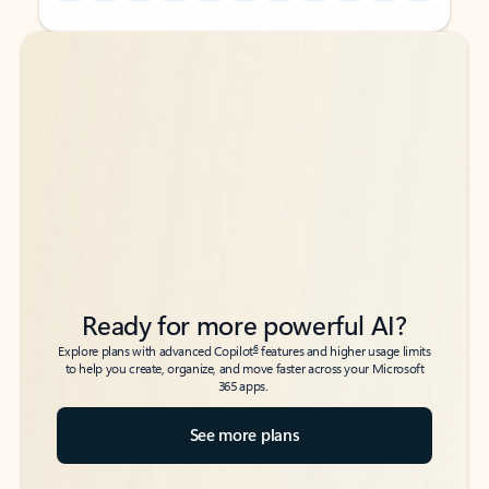
Back to tabs
Back to tabs
Ready for more powerful AI?
6
Explore plans with advanced Copilot
features and higher usage limits
to help you create, organize, and move faster across your Microsoft
365 apps.
See more plans