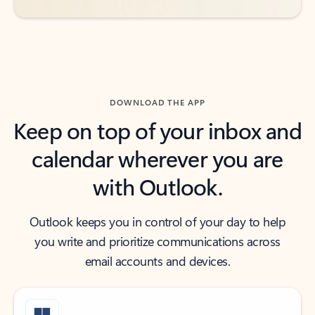
DOWNLOAD THE APP
Keep on top of your inbox and
calendar wherever you are
with Outlook.
Outlook keeps you in control of your day to help
you write and prioritize communications across
email accounts and devices.