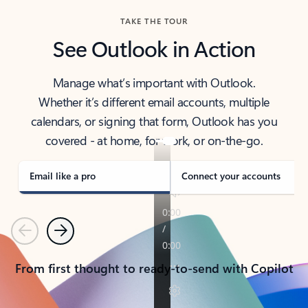
TAKE THE TOUR
See Outlook in Action
Manage what’s important with Outlook.
Whether it’s different email accounts, multiple
calendars, or signing that form, Outlook has you
covered - at home, for work, or on-the-go.
Email like a pro
Connect your accounts
Previous
Next
From first thought to ready-to-send with Copilot