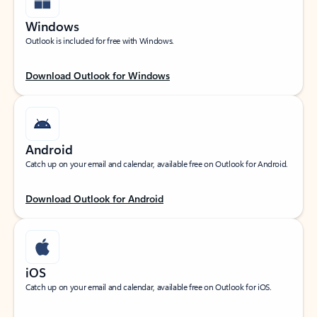
Windows
Outlook is included for free with Windows.
Download Outlook for Windows
Android
Catch up on your email and calendar, available free on Outlook for Android.
Download Outlook for Android
iOS
Catch up on your email and calendar, available free on Outlook for iOS.