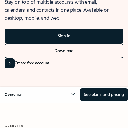
Stay on top of multiple accounts with email,
calendars, and contacts in one place. Available on
desktop, mobile, and web.
Sign in
Download
Create free account
See plans and pricing
Overview
OVERVIEW