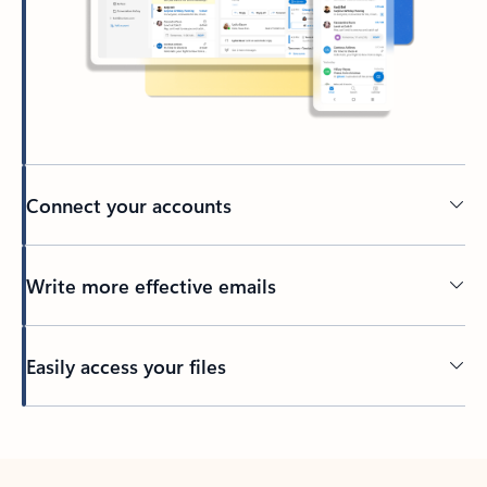
Connect your accounts
Write more effective emails
Easily access your files
Back to tabs