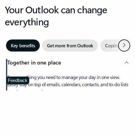
Your Outlook can change
everything
Next
Key benefits
Get more from Outlook
Copilot in Out
Together in one place
See everything you need to manage your day in one view.
Feedback
Easily stay on top of emails, calendars, contacts, and to-do lists
—at home or on the go.