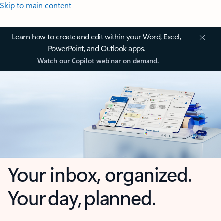
Skip to main content
Learn how to create and edit within your Word, Excel,
PowerPoint, and Outlook apps.
Watch our Copilot webinar on demand.
Your inbox, organized.
Your day, planned.