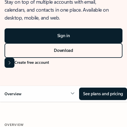
Stay on top of multiple accounts with email,
calendars, and contacts in one place. Available on
desktop, mobile, and web.
Sign in
Download
Create free account
See plans and pricing
Overview
OVERVIEW