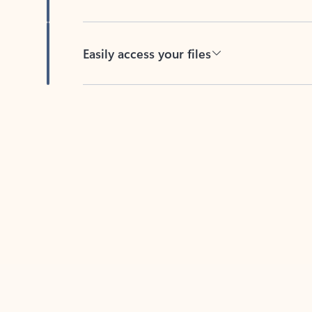
Easily access your files
Back to tabs