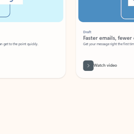
Draft
Faster emails, fewer erro
et to the point quickly.
Get your message right the first time with 
Watch video