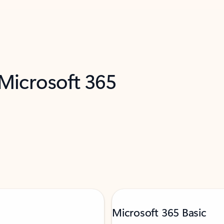
 Microsoft 365
Microsoft 365 Basic