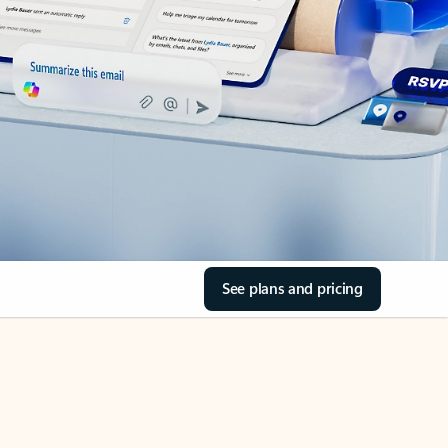
See plans and pricing