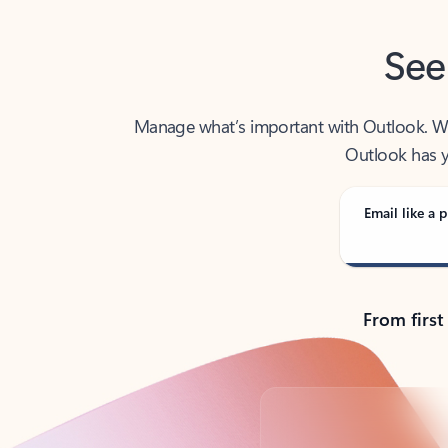
See
Manage what’s important with Outlook. Whet
Outlook has y
Email like a p
From first