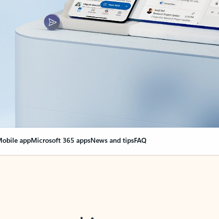
obile app
Microsoft 365 apps
News and tips
FAQ
nge everything