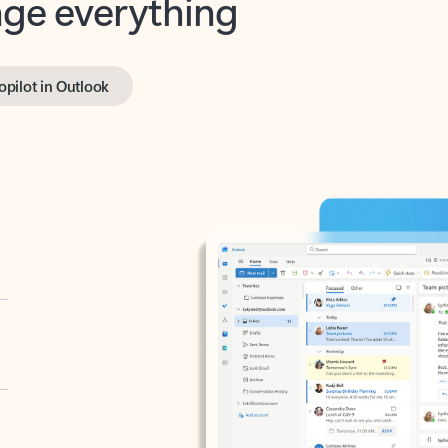
opilot in Outlook