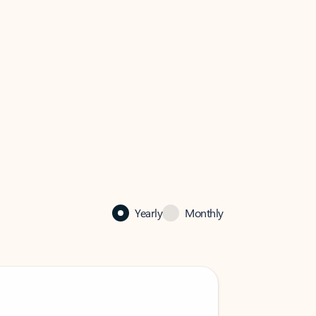
Yearly
Monthly