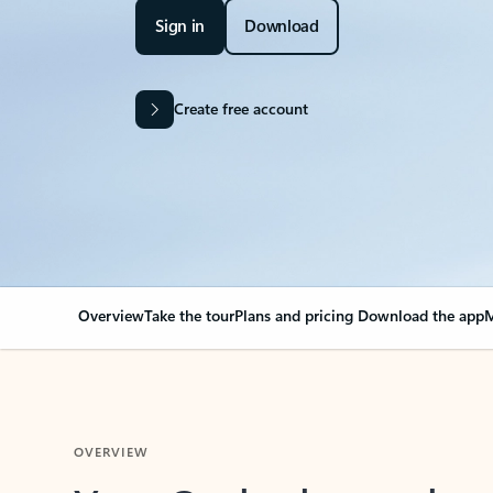
Sign in
Download
Create free account
Overview
Take the tour
Plans and pricing
Download the app
M
OVERVIEW
Your Outlook can cha