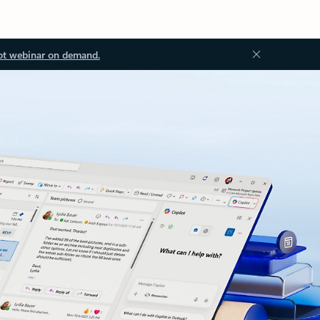
ot webinar on demand.