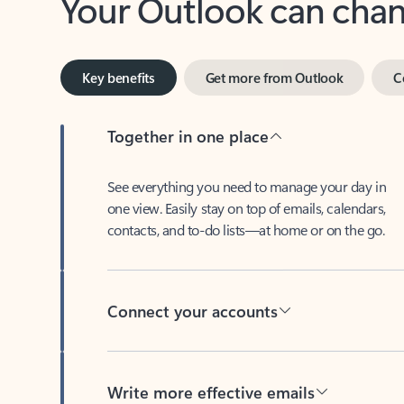
Key benefits
Get more from Outlook
C
Together in one place
See everything you need to manage your day in
one view. Easily stay on top of emails, calendars,
contacts, and to-do lists—at home or on the go.
Connect your accounts
Write more effective emails