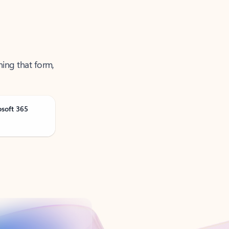
ning that form,
osoft 365