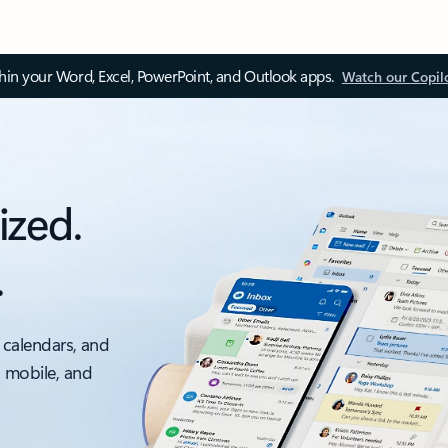
thin your Word, Excel, PowerPoint, and Outlook apps.
Watch our Copil
ized.
.
 calendars, and
, mobile, and