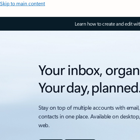
Skip to main content
Learn how to create and edit wi
Your inbox, organ
Your day, planned
Stay on top of multiple accounts with email,
contacts in one place. Available on desktop
web.