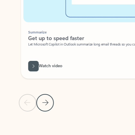
Summarize
Get up to speed faster ​
Let Microsoft Copilot in Outlook summarize long email threads so you can g
Watch video
Previous Slide
Next Slide
Back to carousel navigation controls