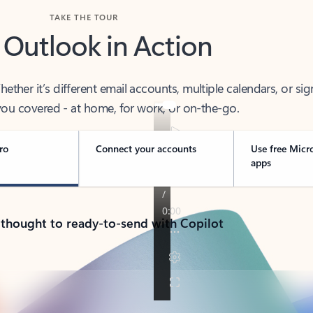
TAKE THE TOUR
 Outlook in Action
her it’s different email accounts, multiple calendars, or sig
ou covered - at home, for work, or on-the-go.
ro
Connect your accounts
Use free Micr
apps
 thought to ready-to-send with Copilot