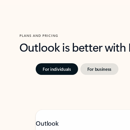
PLANS AND PRICING
Outlook is better with
For individuals
For business
Outlook