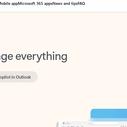
obile app
Microsoft 365 apps
News and tips
FAQ
nge everything
opilot in Outlook