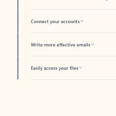
Connect your accounts
Write more effective emails
Easily access your files