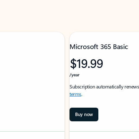
Microsoft 365 Basic
$19.99
/year
Subscription automatically renews
terms
.
Buy now