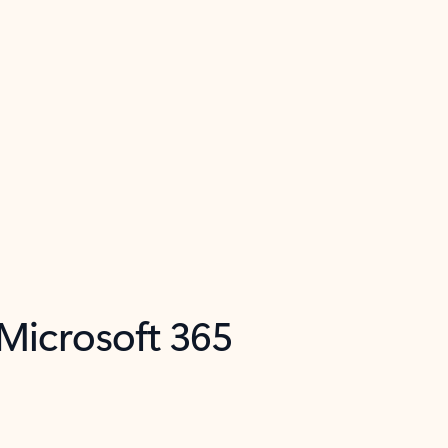
 Microsoft 365