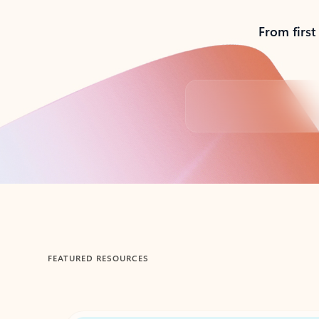
From first
Back to tabs
FEATURED RESOURCES
Showing 1-2 of 3 slides