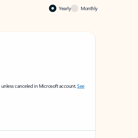
Yearly
Monthly
 unless canceled in Microsoft account.
See