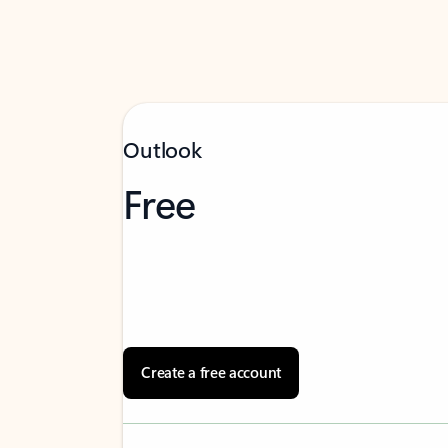
Outlook
Free
Create a free account