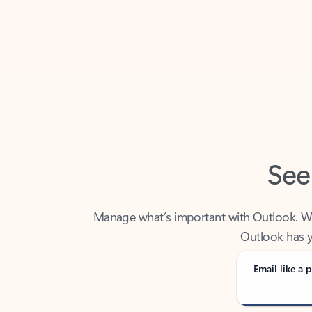
Back to tabs
See
Manage what’s important with Outlook. Whet
Outlook has y
Email like a p