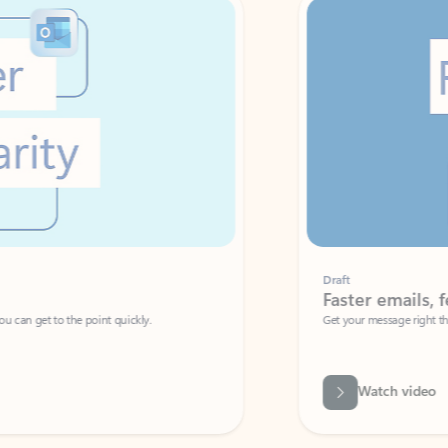
Draft
Faster emails, fewer erro
et to the point quickly.
Get your message right the first time with 
Watch video