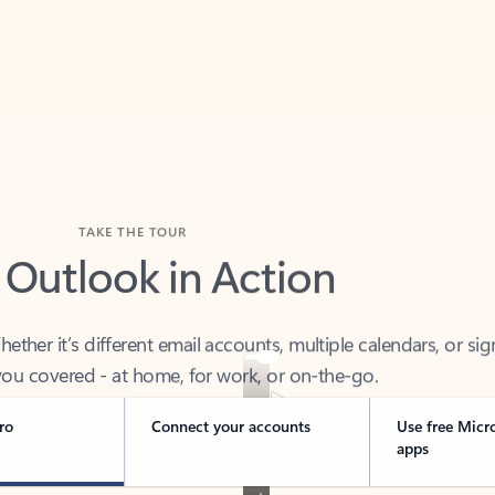
TAKE THE TOUR
 Outlook in Action
her it’s different email accounts, multiple calendars, or sig
ou covered - at home, for work, or on-the-go.
ro
Connect your accounts
Use free Micr
apps