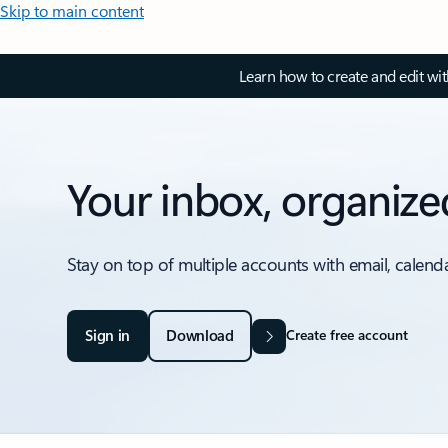
Skip to main content
Learn how to create and edit wi
Your inbox, organize
Stay on top of multiple accounts with email, calend
Sign in
Download
Create free account