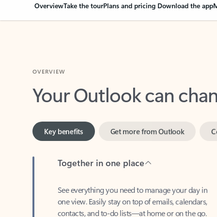
Overview
Take the tour
Plans and pricing
Download the app
M
OVERVIEW
Your Outlook can cha
Key benefits
Get more from Outlook
C
Together in one place
See everything you need to manage your day in
one view. Easily stay on top of emails, calendars,
contacts, and to-do lists—at home or on the go.