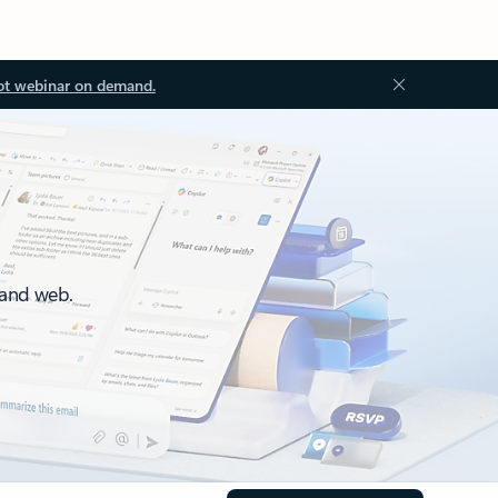
ot webinar on demand.
 and web.