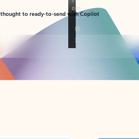
 thought to ready-to-send with Copilot