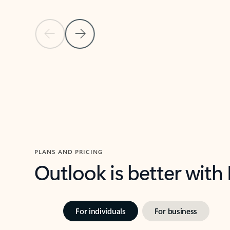
Previous Slide
Next Slide
Back to carousel navigation controls
PLANS AND PRICING
Outlook is better with
For individuals
For business