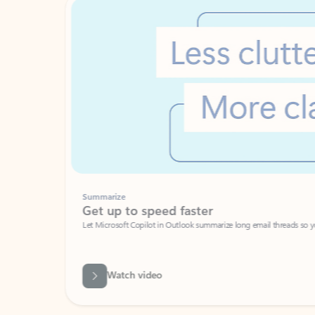
Summarize
Get up to speed faster ​
Let Microsoft Copilot in Outlook summarize long email threads so you can g
Watch video