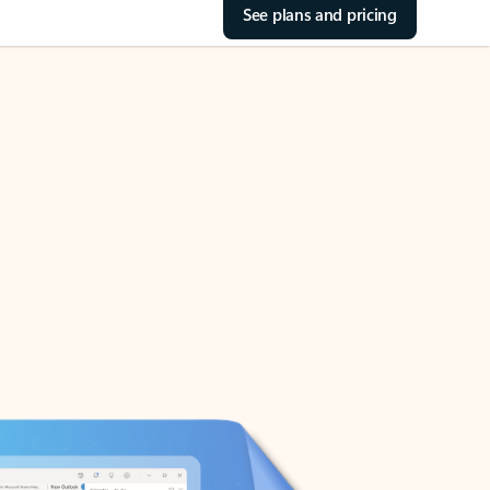
See plans and pricing