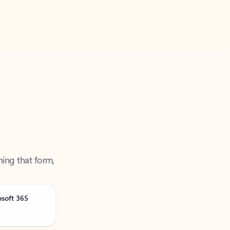
ning that form,
osoft 365