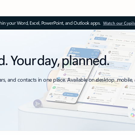
thin your Word, Excel, PowerPoint, and Outlook apps.
Watch our Copil
d. Your day, planned.
ars, and contacts in one place. Available on desktop, mobile,