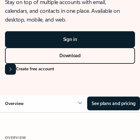
Stay on top of multiple accounts with email,
calendars, and contacts in one place. Available on
desktop, mobile, and web.
Sign in
Download
Create free account
See plans and pricing
Overview
OVERVIEW