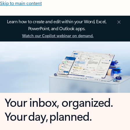
Skip to main content
Learn how to create and edit within your Word, Excel,
PowerPoint, and Outlook apps.
Watch our Copilot webinar on demand.
Your inbox, organized.
Your day, planned.