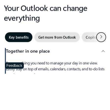
Your Outlook can change
everything
Next
Key benefits
Get more from Outlook
Copilot in Out
Together in one place
See everything you need to manage your day in one view.
Feedback
Easily stay on top of emails, calendars, contacts, and to-do lists
—at home or on the go.