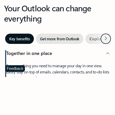
Your Outlook can change
everything
Next
Key benefits
Get more from Outlook
Copilot in Out
Together in one place
See everything you need to manage your day in one view.
Feedback
Easily stay on top of emails, calendars, contacts, and to-do lists
—at home or on the go.