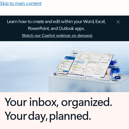
Skip to main content
Learn how to create and edit within your Word, Excel,
PowerPoint, and Outlook apps.
Watch our Copilot webinar on demand.
Your inbox, organized.
Your day, planned.