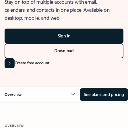
Stay on top of multiple accounts with email,
calendars, and contacts in one place. Available on
desktop, mobile, and web.
Sign in
Download
Create free account
See plans and pricing
Overview
OVERVIEW