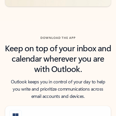
DOWNLOAD THE APP
Keep on top of your inbox and
calendar wherever you are
with Outlook.
Outlook keeps you in control of your day to help
you write and prioritize communications across
email accounts and devices.