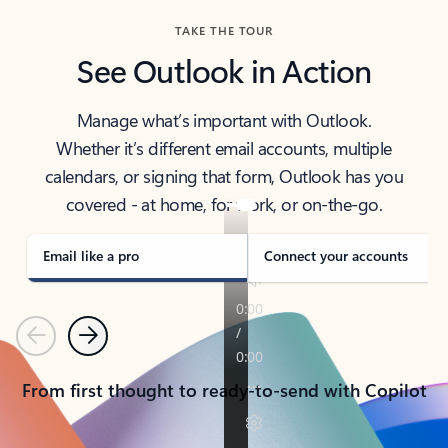
TAKE THE TOUR
See Outlook in Action
Manage what’s important with Outlook.
Whether it’s different email accounts, multiple
calendars, or signing that form, Outlook has you
covered - at home, for work, or on-the-go.
Email like a pro
Connect your accounts
Previous
Next
From first thought to ready-to-send with Copilot