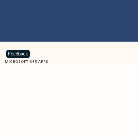
Feedback
MICROSOFT 365 APPS
Learn more about Microsoft
365 products
View all
Showing slide 1 of 9
Word
Excel