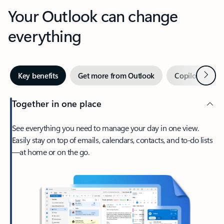
Your Outlook can change
everything
Next
Key benefits
Get more from Outlook
Copilot in Out
Together in one place
See everything you need to manage your day in one view.
Easily stay on top of emails, calendars, contacts, and to-do lists
—at home or on the go.