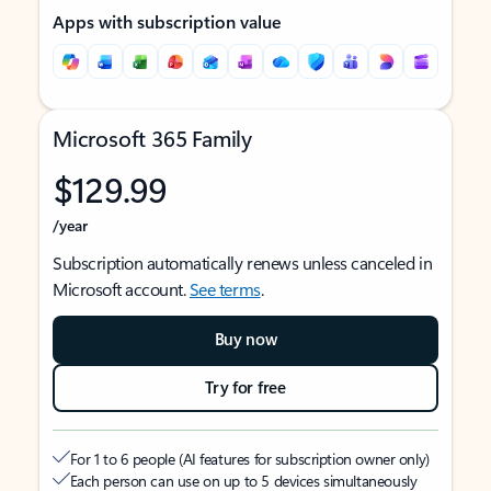
Apps with subscription value
Microsoft 365 Family
$129.99
/year
Subscription automatically renews unless canceled in
Microsoft account.
See terms
.
Buy now
Try for free
For 1 to 6 people (AI features for subscription owner only)
Each person can use on up to 5 devices simultaneously