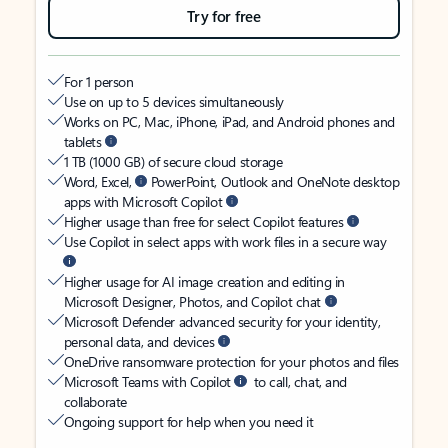
Try for free
For 1 person
Use on up to 5 devices simultaneously
Works on PC, Mac, iPhone, iPad, and Android phones and
tablets
1 TB (1000 GB) of secure cloud storage
Word, Excel,
PowerPoint, Outlook and OneNote desktop
apps with Microsoft Copilot
Higher usage than free for select Copilot features
Use Copilot in select apps with work files in a secure way
Higher usage for AI image creation and editing in
Microsoft Designer, Photos, and Copilot chat
Microsoft Defender advanced security for your identity,
personal data, and devices
OneDrive ransomware protection for your photos and files
Microsoft Teams with Copilot
to call, chat, and
collaborate
Ongoing support for help when you need it