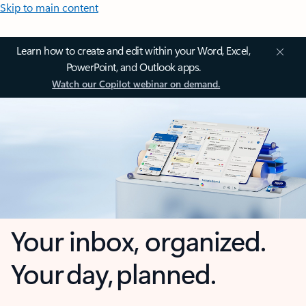
Skip to main content
Learn how to create and edit within your Word, Excel,
PowerPoint, and Outlook apps.
Watch our Copilot webinar on demand.
Your inbox, organized.
Your day, planned.