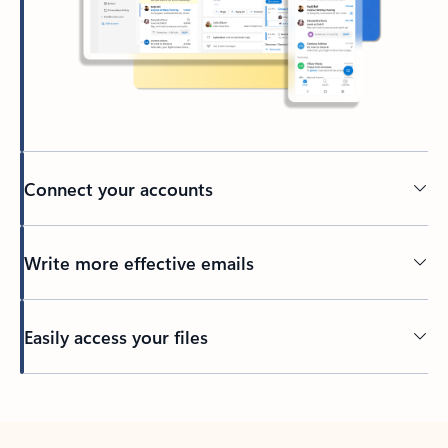
Connect your accounts
Write more effective emails
Easily access your files
Back to tabs