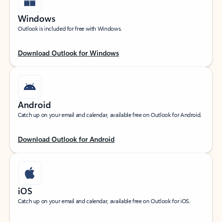
Windows
Outlook is included for free with Windows.
Download Outlook for Windows
Android
Catch up on your email and calendar, available free on Outlook for Android.
Download Outlook for Android
iOS
Catch up on your email and calendar, available free on Outlook for iOS.