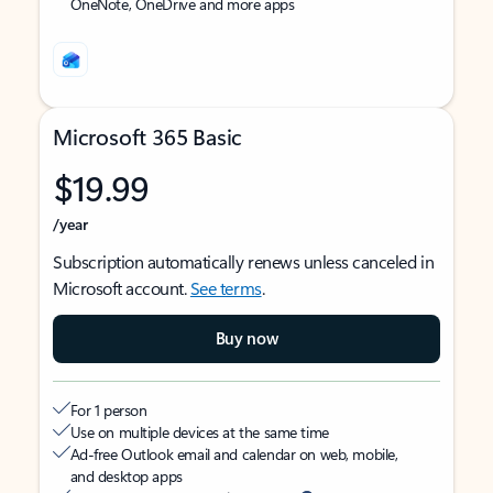
OneNote, OneDrive and more apps
Microsoft 365 Basic
$19.99
/year
Subscription automatically renews unless canceled in
Microsoft account.
See terms
.
Buy now
For 1 person
Use on multiple devices at the same time
Ad-free Outlook email and calendar on web, mobile,
and desktop apps