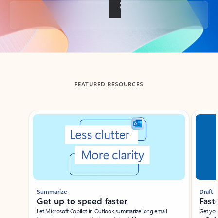
Back to tabs
FEATURED RESOURCES
Showing slide 1 of 3
Summarize
Draft
Get up to speed faster ​
Fast
Let Microsoft Copilot in Outlook summarize long email
Get you