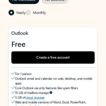
Yearly
Monthly
Outlook
Free
Create a free account
For 1 person
Outlook email and calendar on web, desktop, and mobile
apps
Core Outlook security features like spam filters
15 GB of mailbox storage
5 GB of
cloud storage
Web and mobile versions of Word, Excel, PowerPoint,