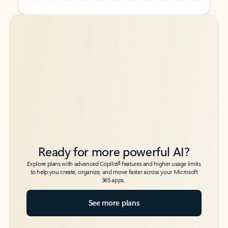
Back to tabs
Back to tabs
Ready for more powerful AI?
6
Explore plans with advanced Copilot
features and higher usage limits
to help you create, organize, and move faster across your Microsoft
365 apps.
See more plans