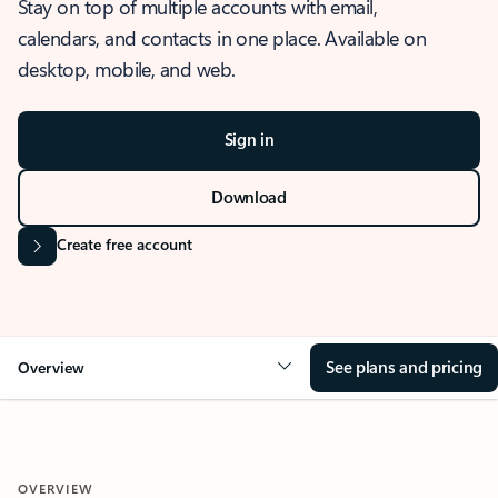
Stay on top of multiple accounts with email,
calendars, and contacts in one place. Available on
desktop, mobile, and web.
Sign in
Download
Create free account
See plans and pricing
Overview
OVERVIEW