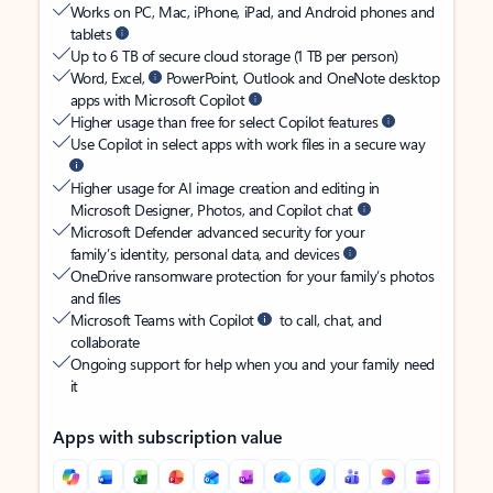
Works on PC, Mac, iPhone, iPad, and Android phones and
tablets
Up to 6 TB of secure cloud storage (1 TB per person)
Word, Excel,
PowerPoint, Outlook and OneNote desktop
apps with Microsoft Copilot
Higher usage than free for select Copilot features
Use Copilot in select apps with work files in a secure way
Higher usage for AI image creation and editing in
Microsoft Designer, Photos, and Copilot chat
Microsoft Defender advanced security for your
family’s identity, personal data, and devices
OneDrive ransomware protection for your family’s photos
and files
Microsoft Teams with Copilot
to call, chat, and
collaborate
Ongoing support for help when you and your family need
it
Apps with subscription value