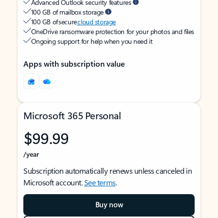
Advanced Outlook security features
100 GB of mailbox storage
100 GB of secure
cloud storage
OneDrive ransomware protection for your photos and files
Ongoing support for help when you need it
Apps with subscription value
Microsoft 365 Personal
$99.99
/year
Subscription automatically renews unless canceled in
Microsoft account.
See terms
.
Buy now