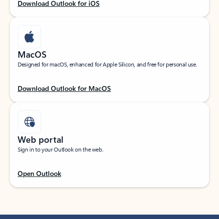
Download Outlook for iOS
MacOS
Designed for macOS, enhanced for Apple Silicon, and free for personal use.
Download Outlook for MacOS
Web portal
Sign in to your Outlook on the web.
Open Outlook