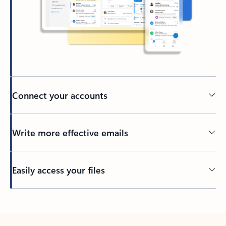
Connect your accounts
Write more effective emails
Easily access your files
Back to tabs