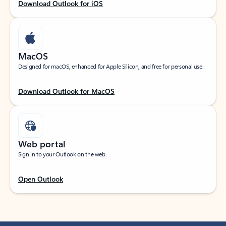
Download Outlook for iOS
MacOS
Designed for macOS, enhanced for Apple Silicon, and free for personal use.
Download Outlook for MacOS
Web portal
Sign in to your Outlook on the web.
Open Outlook