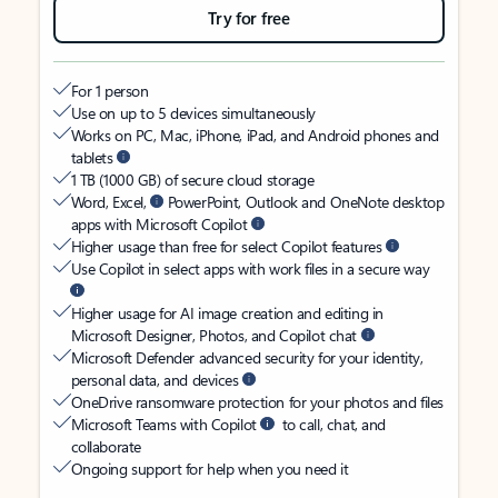
Try for free
For 1 person
Use on up to 5 devices simultaneously
Works on PC, Mac, iPhone, iPad, and Android phones and
tablets
1 TB (1000 GB) of secure cloud storage
Word, Excel,
PowerPoint, Outlook and OneNote desktop
apps with Microsoft Copilot
Higher usage than free for select Copilot features
Use Copilot in select apps with work files in a secure way
Higher usage for AI image creation and editing in
Microsoft Designer, Photos, and Copilot chat
Microsoft Defender advanced security for your identity,
personal data, and devices
OneDrive ransomware protection for your photos and files
Microsoft Teams with Copilot
to call, chat, and
collaborate
Ongoing support for help when you need it