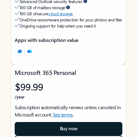
Advanced Outlook security features
100 GB of mailbox storage
100 GB of secure
cloud storage
OneDrive ransomware protection for your photos and files
Ongoing support for help when you need it
Apps with subscription value
Microsoft 365 Personal
$99.99
/year
Subscription automatically renews unless canceled in
Microsoft account.
See terms
.
Buy now