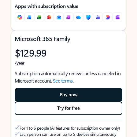
Apps with subscription value
Microsoft 365 Family
$129.99
/year
Subscription automatically renews unless canceled in
Microsoft account.
See terms
.
Buy now
Try for free
For 1 to 6 people (AI features for subscription owner only)
Each person can use on up to 5 devices simultaneously