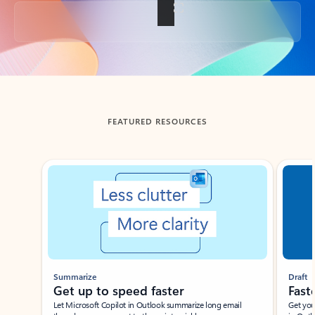
Back to tabs
FEATURED RESOURCES
Showing slide 1 of 3
Summarize
Draft
Get up to speed faster ​
Fast
Let Microsoft Copilot in Outlook summarize long email
Get you