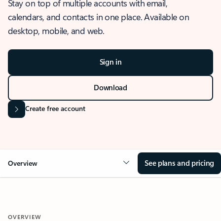
Stay on top of multiple accounts with email,
calendars, and contacts in one place. Available on
desktop, mobile, and web.
Sign in
Download
Create free account
See plans and pricing
Overview
OVERVIEW