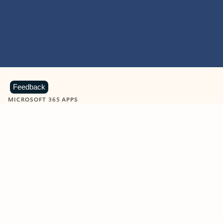
Feedback
MICROSOFT 365 APPS
Learn more about Microsoft
365 products
View all
Showing slide 1 of 9
Word
Excel