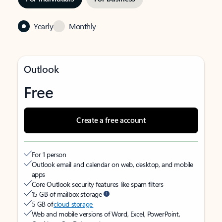
Yearly
Monthly
Outlook
Free
Create a free account
For 1 person
Outlook email and calendar on web, desktop, and mobile
apps
Core Outlook security features like spam filters
15 GB of mailbox storage
5 GB of
cloud storage
Web and mobile versions of Word, Excel, PowerPoint,