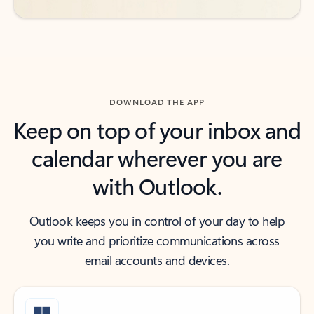
DOWNLOAD THE APP
Keep on top of your inbox and
calendar wherever you are
with Outlook.
Outlook keeps you in control of your day to help
you write and prioritize communications across
email accounts and devices.