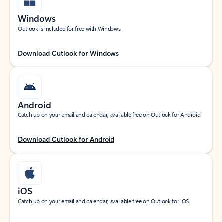
Windows
Outlook is included for free with Windows.
Download Outlook for Windows
Android
Catch up on your email and calendar, available free on Outlook for Android.
Download Outlook for Android
iOS
Catch up on your email and calendar, available free on Outlook for iOS.