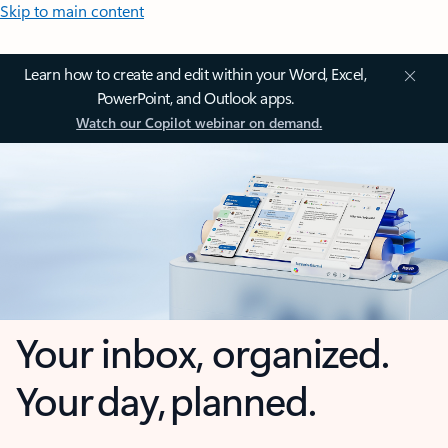
Skip to main content
Learn how to create and edit within your Word, Excel,
PowerPoint, and Outlook apps.
Watch our Copilot webinar on demand.
Your inbox, organized.
Your day, planned.