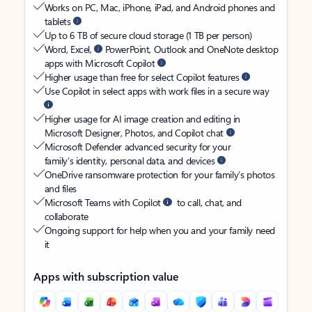
Works on PC, Mac, iPhone, iPad, and Android phones and
tablets
Up to 6 TB of secure cloud storage (1 TB per person)
Word, Excel,
PowerPoint, Outlook and OneNote desktop
apps with Microsoft Copilot
Higher usage than free for select Copilot features
Use Copilot in select apps with work files in a secure way
Higher usage for AI image creation and editing in
Microsoft Designer, Photos, and Copilot chat
Microsoft Defender advanced security for your
family’s identity, personal data, and devices
OneDrive ransomware protection for your family’s photos
and files
Microsoft Teams with Copilot
to call, chat, and
collaborate
Ongoing support for help when you and your family need
it
Apps with subscription value