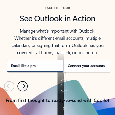
TAKE THE TOUR
See Outlook in Action
Manage what’s important with Outlook.
Whether it’s different email accounts, multiple
calendars, or signing that form, Outlook has you
covered - at home, for work, or on-the-go.
Email like a pro
Connect your accounts
Previous
Next
From first thought to ready-to-send with Copilot