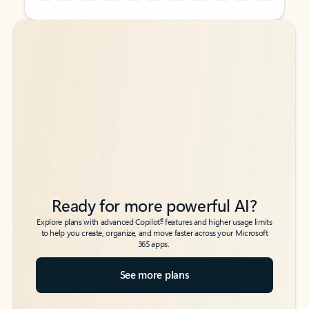
Back to tabs
Back to tabs
Ready for more powerful AI?
6
Explore plans with advanced Copilot
features and higher usage limits
to help you create, organize, and move faster across your Microsoft
365 apps.
See more plans