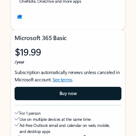
OneNote, OneDrive and more apps
Microsoft 365 Basic
$19.99
/year
Subscription automatically renews unless canceled in
Microsoft account.
See terms
.
Buy now
For 1 person
Use on multiple devices at the same time
Ad-free Outlook email and calendar on web, mobile,
and desktop apps