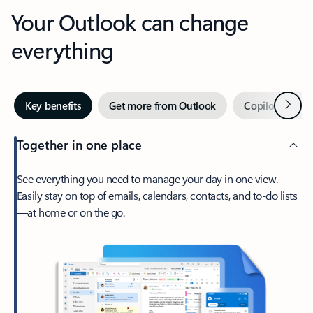
Your Outlook can change
everything
Next
Key benefits
Get more from Outlook
Copilot in Out
Together in one place
See everything you need to manage your day in one view.
Easily stay on top of emails, calendars, contacts, and to-do lists
—at home or on the go.