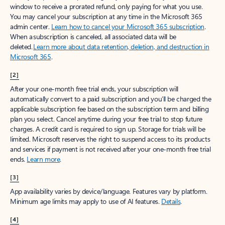
window to receive a prorated refund, only paying for what you use.
You may cancel your subscription at any time in the Microsoft 365
admin center.
Learn how to cancel your Microsoft 365 subscription
.
When a subscription is canceled, all associated data will be
deleted.
Learn more about data retention, deletion, and destruction in
Microsoft 365
.
[2]
After your one-month free trial ends, your subscription will
automatically convert to a paid subscription and you’ll be charged the
applicable subscription fee based on the subscription term and billing
plan you select. Cancel anytime during your free trial to stop future
charges. A credit card is required to sign up. Storage for trials will be
limited. Microsoft reserves the right to suspend access to its products
and services if payment is not received after your one-month free trial
ends.
Learn more
.
[3]
App availability varies by device/language. Features vary by platform.
Minimum age limits may apply to use of AI features.
Details
.
[4]