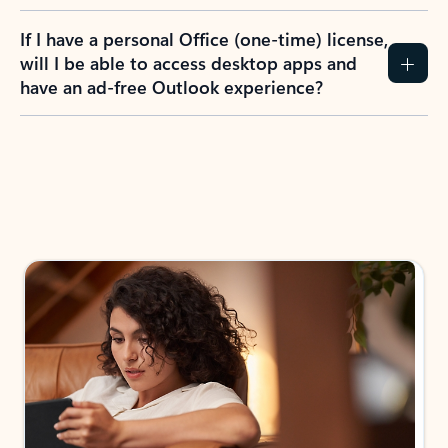
If I have a personal Office (one-time) license,
will I be able to access desktop apps and
have an ad-free Outlook experience?