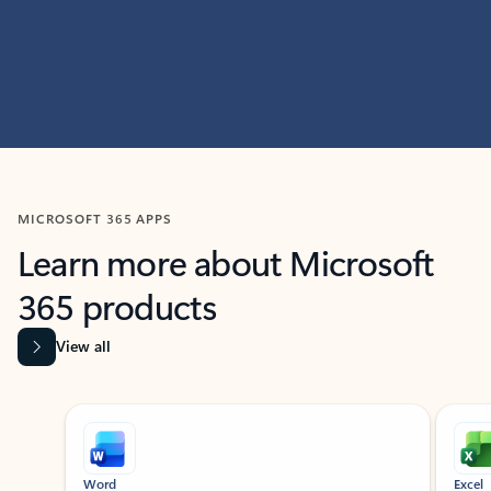
MICROSOFT 365 APPS
Learn more about Microsoft
365 products
View all
Showing slide 1 of 9
Word
Excel