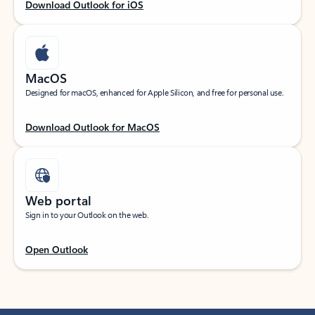
Download Outlook for iOS
MacOS
Designed for macOS, enhanced for Apple Silicon, and free for personal use.
Download Outlook for MacOS
Web portal
Sign in to your Outlook on the web.
Open Outlook