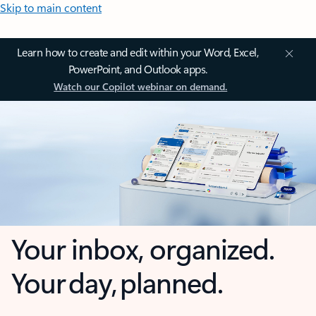
Skip to main content
Learn how to create and edit within your Word, Excel,
PowerPoint, and Outlook apps.
Watch our Copilot webinar on demand.
Your inbox, organized.
Your day, planned.