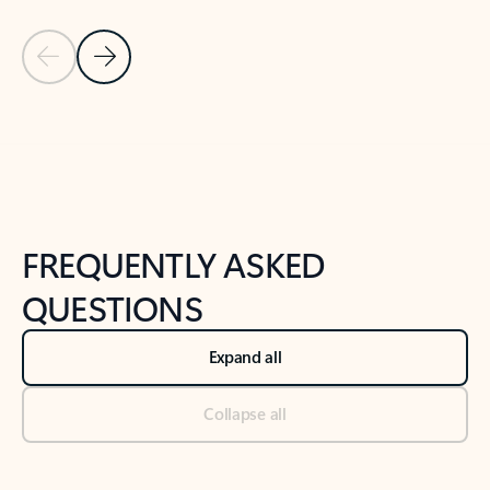
Previous Slide
Next Slide
Back to tabs
Back to NEWS AND TIPS-What's new tab section
FREQUENTLY ASKED
QUESTIONS
Expand all
Collapse all