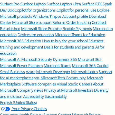
Surface Pro
Surface Laptop
Surface Laptop Ultra
Surface RTX Spark
Dev Box
Copilot for organizations
Copilot for personal use
Explore
Microsoft products
Windows 11 apps
Account profile
Download
Center
Microsoft Store support
Returns
Order tracking
Certified
Refurbished
Microsoft Store Promise
Flexible Payments
Microsoft in
education
Devices for education
Microsoft Teams for Education
Microsoft 365 Education
How to buy for your school
Educator
training and development
Deals for students and parents
AI for
education
Microsoft AI
Microsoft Security
Dynamics 365
Microsoft 365
Microsoft Power Platform
Microsoft Teams
Microsoft 365 Copilot
Small Business
Azure
Microsoft Developer
Microsoft Learn
Support
for AI marketplace apps
Microsoft Tech Community
Microsoft
Marketplace
Software companies
Visual Studio
Careers
About
Microsoft
Company news
Privacy at Microsoft
Investors
Diversity
and inclusion
Accessibility
Sustainability
English (United States)
Your Privacy Choices
Consumer Health Privacy
Sitemap
Contact Microsoft
Privacy