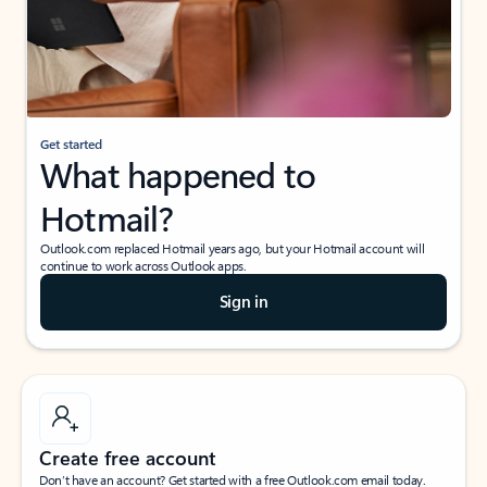
Get started
What happened to
Hotmail?
Outlook.com replaced Hotmail years ago, but your Hotmail account will
continue to work across Outlook apps.
Sign in
Create free account
Don’t have an account? Get started with a free Outlook.com email today.