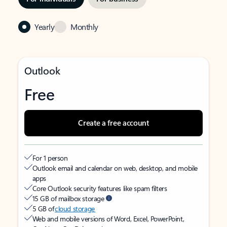
Yearly
Monthly
Outlook
Free
Create a free account
For 1 person
Outlook email and calendar on web, desktop, and mobile
apps
Core Outlook security features like spam filters
15 GB of mailbox storage
5 GB of
cloud storage
Web and mobile versions of Word, Excel, PowerPoint,