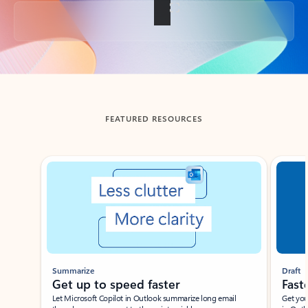
Back to tabs
FEATURED RESOURCES
Showing slide 1 of 3
Summarize
Draft
Get up to speed faster ​
Fast
Let Microsoft Copilot in Outlook summarize long email
Get you