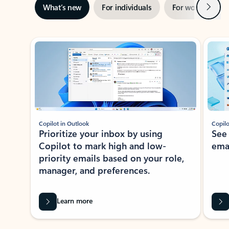
Next
What’s new
For individuals
For work
Ti
Showing slide 1 of 3
Copilot in Outlook
Copilo
Prioritize your inbox by using
See
Copilot to mark high and low-
ema
priority emails based on your role,
manager, and preferences.
Learn more