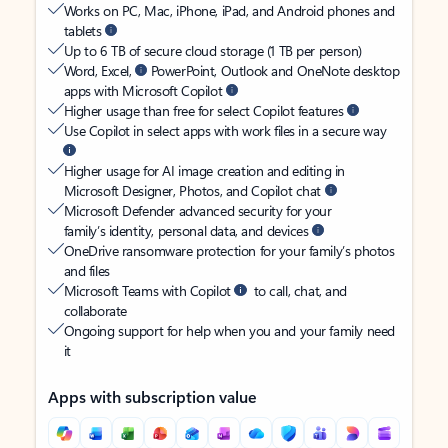
Works on PC, Mac, iPhone, iPad, and Android phones and
tablets
Up to 6 TB of secure cloud storage (1 TB per person)
Word, Excel,
PowerPoint, Outlook and OneNote desktop
apps with Microsoft Copilot
Higher usage than free for select Copilot features
Use Copilot in select apps with work files in a secure way
Higher usage for AI image creation and editing in
Microsoft Designer, Photos, and Copilot chat
Microsoft Defender advanced security for your
family’s identity, personal data, and devices
OneDrive ransomware protection for your family’s photos
and files
Microsoft Teams with Copilot
to call, chat, and
collaborate
Ongoing support for help when you and your family need
it
Apps with subscription value