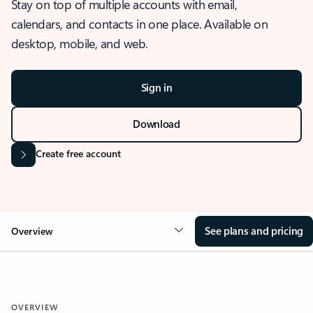
Stay on top of multiple accounts with email,
calendars, and contacts in one place. Available on
desktop, mobile, and web.
Sign in
Download
Create free account
See plans and pricing
Overview
OVERVIEW