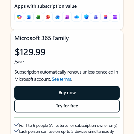
Apps with subscription value
Microsoft 365 Family
$129.99
/year
Subscription automatically renews unless canceled in
Microsoft account.
See terms
.
Buy now
Try for free
For 1 to 6 people (AI features for subscription owner only)
Each person can use on up to 5 devices simultaneously