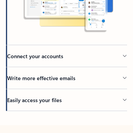
Connect your accounts
Write more effective emails
Easily access your files
Back to tabs