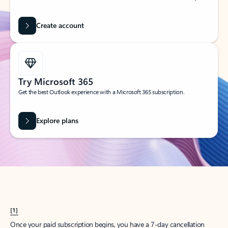
Create account
Try Microsoft 365
Get the best Outlook experience with a Microsoft 365 subscription.
Explore plans
[1]
Once your paid subscription begins, you have a 7-day cancellation