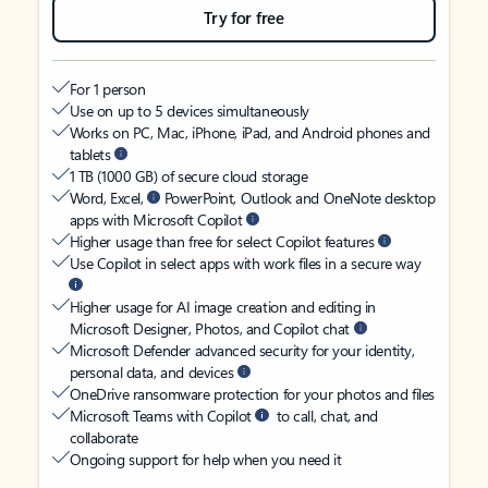
Try for free
For 1 person
Use on up to 5 devices simultaneously
Works on PC, Mac, iPhone, iPad, and Android phones and
tablets
1 TB (1000 GB) of secure cloud storage
Word, Excel,
PowerPoint, Outlook and OneNote desktop
apps with Microsoft Copilot
Higher usage than free for select Copilot features
Use Copilot in select apps with work files in a secure way
Higher usage for AI image creation and editing in
Microsoft Designer, Photos, and Copilot chat
Microsoft Defender advanced security for your identity,
personal data, and devices
OneDrive ransomware protection for your photos and files
Microsoft Teams with Copilot
to call, chat, and
collaborate
Ongoing support for help when you need it