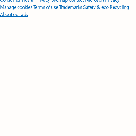
Manage cookies
Terms of use
Trademarks
Safety & eco
Recycling
About our ads