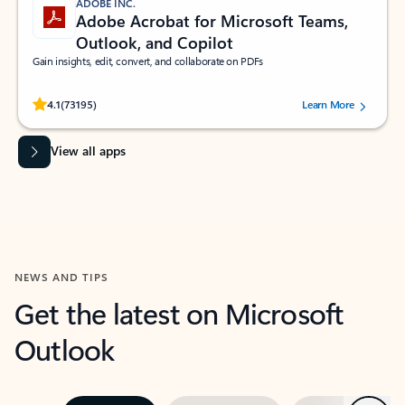
ADOBE INC.
Adobe Acrobat for Microsoft Teams,
Outlook, and Copilot
Gain insights, edit, convert, and collaborate on PDFs
Rated (#=ratingAverage#) stars out of 5 stars, by 73195 users.
4.1
(73195)
Learn More
View all apps
NEWS AND TIPS
Get the latest on Microsoft
Outlook