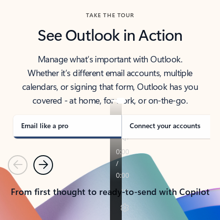
TAKE THE TOUR
See Outlook in Action
Manage what’s important with Outlook.
Whether it’s different email accounts, multiple
calendars, or signing that form, Outlook has you
covered - at home, for work, or on-the-go.
Email like a pro
Connect your accounts
Previous
Next
From first thought to ready-to-send with Copilot