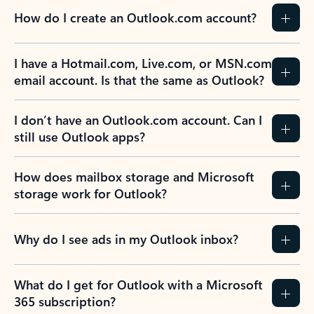
How do I create an Outlook.com account?
I have a Hotmail.com, Live.com, or MSN.com
email account. Is that the same as Outlook?
I don’t have an Outlook.com account. Can I
still use Outlook apps?
How does mailbox storage and Microsoft
storage work for Outlook?
Why do I see ads in my Outlook inbox?
What do I get for Outlook with a Microsoft
365 subscription?