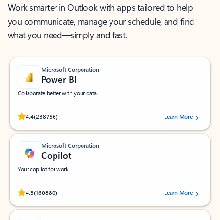
Work smarter in Outlook with apps tailored to help
you communicate, manage your schedule, and find
what you need—simply and fast.
Microsoft Corporation
Power BI
Collaborate better with your data.
Rated (#=ratingAverage#) stars out of 5 stars, by 238756 users.
4.4
(238756)
Learn More
Microsoft Corporation
Copilot
Your copilot for work
Rated (#=ratingAverage#) stars out of 5 stars, by 160880 users.
4.3
(160880)
Learn More