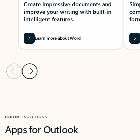
Create impressive documents and
Sim
improve your writing with built-in
com
intelligent features.
form
Learn more about Word
Previous Slide
Next Slide
Back to MICROSOFT 365 APPS carousel section
PARTNER SOLUTIONS
Apps for Outlook