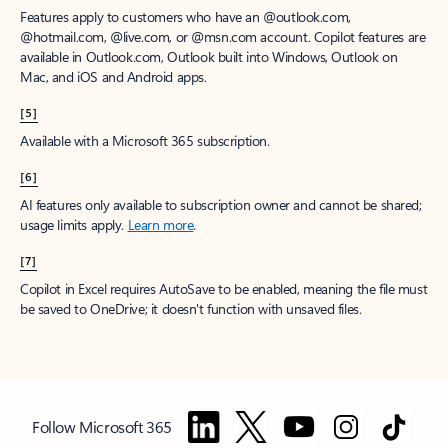
Features apply to customers who have an @outlook.com,
@hotmail.com, @live.com, or @msn.com account. Copilot features are
available in Outlook.com, Outlook built into Windows, Outlook on
Mac, and iOS and Android apps.
[5]
Available with a Microsoft 365 subscription.
[6]
AI features only available to subscription owner and cannot be shared;
usage limits apply.
Learn more
.
[7]
Copilot in Excel requires AutoSave to be enabled, meaning the file must
be saved to OneDrive; it doesn't function with unsaved files.
Follow Microsoft 365