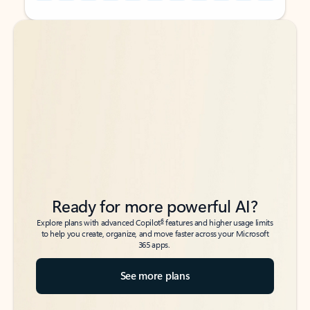
Back to tabs
Back to tabs
Ready for more powerful AI?
6
Explore plans with advanced Copilot
features and higher usage limits
to help you create, organize, and move faster across your Microsoft
365 apps.
See more plans