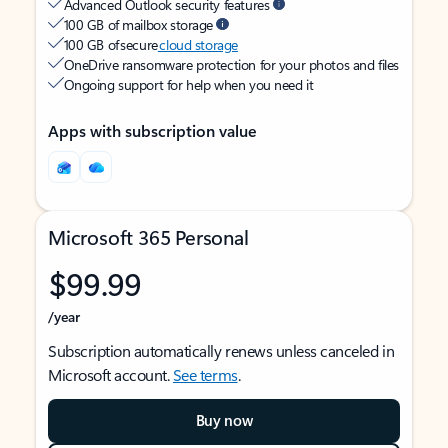
Advanced Outlook security features
100 GB of mailbox storage
100 GB of secure
cloud storage
OneDrive ransomware protection for your photos and files
Ongoing support for help when you need it
Apps with subscription value
Microsoft 365 Personal
$99.99
/year
Subscription automatically renews unless canceled in
Microsoft account.
See terms
.
Buy now