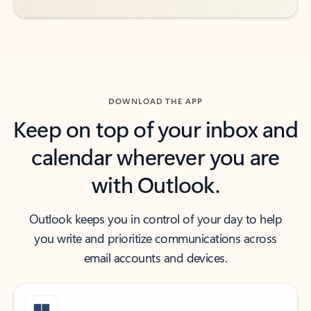
DOWNLOAD THE APP
Keep on top of your inbox and
calendar wherever you are
with Outlook.
Outlook keeps you in control of your day to help
you write and prioritize communications across
email accounts and devices.