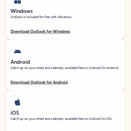
Windows
Outlook is included for free with Windows.
Download Outlook for Windows
Android
Catch up on your email and calendar, available free on Outlook for Android.
Download Outlook for Android
iOS
Catch up on your email and calendar, available free on Outlook for iOS.