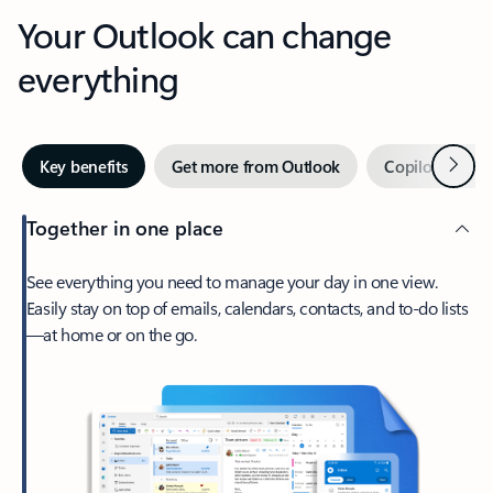
Your Outlook can change
everything
Next
Key benefits
Get more from Outlook
Copilot in Out
Together in one place
See everything you need to manage your day in one view.
Easily stay on top of emails, calendars, contacts, and to-do lists
—at home or on the go.