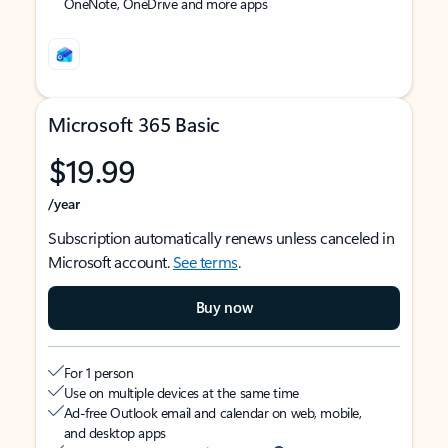
OneNote, OneDrive and more apps
Microsoft 365 Basic
$19.99
/year
Subscription automatically renews unless canceled in
Microsoft account.
See terms
.
Buy now
For 1 person
Use on multiple devices at the same time
Ad-free Outlook email and calendar on web, mobile,
and desktop apps