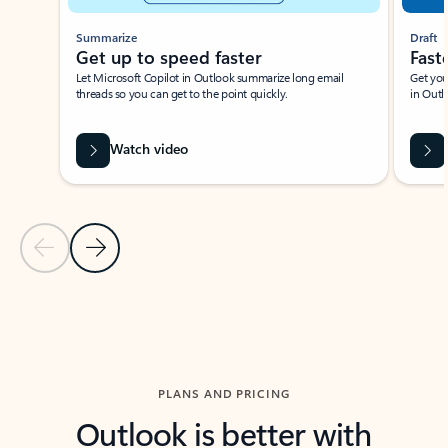
Summarize
Draft
Get up to speed faster ​
Fast
Let Microsoft Copilot in Outlook summarize long email
Get you
threads so you can get to the point quickly.
in Outl
Watch video
Previous Slide
Next Slide
Back to carousel navigation controls
PLANS AND PRICING
Outlook is better with