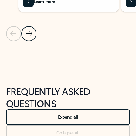
Learn more
Previous Slide
Next Slide
Back to tabs
Back to NEWS AND TIPS-What's new tab section
FREQUENTLY ASKED
QUESTIONS
Expand all
Collapse all