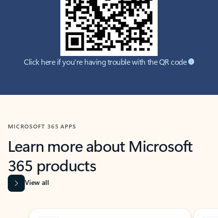
Click here if you're having trouble with the QR code
MICROSOFT 365 APPS
Learn more about Microsoft
365 products
View all
Showing slide 1 of 9