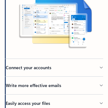
Connect your accounts
Write more effective emails
Easily access your files