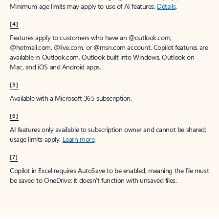
Minimum age limits may apply to use of AI features.
Details
.
[4]
Features apply to customers who have an @outlook.com,
@hotmail.com, @live.com, or @msn.com account. Copilot features are
available in Outlook.com, Outlook built into Windows, Outlook on
Mac, and iOS and Android apps.
[5]
Available with a Microsoft 365 subscription.
[6]
AI features only available to subscription owner and cannot be shared;
usage limits apply.
Learn more
.
[7]
Copilot in Excel requires AutoSave to be enabled, meaning the file must
be saved to OneDrive; it doesn't function with unsaved files.