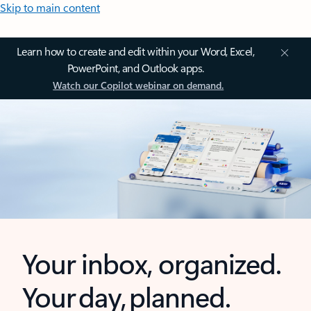
Skip to main content
Learn how to create and edit within your Word, Excel,
PowerPoint, and Outlook apps.
Watch our Copilot webinar on demand.
Your inbox, organized.
Your day, planned.