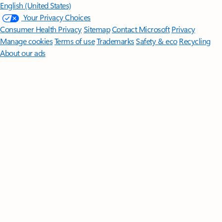
English (United States)
Your Privacy Choices
Consumer Health Privacy
Sitemap
Contact Microsoft
Privacy
Manage cookies
Terms of use
Trademarks
Safety & eco
Recycling
About our ads