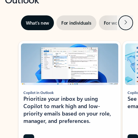
Next
What’s new
For individuals
For work
Ti
Showing slide 1 of 3
Copilot in Outlook
Copilo
Prioritize your inbox by using
See
Copilot to mark high and low-
ema
priority emails based on your role,
manager, and preferences.