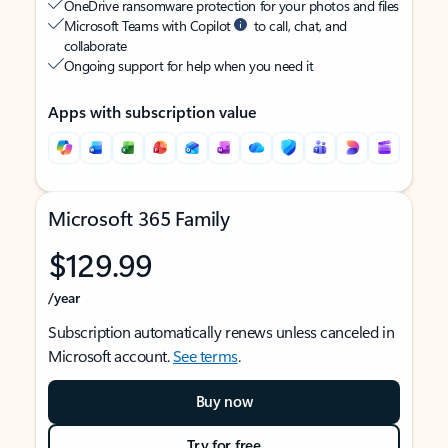
OneDrive ransomware protection for your photos and files
Microsoft Teams with Copilot
to call, chat, and
collaborate
Ongoing support for help when you need it
Apps with subscription value
Microsoft 365 Family
$129.99
/year
Subscription automatically renews unless canceled in
Microsoft account.
See terms
.
Buy now
Try for free