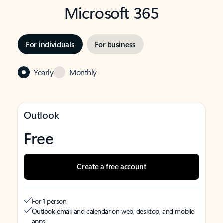
Microsoft 365
For individuals
For business
Yearly
Monthly
Outlook
Free
Create a free account
For 1 person
Outlook email and calendar on web, desktop, and mobile
apps