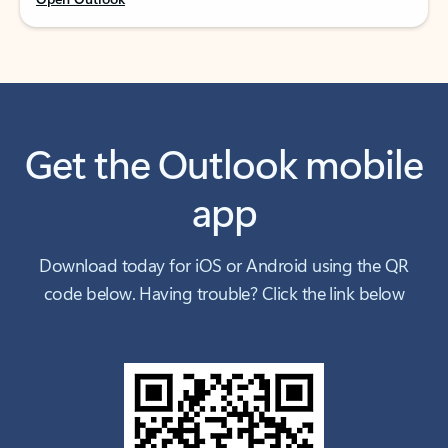
Get the Outlook mobile
app
Download today for iOS or Android using the QR
code below. Having trouble? Click the link below