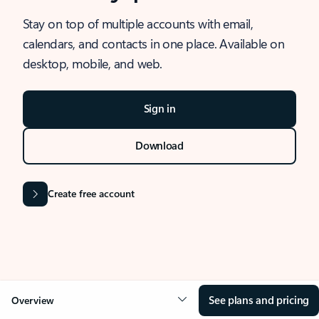
Stay on top of multiple accounts with email,
calendars, and contacts in one place. Available on
desktop, mobile, and web.
Sign in
Download
Create free account
See plans and pricing
Overview