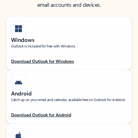
email accounts and devices.
Windows
Outlook is included for free with Windows.
Download Outlook for Windows
Android
Catch up on your email and calendar, available free on Outlook for Android.
Download Outlook for Android