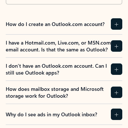
How do I create an Outlook.com account?
I have a Hotmail.com, Live.com, or MSN.com
email account. Is that the same as Outlook?
I don’t have an Outlook.com account. Can I
still use Outlook apps?
How does mailbox storage and Microsoft
storage work for Outlook?
Why do I see ads in my Outlook inbox?