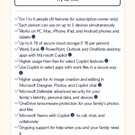
For 1 to 6 people (AI features for subscription owner only)
Each person can use on up to 5 devices simultaneously
Works on PC, Mac, iPhone, iPad, and Android phones and
tablets
Up to 6 TB of secure cloud storage (1 TB per person)
Word, Excel,
PowerPoint, Outlook and OneNote desktop
apps with Microsoft Copilot
Higher usage than free for select Copilot features
Use Copilot in select apps with work files in a secure way
Higher usage for AI image creation and editing in
Microsoft Designer, Photos, and Copilot chat
Microsoft Defender advanced security for your
family’s identity, personal data, and devices
OneDrive ransomware protection for your family’s photos
and files
Microsoft Teams with Copilot
to call, chat, and
collaborate
Ongoing support for help when you and your family need
it