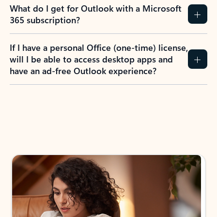
What do I get for Outlook with a Microsoft
365 subscription?
If I have a personal Office (one-time) license,
will I be able to access desktop apps and
have an ad-free Outlook experience?