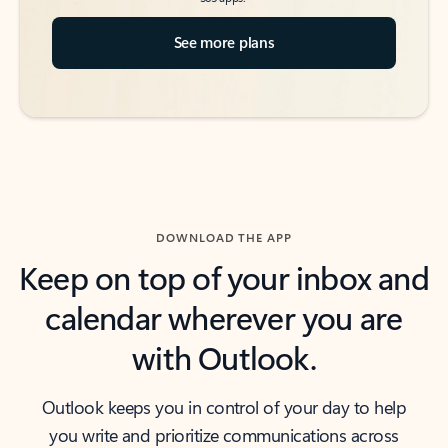
See more plans
DOWNLOAD THE APP
Keep on top of your inbox and
calendar wherever you are
with Outlook.
Outlook keeps you in control of your day to help
you write and prioritize communications across