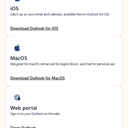
iOS
Catch up on your email and calendar, available free on Outlook for iOS.
Download Outlook for iOS
MacOS
Designed for macOS, enhanced for Apple Silicon, and free for personal use.
Download Outlook for MacOS
Web portal
Sign in to your Outlook on the web.
Open Outlook