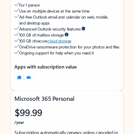
For 1 person
Use on multiple devices at the same time
Ad-free Outlook email and calendar on web, mobile,
and desktop apps
Advanced Outlook security features
100 GB of mailbox storage
100 GB of secure
cloud storage
OneDrive ransomware protection for your photos and files
Ongoing support for help when you need it
Apps with subscription value
Microsoft 365 Personal
$99.99
/year
Subscription automatically renews unless canceled in