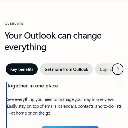
OVERVIEW
Your Outlook can change
everything
Next
Key benefits
Get more from Outlook
Copilot in Out
Together in one place
See everything you need to manage your day in one view.
Easily stay on top of emails, calendars, contacts, and to-do lists
—at home or on the go.