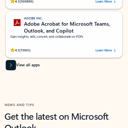
Rated (#=ratingAverage#) stars out of 5 stars, by 160880 users.
4.3
(160880)
Learn More
ADOBE INC.
Adobe Acrobat for Microsoft Teams,
Outlook, and Copilot
Gain insights, edit, convert, and collaborate on PDFs
Rated (#=ratingAverage#) stars out of 5 stars, by 73061 users.
4.1
(73061)
Learn More
View all apps
NEWS AND TIPS
Get the latest on Microsoft
Outlook