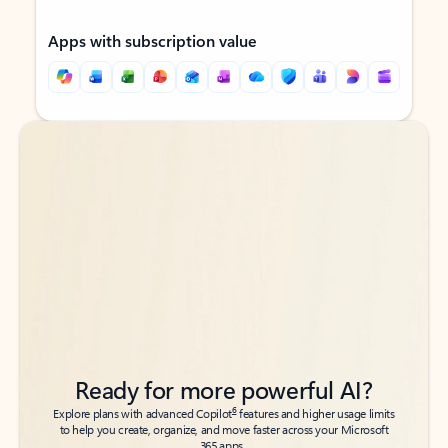
Apps with subscription value
Back to tabs
Back to tabs
Ready for more powerful AI?
6
Explore plans with advanced Copilot
features and higher usage limits
to help you create, organize, and move faster across your Microsoft
365 apps.