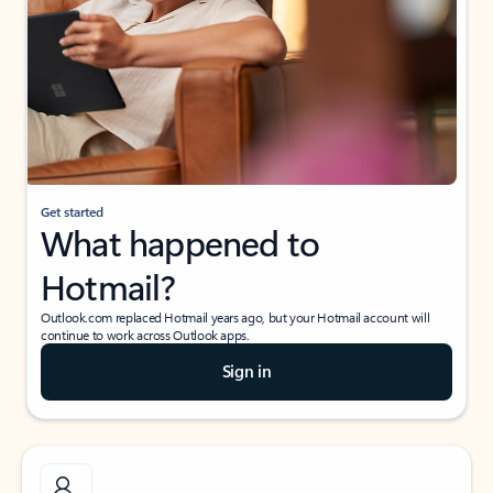
Get started
What happened to
Hotmail?
Outlook.com replaced Hotmail years ago, but your Hotmail account will
continue to work across Outlook apps.
Sign in