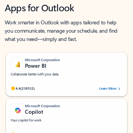
Apps for Outlook
Work smarter in Outlook with apps tailored to help
you communicate, manage your schedule, and find
what you need—simply and fast.
Microsoft Corporation
Power BI
Collaborate better with your data.
Rated (#=ratingAverage#) stars out of 5 stars, by 238152 users.
4.4
(238152)
Learn More
Microsoft Corporation
Copilot
Your copilot for work