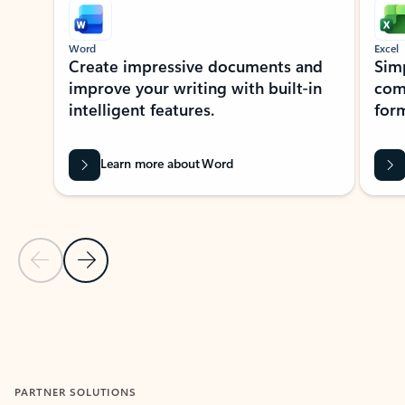
Word
Excel
Create impressive documents and
Sim
improve your writing with built-in
com
intelligent features.
form
Learn more about Word
Previous Slide
Next Slide
Back to MICROSOFT 365 APPS carousel section
PARTNER SOLUTIONS