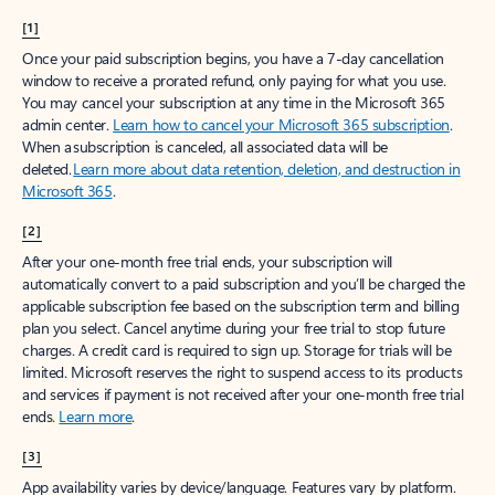
[1]
Once your paid subscription begins, you have a 7-day cancellation
window to receive a prorated refund, only paying for what you use.
You may cancel your subscription at any time in the Microsoft 365
admin center.
Learn how to cancel your Microsoft 365 subscription
.
When a subscription is canceled, all associated data will be
deleted.
Learn more about data retention, deletion, and destruction in
Microsoft 365
.
[2]
After your one-month free trial ends, your subscription will
automatically convert to a paid subscription and you’ll be charged the
applicable subscription fee based on the subscription term and billing
plan you select. Cancel anytime during your free trial to stop future
charges. A credit card is required to sign up. Storage for trials will be
limited. Microsoft reserves the right to suspend access to its products
and services if payment is not received after your one-month free trial
ends.
Learn more
.
[3]
App availability varies by device/language. Features vary by platform.