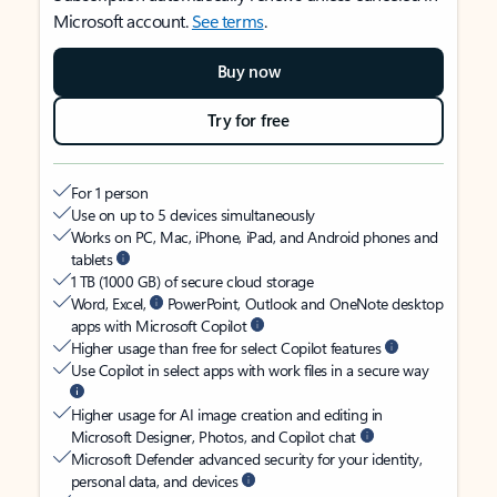
Microsoft account.
See terms
.
Buy now
Try for free
For 1 person
Use on up to 5 devices simultaneously
Works on PC, Mac, iPhone, iPad, and Android phones and
tablets
1 TB (1000 GB) of secure cloud storage
Word, Excel,
PowerPoint, Outlook and OneNote desktop
apps with Microsoft Copilot
Higher usage than free for select Copilot features
Use Copilot in select apps with work files in a secure way
Higher usage for AI image creation and editing in
Microsoft Designer, Photos, and Copilot chat
Microsoft Defender advanced security for your identity,
personal data, and devices