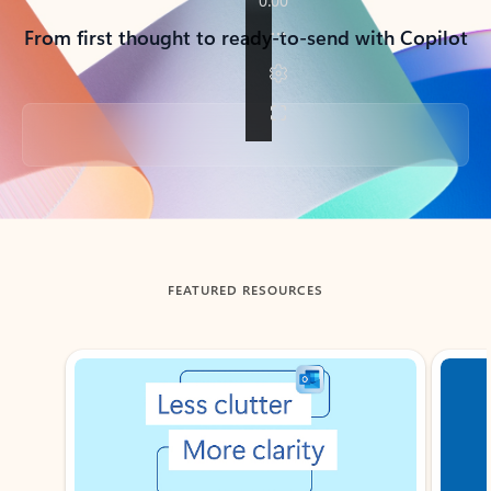
From first thought to ready-to-send with Copilot
Back to tabs
FEATURED RESOURCES
Showing slide 1 of 3