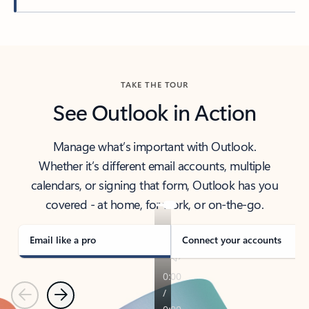
Back to tabs
TAKE THE TOUR
See Outlook in Action
Manage what’s important with Outlook.
Whether it’s different email accounts, multiple
calendars, or signing that form, Outlook has you
covered - at home, for work, or on-the-go.
Email like a pro
Connect your accounts
Previous
Next