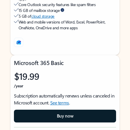
Core Outlook security features like spam filters
15 GB of mailbox storage
5 GB of
cloud storage
Web and mobile versions of Word, Excel, PowerPoint,
OneNote, OneDrive and more apps
Microsoft 365 Basic
$19.99
/year
Subscription automatically renews unless canceled in
Microsoft account.
See terms
.
Buy now