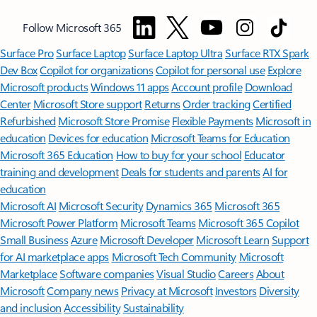
Follow Microsoft 365
Surface Pro
Surface Laptop
Surface Laptop Ultra
Surface RTX Spark
Dev Box
Copilot for organizations
Copilot for personal use
Explore
Microsoft products
Windows 11 apps
Account profile
Download
Center
Microsoft Store support
Returns
Order tracking
Certified
Refurbished
Microsoft Store Promise
Flexible Payments
Microsoft in
education
Devices for education
Microsoft Teams for Education
Microsoft 365 Education
How to buy for your school
Educator
training and development
Deals for students and parents
AI for
education
Microsoft AI
Microsoft Security
Dynamics 365
Microsoft 365
Microsoft Power Platform
Microsoft Teams
Microsoft 365 Copilot
Small Business
Azure
Microsoft Developer
Microsoft Learn
Support
for AI marketplace apps
Microsoft Tech Community
Microsoft
Marketplace
Software companies
Visual Studio
Careers
About
Microsoft
Company news
Privacy at Microsoft
Investors
Diversity
and inclusion
Accessibility
Sustainability