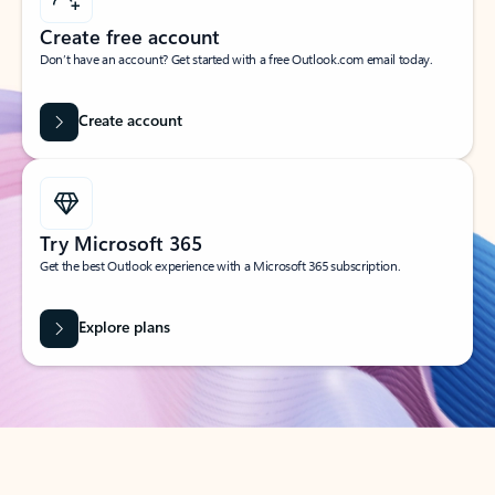
Create free account
Don’t have an account? Get started with a free Outlook.com email today.
Create account
Try Microsoft 365
Get the best Outlook experience with a Microsoft 365 subscription.
Explore plans