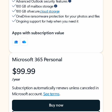
Advanced Outlook security features
100 GB of mailbox storage
100 GB of secure
cloud storage
OneDrive ransomware protection for your photos and files
Ongoing support for help when you need it
Apps with subscription value
Microsoft 365 Personal
$99.99
/year
Subscription automatically renews unless canceled in
Microsoft account.
See terms
.
Buy now