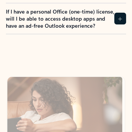
If I have a personal Office (one-time) license,
will I be able to access desktop apps and
have an ad-free Outlook experience?