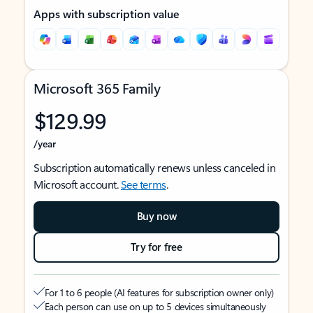
Apps with subscription value
Microsoft 365 Family
$129.99
/year
Subscription automatically renews unless canceled in
Microsoft account.
See terms
.
Buy now
Try for free
For 1 to 6 people (AI features for subscription owner only)
Each person can use on up to 5 devices simultaneously