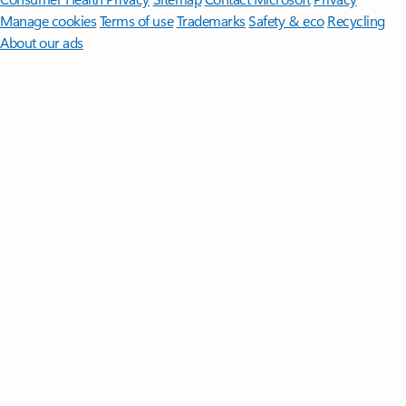
Manage cookies
Terms of use
Trademarks
Safety & eco
Recycling
About our ads