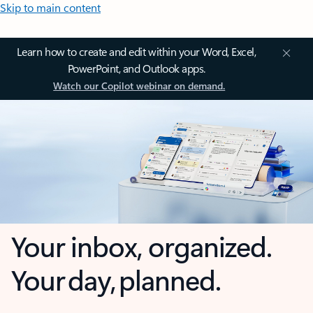
Skip to main content
Learn how to create and edit within your Word, Excel,
PowerPoint, and Outlook apps.
Watch our Copilot webinar on demand.
Your inbox, organized.
Your day, planned.