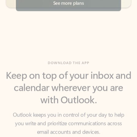
DOWNLOAD THE APP
Keep on top of your inbox and
calendar wherever you are
with Outlook.
Outlook keeps you in control of your day to help
you write and prioritize communications across
email accounts and devices.