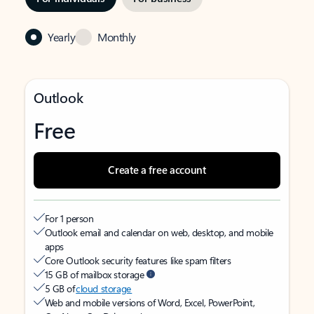
Yearly
Monthly
Outlook
Free
Create a free account
For 1 person
Outlook email and calendar on web, desktop, and mobile
apps
Core Outlook security features like spam filters
15 GB of mailbox storage
5 GB of
cloud storage
Web and mobile versions of Word, Excel, PowerPoint,