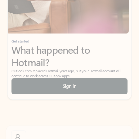
Get started
What happened to
Hotmail?
Outlook.com replaced Hotmail years ago, but your Hotmail account will
continue to work across Outlook apps.
Sign in
Create free account
Don’t have an account? Get started with a free Outlook.com email today.