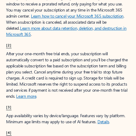
window to receive a prorated refund, only paying for what you use.
You may cancel your subscription at any time in the Microsoft 365
admin center.
Learn how to cancel your Microsoft 365 subscription
.
When a subscription is canceled, all associated data will be
deleted.
Learn more about data retention, deletion, and destruction in
Microsoft 365
.
[2]
After your one-month free trial ends, your subscription will
automatically convert to a paid subscription and you’ll be charged the
applicable subscription fee based on the subscription term and billing
plan you select. Cancel anytime during your free trial to stop future
charges. A credit card is required to sign up. Storage for trials will be
limited. Microsoft reserves the right to suspend access to its products
and services if payment is not received after your one-month free trial
ends.
Learn more
.
[3]
App availability varies by device/language. Features vary by platform.
Minimum age limits may apply to use of AI features.
Details
.
[4]