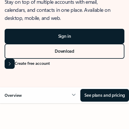
Stay on top of multiple accounts with email,
calendars, and contacts in one place. Available on
desktop, mobile, and web.
Sign in
Download
Create free account
See plans and pricing
Overview
OVERVIEW