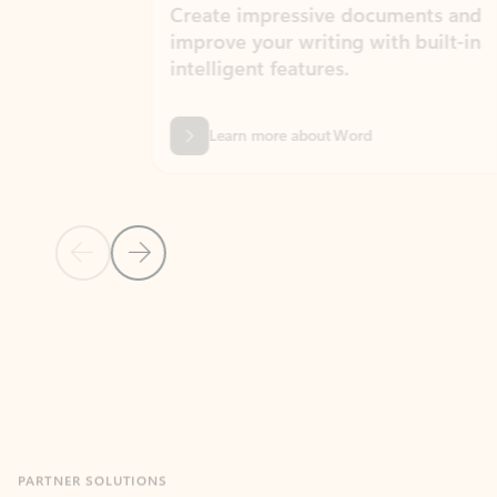
Create impressive documents and
Sim
improve your writing with built-in
com
intelligent features.
form
Learn more about Word
Previous Slide
Next Slide
Back to MICROSOFT 365 APPS carousel section
PARTNER SOLUTIONS
Apps for Outlook