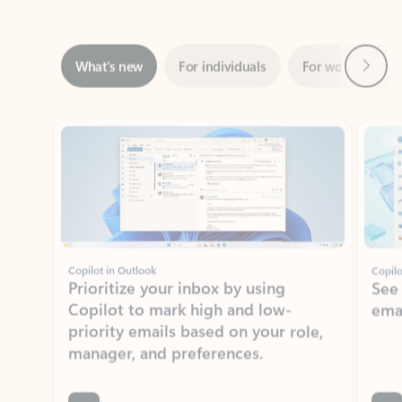
Next
What’s new
For individuals
For work
Ti
Showing slide 1 of 3
Copilot in Outlook
Copilo
Prioritize your inbox by using
See
Copilot to mark high and low-
ema
priority emails based on your role,
manager, and preferences.
Learn more