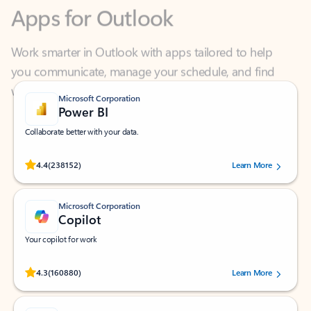
Work smarter in Outlook with apps tailored to help
you communicate, manage your schedule, and find
what you need—simply and fast.
Microsoft Corporation
Power BI
Collaborate better with your data.
Rated (#=ratingAverage#) stars out of 5 stars, by 238152 users.
4.4
(238152)
Learn More
Microsoft Corporation
Copilot
Your copilot for work
Rated (#=ratingAverage#) stars out of 5 stars, by 160880 users.
4.3
(160880)
Learn More