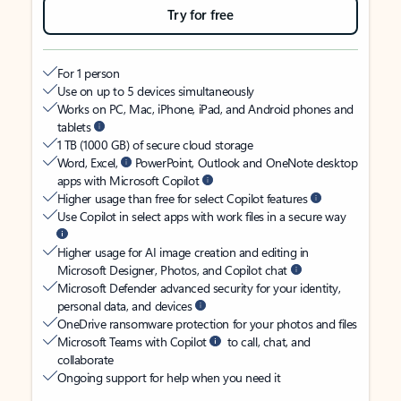
Try for free
For 1 person
Use on up to 5 devices simultaneously
Works on PC, Mac, iPhone, iPad, and Android phones and
tablets
1 TB (1000 GB) of secure cloud storage
Word, Excel,
PowerPoint, Outlook and OneNote desktop
apps with Microsoft Copilot
Higher usage than free for select Copilot features
Use Copilot in select apps with work files in a secure way
Higher usage for AI image creation and editing in
Microsoft Designer, Photos, and Copilot chat
Microsoft Defender advanced security for your identity,
personal data, and devices
OneDrive ransomware protection for your photos and files
Microsoft Teams with Copilot
to call, chat, and
collaborate
Ongoing support for help when you need it