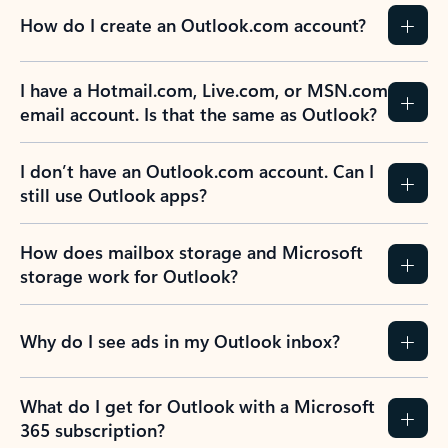
How do I create an Outlook.com account?
I have a Hotmail.com, Live.com, or MSN.com
email account. Is that the same as Outlook?
I don’t have an Outlook.com account. Can I
still use Outlook apps?
How does mailbox storage and Microsoft
storage work for Outlook?
Why do I see ads in my Outlook inbox?
What do I get for Outlook with a Microsoft
365 subscription?