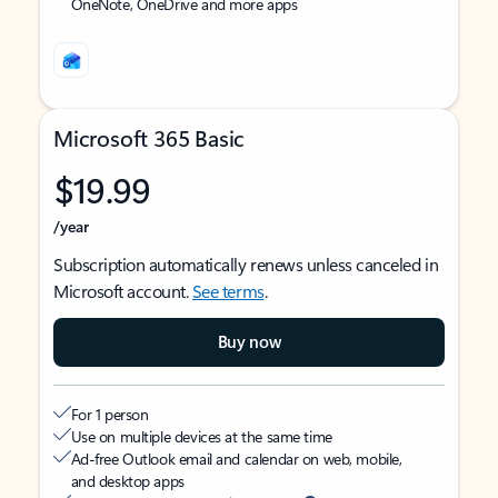
OneNote, OneDrive and more apps
Microsoft 365 Basic
$19.99
/year
Subscription automatically renews unless canceled in
Microsoft account.
See terms
.
Buy now
For 1 person
Use on multiple devices at the same time
Ad-free Outlook email and calendar on web, mobile,
and desktop apps