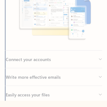
Connect your accounts
Write more effective emails
Easily access your files
Back to tabs