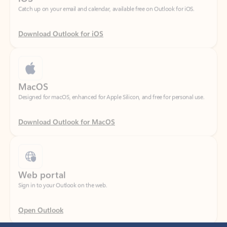
Download Outlook for iOS
MacOS
Designed for macOS, enhanced for Apple Silicon, and free for personal use.
Download Outlook for MacOS
Web portal
Sign in to your Outlook on the web.
Open Outlook