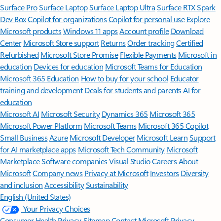
Surface Pro
Surface Laptop
Surface Laptop Ultra
Surface RTX Spark
Dev Box
Copilot for organizations
Copilot for personal use
Explore
Microsoft products
Windows 11 apps
Account profile
Download
Center
Microsoft Store support
Returns
Order tracking
Certified
Refurbished
Microsoft Store Promise
Flexible Payments
Microsoft in
education
Devices for education
Microsoft Teams for Education
Microsoft 365 Education
How to buy for your school
Educator
training and development
Deals for students and parents
AI for
education
Microsoft AI
Microsoft Security
Dynamics 365
Microsoft 365
Microsoft Power Platform
Microsoft Teams
Microsoft 365 Copilot
Small Business
Azure
Microsoft Developer
Microsoft Learn
Support
for AI marketplace apps
Microsoft Tech Community
Microsoft
Marketplace
Software companies
Visual Studio
Careers
About
Microsoft
Company news
Privacy at Microsoft
Investors
Diversity
and inclusion
Accessibility
Sustainability
English (United States)
Your Privacy Choices
Consumer Health Privacy
Sitemap
Contact Microsoft
Privacy