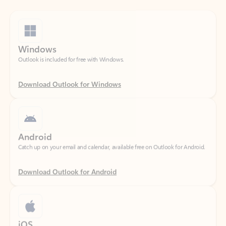
Windows
Outlook is included for free with Windows.
Download Outlook for Windows
Android
Catch up on your email and calendar, available free on Outlook for Android.
Download Outlook for Android
iOS
Catch up on your email and calendar, available free on Outlook for iOS.