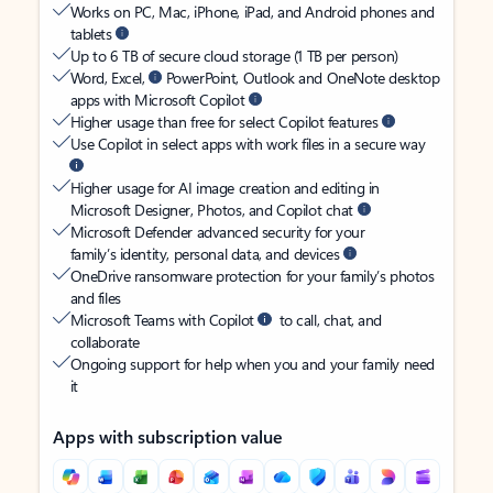
Works on PC, Mac, iPhone, iPad, and Android phones and
tablets
Up to 6 TB of secure cloud storage (1 TB per person)
Word, Excel,
PowerPoint, Outlook and OneNote desktop
apps with Microsoft Copilot
Higher usage than free for select Copilot features
Use Copilot in select apps with work files in a secure way
Higher usage for AI image creation and editing in
Microsoft Designer, Photos, and Copilot chat
Microsoft Defender advanced security for your
family’s identity, personal data, and devices
OneDrive ransomware protection for your family’s photos
and files
Microsoft Teams with Copilot
to call, chat, and
collaborate
Ongoing support for help when you and your family need
it
Apps with subscription value