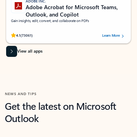
ADOBE INC.
Adobe Acrobat for Microsoft Teams,
Outlook, and Copilot
Gain insights, edit, convert, and collaborate on PDFs
Rated (#=ratingAverage#) stars out of 5 stars, by 73061 users.
4.1
(73061)
Learn More
View all apps
NEWS AND TIPS
Get the latest on Microsoft
Outlook