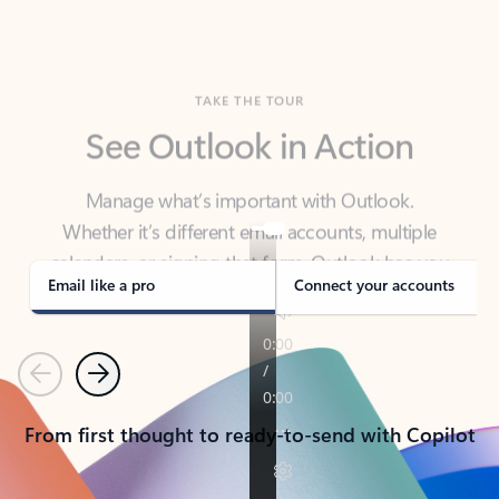
TAKE THE TOUR
See Outlook in Action
Manage what’s important with Outlook.
Whether it’s different email accounts, multiple
calendars, or signing that form, Outlook has you
covered - at home, for work, or on-the-go.
Email like a pro
Connect your accounts
Previous
Next
From first thought to ready-to-send with Copilot