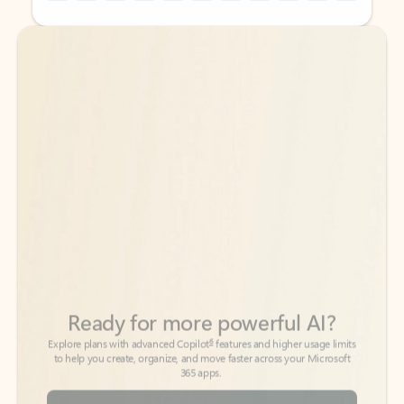
Back to tabs
Back to tabs
Ready for more powerful AI?
6
Explore plans with advanced Copilot
features and higher usage limits
to help you create, organize, and move faster across your Microsoft
365 apps.
See more plans