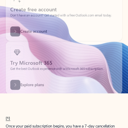
Create account
Try Microsoft 365
Get the best Outlook experience with a Microsoft 365 subscription.
Explore plans
[1]
Once your paid subscription begins, you have a 7-day cancellation