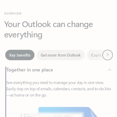
Your Outlook can change
everything
Next
Key benefits
Get more from Outlook
Copilot in Out
Together in one place
See everything you need to manage your day in one view.
Easily stay on top of emails, calendars, contacts, and to-do lists
—at home or on the go.