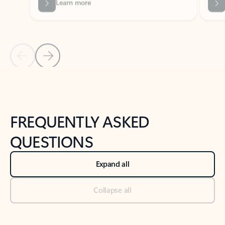
Previous Slide
Next Slide
Back to tabs
Back to NEWS AND TIPS-What's new tab section
FREQUENTLY ASKED
QUESTIONS
Expand all
Collapse all