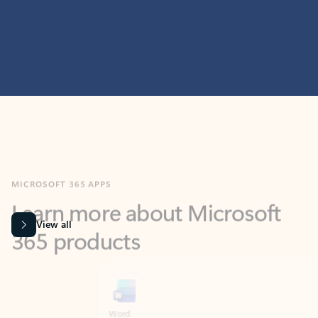
MICROSOFT 365 APPS
Learn more about Microsoft
365 products
View all
Showing slide 1 of 9
Word
Excel