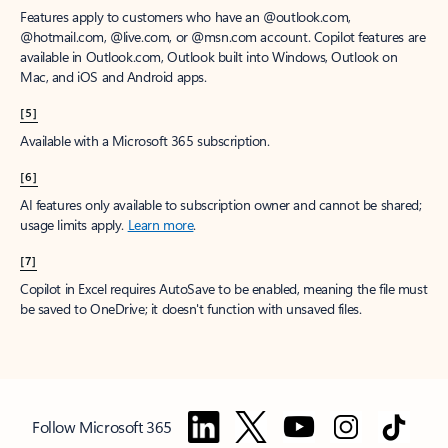
Features apply to customers who have an @outlook.com,
@hotmail.com, @live.com, or @msn.com account. Copilot features are
available in Outlook.com, Outlook built into Windows, Outlook on
Mac, and iOS and Android apps.
[5]
Available with a Microsoft 365 subscription.
[6]
AI features only available to subscription owner and cannot be shared;
usage limits apply.
Learn more
.
[7]
Copilot in Excel requires AutoSave to be enabled, meaning the file must
be saved to OneDrive; it doesn't function with unsaved files.
Follow Microsoft 365