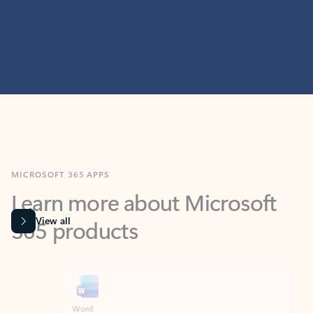
MICROSOFT 365 APPS
Learn more about Microsoft
365 products
View all
Showing slide 1 of 9
Word
Excel