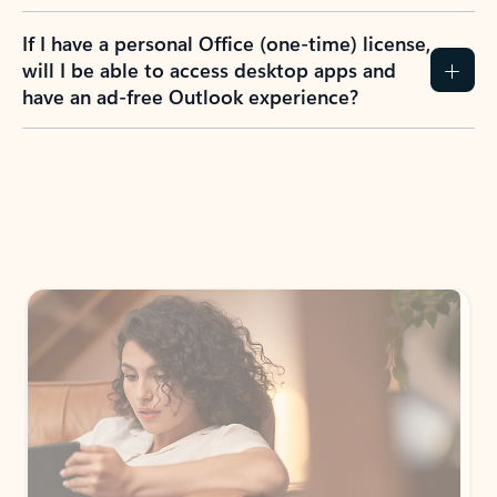
If I have a personal Office (one-time) license,
will I be able to access desktop apps and
have an ad-free Outlook experience?