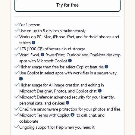
Try for free
For 1 person
Use on up to 5 devices simultaneously
Works on PC, Mac, iPhone, iPad, and Android phones and
tablets
1 TB (1000 GB) of secure cloud storage
Word, Excel,
PowerPoint, Outlook and OneNote desktop
apps with Microsoft Copilot
Higher usage than free for select Copilot features
Use Copilot in select apps with work files in a secure way
Higher usage for AI image creation and editing in
Microsoft Designer, Photos, and Copilot chat
Microsoft Defender advanced security for your identity,
personal data, and devices
OneDrive ransomware protection for your photos and files
Microsoft Teams with Copilot
to call, chat, and
collaborate
Ongoing support for help when you need it