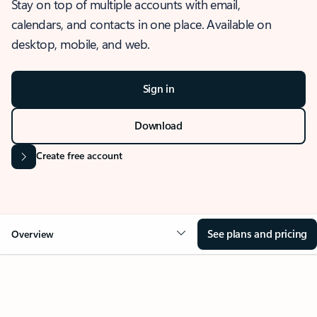
Stay on top of multiple accounts with email,
calendars, and contacts in one place. Available on
desktop, mobile, and web.
Sign in
Download
Create free account
See plans and pricing
Overview
OVERVIEW