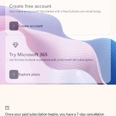
Create account
Try Microsoft 365
Get the best Outlook experience with a Microsoft 365 subscription.
Explore plans
[1]
Once your paid subscription begins, you have a 7-day cancellation