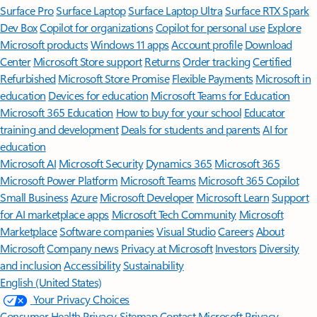
Surface Pro
Surface Laptop
Surface Laptop Ultra
Surface RTX Spark
Dev Box
Copilot for organizations
Copilot for personal use
Explore
Microsoft products
Windows 11 apps
Account profile
Download
Center
Microsoft Store support
Returns
Order tracking
Certified
Refurbished
Microsoft Store Promise
Flexible Payments
Microsoft in
education
Devices for education
Microsoft Teams for Education
Microsoft 365 Education
How to buy for your school
Educator
training and development
Deals for students and parents
AI for
education
Microsoft AI
Microsoft Security
Dynamics 365
Microsoft 365
Microsoft Power Platform
Microsoft Teams
Microsoft 365 Copilot
Small Business
Azure
Microsoft Developer
Microsoft Learn
Support
for AI marketplace apps
Microsoft Tech Community
Microsoft
Marketplace
Software companies
Visual Studio
Careers
About
Microsoft
Company news
Privacy at Microsoft
Investors
Diversity
and inclusion
Accessibility
Sustainability
English (United States)
Your Privacy Choices
Consumer Health Privacy
Sitemap
Contact Microsoft
Privacy