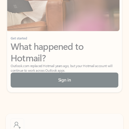
Get started
What happened to
Hotmail?
Outlook.com replaced Hotmail years ago, but your Hotmail account will
continue to work across Outlook apps.
Sign in
Create free account
Don’t have an account? Get started with a free Outlook.com email today.