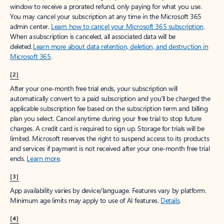
window to receive a prorated refund, only paying for what you use.
You may cancel your subscription at any time in the Microsoft 365
admin center.
Learn how to cancel your Microsoft 365 subscription
.
When a subscription is canceled, all associated data will be
deleted.
Learn more about data retention, deletion, and destruction in
Microsoft 365
.
[2]
After your one-month free trial ends, your subscription will
automatically convert to a paid subscription and you’ll be charged the
applicable subscription fee based on the subscription term and billing
plan you select. Cancel anytime during your free trial to stop future
charges. A credit card is required to sign up. Storage for trials will be
limited. Microsoft reserves the right to suspend access to its products
and services if payment is not received after your one-month free trial
ends.
Learn more
.
[3]
App availability varies by device/language. Features vary by platform.
Minimum age limits may apply to use of AI features.
Details
.
[4]