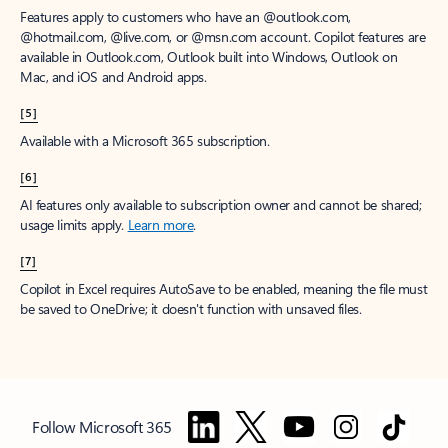
Features apply to customers who have an @outlook.com,
@hotmail.com, @live.com, or @msn.com account. Copilot features are
available in Outlook.com, Outlook built into Windows, Outlook on
Mac, and iOS and Android apps.
[5]
Available with a Microsoft 365 subscription.
[6]
AI features only available to subscription owner and cannot be shared;
usage limits apply.
Learn more
.
[7]
Copilot in Excel requires AutoSave to be enabled, meaning the file must
be saved to OneDrive; it doesn't function with unsaved files.
Follow Microsoft 365