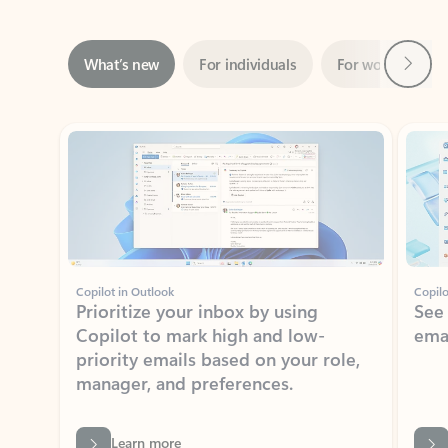
Next
What’s new
For individuals
For work
Ti
Showing slide 1 of 3
Copilot in Outlook
Copilo
Prioritize your inbox by using
See
Copilot to mark high and low-
ema
priority emails based on your role,
manager, and preferences.
Learn more