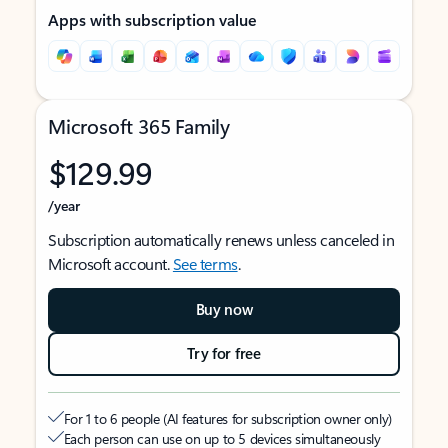
Apps with subscription value
Microsoft 365 Family
$129.99
/year
Subscription automatically renews unless canceled in
Microsoft account.
See terms
.
Buy now
Try for free
For 1 to 6 people (AI features for subscription owner only)
Each person can use on up to 5 devices simultaneously