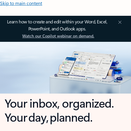
Skip to main content
Learn how to create and edit within your Word, Excel,
PowerPoint, and Outlook apps.
Watch our Copilot webinar on demand.
Your inbox, organized.
Your day, planned.