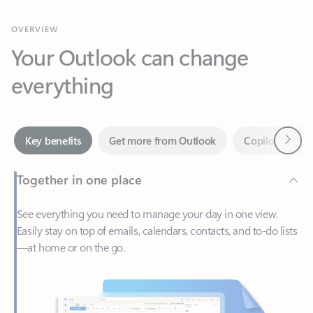
Your Outlook can change
everything
Next
Key benefits
Get more from Outlook
Copilot in Out
Together in one place
See everything you need to manage your day in one view.
Easily stay on top of emails, calendars, contacts, and to-do lists
—at home or on the go.