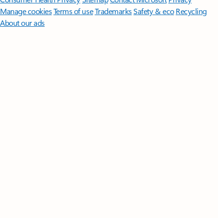
Manage cookies
Terms of use
Trademarks
Safety & eco
Recycling
About our ads