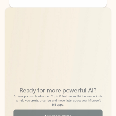
Back to tabs
Back to tabs
Ready for more powerful AI?
6
Explore plans with advanced Copilot
features and higher usage limits
to help you create, organize, and move faster across your Microsoft
365 apps.
See more plans