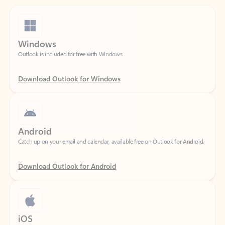
Windows
Outlook is included for free with Windows.
Download Outlook for Windows
Android
Catch up on your email and calendar, available free on Outlook for Android.
Download Outlook for Android
iOS
Catch up on your email and calendar, available free on Outlook for iOS.