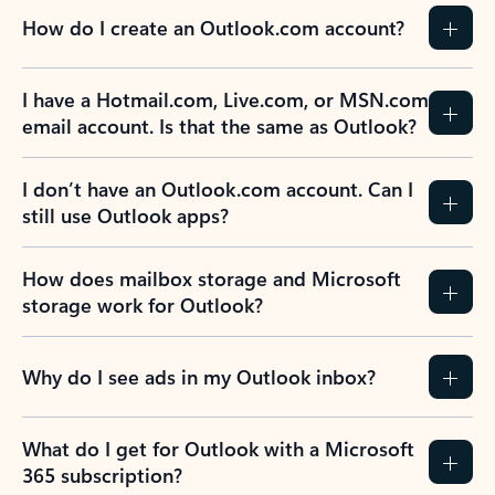
How do I create an Outlook.com account?
I have a Hotmail.com, Live.com, or MSN.com
email account. Is that the same as Outlook?
I don’t have an Outlook.com account. Can I
still use Outlook apps?
How does mailbox storage and Microsoft
storage work for Outlook?
Why do I see ads in my Outlook inbox?
What do I get for Outlook with a Microsoft
365 subscription?