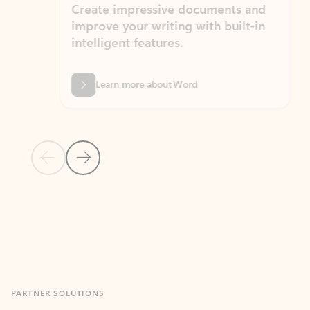
Create impressive documents and
Sim
improve your writing with built-in
com
intelligent features.
form
Learn more about Word
Previous Slide
Next Slide
Back to MICROSOFT 365 APPS carousel section
PARTNER SOLUTIONS
Apps for Outlook