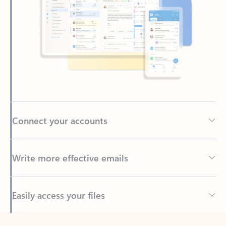
Connect your accounts
Write more effective emails
Easily access your files
Back to tabs