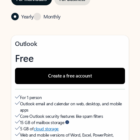
Yearly
Monthly
Outlook
Free
Create a free account
For 1 person
Outlook email and calendar on web, desktop, and mobile
apps
Core Outlook security features like spam filters
15 GB of mailbox storage
5 GB of
cloud storage
Web and mobile versions of Word, Excel, PowerPoint,