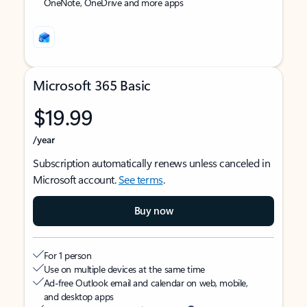
OneNote, OneDrive and more apps
Microsoft 365 Basic
$19.99
/year
Subscription automatically renews unless canceled in
Microsoft account.
See terms
.
Buy now
For 1 person
Use on multiple devices at the same time
Ad-free Outlook email and calendar on web, mobile,
and desktop apps