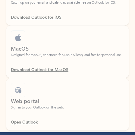
Download Outlook for iOS
MacOS
Designed for macOS, enhanced for Apple Silicon, and free for personal use.
Download Outlook for MacOS
Web portal
Sign in to your Outlook on the web.
Open Outlook