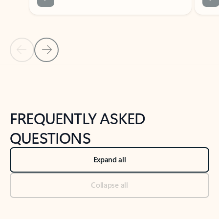
Previous Slide
Next Slide
Back to tabs
Back to NEWS AND TIPS-What's new tab section
FREQUENTLY ASKED
QUESTIONS
Expand all
Collapse all