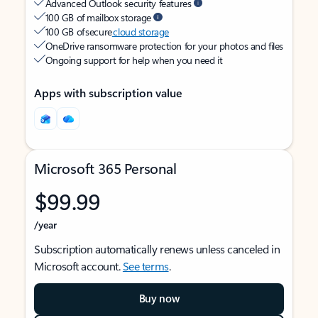
Advanced Outlook security features
100 GB of mailbox storage
100 GB of secure
cloud storage
OneDrive ransomware protection for your photos and files
Ongoing support for help when you need it
Apps with subscription value
Microsoft 365 Personal
$99.99
/year
Subscription automatically renews unless canceled in
Microsoft account.
See terms
.
Buy now