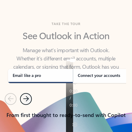
TAKE THE TOUR
See Outlook in Action
Manage what’s important with Outlook.
Whether it’s different email accounts, multiple
calendars, or signing that form, Outlook has you
covered - at home, for work, or on-the-go.
Email like a pro
Connect your accounts
Previous
Next
From first thought to ready-to-send with Copilot