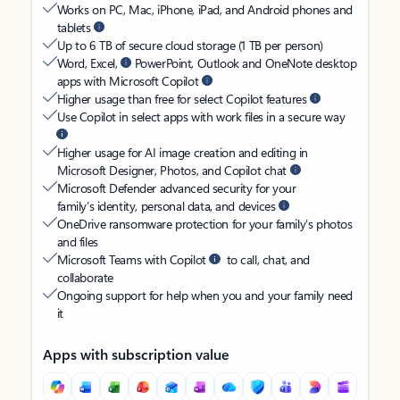
Works on PC, Mac, iPhone, iPad, and Android phones and
tablets
Up to 6 TB of secure cloud storage (1 TB per person)
Word, Excel,
PowerPoint, Outlook and OneNote desktop
apps with Microsoft Copilot
Higher usage than free for select Copilot features
Use Copilot in select apps with work files in a secure way
Higher usage for AI image creation and editing in
Microsoft Designer, Photos, and Copilot chat
Microsoft Defender advanced security for your
family’s identity, personal data, and devices
OneDrive ransomware protection for your family’s photos
and files
Microsoft Teams with Copilot
to call, chat, and
collaborate
Ongoing support for help when you and your family need
it
Apps with subscription value