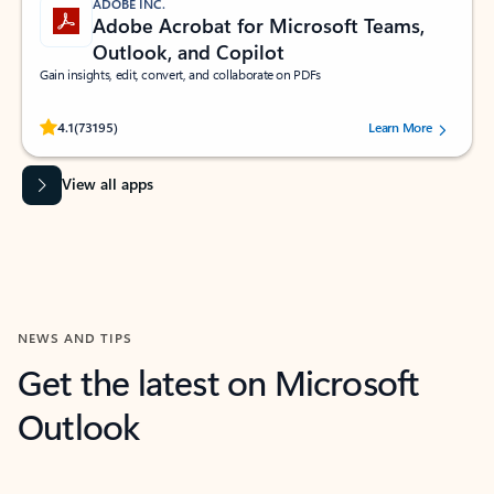
ADOBE INC.
Adobe Acrobat for Microsoft Teams,
Outlook, and Copilot
Gain insights, edit, convert, and collaborate on PDFs
Rated (#=ratingAverage#) stars out of 5 stars, by 73195 users.
4.1
(73195)
Learn More
View all apps
NEWS AND TIPS
Get the latest on Microsoft
Outlook