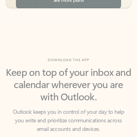
DOWNLOAD THE APP
Keep on top of your inbox and
calendar wherever you are
with Outlook.
Outlook keeps you in control of your day to help
you write and prioritize communications across
email accounts and devices.