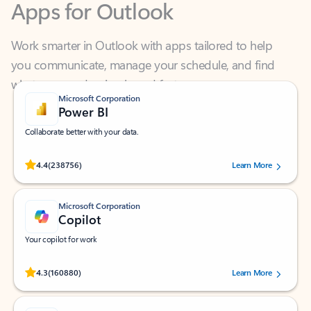
Work smarter in Outlook with apps tailored to help
you communicate, manage your schedule, and find
what you need—simply and fast.
Microsoft Corporation
Power BI
Collaborate better with your data.
Rated (#=ratingAverage#) stars out of 5 stars, by 238756 users.
4.4
(238756)
Learn More
Microsoft Corporation
Copilot
Your copilot for work
Rated (#=ratingAverage#) stars out of 5 stars, by 160880 users.
4.3
(160880)
Learn More