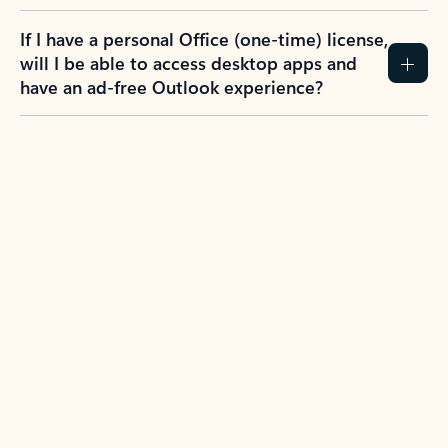
If I have a personal Office (one-time) license,
will I be able to access desktop apps and
have an ad-free Outlook experience?