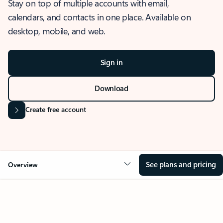
Stay on top of multiple accounts with email,
calendars, and contacts in one place. Available on
desktop, mobile, and web.
Sign in
Download
Create free account
See plans and pricing
Overview
OVERVIEW