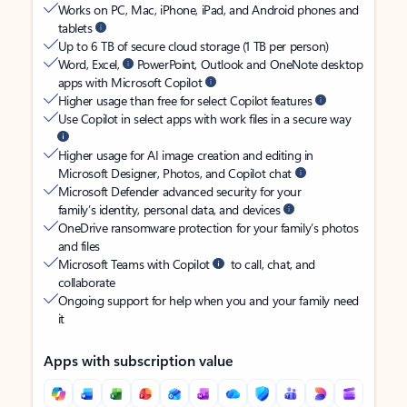
Works on PC, Mac, iPhone, iPad, and Android phones and
tablets
Up to 6 TB of secure cloud storage (1 TB per person)
Word, Excel,
PowerPoint, Outlook and OneNote desktop
apps with Microsoft Copilot
Higher usage than free for select Copilot features
Use Copilot in select apps with work files in a secure way
Higher usage for AI image creation and editing in
Microsoft Designer, Photos, and Copilot chat
Microsoft Defender advanced security for your
family’s identity, personal data, and devices
OneDrive ransomware protection for your family’s photos
and files
Microsoft Teams with Copilot
to call, chat, and
collaborate
Ongoing support for help when you and your family need
it
Apps with subscription value