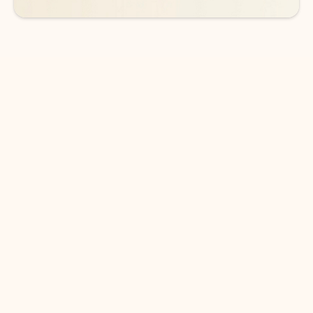
DOWNLOAD THE APP
Keep on top of your inbox and
calendar wherever you are
with Outlook.
Outlook keeps you in control of your day to help
you write and prioritize communications across
email accounts and devices.