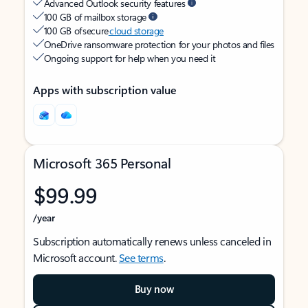
Advanced Outlook security features
100 GB of mailbox storage
100 GB of secure
cloud storage
OneDrive ransomware protection for your photos and files
Ongoing support for help when you need it
Apps with subscription value
Microsoft 365 Personal
$99.99
/year
Subscription automatically renews unless canceled in
Microsoft account.
See terms
.
Buy now