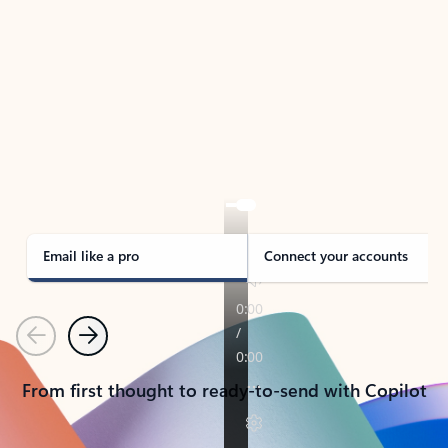
TAKE THE TOUR
See Outlook in Action
Manage what’s important with Outlook.
Whether it’s different email accounts, multiple
calendars, or signing that form, Outlook has you
covered - at home, for work, or on-the-go.
Email like a pro
Connect your accounts
Previous
Next
From first thought to ready-to-send with Copilot