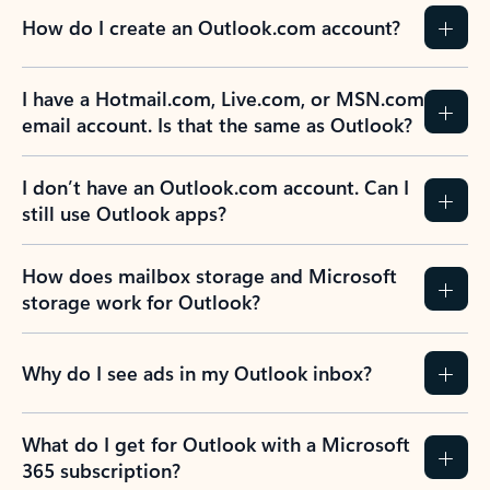
How do I create an Outlook.com account?
I have a Hotmail.com, Live.com, or MSN.com
email account. Is that the same as Outlook?
I don’t have an Outlook.com account. Can I
still use Outlook apps?
How does mailbox storage and Microsoft
storage work for Outlook?
Why do I see ads in my Outlook inbox?
What do I get for Outlook with a Microsoft
365 subscription?