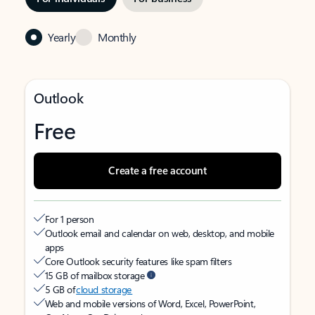
Yearly
Monthly
Outlook
Free
Create a free account
For 1 person
Outlook email and calendar on web, desktop, and mobile
apps
Core Outlook security features like spam filters
15 GB of mailbox storage
5 GB of
cloud storage
Web and mobile versions of Word, Excel, PowerPoint,