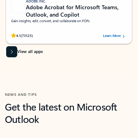
ADOBE INC.
Adobe Acrobat for Microsoft Teams,
Outlook, and Copilot
Gain insights, edit, convert, and collaborate on PDFs
Rated (#=ratingAverage#) stars out of 5 stars, by 73125 users.
4.1
(73125)
Learn More
View all apps
NEWS AND TIPS
Get the latest on Microsoft
Outlook