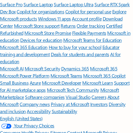
Surface Pro
Surface Laptop
Surface Laptop Ultra
Surface RTX Spark
Dev Box
Copilot for organizations
Copilot for personal use
Explore
Microsoft products
Windows 11 apps
Account profile
Download
Center
Microsoft Store support
Returns
Order tracking
Certified
Refurbished
Microsoft Store Promise
Flexible Payments
Microsoft in
education
Devices for education
Microsoft Teams for Education
Microsoft 365 Education
How to buy for your school
Educator
training and development
Deals for students and parents
AI for
education
Microsoft AI
Microsoft Security
Dynamics 365
Microsoft 365
Microsoft Power Platform
Microsoft Teams
Microsoft 365 Copilot
Small Business
Azure
Microsoft Developer
Microsoft Learn
Support
for AI marketplace apps
Microsoft Tech Community
Microsoft
Marketplace
Software companies
Visual Studio
Careers
About
Microsoft
Company news
Privacy at Microsoft
Investors
Diversity
and inclusion
Accessibility
Sustainability
English (United States)
Your Privacy Choices
Consumer Health Privacy
Sitemap
Contact Microsoft
Privacy