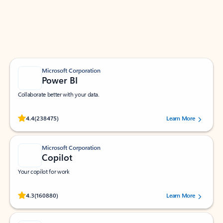
Work smarter in Outlook with apps tailored to help
you communicate, manage your schedule, and find
what you need—simply and fast.
Microsoft Corporation
Power BI
Collaborate better with your data.
Rated (#=ratingAverage#) stars out of 5 stars, by 238475 users.
4.4
(238475)
Learn More
Microsoft Corporation
Copilot
Your copilot for work
Rated (#=ratingAverage#) stars out of 5 stars, by 160880 users.
4.3
(160880)
Learn More