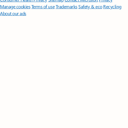
Manage cookies
Terms of use
Trademarks
Safety & eco
Recycling
About our ads