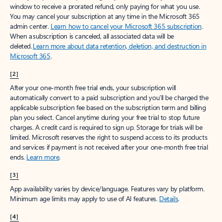
window to receive a prorated refund, only paying for what you use.
You may cancel your subscription at any time in the Microsoft 365
admin center.
Learn how to cancel your Microsoft 365 subscription
.
When a subscription is canceled, all associated data will be
deleted.
Learn more about data retention, deletion, and destruction in
Microsoft 365
.
[2]
After your one-month free trial ends, your subscription will
automatically convert to a paid subscription and you’ll be charged the
applicable subscription fee based on the subscription term and billing
plan you select. Cancel anytime during your free trial to stop future
charges. A credit card is required to sign up. Storage for trials will be
limited. Microsoft reserves the right to suspend access to its products
and services if payment is not received after your one-month free trial
ends.
Learn more
.
[3]
App availability varies by device/language. Features vary by platform.
Minimum age limits may apply to use of AI features.
Details
.
[4]