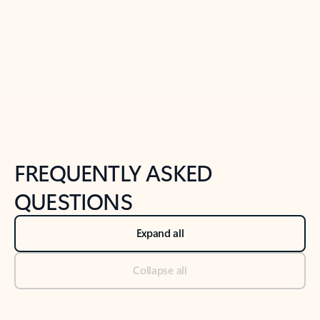
Previous Slide
Next Slide
Back to tabs
Back to NEWS AND TIPS-What's new tab section
FREQUENTLY ASKED
QUESTIONS
Expand all
Collapse all