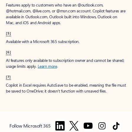
Features apply to customers who have an @outlook.com,
@hotmail.com, @live.com, or @msn.com account. Copilot features are
available in Outlook.com, Outlook built into Windows, Outlook on
Mac, and iOS and Android apps.
[5]
Available with a Microsoft 365 subscription.
[6]
AI features only available to subscription owner and cannot be shared;
usage limits apply.
Learn more
.
[7]
Copilot in Excel requires AutoSave to be enabled, meaning the file must
be saved to OneDrive; it doesn't function with unsaved files.
Follow Microsoft 365