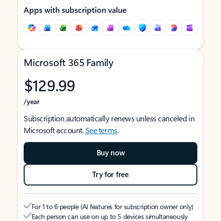
Apps with subscription value
Microsoft 365 Family
$129.99
/year
Subscription automatically renews unless canceled in
Microsoft account.
See terms
.
Buy now
Try for free
For 1 to 6 people (AI features for subscription owner only)
Each person can use on up to 5 devices simultaneously