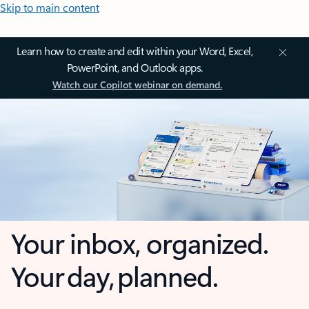
Skip to main content
Learn how to create and edit within your Word, Excel,
PowerPoint, and Outlook apps.
Watch our Copilot webinar on demand.
Your inbox, organized.
Your day, planned.