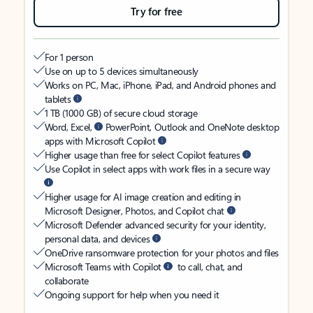
Try for free
For 1 person
Use on up to 5 devices simultaneously
Works on PC, Mac, iPhone, iPad, and Android phones and
tablets
1 TB (1000 GB) of secure cloud storage
Word, Excel,
PowerPoint, Outlook and OneNote desktop
apps with Microsoft Copilot
Higher usage than free for select Copilot features
Use Copilot in select apps with work files in a secure way
Higher usage for AI image creation and editing in
Microsoft Designer, Photos, and Copilot chat
Microsoft Defender advanced security for your identity,
personal data, and devices
OneDrive ransomware protection for your photos and files
Microsoft Teams with Copilot
to call, chat, and
collaborate
Ongoing support for help when you need it