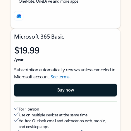
OneNote, OneDrive and more apps
Microsoft 365 Basic
$19.99
/year
Subscription automatically renews unless canceled in
Microsoft account.
See terms
.
Buy now
For 1 person
Use on multiple devices at the same time
Ad-free Outlook email and calendar on web, mobile,
and desktop apps