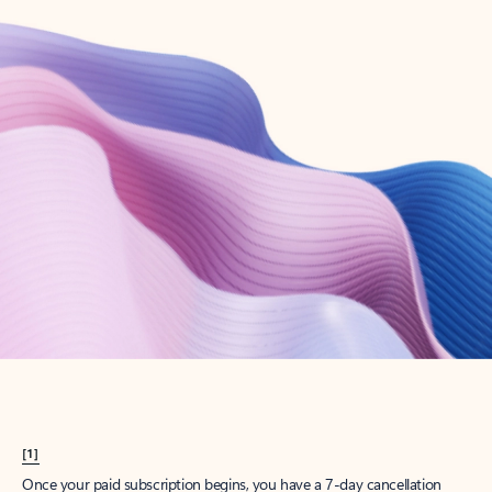
Create account
Try Microsoft 365
Get the best Outlook experience with a Microsoft 365 subscription.
Explore plans
[1]
Once your paid subscription begins, you have a 7-day cancellation