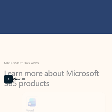
MICROSOFT 365 APPS
Learn more about Microsoft
365 products
View all
Showing slide 1 of 9
Word
Excel