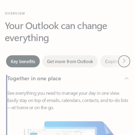
Your Outlook can change
everything
Next
Key benefits
Get more from Outlook
Copilot in Out
Together in one place
See everything you need to manage your day in one view.
Easily stay on top of emails, calendars, contacts, and to-do lists
—at home or on the go.