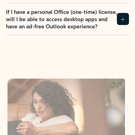
If I have a personal Office (one-time) license,
will I be able to access desktop apps and
have an ad-free Outlook experience?