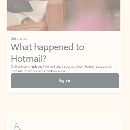
Get started
What happened to
Hotmail?
Outlook.com replaced Hotmail years ago, but your Hotmail account will
continue to work across Outlook apps.
Sign in
Create free account
Don’t have an account? Get started with a free Outlook.com email today.