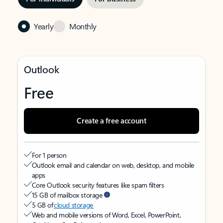
Yearly
Monthly
Outlook
Free
Create a free account
For 1 person
Outlook email and calendar on web, desktop, and mobile
apps
Core Outlook security features like spam filters
15 GB of mailbox storage
5 GB of
cloud storage
Web and mobile versions of Word, Excel, PowerPoint,