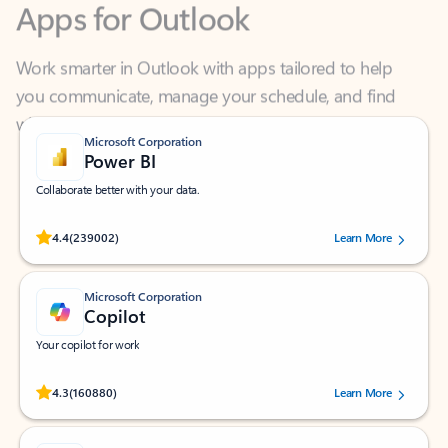
Work smarter in Outlook with apps tailored to help
you communicate, manage your schedule, and find
what you need—simply and fast.
Microsoft Corporation
Power BI
Collaborate better with your data.
Rated (#=ratingAverage#) stars out of 5 stars, by 239002 users.
4.4
(239002)
Learn More
Microsoft Corporation
Copilot
Your copilot for work
Rated (#=ratingAverage#) stars out of 5 stars, by 160880 users.
4.3
(160880)
Learn More