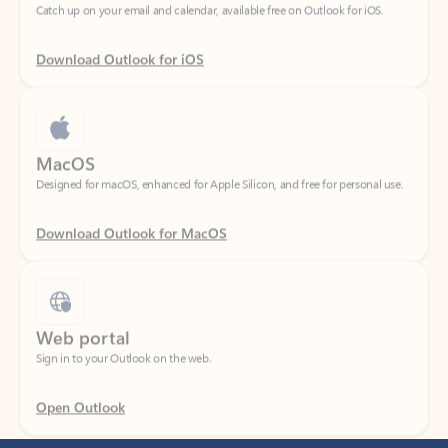
Download Outlook for iOS
MacOS
Designed for macOS, enhanced for Apple Silicon, and free for personal use.
Download Outlook for MacOS
Web portal
Sign in to your Outlook on the web.
Open Outlook