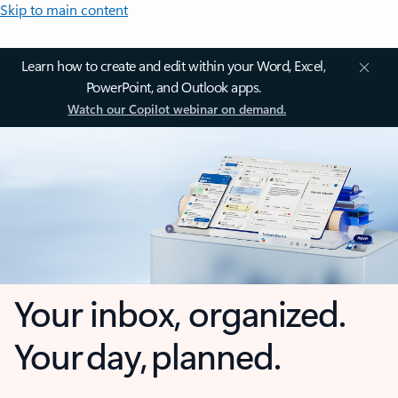
Skip to main content
Learn how to create and edit within your Word, Excel,
PowerPoint, and Outlook apps.
Watch our Copilot webinar on demand.
Your inbox, organized.
Your day, planned.