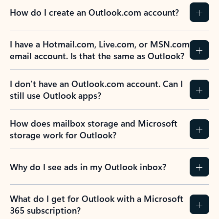
How do I create an Outlook.com account?
I have a Hotmail.com, Live.com, or MSN.com
email account. Is that the same as Outlook?
I don’t have an Outlook.com account. Can I
still use Outlook apps?
How does mailbox storage and Microsoft
storage work for Outlook?
Why do I see ads in my Outlook inbox?
What do I get for Outlook with a Microsoft
365 subscription?