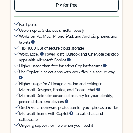
Try for free
For 1 person
Use on up to 5 devices simultaneously
Works on PC, Mac, iPhone, iPad, and Android phones and
tablets
1 TB (1000 GB) of secure cloud storage
Word, Excel,
PowerPoint, Outlook and OneNote desktop
apps with Microsoft Copilot
Higher usage than free for select Copilot features
Use Copilot in select apps with work files in a secure way
Higher usage for AI image creation and editing in
Microsoft Designer, Photos, and Copilot chat
Microsoft Defender advanced security for your identity,
personal data, and devices
OneDrive ransomware protection for your photos and files
Microsoft Teams with Copilot
to call, chat, and
collaborate
Ongoing support for help when you need it