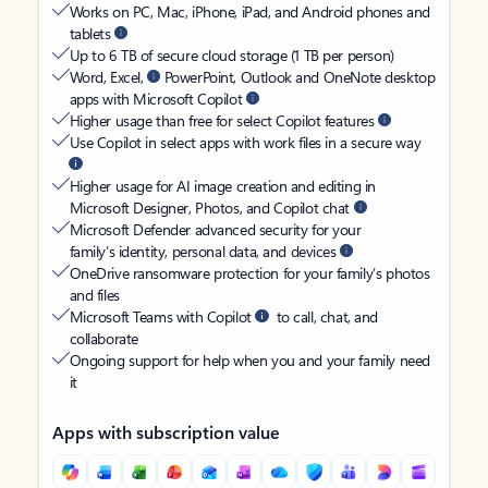
Works on PC, Mac, iPhone, iPad, and Android phones and
tablets
Up to 6 TB of secure cloud storage (1 TB per person)
Word, Excel,
PowerPoint, Outlook and OneNote desktop
apps with Microsoft Copilot
Higher usage than free for select Copilot features
Use Copilot in select apps with work files in a secure way
Higher usage for AI image creation and editing in
Microsoft Designer, Photos, and Copilot chat
Microsoft Defender advanced security for your
family’s identity, personal data, and devices
OneDrive ransomware protection for your family’s photos
and files
Microsoft Teams with Copilot
to call, chat, and
collaborate
Ongoing support for help when you and your family need
it
Apps with subscription value