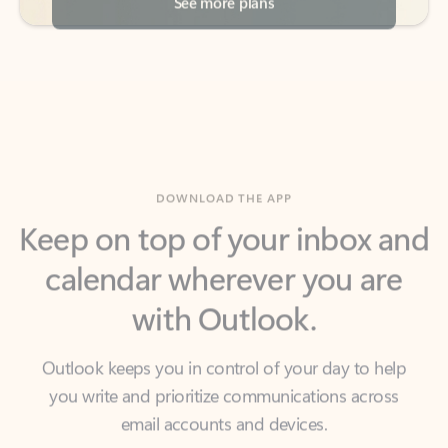
DOWNLOAD THE APP
Keep on top of your inbox and
calendar wherever you are
with Outlook.
Outlook keeps you in control of your day to help
you write and prioritize communications across
email accounts and devices.