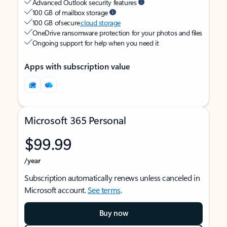
Advanced Outlook security features
100 GB of mailbox storage
100 GB of secure
cloud storage
OneDrive ransomware protection for your photos and files
Ongoing support for help when you need it
Apps with subscription value
Microsoft 365 Personal
$99.99
/year
Subscription automatically renews unless canceled in
Microsoft account.
See terms
.
Buy now