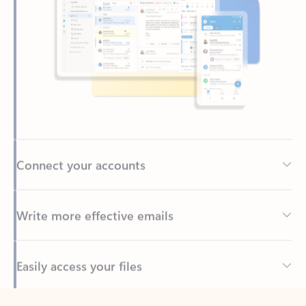
Connect your accounts
Write more effective emails
Easily access your files
Back to tabs