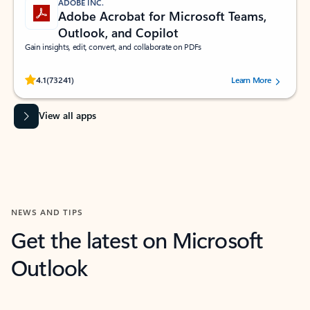
ADOBE INC.
Adobe Acrobat for Microsoft Teams,
Outlook, and Copilot
Gain insights, edit, convert, and collaborate on PDFs
Rated (#=ratingAverage#) stars out of 5 stars, by 73241 users.
4.1
(73241)
Learn More
View all apps
NEWS AND TIPS
Get the latest on Microsoft
Outlook