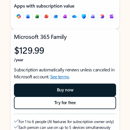
Apps with subscription value
Microsoft 365 Family
$129.99
/year
Subscription automatically renews unless canceled in
Microsoft account.
See terms
.
Buy now
Try for free
For 1 to 6 people (AI features for subscription owner only)
Each person can use on up to 5 devices simultaneously