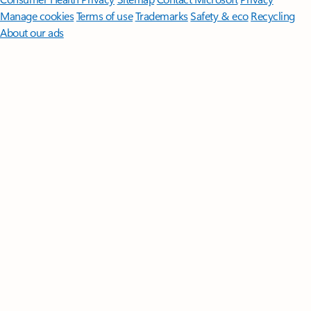
Manage cookies
Terms of use
Trademarks
Safety & eco
Recycling
About our ads