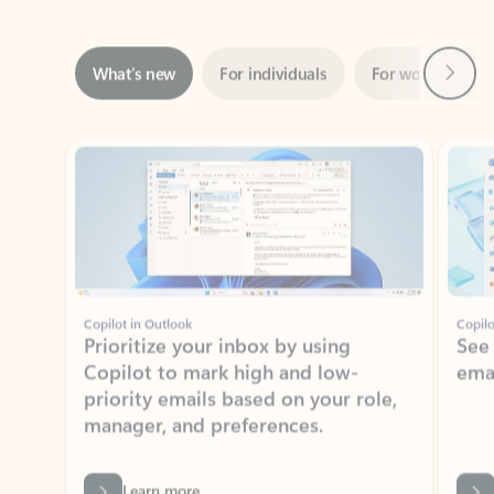
Next
What’s new
For individuals
For work
Ti
Showing slide 1 of 3
Copilot in Outlook
Copilo
Prioritize your inbox by using
See
Copilot to mark high and low-
ema
priority emails based on your role,
manager, and preferences.
Learn more