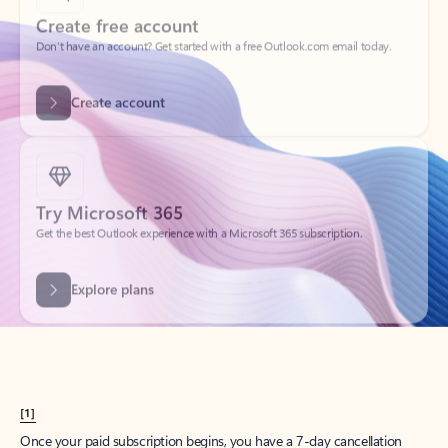
Create account
Try Microsoft 365
Get the best Outlook experience with a Microsoft 365 subscription.
Explore plans
[1]
Once your paid subscription begins, you have a 7-day cancellation