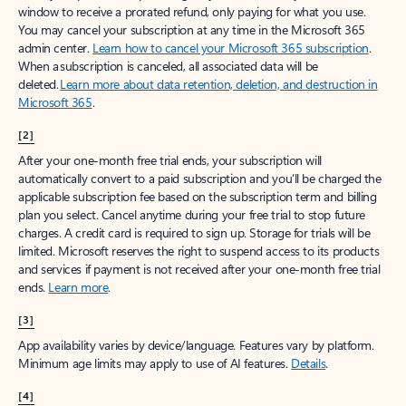
window to receive a prorated refund, only paying for what you use.
You may cancel your subscription at any time in the Microsoft 365
admin center.
Learn how to cancel your Microsoft 365 subscription
.
When a subscription is canceled, all associated data will be
deleted.
Learn more about data retention, deletion, and destruction in
Microsoft 365
.
[2]
After your one-month free trial ends, your subscription will
automatically convert to a paid subscription and you’ll be charged the
applicable subscription fee based on the subscription term and billing
plan you select. Cancel anytime during your free trial to stop future
charges. A credit card is required to sign up. Storage for trials will be
limited. Microsoft reserves the right to suspend access to its products
and services if payment is not received after your one-month free trial
ends.
Learn more
.
[3]
App availability varies by device/language. Features vary by platform.
Minimum age limits may apply to use of AI features.
Details
.
[4]