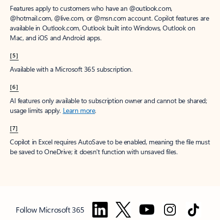
Features apply to customers who have an @outlook.com,
@hotmail.com, @live.com, or @msn.com account. Copilot features are
available in Outlook.com, Outlook built into Windows, Outlook on
Mac, and iOS and Android apps.
[5]
Available with a Microsoft 365 subscription.
[6]
AI features only available to subscription owner and cannot be shared;
usage limits apply.
Learn more
.
[7]
Copilot in Excel requires AutoSave to be enabled, meaning the file must
be saved to OneDrive; it doesn't function with unsaved files.
Follow Microsoft 365