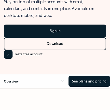
Stay on top of multiple accounts with email,
calendars, and contacts in one place. Available on
desktop, mobile, and web.
Sign in
Download
Create free account
See plans and pricing
Overview
OVERVIEW