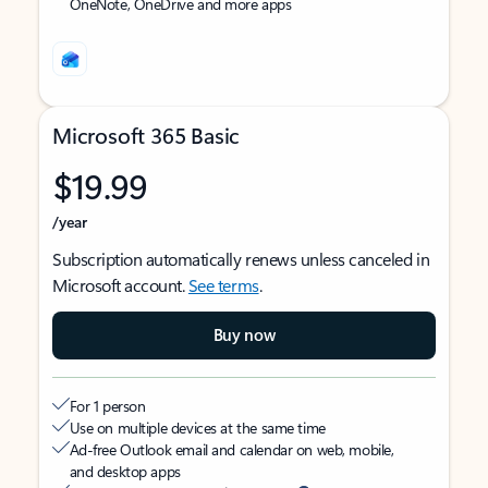
OneNote, OneDrive and more apps
Microsoft 365 Basic
$19.99
/year
Subscription automatically renews unless canceled in
Microsoft account.
See terms
.
Buy now
For 1 person
Use on multiple devices at the same time
Ad-free Outlook email and calendar on web, mobile,
and desktop apps