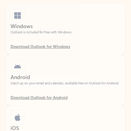
Windows
Outlook is included for free with Windows.
Download Outlook for Windows
Android
Catch up on your email and calendar, available free on Outlook for Android.
Download Outlook for Android
iOS
Catch up on your email and calendar, available free on Outlook for iOS.