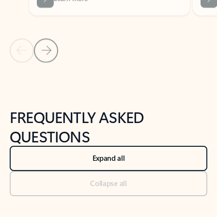
Previous Slide
Next Slide
Back to tabs
Back to NEWS AND TIPS-What's new tab section
FREQUENTLY ASKED
QUESTIONS
Expand all
Collapse all