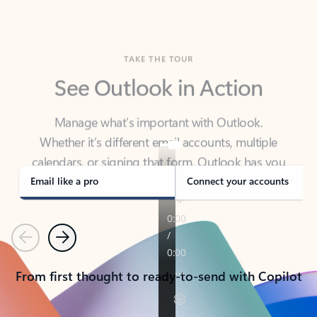
TAKE THE TOUR
See Outlook in Action
Manage what’s important with Outlook.
Whether it’s different email accounts, multiple
calendars, or signing that form, Outlook has you
covered - at home, for work, or on-the-go.
Email like a pro
Connect your accounts
Previous
Next
From first thought to ready-to-send with Copilot