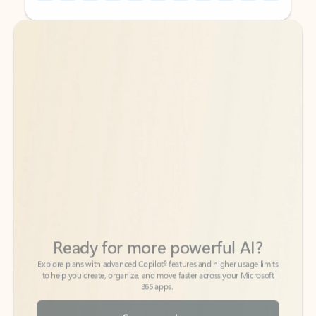
Back to tabs
Back to tabs
Ready for more powerful AI?
6
Explore plans with advanced Copilot
features and higher usage limits
to help you create, organize, and move faster across your Microsoft
365 apps.
See more plans