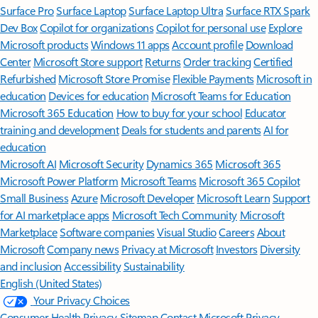
Surface Pro
Surface Laptop
Surface Laptop Ultra
Surface RTX Spark
Dev Box
Copilot for organizations
Copilot for personal use
Explore
Microsoft products
Windows 11 apps
Account profile
Download
Center
Microsoft Store support
Returns
Order tracking
Certified
Refurbished
Microsoft Store Promise
Flexible Payments
Microsoft in
education
Devices for education
Microsoft Teams for Education
Microsoft 365 Education
How to buy for your school
Educator
training and development
Deals for students and parents
AI for
education
Microsoft AI
Microsoft Security
Dynamics 365
Microsoft 365
Microsoft Power Platform
Microsoft Teams
Microsoft 365 Copilot
Small Business
Azure
Microsoft Developer
Microsoft Learn
Support
for AI marketplace apps
Microsoft Tech Community
Microsoft
Marketplace
Software companies
Visual Studio
Careers
About
Microsoft
Company news
Privacy at Microsoft
Investors
Diversity
and inclusion
Accessibility
Sustainability
English (United States)
Your Privacy Choices
Consumer Health Privacy
Sitemap
Contact Microsoft
Privacy