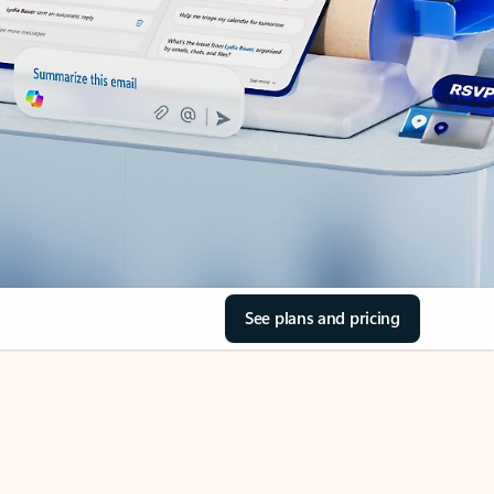
See plans and pricing