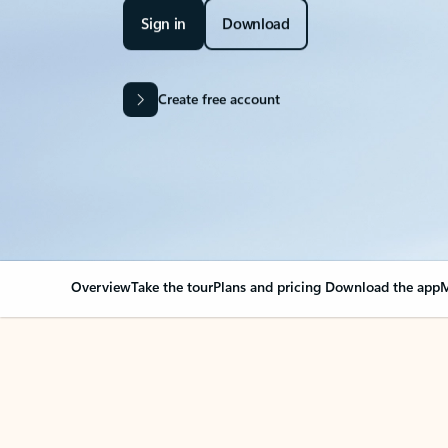
Sign in
Download
Create free account
Overview
Take the tour
Plans and pricing
Download the app
M
Your Outlook can cha