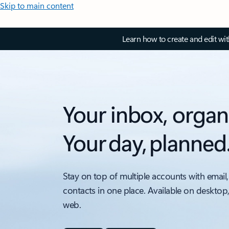
Skip to main content
Learn how to create and edit wi
Your inbox, organ
Your day, planned
Stay on top of multiple accounts with email,
contacts in one place. Available on desktop
web.