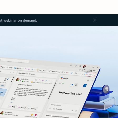
ot webinar on demand.