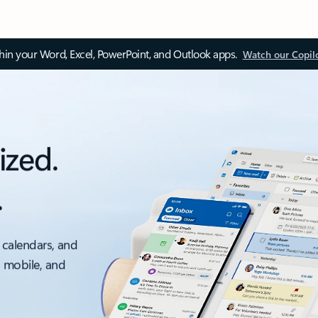
thin your Word, Excel, PowerPoint, and Outlook apps.
Watch our Copil
ized.
.
 calendars, and
, mobile, and