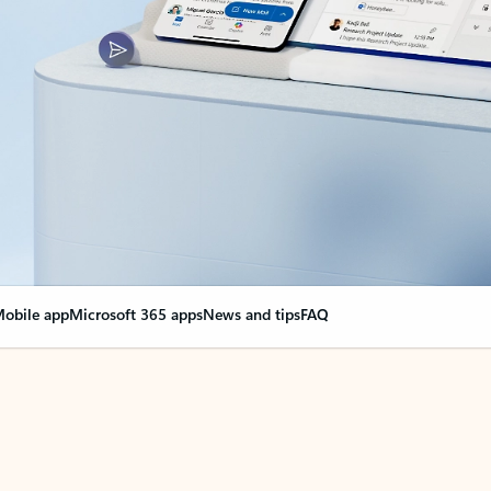
obile app
Microsoft 365 apps
News and tips
FAQ
nge everything