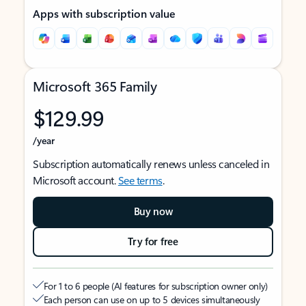
Apps with subscription value
Microsoft 365 Family
$129.99
/year
Subscription automatically renews unless canceled in
Microsoft account.
See terms
.
Buy now
Try for free
For 1 to 6 people (AI features for subscription owner only)
Each person can use on up to 5 devices simultaneously