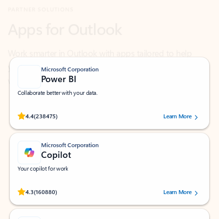
Work smarter in Outlook with apps tailored to help
you communicate, manage your schedule, and find
what you need—simply and fast.
Microsoft Corporation
Power BI
Collaborate better with your data.
Rated (#=ratingAverage#) stars out of 5 stars, by 238475 users.
4.4
(238475)
Learn More
Microsoft Corporation
Copilot
Your copilot for work
Rated (#=ratingAverage#) stars out of 5 stars, by 160880 users.
4.3
(160880)
Learn More