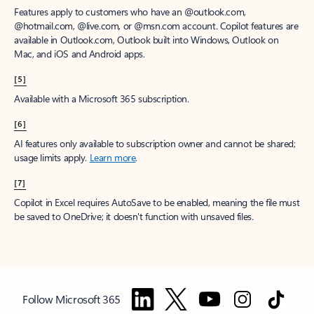
Features apply to customers who have an @outlook.com,
@hotmail.com, @live.com, or @msn.com account. Copilot features are
available in Outlook.com, Outlook built into Windows, Outlook on
Mac, and iOS and Android apps.
[5]
Available with a Microsoft 365 subscription.
[6]
AI features only available to subscription owner and cannot be shared;
usage limits apply.
Learn more
.
[7]
Copilot in Excel requires AutoSave to be enabled, meaning the file must
be saved to OneDrive; it doesn't function with unsaved files.
Follow Microsoft 365