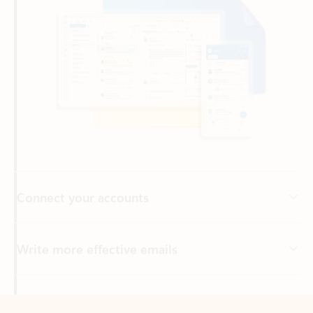
Connect your accounts
Write more effective emails
Easily access your files
Back to tabs