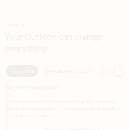
Your Outlook can change
everything
Next
Key benefits
Get more from Outlook
Copilot in Out
Together in one place
See everything you need to manage your day in one view.
Easily stay on top of emails, calendars, contacts, and to-do lists
—at home or on the go.