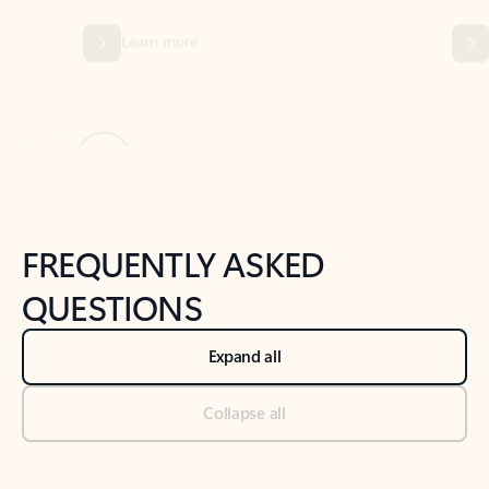
Previous Slide
Next Slide
Back to tabs
Back to NEWS AND TIPS-What's new tab section
FREQUENTLY ASKED
QUESTIONS
Expand all
Collapse all