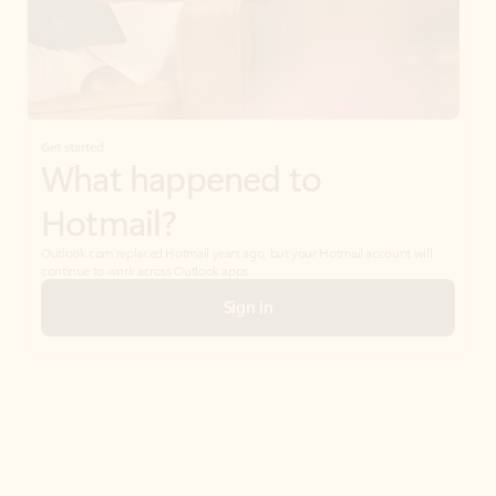
Get started
What happened to
Hotmail?
Outlook.com replaced Hotmail years ago, but your Hotmail account will
continue to work across Outlook apps.
Sign in
Create free account
Don’t have an account? Get started with a free Outlook.com email today.