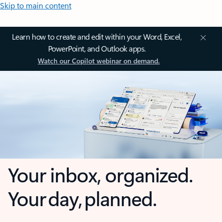
Skip to main content
Learn how to create and edit within your Word, Excel,
PowerPoint, and Outlook apps.
Watch our Copilot webinar on demand.
Your inbox, organized.
Your day, planned.