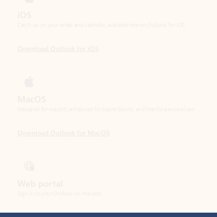
Download Outlook for iOS
MacOS
Designed for macOS, enhanced for Apple Silicon, and free for personal use.
Download Outlook for MacOS
Web portal
Sign in to your Outlook on the web.
Open Outlook