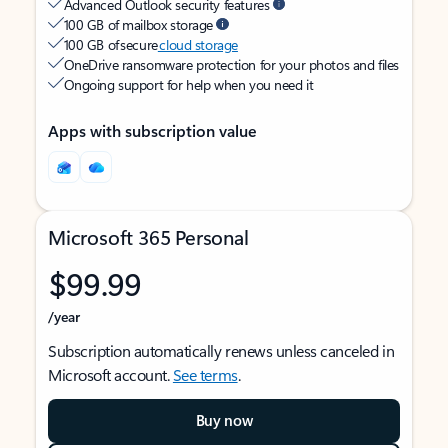
Advanced Outlook security features
100 GB of mailbox storage
100 GB of secure
cloud storage
OneDrive ransomware protection for your photos and files
Ongoing support for help when you need it
Apps with subscription value
Microsoft 365 Personal
$99.99
/year
Subscription automatically renews unless canceled in
Microsoft account.
See terms
.
Buy now