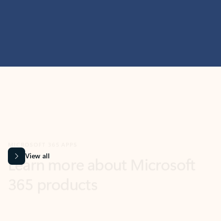
MICROSOFT 365 APPS
Learn more about Microsoft
365 products
View all
Showing slide 1 of 9
Word
Excel