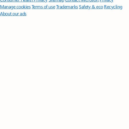
Manage cookies
Terms of use
Trademarks
Safety & eco
Recycling
About our ads