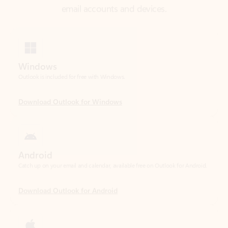
Windows
Outlook is included for free with Windows.
Download Outlook for Windows
Android
Catch up on your email and calendar, available free on Outlook for Android.
Download Outlook for Android
iOS
Catch up on your email and calendar, available free on Outlook for iOS.