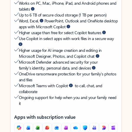
Works on PC, Mac, iPhone, iPad, and Android phones and
tablets
Up to 6 TB of secure cloud storage (1 TB per person)
Word, Excel,
PowerPoint, Outlook and OneNote desktop
apps with Microsoft Copilot
Higher usage than free for select Copilot features
Use Copilot in select apps with work files in a secure way
Higher usage for AI image creation and editing in
Microsoft Designer, Photos, and Copilot chat
Microsoft Defender advanced security for your
family’s identity, personal data, and devices
OneDrive ransomware protection for your family’s photos
and files
Microsoft Teams with Copilot
to call, chat, and
collaborate
Ongoing support for help when you and your family need
it
Apps with subscription value