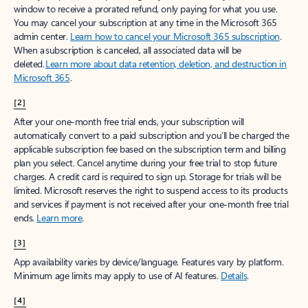
window to receive a prorated refund, only paying for what you use.
You may cancel your subscription at any time in the Microsoft 365
admin center.
Learn how to cancel your Microsoft 365 subscription
.
When a subscription is canceled, all associated data will be
deleted.
Learn more about data retention, deletion, and destruction in
Microsoft 365
.
[2]
After your one-month free trial ends, your subscription will
automatically convert to a paid subscription and you’ll be charged the
applicable subscription fee based on the subscription term and billing
plan you select. Cancel anytime during your free trial to stop future
charges. A credit card is required to sign up. Storage for trials will be
limited. Microsoft reserves the right to suspend access to its products
and services if payment is not received after your one-month free trial
ends.
Learn more
.
[3]
App availability varies by device/language. Features vary by platform.
Minimum age limits may apply to use of AI features.
Details
.
[4]