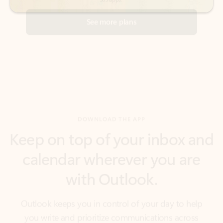
DOWNLOAD THE APP
Keep on top of your inbox and
calendar wherever you are
with Outlook.
Outlook keeps you in control of your day to help
you write and prioritize communications across
email accounts and devices.