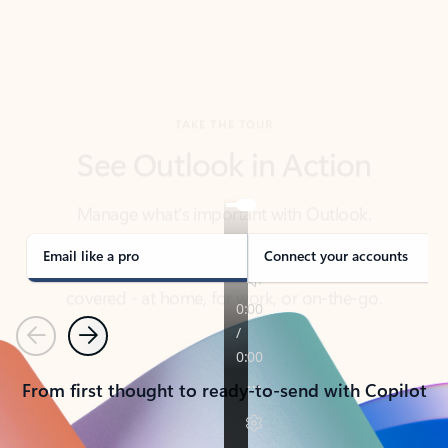
TAKE THE TOUR
See Outlook in Action
Manage what’s important with Outlook.
Whether it’s different email accounts, multiple
calendars, or signing that form, Outlook has you
covered - at home, for work, or on-the-go.
Email like a pro
Connect your accounts
Previous
Next
From first thought to ready-to-send with Copilot