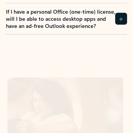
If I have a personal Office (one-time) license,
will I be able to access desktop apps and
have an ad-free Outlook experience?