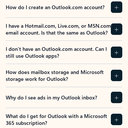
How do I create an Outlook.com account?
I have a Hotmail.com, Live.com, or MSN.com
email account. Is that the same as Outlook?
I don’t have an Outlook.com account. Can I
still use Outlook apps?
How does mailbox storage and Microsoft
storage work for Outlook?
Why do I see ads in my Outlook inbox?
What do I get for Outlook with a Microsoft
365 subscription?