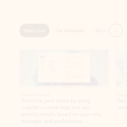
Next
What’s new
For individuals
For work
Ti
Showing slide 1 of 3
Copilot in Outlook
Copilo
Prioritize your inbox by using
See
Copilot to mark high and low-
ema
priority emails based on your role,
manager, and preferences.
Learn more