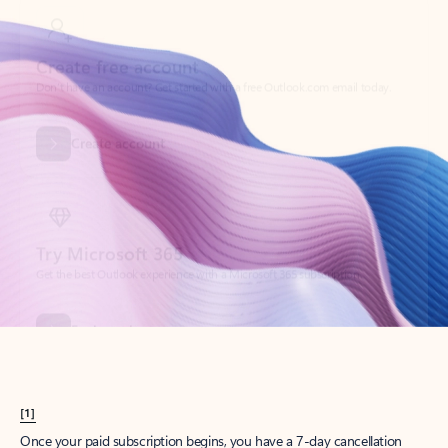
Create account
Try Microsoft 365
Get the best Outlook experience with a Microsoft 365 subscription.
Explore plans
[1]
Once your paid subscription begins, you have a 7-day cancellation