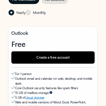
Yearly
Monthly
Outlook
Free
Create a free account
For 1 person
Outlook email and calendar on web, desktop, and mobile
apps
Core Outlook security features like spam filters
15 GB of mailbox storage
5 GB of
cloud storage
Web and mobile versions of Word, Excel, PowerPoint,