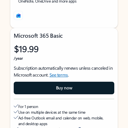
OneNote, OneDrive and more apps
Microsoft 365 Basic
$19.99
/year
Subscription automatically renews unless canceled in
Microsoft account.
See terms
.
Buy now
For 1 person
Use on multiple devices at the same time
Ad-free Outlook email and calendar on web, mobile,
and desktop apps