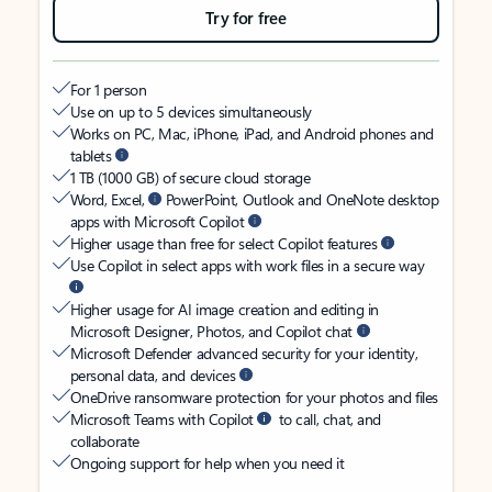
Try for free
For 1 person
Use on up to 5 devices simultaneously
Works on PC, Mac, iPhone, iPad, and Android phones and
tablets
1 TB (1000 GB) of secure cloud storage
Word, Excel,
PowerPoint, Outlook and OneNote desktop
apps with Microsoft Copilot
Higher usage than free for select Copilot features
Use Copilot in select apps with work files in a secure way
Higher usage for AI image creation and editing in
Microsoft Designer, Photos, and Copilot chat
Microsoft Defender advanced security for your identity,
personal data, and devices
OneDrive ransomware protection for your photos and files
Microsoft Teams with Copilot
to call, chat, and
collaborate
Ongoing support for help when you need it