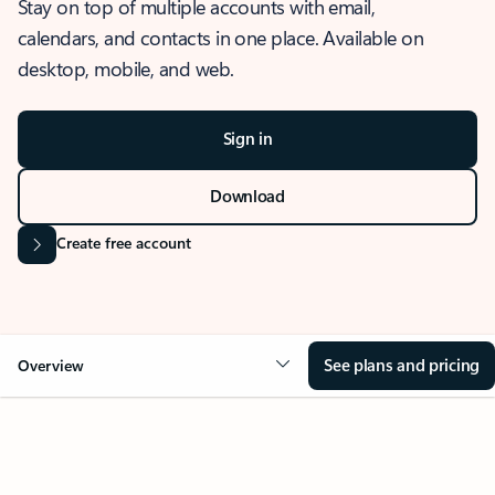
Stay on top of multiple accounts with email,
calendars, and contacts in one place. Available on
desktop, mobile, and web.
Sign in
Download
Create free account
See plans and pricing
Overview
OVERVIEW