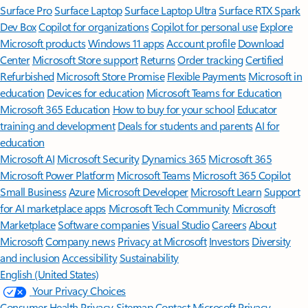
Surface Pro
Surface Laptop
Surface Laptop Ultra
Surface RTX Spark
Dev Box
Copilot for organizations
Copilot for personal use
Explore
Microsoft products
Windows 11 apps
Account profile
Download
Center
Microsoft Store support
Returns
Order tracking
Certified
Refurbished
Microsoft Store Promise
Flexible Payments
Microsoft in
education
Devices for education
Microsoft Teams for Education
Microsoft 365 Education
How to buy for your school
Educator
training and development
Deals for students and parents
AI for
education
Microsoft AI
Microsoft Security
Dynamics 365
Microsoft 365
Microsoft Power Platform
Microsoft Teams
Microsoft 365 Copilot
Small Business
Azure
Microsoft Developer
Microsoft Learn
Support
for AI marketplace apps
Microsoft Tech Community
Microsoft
Marketplace
Software companies
Visual Studio
Careers
About
Microsoft
Company news
Privacy at Microsoft
Investors
Diversity
and inclusion
Accessibility
Sustainability
English (United States)
Your Privacy Choices
Consumer Health Privacy
Sitemap
Contact Microsoft
Privacy