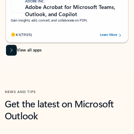
ADOBE INC.
Adobe Acrobat for Microsoft Teams,
Outlook, and Copilot
Gain insights, edit, convert, and collaborate on PDFs
Rated (#=ratingAverage#) stars out of 5 stars, by 73125 users.
4.1
(73125)
Learn More
View all apps
NEWS AND TIPS
Get the latest on Microsoft
Outlook