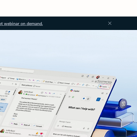
ot webinar on demand.