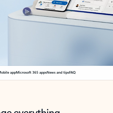
obile app
Microsoft 365 apps
News and tips
FAQ
nge everything