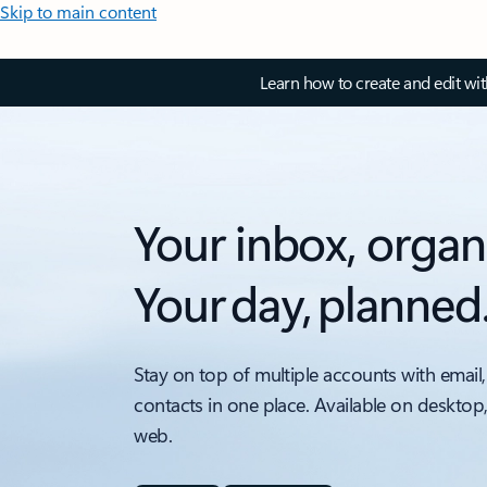
Skip to main content
Learn how to create and edit wi
Your inbox, organ
Your day, planned
Stay on top of multiple accounts with email,
contacts in one place. Available on desktop
web.