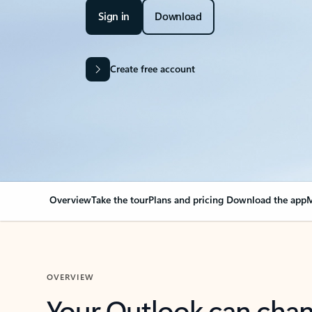
Sign in
Download
Create free account
Overview
Take the tour
Plans and pricing
Download the app
M
OVERVIEW
Your Outlook can cha