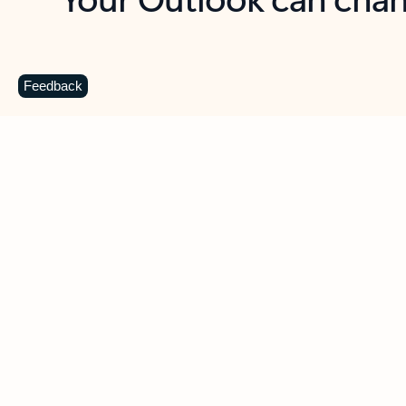
Key benefits
Get more from Outlook
C
Feedback
Together in one place
See everything you need to manage your day in
one view. Easily stay on top of emails, calendars,
contacts, and to-do lists—at home or on the go.
Connect your accounts
Write more effective emails