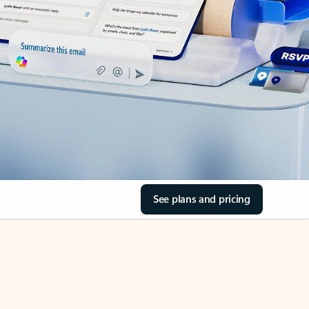
See plans and pricing