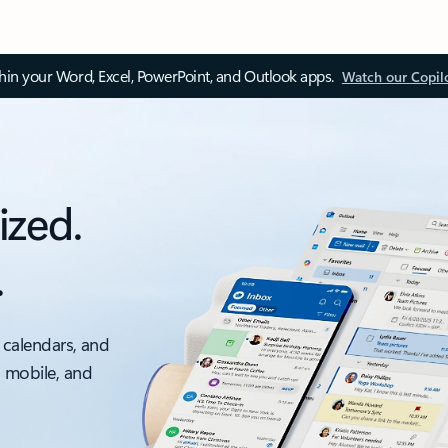
thin your Word, Excel, PowerPoint, and Outlook apps.
Watch our Copil
ized.
.
 calendars, and
, mobile, and