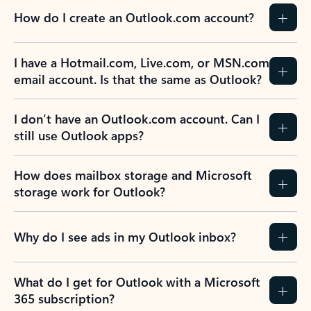
How do I create an Outlook.com account?
I have a Hotmail.com, Live.com, or MSN.com
email account. Is that the same as Outlook?
I don’t have an Outlook.com account. Can I
still use Outlook apps?
How does mailbox storage and Microsoft
storage work for Outlook?
Why do I see ads in my Outlook inbox?
What do I get for Outlook with a Microsoft
365 subscription?