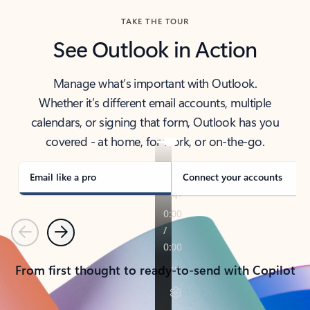
TAKE THE TOUR
See Outlook in Action
Manage what’s important with Outlook.
Whether it’s different email accounts, multiple
calendars, or signing that form, Outlook has you
covered - at home, for work, or on-the-go.
Email like a pro
Connect your accounts
Previous
Next
From first thought to ready-to-send with Copilot