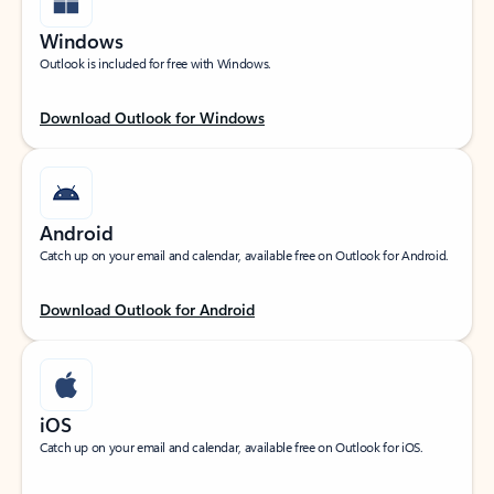
Windows
Outlook is included for free with Windows.
Download Outlook for Windows
Android
Catch up on your email and calendar, available free on Outlook for Android.
Download Outlook for Android
iOS
Catch up on your email and calendar, available free on Outlook for iOS.