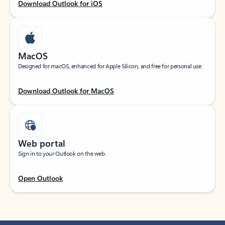
Download Outlook for iOS
MacOS
Designed for macOS, enhanced for Apple Silicon, and free for personal use.
Download Outlook for MacOS
Web portal
Sign in to your Outlook on the web.
Open Outlook