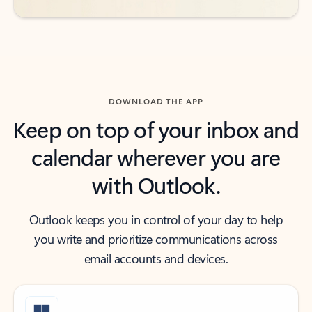
DOWNLOAD THE APP
Keep on top of your inbox and
calendar wherever you are
with Outlook.
Outlook keeps you in control of your day to help
you write and prioritize communications across
email accounts and devices.