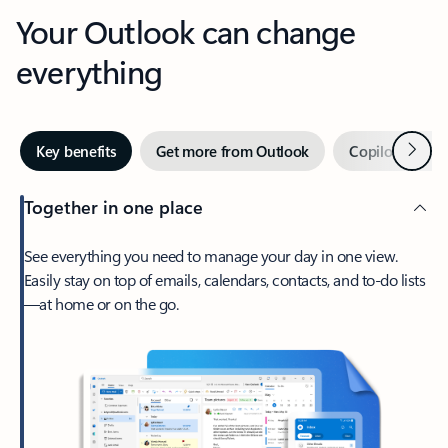
Your Outlook can change
everything
Next
Key benefits
Get more from Outlook
Copilot in Out
Together in one place
See everything you need to manage your day in one view.
Easily stay on top of emails, calendars, contacts, and to-do lists
—at home or on the go.