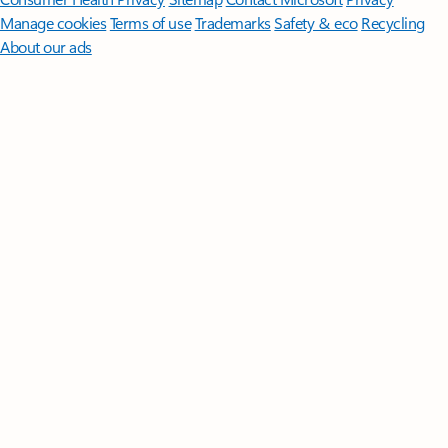
Manage cookies
Terms of use
Trademarks
Safety & eco
Recycling
About our ads