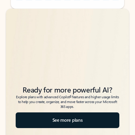
Back to tabs
Back to tabs
Ready for more powerful AI?
6
Explore plans with advanced Copilot
features and higher usage limits
to help you create, organize, and move faster across your Microsoft
365 apps.
See more plans