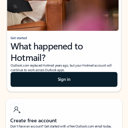
Get started
What happened to
Hotmail?
Outlook.com replaced Hotmail years ago, but your Hotmail account will
continue to work across Outlook apps.
Sign in
Create free account
Don’t have an account? Get started with a free Outlook.com email today.