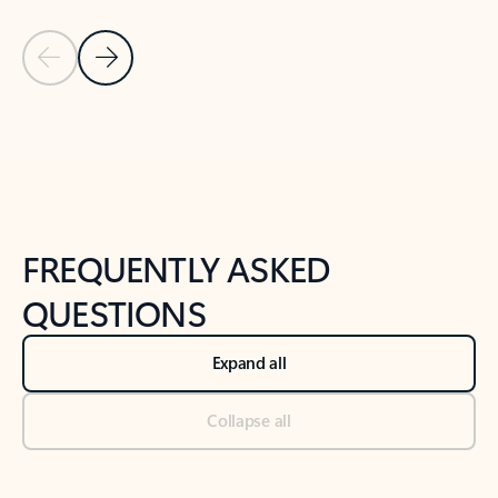
Previous Slide
Next Slide
Back to tabs
Back to NEWS AND TIPS-What's new tab section
FREQUENTLY ASKED
QUESTIONS
Expand all
Collapse all