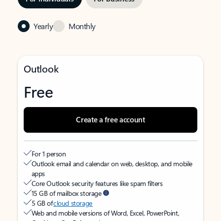
Yearly
Monthly
Outlook
Free
Create a free account
For 1 person
Outlook email and calendar on web, desktop, and mobile
apps
Core Outlook security features like spam filters
15 GB of mailbox storage
5 GB of
cloud storage
Web and mobile versions of Word, Excel, PowerPoint,