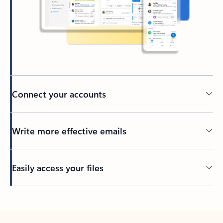
Connect your accounts
Write more effective emails
Easily access your files
Back to tabs