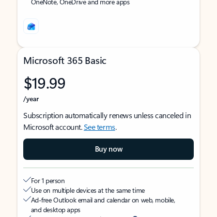
OneNote, OneDrive and more apps
Microsoft 365 Basic
$19.99
/year
Subscription automatically renews unless canceled in
Microsoft account.
See terms
.
Buy now
For 1 person
Use on multiple devices at the same time
Ad-free Outlook email and calendar on web, mobile,
and desktop apps