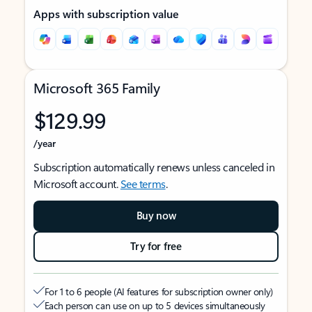
Apps with subscription value
Microsoft 365 Family
$129.99
/year
Subscription automatically renews unless canceled in
Microsoft account.
See terms
.
Buy now
Try for free
For 1 to 6 people (AI features for subscription owner only)
Each person can use on up to 5 devices simultaneously