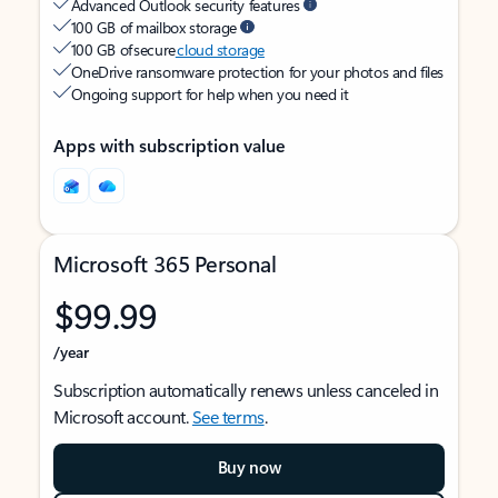
Advanced Outlook security features
100 GB of mailbox storage
100 GB of secure
cloud storage
OneDrive ransomware protection for your photos and files
Ongoing support for help when you need it
Apps with subscription value
Microsoft 365 Personal
$99.99
/year
Subscription automatically renews unless canceled in
Microsoft account.
See terms
.
Buy now