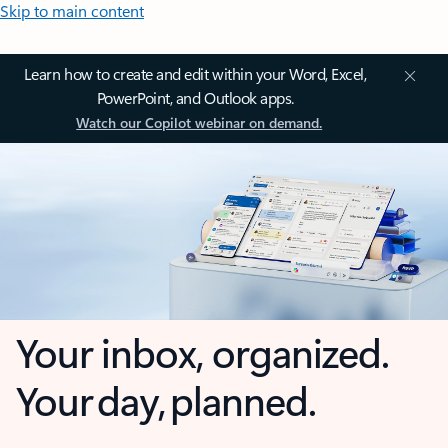
Skip to main content
Learn how to create and edit within your Word, Excel,
PowerPoint, and Outlook apps.
Watch our Copilot webinar on demand.
Your inbox, organized.
Your day, planned.