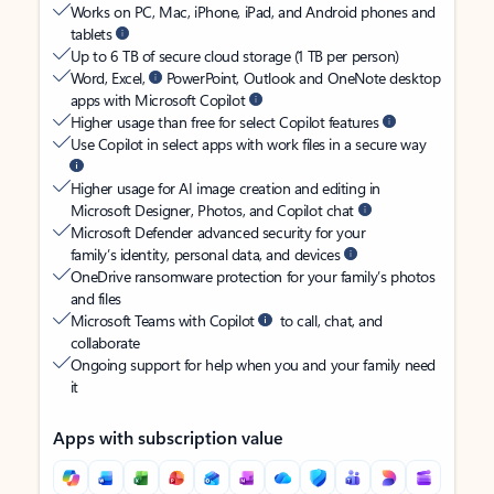
Works on PC, Mac, iPhone, iPad, and Android phones and
tablets
Up to 6 TB of secure cloud storage (1 TB per person)
Word, Excel,
PowerPoint, Outlook and OneNote desktop
apps with Microsoft Copilot
Higher usage than free for select Copilot features
Use Copilot in select apps with work files in a secure way
Higher usage for AI image creation and editing in
Microsoft Designer, Photos, and Copilot chat
Microsoft Defender advanced security for your
family’s identity, personal data, and devices
OneDrive ransomware protection for your family’s photos
and files
Microsoft Teams with Copilot
to call, chat, and
collaborate
Ongoing support for help when you and your family need
it
Apps with subscription value