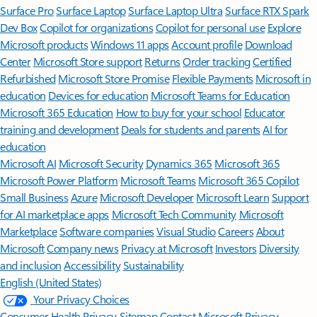
Surface Pro
Surface Laptop
Surface Laptop Ultra
Surface RTX Spark
Dev Box
Copilot for organizations
Copilot for personal use
Explore
Microsoft products
Windows 11 apps
Account profile
Download
Center
Microsoft Store support
Returns
Order tracking
Certified
Refurbished
Microsoft Store Promise
Flexible Payments
Microsoft in
education
Devices for education
Microsoft Teams for Education
Microsoft 365 Education
How to buy for your school
Educator
training and development
Deals for students and parents
AI for
education
Microsoft AI
Microsoft Security
Dynamics 365
Microsoft 365
Microsoft Power Platform
Microsoft Teams
Microsoft 365 Copilot
Small Business
Azure
Microsoft Developer
Microsoft Learn
Support
for AI marketplace apps
Microsoft Tech Community
Microsoft
Marketplace
Software companies
Visual Studio
Careers
About
Microsoft
Company news
Privacy at Microsoft
Investors
Diversity
and inclusion
Accessibility
Sustainability
English (United States)
Your Privacy Choices
Consumer Health Privacy
Sitemap
Contact Microsoft
Privacy