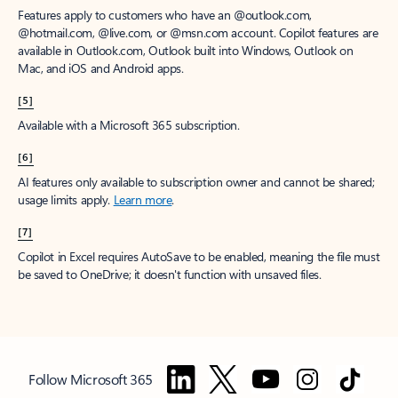
Features apply to customers who have an @outlook.com,
@hotmail.com, @live.com, or @msn.com account. Copilot features are
available in Outlook.com, Outlook built into Windows, Outlook on
Mac, and iOS and Android apps.
[5]
Available with a Microsoft 365 subscription.
[6]
AI features only available to subscription owner and cannot be shared;
usage limits apply.
Learn more
.
[7]
Copilot in Excel requires AutoSave to be enabled, meaning the file must
be saved to OneDrive; it doesn't function with unsaved files.
Follow Microsoft 365