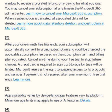
window to receive a prorated refund, only paying for what you use.
You may cancel your subscription at any time in the Microsoft 365
admin center.
Learn how to cancel your Microsoft 365 subscription
.
When a subscription is canceled, all associated data will be
deleted.
Learn more about data retention, deletion, and destruction in
Microsoft 365
.
[2]
After your one-month free trial ends, your subscription will
automatically convert to a paid subscription and you’ll be charged the
applicable subscription fee based on the subscription term and billing
plan you select. Cancel anytime during your free trial to stop future
charges. A credit card is required to sign up. Storage for trials will be
limited. Microsoft reserves the right to suspend access to its products
and services if payment is not received after your one-month free trial
ends.
Learn more
.
[3]
App availability varies by device/language. Features vary by platform.
Minimum age limits may apply to use of AI features.
Details
.
[4]