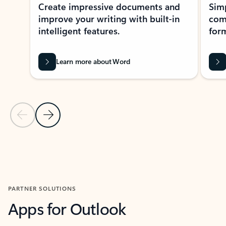
Create impressive documents and
Sim
improve your writing with built-in
com
intelligent features.
form
Learn more about Word
Previous Slide
Next Slide
Back to MICROSOFT 365 APPS carousel section
PARTNER SOLUTIONS
Apps for Outlook