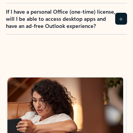
If I have a personal Office (one-time) license,
will I be able to access desktop apps and
have an ad-free Outlook experience?