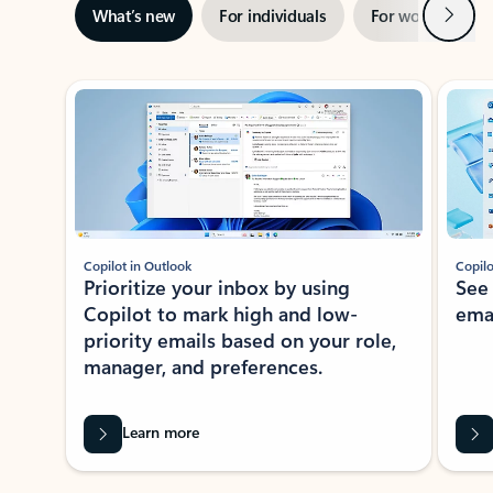
Next
What’s new
For individuals
For work
Ti
Showing slide 1 of 3
Copilot in Outlook
Copilo
Prioritize your inbox by using
See
Copilot to mark high and low-
ema
priority emails based on your role,
manager, and preferences.
Learn more