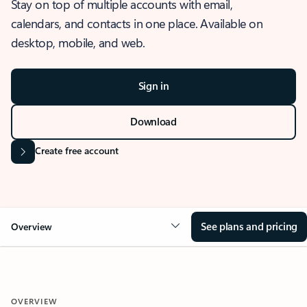
Stay on top of multiple accounts with email,
calendars, and contacts in one place. Available on
desktop, mobile, and web.
Sign in
Download
Create free account
See plans and pricing
Overview
OVERVIEW