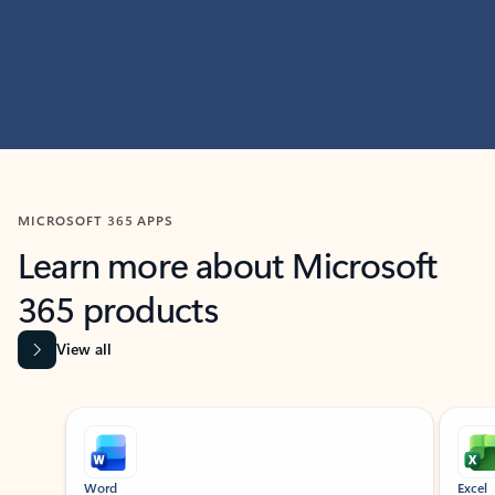
MICROSOFT 365 APPS
Learn more about Microsoft
365 products
View all
Showing slide 1 of 9
Word
Excel