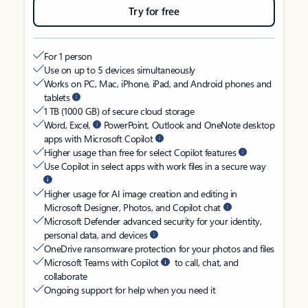
Try for free
For 1 person
Use on up to 5 devices simultaneously
Works on PC, Mac, iPhone, iPad, and Android phones and
tablets
1 TB (1000 GB) of secure cloud storage
Word, Excel,
PowerPoint, Outlook and OneNote desktop
apps with Microsoft Copilot
Higher usage than free for select Copilot features
Use Copilot in select apps with work files in a secure way
Higher usage for AI image creation and editing in
Microsoft Designer, Photos, and Copilot chat
Microsoft Defender advanced security for your identity,
personal data, and devices
OneDrive ransomware protection for your photos and files
Microsoft Teams with Copilot
to call, chat, and
collaborate
Ongoing support for help when you need it