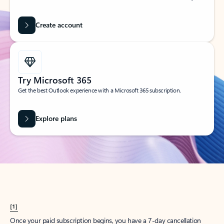
Create account
Try Microsoft 365
Get the best Outlook experience with a Microsoft 365 subscription.
Explore plans
[1]
Once your paid subscription begins, you have a 7-day cancellation