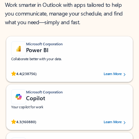
Work smarter in Outlook with apps tailored to help
you communicate, manage your schedule, and find
what you need—simply and fast.
Microsoft Corporation
Power BI
Collaborate better with your data.
Rated (#=ratingAverage#) stars out of 5 stars, by 238756 users.
4.4
(238756)
Learn More
Microsoft Corporation
Copilot
Your copilot for work
Rated (#=ratingAverage#) stars out of 5 stars, by 160880 users.
4.3
(160880)
Learn More