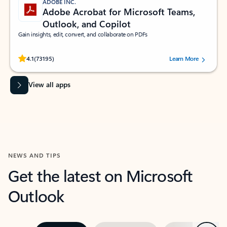
ADOBE INC.
Adobe Acrobat for Microsoft Teams,
Outlook, and Copilot
Gain insights, edit, convert, and collaborate on PDFs
Rated (#=ratingAverage#) stars out of 5 stars, by 73195 users.
4.1
(73195)
Learn More
View all apps
NEWS AND TIPS
Get the latest on Microsoft
Outlook