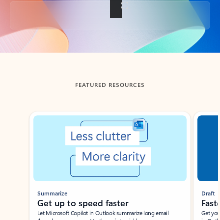
Back to tabs
FEATURED RESOURCES
Showing slide 1 of 3
Summarize
Draft
Get up to speed faster ​
Fast
Let Microsoft Copilot in Outlook summarize long email
Get you