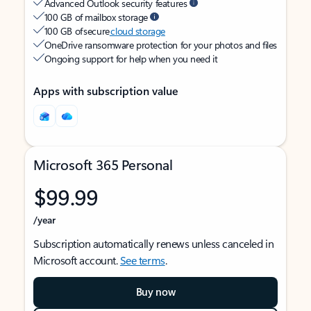
Advanced Outlook security features
100 GB of mailbox storage
100 GB of secure
cloud storage
OneDrive ransomware protection for your photos and files
Ongoing support for help when you need it
Apps with subscription value
Microsoft 365 Personal
$99.99
/year
Subscription automatically renews unless canceled in
Microsoft account.
See terms
.
Buy now