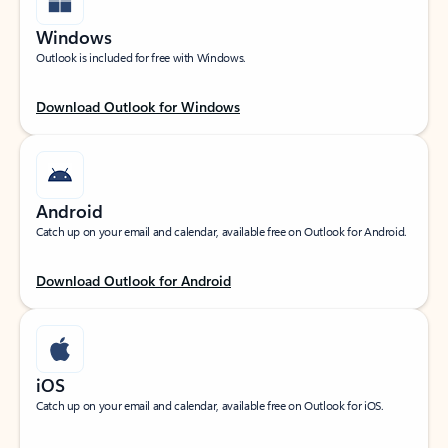
Windows
Outlook is included for free with Windows.
Download Outlook for Windows
Android
Catch up on your email and calendar, available free on Outlook for Android.
Download Outlook for Android
iOS
Catch up on your email and calendar, available free on Outlook for iOS.