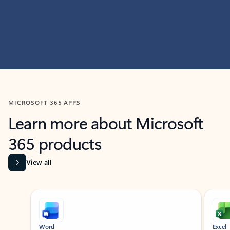
MICROSOFT 365 APPS
Learn more about Microsoft
365 products
View all
Showing slide 1 of 9
Word
Excel