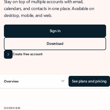
Stay on top of multiple accounts with email,
calendars, and contacts in one place. Available on
desktop, mobile, and web.
Sign in
Download
Create free account
See plans and pricing
Overview
OVERVIEW