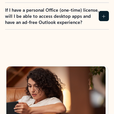
If I have a personal Office (one-time) license,
will I be able to access desktop apps and
have an ad-free Outlook experience?