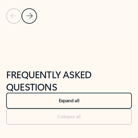
Previous Slide
Next Slide
Back to tabs
Back to NEWS AND TIPS-What's new tab section
FREQUENTLY ASKED
QUESTIONS
Expand all
Collapse all