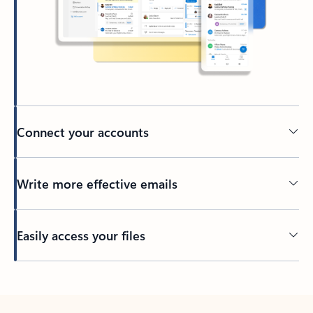
Connect your accounts
Write more effective emails
Easily access your files
Back to tabs