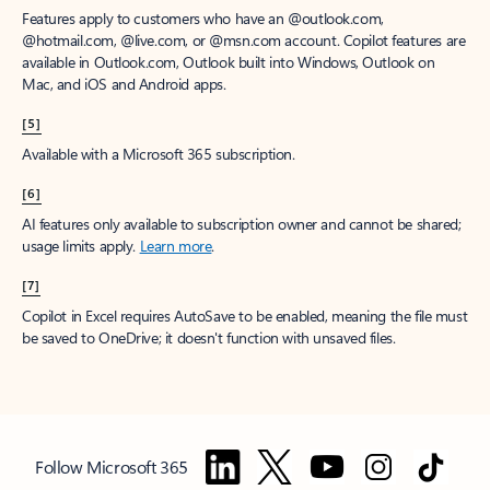
Features apply to customers who have an @outlook.com,
@hotmail.com, @live.com, or @msn.com account. Copilot features are
available in Outlook.com, Outlook built into Windows, Outlook on
Mac, and iOS and Android apps.
[5]
Available with a Microsoft 365 subscription.
[6]
AI features only available to subscription owner and cannot be shared;
usage limits apply.
Learn more
.
[7]
Copilot in Excel requires AutoSave to be enabled, meaning the file must
be saved to OneDrive; it doesn't function with unsaved files.
Follow Microsoft 365