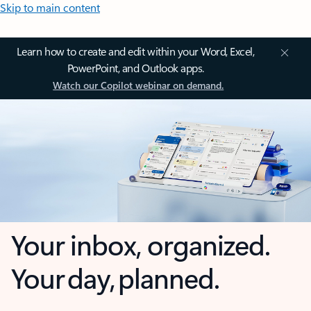
Skip to main content
Learn how to create and edit within your Word, Excel,
PowerPoint, and Outlook apps.
Watch our Copilot webinar on demand.
Your inbox, organized.
Your day, planned.