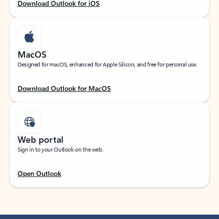
Download Outlook for iOS
MacOS
Designed for macOS, enhanced for Apple Silicon, and free for personal use.
Download Outlook for MacOS
Web portal
Sign in to your Outlook on the web.
Open Outlook