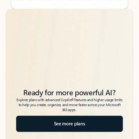
Back to tabs
Back to tabs
Ready for more powerful AI?
6
Explore plans with advanced Copilot
features and higher usage limits
to help you create, organize, and move faster across your Microsoft
365 apps.
See more plans