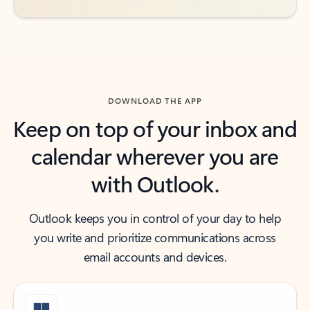
DOWNLOAD THE APP
Keep on top of your inbox and
calendar wherever you are
with Outlook.
Outlook keeps you in control of your day to help
you write and prioritize communications across
email accounts and devices.