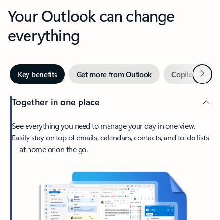
Your Outlook can change
everything
Next
Key benefits
Get more from Outlook
Copilot in Out
Together in one place
See everything you need to manage your day in one view.
Easily stay on top of emails, calendars, contacts, and to-do lists
—at home or on the go.