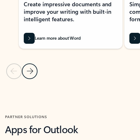
Create impressive documents and
Sim
improve your writing with built-in
com
intelligent features.
form
Learn more about Word
Previous Slide
Next Slide
Back to MICROSOFT 365 APPS carousel section
PARTNER SOLUTIONS
Apps for Outlook