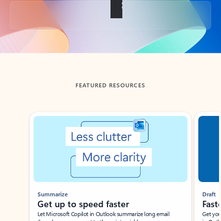
Back to tabs
FEATURED RESOURCES
Showing slide 1 of 3
Summarize
Draft
Get up to speed faster ​
Fast
Let Microsoft Copilot in Outlook summarize long email
Get you