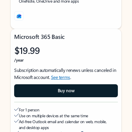
OneNote, OneDrive and more apps
Microsoft 365 Basic
$19.99
/year
Subscription automatically renews unless canceled in
Microsoft account.
See terms
.
Buy now
For 1 person
Use on multiple devices at the same time
Ad-free Outlook email and calendar on web, mobile,
and desktop apps