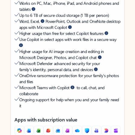
Works on PC, Mac, iPhone, iPad, and Android phones and
tablets
Up to 6 TB of secure cloud storage (1 TB per person)
Word, Excel,
PowerPoint, Outlook and OneNote desktop
apps with Microsoft Copilot
Higher usage than free for select Copilot features
Use Copilot in select apps with work files in a secure way
Higher usage for AI image creation and editing in
Microsoft Designer, Photos, and Copilot chat
Microsoft Defender advanced security for your
family’s identity, personal data, and devices
OneDrive ransomware protection for your family’s photos
and files
Microsoft Teams with Copilot
to call, chat, and
collaborate
Ongoing support for help when you and your family need
it
Apps with subscription value