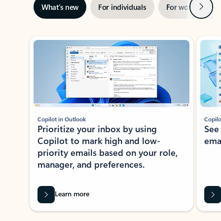
Next
What’s new
For individuals
For work
Ti
Showing slide 1 of 3
Copilot in Outlook
Copilo
Prioritize your inbox by using
See
Copilot to mark high and low-
ema
priority emails based on your role,
manager, and preferences.
Learn more