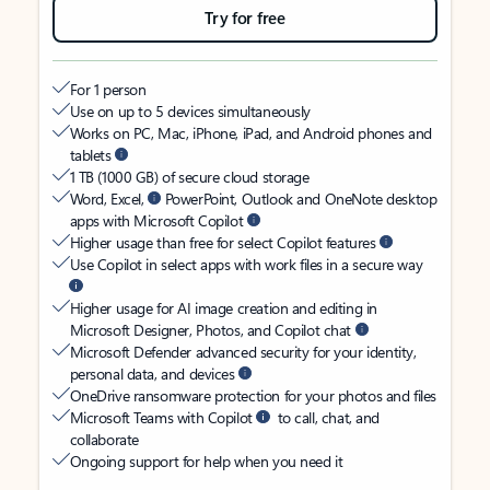
Try for free
For 1 person
Use on up to 5 devices simultaneously
Works on PC, Mac, iPhone, iPad, and Android phones and
tablets
1 TB (1000 GB) of secure cloud storage
Word, Excel,
PowerPoint, Outlook and OneNote desktop
apps with Microsoft Copilot
Higher usage than free for select Copilot features
Use Copilot in select apps with work files in a secure way
Higher usage for AI image creation and editing in
Microsoft Designer, Photos, and Copilot chat
Microsoft Defender advanced security for your identity,
personal data, and devices
OneDrive ransomware protection for your photos and files
Microsoft Teams with Copilot
to call, chat, and
collaborate
Ongoing support for help when you need it