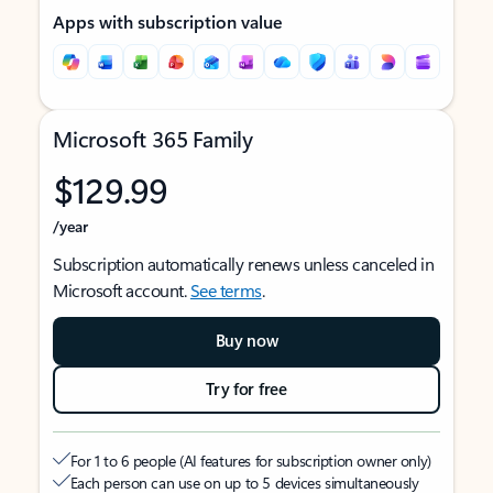
Apps with subscription value
Microsoft 365 Family
$129.99
/year
Subscription automatically renews unless canceled in
Microsoft account.
See terms
.
Buy now
Try for free
For 1 to 6 people (AI features for subscription owner only)
Each person can use on up to 5 devices simultaneously