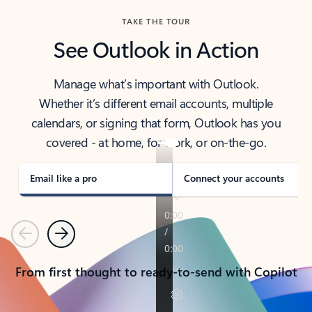
TAKE THE TOUR
See Outlook in Action
Manage what’s important with Outlook.
Whether it’s different email accounts, multiple
calendars, or signing that form, Outlook has you
covered - at home, for work, or on-the-go.
Email like a pro
Connect your accounts
Previous
Next
From first thought to ready-to-send with Copilot