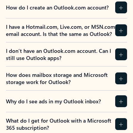
How do I create an Outlook.com account?
I have a Hotmail.com, Live.com, or MSN.com
email account. Is that the same as Outlook?
I don’t have an Outlook.com account. Can I
still use Outlook apps?
How does mailbox storage and Microsoft
storage work for Outlook?
Why do I see ads in my Outlook inbox?
What do I get for Outlook with a Microsoft
365 subscription?