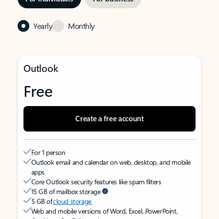
Yearly
Monthly
Outlook
Free
Create a free account
For 1 person
Outlook email and calendar on web, desktop, and mobile
apps
Core Outlook security features like spam filters
15 GB of mailbox storage
5 GB of
cloud storage
Web and mobile versions of Word, Excel, PowerPoint,