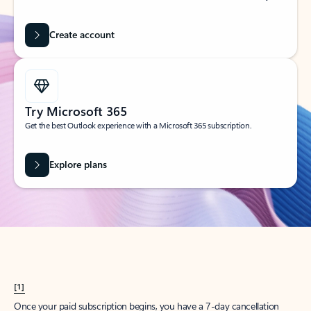
Create account
Try Microsoft 365
Get the best Outlook experience with a Microsoft 365 subscription.
Explore plans
[1]
Once your paid subscription begins, you have a 7-day cancellation