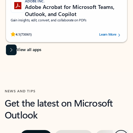
ADOBE INC.
Adobe Acrobat for Microsoft Teams,
Outlook, and Copilot
Gain insights, edit, convert, and collaborate on PDFs
Rated (#=ratingAverage#) stars out of 5 stars, by 73061 users.
4.1
(73061)
Learn More
View all apps
NEWS AND TIPS
Get the latest on Microsoft
Outlook