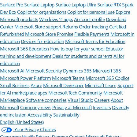
Surface Pro
Surface Laptop
Surface Laptop Ultra
Surface RTX Spark
Dev Box
Copilot for organizations
Copilot for personal use
Explore
Microsoft products
Windows 11 apps
Account profile
Download
Center
Microsoft Store support
Returns
Order tracking
Certified
Refurbished
Microsoft Store Promise
Flexible Payments
Microsoft in
education
Devices for education
Microsoft Teams for Education
Microsoft 365 Education
How to buy for your school
Educator
training and development
Deals for students and parents
AI for
education
Microsoft AI
Microsoft Security
Dynamics 365
Microsoft 365
Microsoft Power Platform
Microsoft Teams
Microsoft 365 Copilot
Small Business
Azure
Microsoft Developer
Microsoft Learn
Support
for AI marketplace apps
Microsoft Tech Community
Microsoft
Marketplace
Software companies
Visual Studio
Careers
About
Microsoft
Company news
Privacy at Microsoft
Investors
Diversity
and inclusion
Accessibility
Sustainability
English (United States)
Your Privacy Choices
Consumer Health Privacy
Sitemap
Contact Microsoft
Privacy