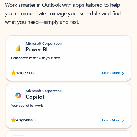
Work smarter in Outlook with apps tailored to help
you communicate, manage your schedule, and find
what you need—simply and fast.
Microsoft Corporation
Power BI
Collaborate better with your data.
Rated (#=ratingAverage#) stars out of 5 stars, by 238152 users.
4.4
(238152)
Learn More
Microsoft Corporation
Copilot
Your copilot for work
Rated (#=ratingAverage#) stars out of 5 stars, by 160880 users.
4.3
(160880)
Learn More