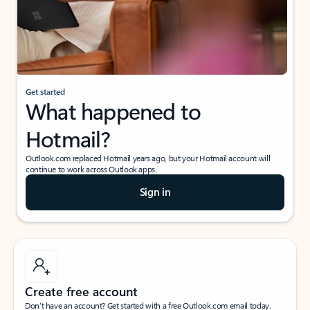
Get started
What happened to
Hotmail?
Outlook.com replaced Hotmail years ago, but your Hotmail account will
continue to work across Outlook apps.
Sign in
Create free account
Don’t have an account? Get started with a free Outlook.com email today.