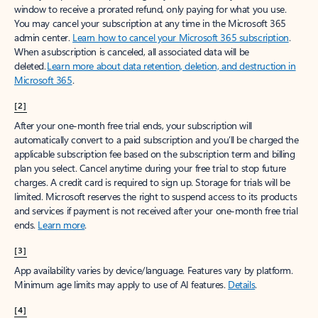
window to receive a prorated refund, only paying for what you use.
You may cancel your subscription at any time in the Microsoft 365
admin center.
Learn how to cancel your Microsoft 365 subscription
.
When a subscription is canceled, all associated data will be
deleted.
Learn more about data retention, deletion, and destruction in
Microsoft 365
.
[2]
After your one-month free trial ends, your subscription will
automatically convert to a paid subscription and you’ll be charged the
applicable subscription fee based on the subscription term and billing
plan you select. Cancel anytime during your free trial to stop future
charges. A credit card is required to sign up. Storage for trials will be
limited. Microsoft reserves the right to suspend access to its products
and services if payment is not received after your one-month free trial
ends.
Learn more
.
[3]
App availability varies by device/language. Features vary by platform.
Minimum age limits may apply to use of AI features.
Details
.
[4]