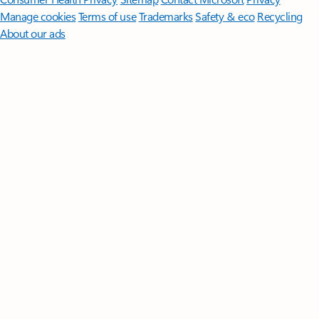
Manage cookies
Terms of use
Trademarks
Safety & eco
Recycling
About our ads