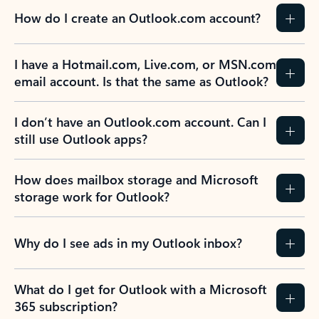
How do I create an Outlook.com account?
I have a Hotmail.com, Live.com, or MSN.com
email account. Is that the same as Outlook?
I don’t have an Outlook.com account. Can I
still use Outlook apps?
How does mailbox storage and Microsoft
storage work for Outlook?
Why do I see ads in my Outlook inbox?
What do I get for Outlook with a Microsoft
365 subscription?