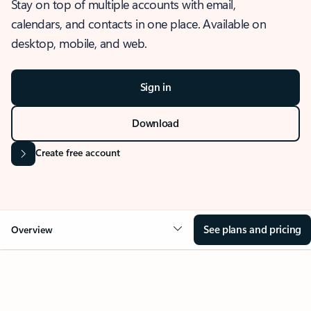
Stay on top of multiple accounts with email,
calendars, and contacts in one place. Available on
desktop, mobile, and web.
Sign in
Download
Create free account
See plans and pricing
Overview
OVERVIEW