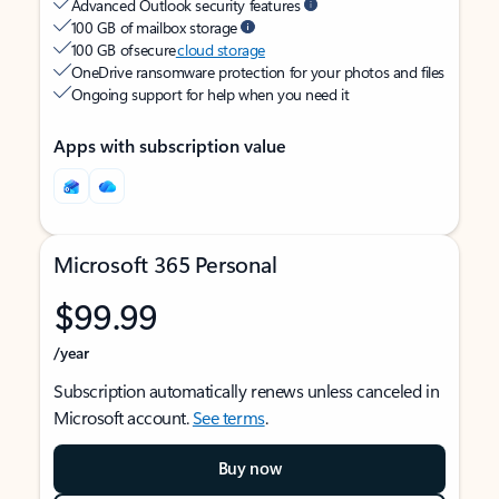
Advanced Outlook security features
100 GB of mailbox storage
100 GB of secure
cloud storage
OneDrive ransomware protection for your photos and files
Ongoing support for help when you need it
Apps with subscription value
Microsoft 365 Personal
$99.99
/year
Subscription automatically renews unless canceled in
Microsoft account.
See terms
.
Buy now