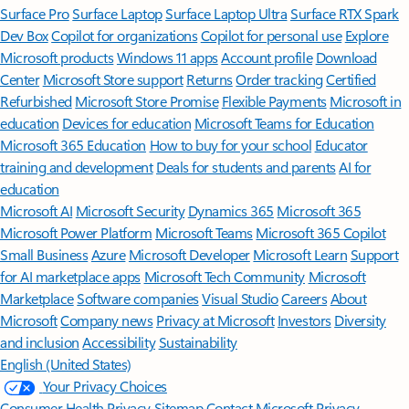
Surface Pro
Surface Laptop
Surface Laptop Ultra
Surface RTX Spark
Dev Box
Copilot for organizations
Copilot for personal use
Explore
Microsoft products
Windows 11 apps
Account profile
Download
Center
Microsoft Store support
Returns
Order tracking
Certified
Refurbished
Microsoft Store Promise
Flexible Payments
Microsoft in
education
Devices for education
Microsoft Teams for Education
Microsoft 365 Education
How to buy for your school
Educator
training and development
Deals for students and parents
AI for
education
Microsoft AI
Microsoft Security
Dynamics 365
Microsoft 365
Microsoft Power Platform
Microsoft Teams
Microsoft 365 Copilot
Small Business
Azure
Microsoft Developer
Microsoft Learn
Support
for AI marketplace apps
Microsoft Tech Community
Microsoft
Marketplace
Software companies
Visual Studio
Careers
About
Microsoft
Company news
Privacy at Microsoft
Investors
Diversity
and inclusion
Accessibility
Sustainability
English (United States)
Your Privacy Choices
Consumer Health Privacy
Sitemap
Contact Microsoft
Privacy