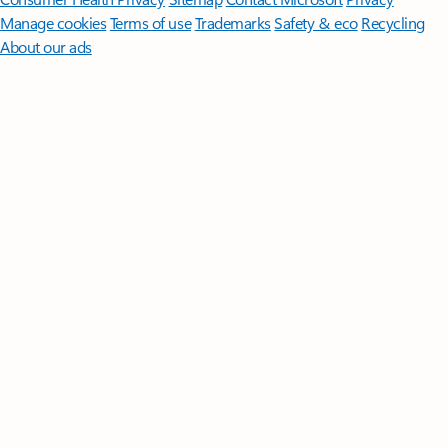
Manage cookies
Terms of use
Trademarks
Safety & eco
Recycling
About our ads