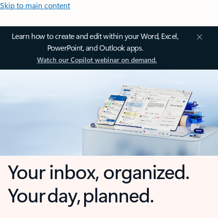
Skip to main content
Learn how to create and edit within your Word, Excel,
PowerPoint, and Outlook apps.
Watch our Copilot webinar on demand.
Your inbox, organized.
Your day, planned.