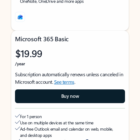
OneNote, OneDrive and more apps
Microsoft 365 Basic
$19.99
/year
Subscription automatically renews unless canceled in
Microsoft account.
See terms
.
Buy now
For 1 person
Use on multiple devices at the same time
Ad-free Outlook email and calendar on web, mobile,
and desktop apps