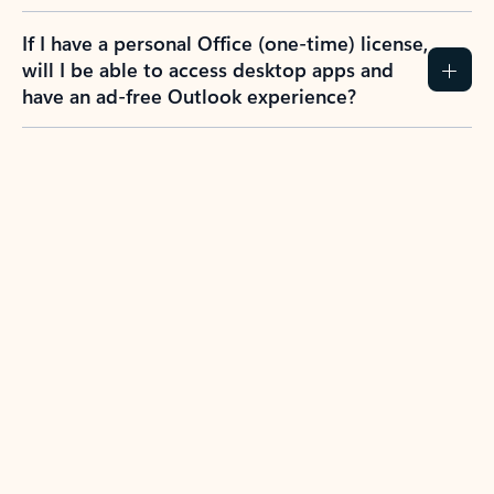
If I have a personal Office (one-time) license,
will I be able to access desktop apps and
have an ad-free Outlook experience?