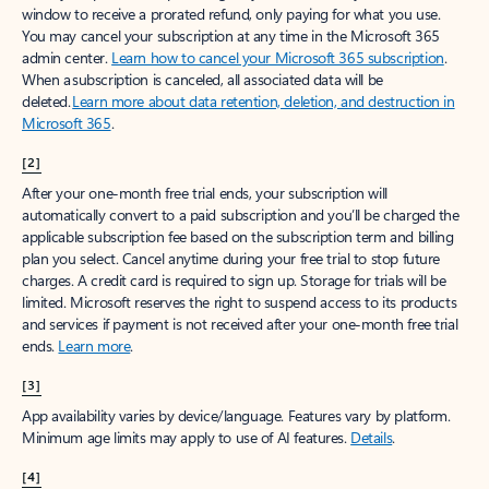
window to receive a prorated refund, only paying for what you use.
You may cancel your subscription at any time in the Microsoft 365
admin center.
Learn how to cancel your Microsoft 365 subscription
.
When a subscription is canceled, all associated data will be
deleted.
Learn more about data retention, deletion, and destruction in
Microsoft 365
.
[2]
After your one-month free trial ends, your subscription will
automatically convert to a paid subscription and you’ll be charged the
applicable subscription fee based on the subscription term and billing
plan you select. Cancel anytime during your free trial to stop future
charges. A credit card is required to sign up. Storage for trials will be
limited. Microsoft reserves the right to suspend access to its products
and services if payment is not received after your one-month free trial
ends.
Learn more
.
[3]
App availability varies by device/language. Features vary by platform.
Minimum age limits may apply to use of AI features.
Details
.
[4]