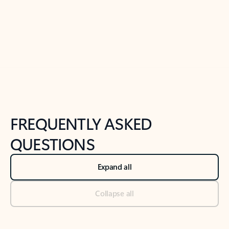
Previous Slide
Next Slide
Back to tabs
Back to NEWS AND TIPS-What's new tab section
FREQUENTLY ASKED
QUESTIONS
Expand all
Collapse all