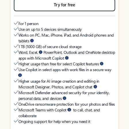
Try for free
For 1 person
Use on up to 5 devices simultaneously
Works on PC, Mac, iPhone, iPad, and Android phones and
tablets
1 TB (1000 GB) of secure cloud storage
Word, Excel,
PowerPoint, Outlook and OneNote desktop
apps with Microsoft Copilot
Higher usage than free for select Copilot features
Use Copilot in select apps with work files in a secure way
Higher usage for AI image creation and editing in
Microsoft Designer, Photos, and Copilot chat
Microsoft Defender advanced security for your identity,
personal data, and devices
OneDrive ransomware protection for your photos and files
Microsoft Teams with Copilot
to call, chat, and
collaborate
Ongoing support for help when you need it