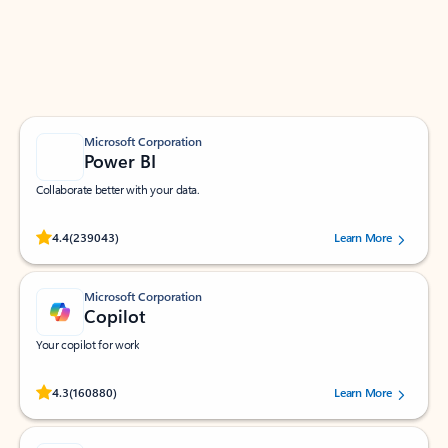
Work smarter in Outlook with apps tailored to help
you communicate, manage your schedule, and find
what you need—simply and fast.
Microsoft Corporation
Power BI
Collaborate better with your data.
Rated (#=ratingAverage#) stars out of 5 stars, by 239043 users.
4.4
(239043)
Learn More
Microsoft Corporation
Copilot
Your copilot for work
Rated (#=ratingAverage#) stars out of 5 stars, by 160880 users.
4.3
(160880)
Learn More