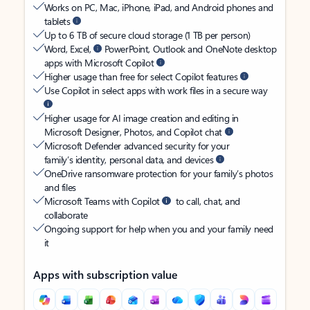
Works on PC, Mac, iPhone, iPad, and Android phones and
tablets
Up to 6 TB of secure cloud storage (1 TB per person)
Word, Excel,
PowerPoint, Outlook and OneNote desktop
apps with Microsoft Copilot
Higher usage than free for select Copilot features
Use Copilot in select apps with work files in a secure way
Higher usage for AI image creation and editing in
Microsoft Designer, Photos, and Copilot chat
Microsoft Defender advanced security for your
family’s identity, personal data, and devices
OneDrive ransomware protection for your family’s photos
and files
Microsoft Teams with Copilot
to call, chat, and
collaborate
Ongoing support for help when you and your family need
it
Apps with subscription value