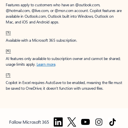
Features apply to customers who have an @outlook.com,
@hotmail.com, @live.com, or @msn.com account. Copilot features are
available in Outlook.com, Outlook built into Windows, Outlook on
Mac, and iOS and Android apps.
[5]
Available with a Microsoft 365 subscription.
[6]
AI features only available to subscription owner and cannot be shared;
usage limits apply.
Learn more
.
[7]
Copilot in Excel requires AutoSave to be enabled, meaning the file must
be saved to OneDrive; it doesn't function with unsaved files.
Follow Microsoft 365