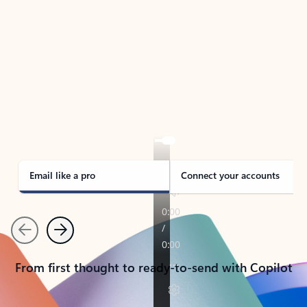
TAKE THE TOUR
See Outlook in Action
Manage what’s important with Outlook.
Whether it’s different email accounts, multiple
calendars, or signing that form, Outlook has you
covered - at home, for work, or on-the-go.
Email like a pro
Connect your accounts
Previous
Next
From first thought to ready-to-send with Copilot