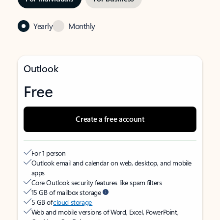
Yearly
Monthly
Outlook
Free
Create a free account
For 1 person
Outlook email and calendar on web, desktop, and mobile
apps
Core Outlook security features like spam filters
15 GB of mailbox storage
5 GB of
cloud storage
Web and mobile versions of Word, Excel, PowerPoint,