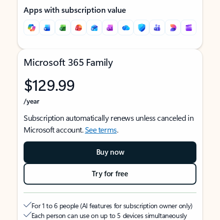
Apps with subscription value
Microsoft 365 Family
$129.99
/year
Subscription automatically renews unless canceled in
Microsoft account.
See terms
.
Buy now
Try for free
For 1 to 6 people (AI features for subscription owner only)
Each person can use on up to 5 devices simultaneously