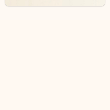
DOWNLOAD THE APP
Keep on top of your inbox and
calendar wherever you are
with Outlook.
Outlook keeps you in control of your day to help
you write and prioritize communications across
email accounts and devices.