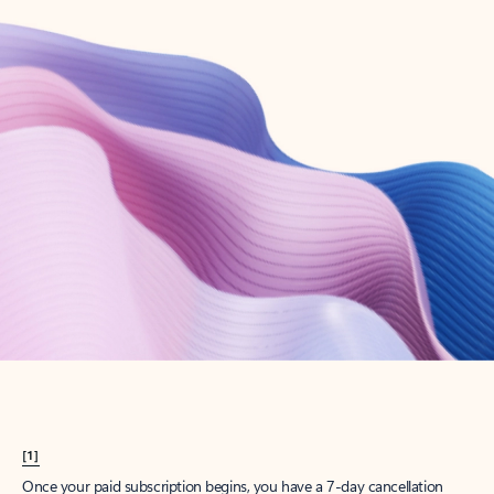
Create account
Try Microsoft 365
Get the best Outlook experience with a Microsoft 365 subscription.
Explore plans
[1]
Once your paid subscription begins, you have a 7-day cancellation