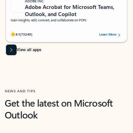
ADOBE INC.
Adobe Acrobat for Microsoft Teams,
Outlook, and Copilot
Gain insights, edit, convert, and collaborate on PDFs
Rated (#=ratingAverage#) stars out of 5 stars, by 73249 users.
4.1
(73249)
Learn More
View all apps
NEWS AND TIPS
Get the latest on Microsoft
Outlook