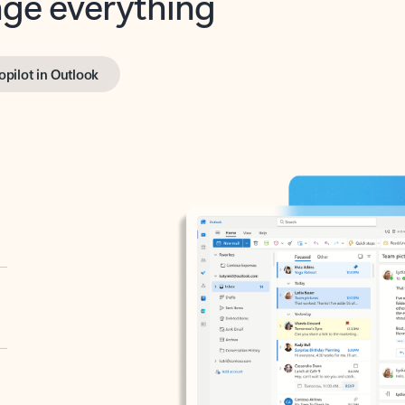
opilot in Outlook