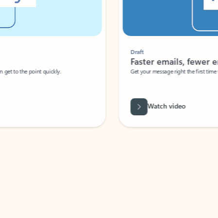
Draft
Faster emails, fewer erro
et to the point quickly.
Get your message right the first time with 
Watch video