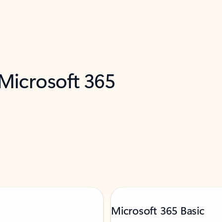
 Microsoft 365
Microsoft 365 Basic