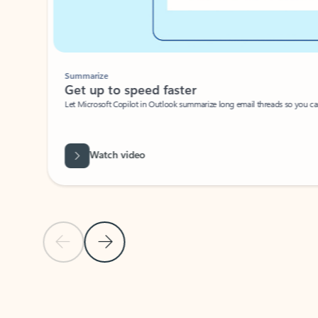
Summarize
Get up to speed faster ​
Let Microsoft Copilot in Outlook summarize long email threads so you can g
Watch video
Previous Slide
Next Slide
Back to carousel navigation controls