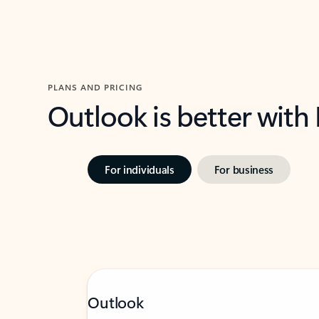
PLANS AND PRICING
Outlook is better with
For individuals
For business
Outlook