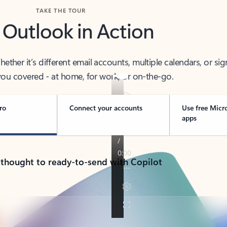
TAKE THE TOUR
 Outlook in Action
her it’s different email accounts, multiple calendars, or sig
ou covered - at home, for work, or on-the-go.
ro
Connect your accounts
Use free Micr
apps
 thought to ready-to-send with Copilot