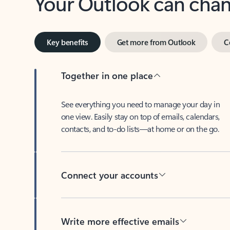
Key benefits
Get more from Outlook
C
Together in one place
See everything you need to manage your day in
one view. Easily stay on top of emails, calendars,
contacts, and to-do lists—at home or on the go.
Connect your accounts
Write more effective emails