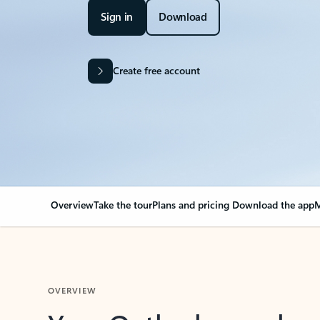
Sign in
Download
Create free account
Overview
Take the tour
Plans and pricing
Download the app
M
OVERVIEW
Your Outlook can cha