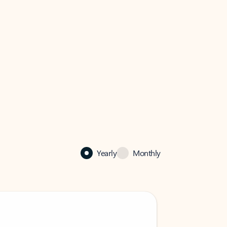
Yearly
Monthly