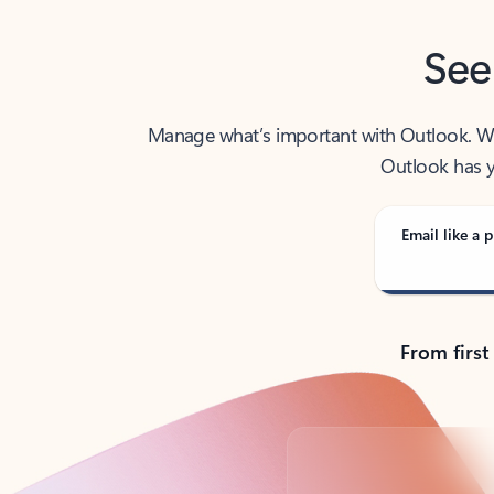
See
Manage what’s important with Outlook. Whet
Outlook has y
Email like a p
From first