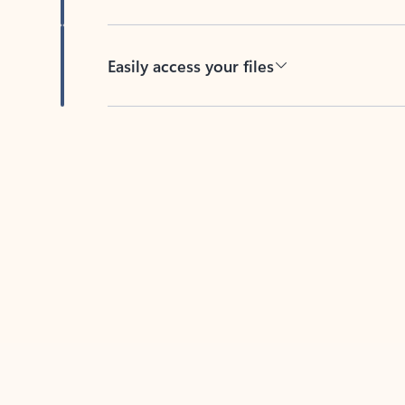
Easily access your files
Back to tabs