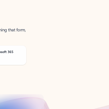
ning that form,
osoft 365