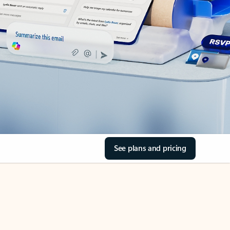
See plans and pricing