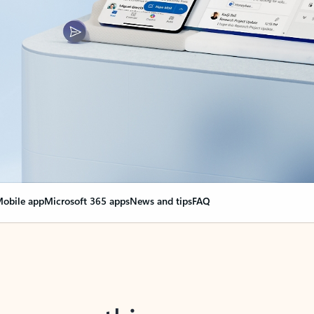
obile app
Microsoft 365 apps
News and tips
FAQ
nge everything