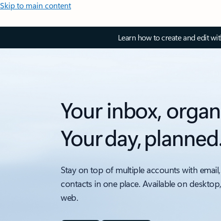
Skip to main content
Learn how to create and edit wi
Your inbox, organ
Your day, planned
Stay on top of multiple accounts with email,
contacts in one place. Available on desktop
web.