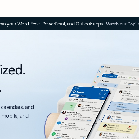
thin your Word, Excel, PowerPoint, and Outlook apps.
Watch our Copil
ized.
.
 calendars, and
, mobile, and