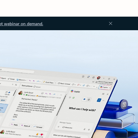
ot webinar on demand.