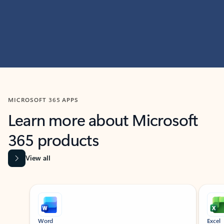
MICROSOFT 365 APPS
Learn more about Microsoft
365 products
View all
Showing slide 1 of 9
Word
Excel