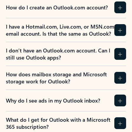
How do I create an Outlook.com account?
I have a Hotmail.com, Live.com, or MSN.com
email account. Is that the same as Outlook?
I don’t have an Outlook.com account. Can I
still use Outlook apps?
How does mailbox storage and Microsoft
storage work for Outlook?
Why do I see ads in my Outlook inbox?
What do I get for Outlook with a Microsoft
365 subscription?