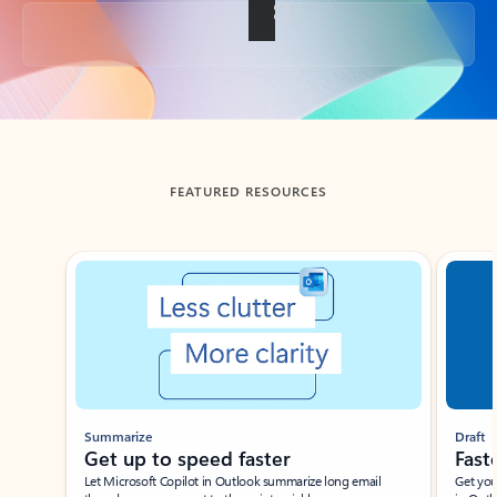
Back to tabs
FEATURED RESOURCES
Showing slide 1 of 3
Summarize
Draft
Get up to speed faster ​
Fast
Let Microsoft Copilot in Outlook summarize long email
Get you