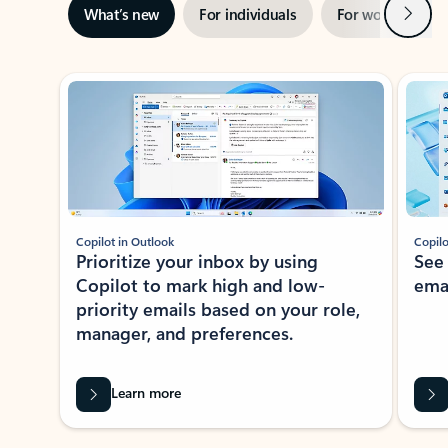
Next
What’s new
For individuals
For work
Ti
Showing slide 1 of 3
Copilot in Outlook
Copilo
Prioritize your inbox by using
See
Copilot to mark high and low-
ema
priority emails based on your role,
manager, and preferences.
Learn more