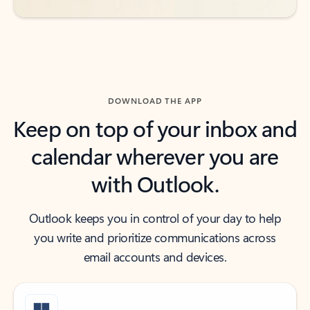
DOWNLOAD THE APP
Keep on top of your inbox and
calendar wherever you are
with Outlook.
Outlook keeps you in control of your day to help
you write and prioritize communications across
email accounts and devices.