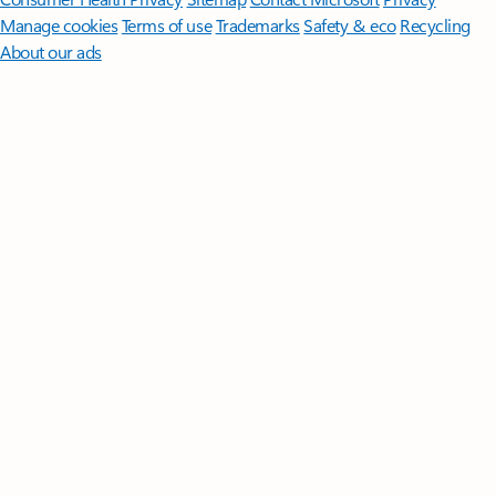
Manage cookies
Terms of use
Trademarks
Safety & eco
Recycling
About our ads