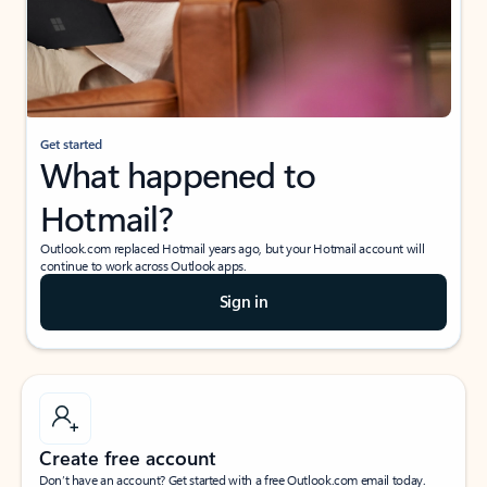
Get started
What happened to
Hotmail?
Outlook.com replaced Hotmail years ago, but your Hotmail account will
continue to work across Outlook apps.
Sign in
Create free account
Don’t have an account? Get started with a free Outlook.com email today.