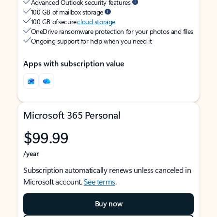
Advanced Outlook security features
100 GB of mailbox storage
100 GB of secure
cloud storage
OneDrive ransomware protection for your photos and files
Ongoing support for help when you need it
Apps with subscription value
Microsoft 365 Personal
$99.99
/year
Subscription automatically renews unless canceled in
Microsoft account.
See terms
.
Buy now