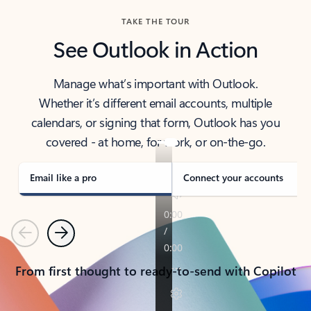
TAKE THE TOUR
See Outlook in Action
Manage what’s important with Outlook.
Whether it’s different email accounts, multiple
calendars, or signing that form, Outlook has you
covered - at home, for work, or on-the-go.
Email like a pro
Connect your accounts
Previous
Next
From first thought to ready-to-send with Copilot