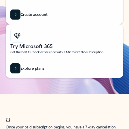
Create account
Try Microsoft 365
Get the best Outlook experience with a Microsoft 365 subscription.
Explore plans
[1]
Once your paid subscription begins, you have a 7-day cancellation