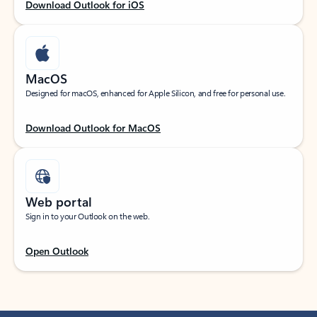
Download Outlook for iOS
MacOS
Designed for macOS, enhanced for Apple Silicon, and free for personal use.
Download Outlook for MacOS
Web portal
Sign in to your Outlook on the web.
Open Outlook