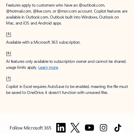
Features apply to customers who have an @outlook.com,
@hotmail.com, @live.com, or @msn.com account. Copilot features are
available in Outlook.com, Outlook built into Windows, Outlook on
Mac, and iOS and Android apps.
[5]
Available with a Microsoft 365 subscription.
[6]
AI features only available to subscription owner and cannot be shared;
usage limits apply.
Learn more
.
[7]
Copilot in Excel requires AutoSave to be enabled, meaning the file must
be saved to OneDrive; it doesn't function with unsaved files.
Follow Microsoft 365