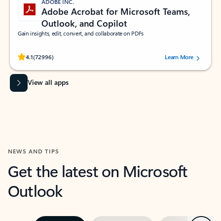
ADOBE INC.
Adobe Acrobat for Microsoft Teams,
Outlook, and Copilot
Gain insights, edit, convert, and collaborate on PDFs
Rated (#=ratingAverage#) stars out of 5 stars, by 72996 users.
4.1
(72996)
Learn More
View all apps
NEWS AND TIPS
Get the latest on Microsoft
Outlook