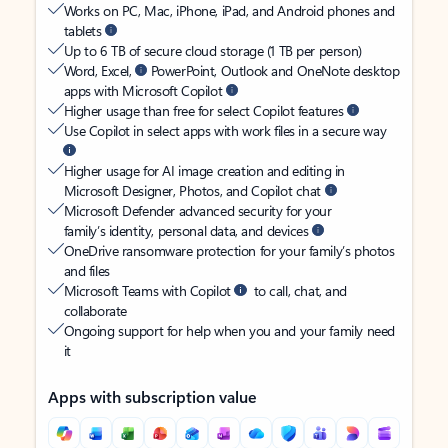
Works on PC, Mac, iPhone, iPad, and Android phones and
tablets
Up to 6 TB of secure cloud storage (1 TB per person)
Word, Excel,
PowerPoint, Outlook and OneNote desktop
apps with Microsoft Copilot
Higher usage than free for select Copilot features
Use Copilot in select apps with work files in a secure way
Higher usage for AI image creation and editing in
Microsoft Designer, Photos, and Copilot chat
Microsoft Defender advanced security for your
family’s identity, personal data, and devices
OneDrive ransomware protection for your family’s photos
and files
Microsoft Teams with Copilot
to call, chat, and
collaborate
Ongoing support for help when you and your family need
it
Apps with subscription value