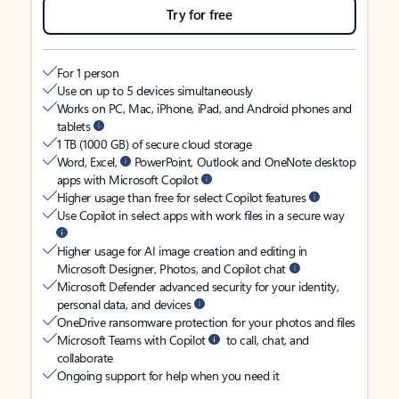
Try for free
For 1 person
Use on up to 5 devices simultaneously
Works on PC, Mac, iPhone, iPad, and Android phones and
tablets
1 TB (1000 GB) of secure cloud storage
Word, Excel,
PowerPoint, Outlook and OneNote desktop
apps with Microsoft Copilot
Higher usage than free for select Copilot features
Use Copilot in select apps with work files in a secure way
Higher usage for AI image creation and editing in
Microsoft Designer, Photos, and Copilot chat
Microsoft Defender advanced security for your identity,
personal data, and devices
OneDrive ransomware protection for your photos and files
Microsoft Teams with Copilot
to call, chat, and
collaborate
Ongoing support for help when you need it