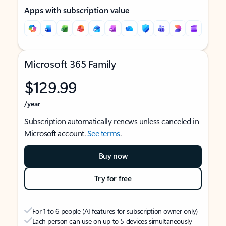
Apps with subscription value
Microsoft 365 Family
$129.99
/year
Subscription automatically renews unless canceled in
Microsoft account.
See terms
.
Buy now
Try for free
For 1 to 6 people (AI features for subscription owner only)
Each person can use on up to 5 devices simultaneously