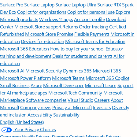
Surface Pro
Surface Laptop
Surface Laptop Ultra
Surface RTX Spark
Dev Box
Copilot for organizations
Copilot for personal use
Explore
Microsoft products
Windows 11 apps
Account profile
Download
Center
Microsoft Store support
Returns
Order tracking
Certified
Refurbished
Microsoft Store Promise
Flexible Payments
Microsoft in
education
Devices for education
Microsoft Teams for Education
Microsoft 365 Education
How to buy for your school
Educator
training and development
Deals for students and parents
AI for
education
Microsoft AI
Microsoft Security
Dynamics 365
Microsoft 365
Microsoft Power Platform
Microsoft Teams
Microsoft 365 Copilot
Small Business
Azure
Microsoft Developer
Microsoft Learn
Support
for AI marketplace apps
Microsoft Tech Community
Microsoft
Marketplace
Software companies
Visual Studio
Careers
About
Microsoft
Company news
Privacy at Microsoft
Investors
Diversity
and inclusion
Accessibility
Sustainability
English (United States)
Your Privacy Choices
Consumer Health Privacy
Sitemap
Contact Microsoft
Privacy