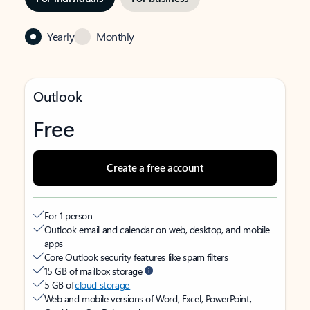
Yearly
Monthly
Outlook
Free
Create a free account
For 1 person
Outlook email and calendar on web, desktop, and mobile
apps
Core Outlook security features like spam filters
15 GB of mailbox storage
5 GB of
cloud storage
Web and mobile versions of Word, Excel, PowerPoint,