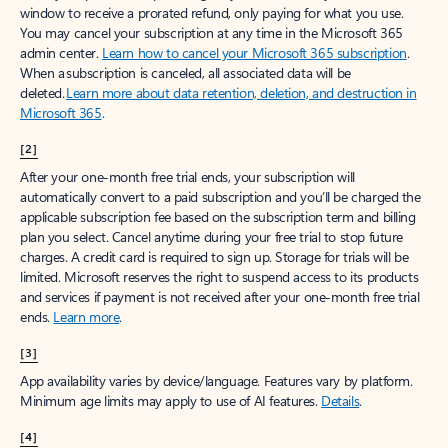
window to receive a prorated refund, only paying for what you use.
You may cancel your subscription at any time in the Microsoft 365
admin center.
Learn how to cancel your Microsoft 365 subscription
.
When a subscription is canceled, all associated data will be
deleted.
Learn more about data retention, deletion, and destruction in
Microsoft 365
.
[2]
After your one-month free trial ends, your subscription will
automatically convert to a paid subscription and you’ll be charged the
applicable subscription fee based on the subscription term and billing
plan you select. Cancel anytime during your free trial to stop future
charges. A credit card is required to sign up. Storage for trials will be
limited. Microsoft reserves the right to suspend access to its products
and services if payment is not received after your one-month free trial
ends.
Learn more
.
[3]
App availability varies by device/language. Features vary by platform.
Minimum age limits may apply to use of AI features.
Details
.
[4]