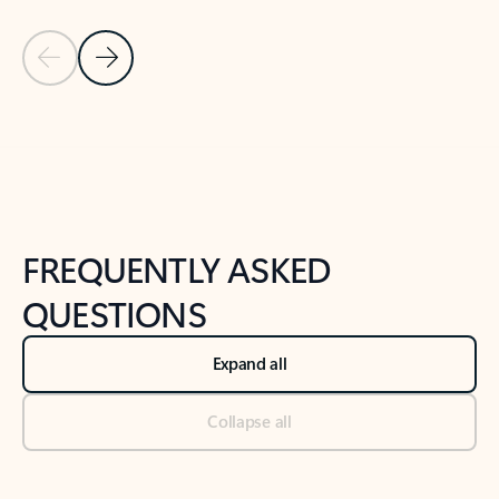
Previous Slide
Next Slide
Back to tabs
Back to NEWS AND TIPS-What's new tab section
FREQUENTLY ASKED
QUESTIONS
Expand all
Collapse all