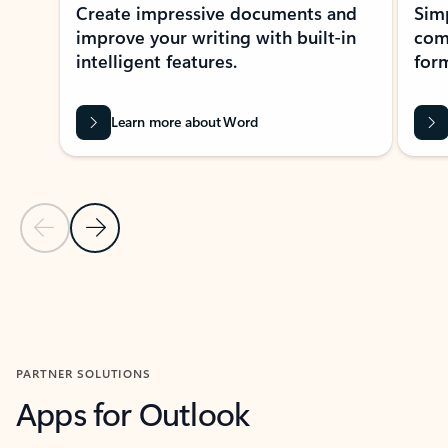
Create impressive documents and
Sim
improve your writing with built-in
com
intelligent features.
form
Learn more about Word
Previous Slide
Next Slide
Back to MICROSOFT 365 APPS carousel section
PARTNER SOLUTIONS
Apps for Outlook