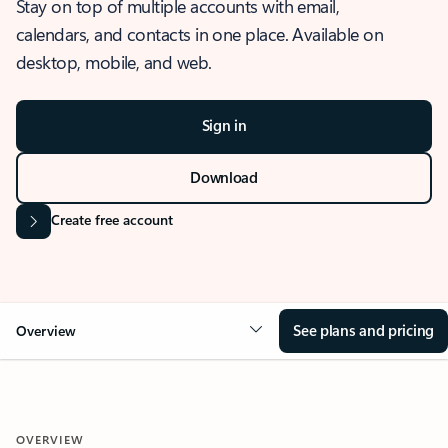
Stay on top of multiple accounts with email,
calendars, and contacts in one place. Available on
desktop, mobile, and web.
Sign in
Download
Create free account
See plans and pricing
Overview
OVERVIEW