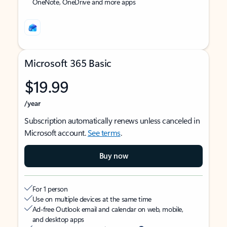
OneNote, OneDrive and more apps
Microsoft 365 Basic
$19.99
/year
Subscription automatically renews unless canceled in
Microsoft account.
See terms
.
Buy now
For 1 person
Use on multiple devices at the same time
Ad-free Outlook email and calendar on web, mobile,
and desktop apps