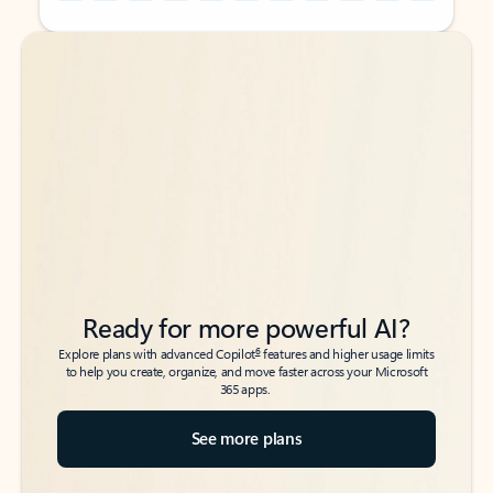
Back to tabs
Back to tabs
Ready for more powerful AI?
6
Explore plans with advanced Copilot
features and higher usage limits
to help you create, organize, and move faster across your Microsoft
365 apps.
See more plans