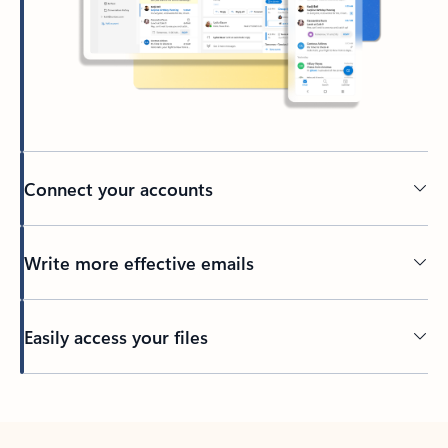
Connect your accounts
Write more effective emails
Easily access your files
Back to tabs