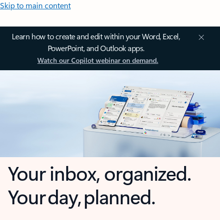
Skip to main content
Learn how to create and edit within your Word, Excel,
PowerPoint, and Outlook apps.
Watch our Copilot webinar on demand.
Your inbox, organized.
Your day, planned.