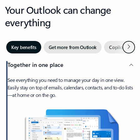
Your Outlook can change
everything
Next
Key benefits
Get more from Outlook
Copilot in Out
Together in one place
See everything you need to manage your day in one view.
Easily stay on top of emails, calendars, contacts, and to-do lists
—at home or on the go.