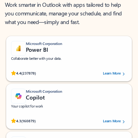
Work smarter in Outlook with apps tailored to help
you communicate, manage your schedule, and find
what you need—simply and fast.
Microsoft Corporation
Power BI
Collaborate better with your data.
Rated (#=ratingAverage#) stars out of 5 stars, by 237878 users.
4.4
(237878)
Learn More
Microsoft Corporation
Copilot
Your copilot for work
Rated (#=ratingAverage#) stars out of 5 stars, by 160879 users.
4.3
(160879)
Learn More