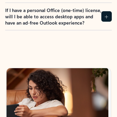
If I have a personal Office (one-time) license,
will I be able to access desktop apps and
have an ad-free Outlook experience?