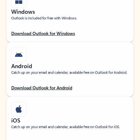
Windows
Outlook is included for free with Windows.
Download Outlook for Windows
Android
Catch up on your email and calendar, available free on Outlook for Android.
Download Outlook for Android
iOS
Catch up on your email and calendar, available free on Outlook for iOS.