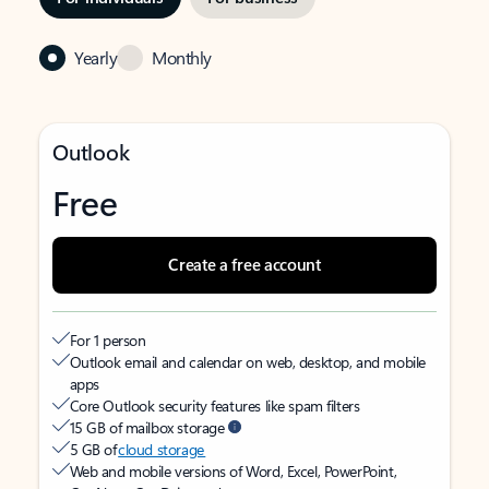
Yearly
Monthly
Outlook
Free
Create a free account
For 1 person
Outlook email and calendar on web, desktop, and mobile
apps
Core Outlook security features like spam filters
15 GB of mailbox storage
5 GB of
cloud storage
Web and mobile versions of Word, Excel, PowerPoint,