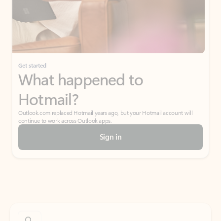
Get started
What happened to
Hotmail?
Outlook.com replaced Hotmail years ago, but your Hotmail account will
continue to work across Outlook apps.
Sign in
Create free account
Don’t have an account? Get started with a free Outlook.com email today.