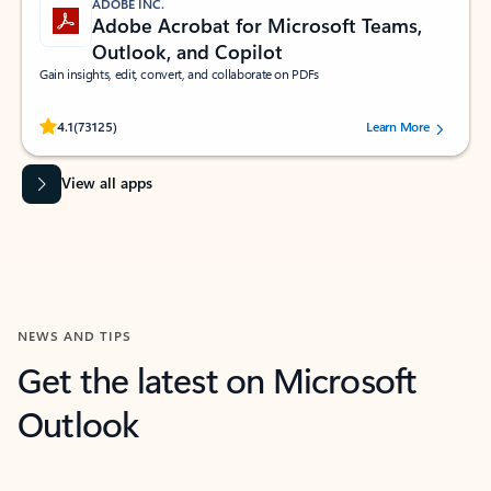
ADOBE INC.
Adobe Acrobat for Microsoft Teams,
Outlook, and Copilot
Gain insights, edit, convert, and collaborate on PDFs
Rated (#=ratingAverage#) stars out of 5 stars, by 73125 users.
4.1
(73125)
Learn More
View all apps
NEWS AND TIPS
Get the latest on Microsoft
Outlook