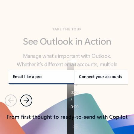
TAKE THE TOUR
See Outlook in Action
Manage what’s important with Outlook.
Whether it’s different email accounts, multiple
calendars, or signing that form, Outlook has you
covered - at home, for work, or on-the-go.
Email like a pro
Connect your accounts
Previous
Next
From first thought to ready-to-send with Copilot