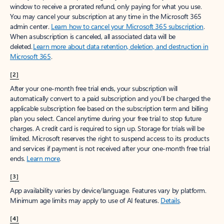
window to receive a prorated refund, only paying for what you use.
You may cancel your subscription at any time in the Microsoft 365
admin center.
Learn how to cancel your Microsoft 365 subscription
.
When a subscription is canceled, all associated data will be
deleted.
Learn more about data retention, deletion, and destruction in
Microsoft 365
.
[2]
After your one-month free trial ends, your subscription will
automatically convert to a paid subscription and you’ll be charged the
applicable subscription fee based on the subscription term and billing
plan you select. Cancel anytime during your free trial to stop future
charges. A credit card is required to sign up. Storage for trials will be
limited. Microsoft reserves the right to suspend access to its products
and services if payment is not received after your one-month free trial
ends.
Learn more
.
[3]
App availability varies by device/language. Features vary by platform.
Minimum age limits may apply to use of AI features.
Details
.
[4]