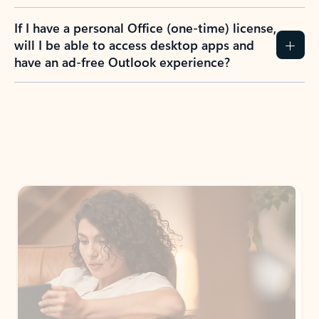
If I have a personal Office (one-time) license,
will I be able to access desktop apps and
have an ad-free Outlook experience?