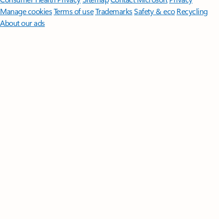
Manage cookies
Terms of use
Trademarks
Safety & eco
Recycling
About our ads