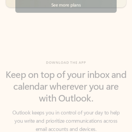
DOWNLOAD THE APP
Keep on top of your inbox and
calendar wherever you are
with Outlook.
Outlook keeps you in control of your day to help
you write and prioritize communications across
email accounts and devices.