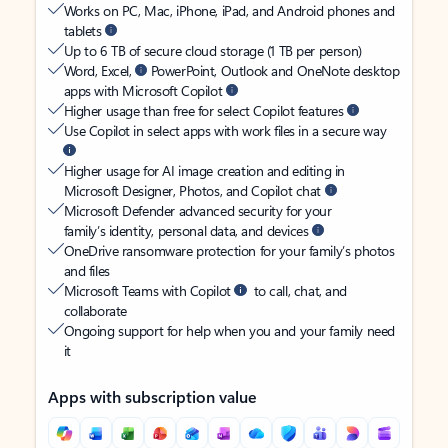
Works on PC, Mac, iPhone, iPad, and Android phones and
tablets
Up to 6 TB of secure cloud storage (1 TB per person)
Word, Excel,
PowerPoint, Outlook and OneNote desktop
apps with Microsoft Copilot
Higher usage than free for select Copilot features
Use Copilot in select apps with work files in a secure way
Higher usage for AI image creation and editing in
Microsoft Designer, Photos, and Copilot chat
Microsoft Defender advanced security for your
family’s identity, personal data, and devices
OneDrive ransomware protection for your family’s photos
and files
Microsoft Teams with Copilot
to call, chat, and
collaborate
Ongoing support for help when you and your family need
it
Apps with subscription value