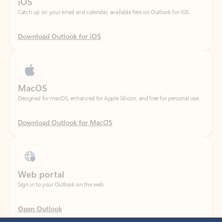
Download Outlook for iOS
MacOS
Designed for macOS, enhanced for Apple Silicon, and free for personal use.
Download Outlook for MacOS
Web portal
Sign in to your Outlook on the web.
Open Outlook