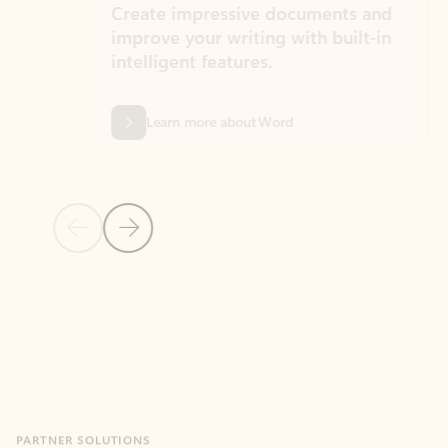
Create impressive documents and
Sim
improve your writing with built-in
com
intelligent features.
form
Learn more about Word
Previous Slide
Next Slide
Back to MICROSOFT 365 APPS carousel section
PARTNER SOLUTIONS
Apps for Outlook