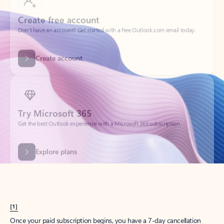
Create account
Try Microsoft 365
Get the best Outlook experience with a Microsoft 365 subscription.
Explore plans
[1]
Once your paid subscription begins, you have a 7-day cancellation