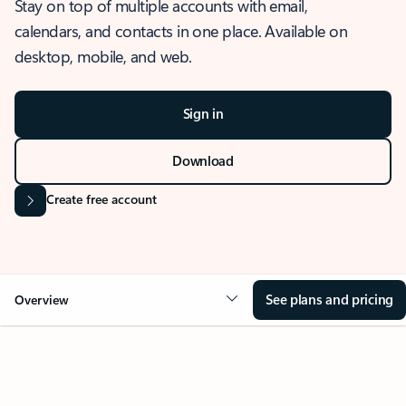
Stay on top of multiple accounts with email,
calendars, and contacts in one place. Available on
desktop, mobile, and web.
Sign in
Download
Create free account
See plans and pricing
Overview
OVERVIEW