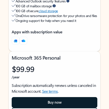
Advanced Outlook security features
100 GB of mailbox storage
100 GB of secure
cloud storage
OneDrive ransomware protection for your photos and files
Ongoing support for help when you need it
Apps with subscription value
Microsoft 365 Personal
$99.99
/year
Subscription automatically renews unless canceled in
Microsoft account.
See terms
.
Buy now