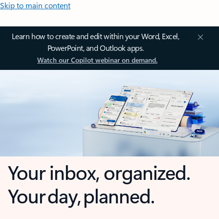
Skip to main content
Learn how to create and edit within your Word, Excel,
PowerPoint, and Outlook apps.
Watch our Copilot webinar on demand.
Your inbox, organized.
Your day, planned.