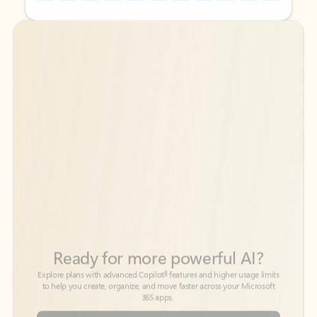
Back to tabs
Back to tabs
Ready for more powerful AI?
6
Explore plans with advanced Copilot
features and higher usage limits
to help you create, organize, and move faster across your Microsoft
365 apps.
See more plans