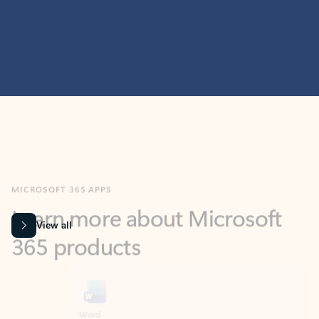
MICROSOFT 365 APPS
Learn more about Microsoft
365 products
View all
Showing slide 1 of 9
Word
Excel