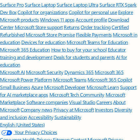
Surface Pro
Surface Laptop
Surface Laptop Ultra
Surface RTX Spark
Dev Box
Copilot for organizations
Copilot for personal use
Explore
Microsoft products
Windows 11 apps
Account profile
Download
Center
Microsoft Store support
Returns
Order tracking
Certified
Refurbished
Microsoft Store Promise
Flexible Payments
Microsoft in
education
Devices for education
Microsoft Teams for Education
Microsoft 365 Education
How to buy for your school
Educator
training and development
Deals for students and parents
AI for
education
Microsoft AI
Microsoft Security
Dynamics 365
Microsoft 365
Microsoft Power Platform
Microsoft Teams
Microsoft 365 Copilot
Small Business
Azure
Microsoft Developer
Microsoft Learn
Support
for AI marketplace apps
Microsoft Tech Community
Microsoft
Marketplace
Software companies
Visual Studio
Careers
About
Microsoft
Company news
Privacy at Microsoft
Investors
Diversity
and inclusion
Accessibility
Sustainability
English (United States)
Your Privacy Choices
Consumer Health Privacy
Sitemap
Contact Microsoft
Privacy