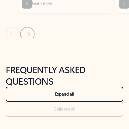
Previous Slide
Next Slide
Back to tabs
Back to NEWS AND TIPS-What's new tab section
FREQUENTLY ASKED
QUESTIONS
Expand all
Collapse all