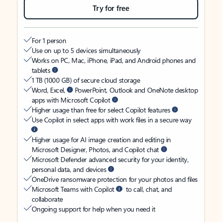
Try for free
For 1 person
Use on up to 5 devices simultaneously
Works on PC, Mac, iPhone, iPad, and Android phones and
tablets
1 TB (1000 GB) of secure cloud storage
Word, Excel,
PowerPoint, Outlook and OneNote desktop
apps with Microsoft Copilot
Higher usage than free for select Copilot features
Use Copilot in select apps with work files in a secure way
Higher usage for AI image creation and editing in
Microsoft Designer, Photos, and Copilot chat
Microsoft Defender advanced security for your identity,
personal data, and devices
OneDrive ransomware protection for your photos and files
Microsoft Teams with Copilot
to call, chat, and
collaborate
Ongoing support for help when you need it