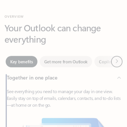
Your Outlook can change
everything
Next
Key benefits
Get more from Outlook
Copilot in Out
Together in one place
See everything you need to manage your day in one view.
Easily stay on top of emails, calendars, contacts, and to-do lists
—at home or on the go.