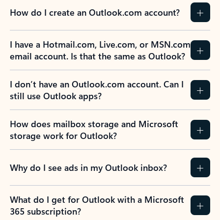
How do I create an Outlook.com account?
I have a Hotmail.com, Live.com, or MSN.com
email account. Is that the same as Outlook?
I don’t have an Outlook.com account. Can I
still use Outlook apps?
How does mailbox storage and Microsoft
storage work for Outlook?
Why do I see ads in my Outlook inbox?
What do I get for Outlook with a Microsoft
365 subscription?