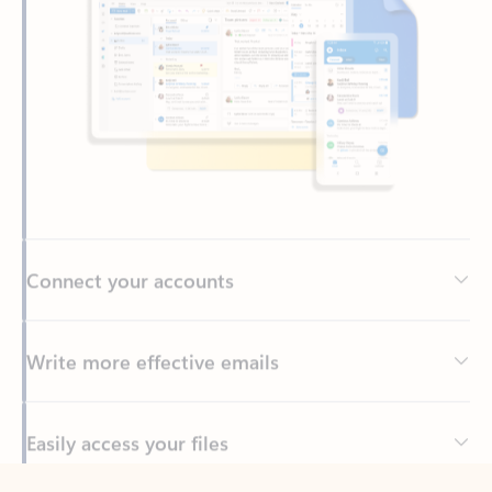
Connect your accounts
Write more effective emails
Easily access your files
Back to tabs