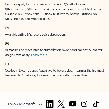
Features apply to customers who have an @outlook.com,
@hotmail.com, @live.com, or @msn.com account. Copilot features are
available in Outlook.com, Outlook built into Windows, Outlook on
Mac, and iOS and Android apps.
[5]
Available with a Microsoft 365 subscription.
[6]
AI features only available to subscription owner and cannot be shared;
usage limits apply.
Learn more
.
[7]
Copilot in Excel requires AutoSave to be enabled, meaning the file must
be saved to OneDrive; it doesn't function with unsaved files.
Follow Microsoft 365