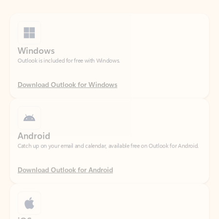
Windows
Outlook is included for free with Windows.
Download Outlook for Windows
Android
Catch up on your email and calendar, available free on Outlook for Android.
Download Outlook for Android
iOS
Catch up on your email and calendar, available free on Outlook for iOS.