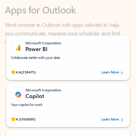
Work smarter in Outlook with apps tailored to help
you communicate, manage your schedule, and find
what you need—simply and fast.
Microsoft Corporation
Power BI
Collaborate better with your data.
Rated (#=ratingAverage#) stars out of 5 stars, by 238475 users.
4.4
(238475)
Learn More
Microsoft Corporation
Copilot
Your copilot for work
Rated (#=ratingAverage#) stars out of 5 stars, by 160880 users.
4.3
(160880)
Learn More