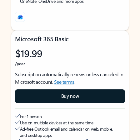
OneNote, OneDrive and more apps
Microsoft 365 Basic
$19.99
/year
Subscription automatically renews unless canceled in
Microsoft account.
See terms
.
Buy now
For 1 person
Use on multiple devices at the same time
Ad-free Outlook email and calendar on web, mobile,
and desktop apps