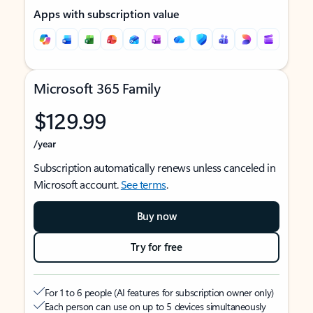
Apps with subscription value
Microsoft 365 Family
$129.99
/year
Subscription automatically renews unless canceled in
Microsoft account.
See terms
.
Buy now
Try for free
For 1 to 6 people (AI features for subscription owner only)
Each person can use on up to 5 devices simultaneously