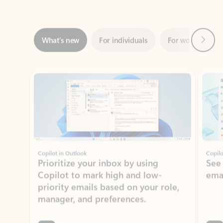
Next
What’s new
For individuals
For work
Ti
Showing slide 1 of 3
Copilot in Outlook
Copilo
Prioritize your inbox by using
See
Copilot to mark high and low-
ema
priority emails based on your role,
manager, and preferences.
Learn more