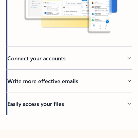
Connect your accounts
Write more effective emails
Easily access your files
Back to tabs