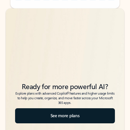
Back to tabs
Back to tabs
Ready for more powerful AI?
6
Explore plans with advanced Copilot
features and higher usage limits
to help you create, organize, and move faster across your Microsoft
365 apps.
See more plans