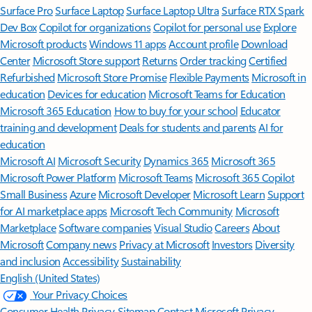
Surface Pro
Surface Laptop
Surface Laptop Ultra
Surface RTX Spark
Dev Box
Copilot for organizations
Copilot for personal use
Explore
Microsoft products
Windows 11 apps
Account profile
Download
Center
Microsoft Store support
Returns
Order tracking
Certified
Refurbished
Microsoft Store Promise
Flexible Payments
Microsoft in
education
Devices for education
Microsoft Teams for Education
Microsoft 365 Education
How to buy for your school
Educator
training and development
Deals for students and parents
AI for
education
Microsoft AI
Microsoft Security
Dynamics 365
Microsoft 365
Microsoft Power Platform
Microsoft Teams
Microsoft 365 Copilot
Small Business
Azure
Microsoft Developer
Microsoft Learn
Support
for AI marketplace apps
Microsoft Tech Community
Microsoft
Marketplace
Software companies
Visual Studio
Careers
About
Microsoft
Company news
Privacy at Microsoft
Investors
Diversity
and inclusion
Accessibility
Sustainability
English (United States)
Your Privacy Choices
Consumer Health Privacy
Sitemap
Contact Microsoft
Privacy