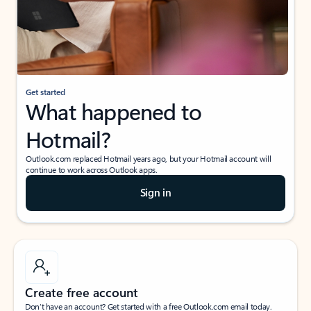
Get started
What happened to
Hotmail?
Outlook.com replaced Hotmail years ago, but your Hotmail account will
continue to work across Outlook apps.
Sign in
Create free account
Don’t have an account? Get started with a free Outlook.com email today.