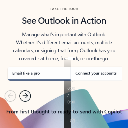
TAKE THE TOUR
See Outlook in Action
Manage what’s important with Outlook.
Whether it’s different email accounts, multiple
calendars, or signing that form, Outlook has you
covered - at home, for work, or on-the-go.
Email like a pro
Connect your accounts
Previous
Next
From first thought to ready-to-send with Copilot