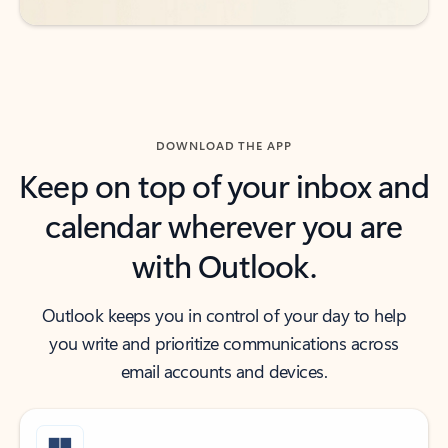
DOWNLOAD THE APP
Keep on top of your inbox and
calendar wherever you are
with Outlook.
Outlook keeps you in control of your day to help
you write and prioritize communications across
email accounts and devices.