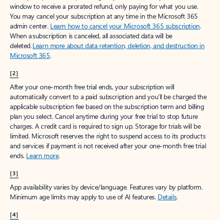
window to receive a prorated refund, only paying for what you use.
You may cancel your subscription at any time in the Microsoft 365
admin center.
Learn how to cancel your Microsoft 365 subscription
.
When a subscription is canceled, all associated data will be
deleted.
Learn more about data retention, deletion, and destruction in
Microsoft 365
.
[2]
After your one-month free trial ends, your subscription will
automatically convert to a paid subscription and you’ll be charged the
applicable subscription fee based on the subscription term and billing
plan you select. Cancel anytime during your free trial to stop future
charges. A credit card is required to sign up. Storage for trials will be
limited. Microsoft reserves the right to suspend access to its products
and services if payment is not received after your one-month free trial
ends.
Learn more
.
[3]
App availability varies by device/language. Features vary by platform.
Minimum age limits may apply to use of AI features.
Details
.
[4]