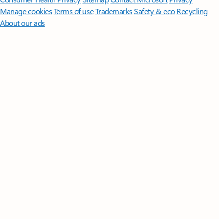
Manage cookies
Terms of use
Trademarks
Safety & eco
Recycling
About our ads