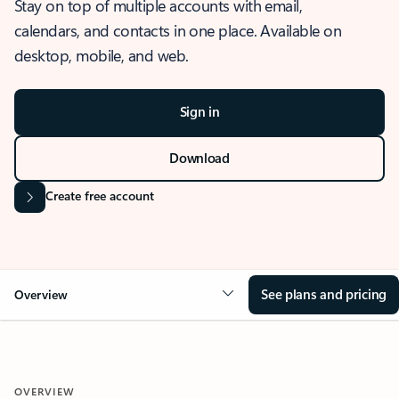
Stay on top of multiple accounts with email,
calendars, and contacts in one place. Available on
desktop, mobile, and web.
Sign in
Download
Create free account
See plans and pricing
Overview
OVERVIEW