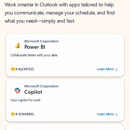
Work smarter in Outlook with apps tailored to help
you communicate, manage your schedule, and find
what you need—simply and fast.
Microsoft Corporation
Power BI
Collaborate better with your data.
Rated (#=ratingAverage#) stars out of 5 stars, by 238152 users.
4.4
(238152)
Learn More
Microsoft Corporation
Copilot
Your copilot for work
Rated (#=ratingAverage#) stars out of 5 stars, by 160880 users.
4.3
(160880)
Learn More