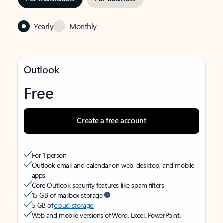
Yearly
Monthly
Outlook
Free
Create a free account
For 1 person
Outlook email and calendar on web, desktop, and mobile
apps
Core Outlook security features like spam filters
15 GB of mailbox storage
5 GB of
cloud storage
Web and mobile versions of Word, Excel, PowerPoint,