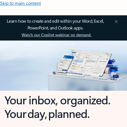
Skip to main content
Learn how to create and edit within your Word, Excel,
PowerPoint, and Outlook apps.
Watch our Copilot webinar on demand.
Your inbox, organized.
Your day, planned.