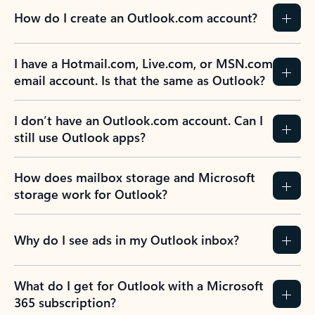
How do I create an Outlook.com account?
I have a Hotmail.com, Live.com, or MSN.com
email account. Is that the same as Outlook?
I don’t have an Outlook.com account. Can I
still use Outlook apps?
How does mailbox storage and Microsoft
storage work for Outlook?
Why do I see ads in my Outlook inbox?
What do I get for Outlook with a Microsoft
365 subscription?