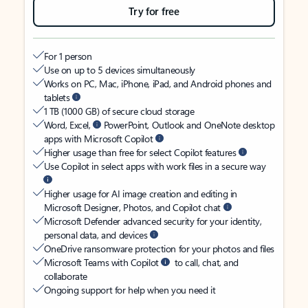
Try for free
For 1 person
Use on up to 5 devices simultaneously
Works on PC, Mac, iPhone, iPad, and Android phones and
tablets
1 TB (1000 GB) of secure cloud storage
Word, Excel,
PowerPoint, Outlook and OneNote desktop
apps with Microsoft Copilot
Higher usage than free for select Copilot features
Use Copilot in select apps with work files in a secure way
Higher usage for AI image creation and editing in
Microsoft Designer, Photos, and Copilot chat
Microsoft Defender advanced security for your identity,
personal data, and devices
OneDrive ransomware protection for your photos and files
Microsoft Teams with Copilot
to call, chat, and
collaborate
Ongoing support for help when you need it