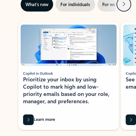
Next
What’s new
For individuals
For work
Ti
Showing slide 1 of 3
Copilot in Outlook
Copilo
Prioritize your inbox by using
See
Copilot to mark high and low-
ema
priority emails based on your role,
manager, and preferences.
Learn more