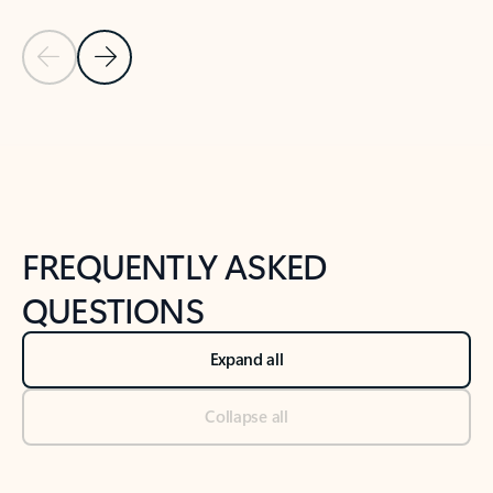
Previous Slide
Next Slide
Back to tabs
Back to NEWS AND TIPS-What's new tab section
FREQUENTLY ASKED
QUESTIONS
Expand all
Collapse all