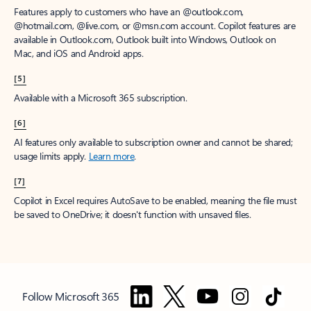
Features apply to customers who have an @outlook.com,
@hotmail.com, @live.com, or @msn.com account. Copilot features are
available in Outlook.com, Outlook built into Windows, Outlook on
Mac, and iOS and Android apps.
[5]
Available with a Microsoft 365 subscription.
[6]
AI features only available to subscription owner and cannot be shared;
usage limits apply.
Learn more
.
[7]
Copilot in Excel requires AutoSave to be enabled, meaning the file must
be saved to OneDrive; it doesn't function with unsaved files.
Follow Microsoft 365