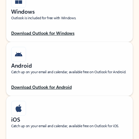
Windows
Outlook is included for free with Windows.
Download Outlook for Windows
Android
Catch up on your email and calendar, available free on Outlook for Android.
Download Outlook for Android
iOS
Catch up on your email and calendar, available free on Outlook for iOS.