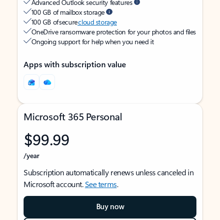
Advanced Outlook security features
100 GB of mailbox storage
100 GB of secure
cloud storage
OneDrive ransomware protection for your photos and files
Ongoing support for help when you need it
Apps with subscription value
Microsoft 365 Personal
$99.99
/year
Subscription automatically renews unless canceled in
Microsoft account.
See terms
.
Buy now