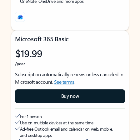
OneNote, OneDrive and more apps
Microsoft 365 Basic
$19.99
/year
Subscription automatically renews unless canceled in
Microsoft account.
See terms
.
Buy now
For 1 person
Use on multiple devices at the same time
Ad-free Outlook email and calendar on web, mobile,
and desktop apps