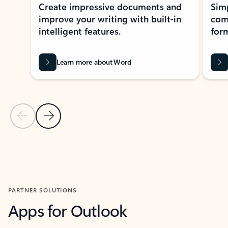
Create impressive documents and
Sim
improve your writing with built-in
com
intelligent features.
form
Learn more about Word
Previous Slide
Next Slide
Back to MICROSOFT 365 APPS carousel section
PARTNER SOLUTIONS
Apps for Outlook