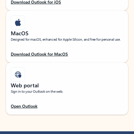
Download Outlook for iOS
MacOS
Designed for macOS, enhanced for Apple Silicon, and free for personal use.
Download Outlook for MacOS
Web portal
Sign in to your Outlook on the web.
Open Outlook