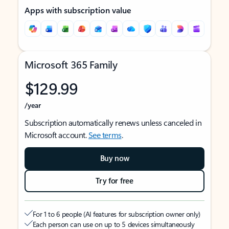
Apps with subscription value
Microsoft 365 Family
$129.99
/year
Subscription automatically renews unless canceled in
Microsoft account.
See terms
.
Buy now
Try for free
For 1 to 6 people (AI features for subscription owner only)
Each person can use on up to 5 devices simultaneously