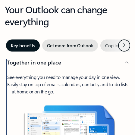
Your Outlook can change
everything
Next
Key benefits
Get more from Outlook
Copilot in Out
Together in one place
See everything you need to manage your day in one view.
Easily stay on top of emails, calendars, contacts, and to-do lists
—at home or on the go.