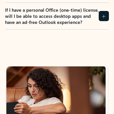
If I have a personal Office (one-time) license,
will I be able to access desktop apps and
have an ad-free Outlook experience?