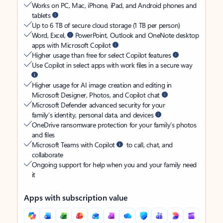
Works on PC, Mac, iPhone, iPad, and Android phones and
tablets
Up to 6 TB of secure cloud storage (1 TB per person)
Word, Excel,
PowerPoint, Outlook and OneNote desktop
apps with Microsoft Copilot
Higher usage than free for select Copilot features
Use Copilot in select apps with work files in a secure way
Higher usage for AI image creation and editing in
Microsoft Designer, Photos, and Copilot chat
Microsoft Defender advanced security for your
family’s identity, personal data, and devices
OneDrive ransomware protection for your family’s photos
and files
Microsoft Teams with Copilot
to call, chat, and
collaborate
Ongoing support for help when you and your family need
it
Apps with subscription value