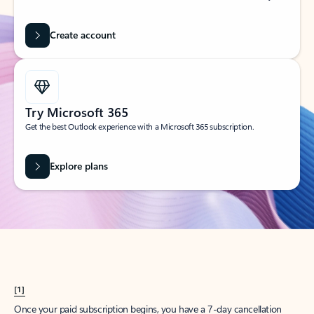
Create account
Try Microsoft 365
Get the best Outlook experience with a Microsoft 365 subscription.
Explore plans
[1]
Once your paid subscription begins, you have a 7-day cancellation