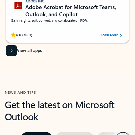
ADOBE INC.
Adobe Acrobat for Microsoft Teams,
Outlook, and Copilot
Gain insights, edit, convert, and collaborate on PDFs
Rated (#=ratingAverage#) stars out of 5 stars, by 73061 users.
4.1
(73061)
Learn More
View all apps
NEWS AND TIPS
Get the latest on Microsoft
Outlook