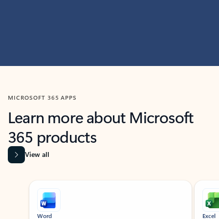
MICROSOFT 365 APPS
Learn more about Microsoft
365 products
View all
Showing slide 1 of 9
Word
Excel