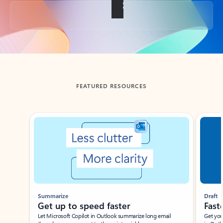
Back to tabs
FEATURED RESOURCES
Showing slide 1 of 3
Summarize
Draft
Get up to speed faster ​
Fast
Let Microsoft Copilot in Outlook summarize long email
Get you