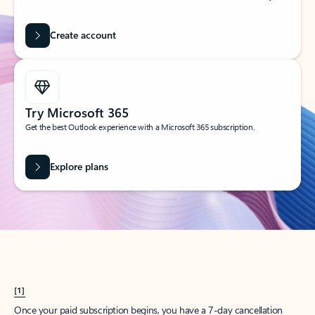
Create account
Try Microsoft 365
Get the best Outlook experience with a Microsoft 365 subscription.
Explore plans
[1]
Once your paid subscription begins, you have a 7-day cancellation