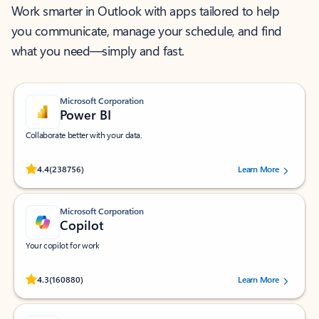
Work smarter in Outlook with apps tailored to help
you communicate, manage your schedule, and find
what you need—simply and fast.
Microsoft Corporation
Power BI
Collaborate better with your data.
Rated (#=ratingAverage#) stars out of 5 stars, by 238756 users.
4.4
(238756)
Learn More
Microsoft Corporation
Copilot
Your copilot for work
Rated (#=ratingAverage#) stars out of 5 stars, by 160880 users.
4.3
(160880)
Learn More