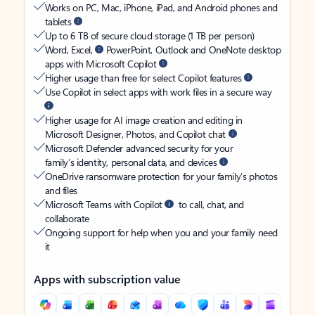
Works on PC, Mac, iPhone, iPad, and Android phones and
tablets
Up to 6 TB of secure cloud storage (1 TB per person)
Word, Excel,
PowerPoint, Outlook and OneNote desktop
apps with Microsoft Copilot
Higher usage than free for select Copilot features
Use Copilot in select apps with work files in a secure way
Higher usage for AI image creation and editing in
Microsoft Designer, Photos, and Copilot chat
Microsoft Defender advanced security for your
family’s identity, personal data, and devices
OneDrive ransomware protection for your family’s photos
and files
Microsoft Teams with Copilot
to call, chat, and
collaborate
Ongoing support for help when you and your family need
it
Apps with subscription value