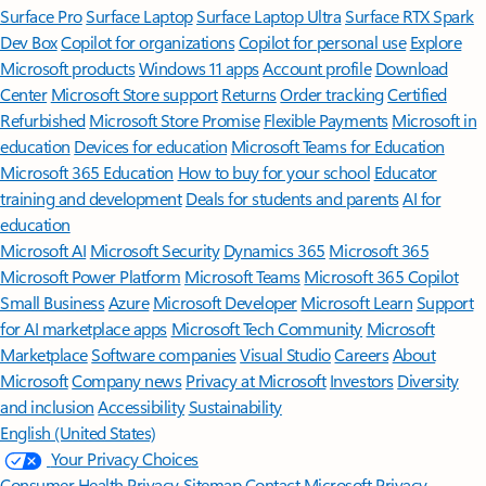
Surface Pro
Surface Laptop
Surface Laptop Ultra
Surface RTX Spark
Dev Box
Copilot for organizations
Copilot for personal use
Explore
Microsoft products
Windows 11 apps
Account profile
Download
Center
Microsoft Store support
Returns
Order tracking
Certified
Refurbished
Microsoft Store Promise
Flexible Payments
Microsoft in
education
Devices for education
Microsoft Teams for Education
Microsoft 365 Education
How to buy for your school
Educator
training and development
Deals for students and parents
AI for
education
Microsoft AI
Microsoft Security
Dynamics 365
Microsoft 365
Microsoft Power Platform
Microsoft Teams
Microsoft 365 Copilot
Small Business
Azure
Microsoft Developer
Microsoft Learn
Support
for AI marketplace apps
Microsoft Tech Community
Microsoft
Marketplace
Software companies
Visual Studio
Careers
About
Microsoft
Company news
Privacy at Microsoft
Investors
Diversity
and inclusion
Accessibility
Sustainability
English (United States)
Your Privacy Choices
Consumer Health Privacy
Sitemap
Contact Microsoft
Privacy