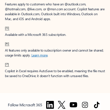
Features apply to customers who have an @outlook.com,
@hotmail.com, @live.com, or @msn.com account. Copilot features are
available in Outlook.com, Outlook built into Windows, Outlook on
Mac, and iOS and Android apps.
[5]
Available with a Microsoft 365 subscription.
[6]
AI features only available to subscription owner and cannot be shared;
usage limits apply.
Learn more
.
[7]
Copilot in Excel requires AutoSave to be enabled, meaning the file must
be saved to OneDrive; it doesn't function with unsaved files.
Follow Microsoft 365