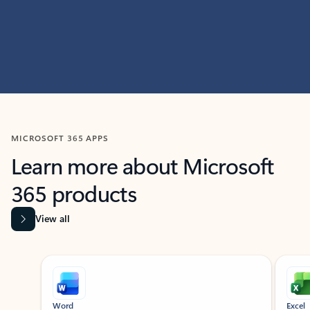
MICROSOFT 365 APPS
Learn more about Microsoft
365 products
View all
Showing slide 1 of 9
Word
Excel