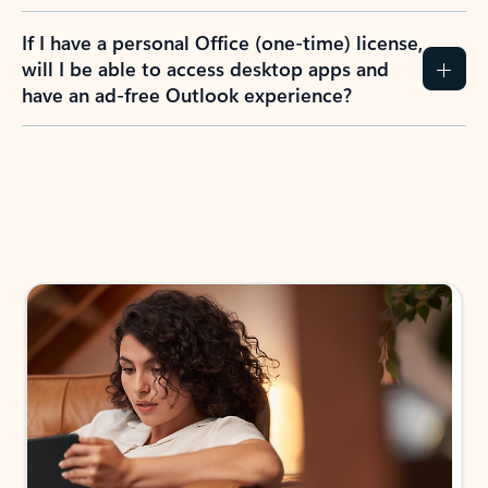
If I have a personal Office (one-time) license,
will I be able to access desktop apps and
have an ad-free Outlook experience?