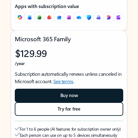
Apps with subscription value
Microsoft 365 Family
$129.99
/year
Subscription automatically renews unless canceled in
Microsoft account.
See terms
.
Buy now
Try for free
For 1 to 6 people (AI features for subscription owner only)
Each person can use on up to 5 devices simultaneously