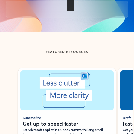
Back to tabs
FEATURED RESOURCES
Showing slide 1 of 3
Summarize
Draft
Get up to speed faster ​
Fast
Let Microsoft Copilot in Outlook summarize long email
Get you