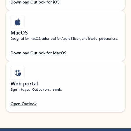
Download Outlook for iOS
MacOS
Designed for macOS, enhanced for Apple Silicon, and free for personal use.
Download Outlook for MacOS
Web portal
Sign in to your Outlook on the web.
Open Outlook