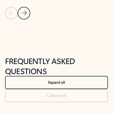
Previous Slide
Next Slide
Back to tabs
Back to NEWS AND TIPS-What's new tab section
FREQUENTLY ASKED
QUESTIONS
Expand all
Collapse all