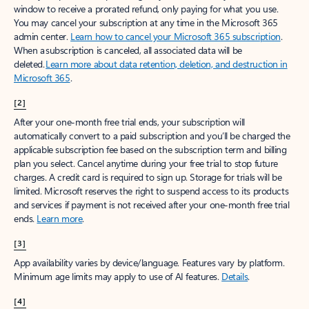
window to receive a prorated refund, only paying for what you use.
You may cancel your subscription at any time in the Microsoft 365
admin center.
Learn how to cancel your Microsoft 365 subscription
.
When a subscription is canceled, all associated data will be
deleted.
Learn more about data retention, deletion, and destruction in
Microsoft 365
.
[2]
After your one-month free trial ends, your subscription will
automatically convert to a paid subscription and you’ll be charged the
applicable subscription fee based on the subscription term and billing
plan you select. Cancel anytime during your free trial to stop future
charges. A credit card is required to sign up. Storage for trials will be
limited. Microsoft reserves the right to suspend access to its products
and services if payment is not received after your one-month free trial
ends.
Learn more
.
[3]
App availability varies by device/language. Features vary by platform.
Minimum age limits may apply to use of AI features.
Details
.
[4]