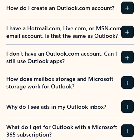
How do I create an Outlook.com account?
I have a Hotmail.com, Live.com, or MSN.com
email account. Is that the same as Outlook?
I don’t have an Outlook.com account. Can I
still use Outlook apps?
How does mailbox storage and Microsoft
storage work for Outlook?
Why do I see ads in my Outlook inbox?
What do I get for Outlook with a Microsoft
365 subscription?