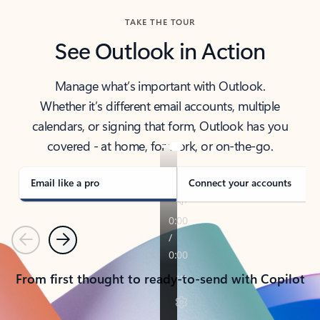
TAKE THE TOUR
See Outlook in Action
Manage what’s important with Outlook.
Whether it’s different email accounts, multiple
calendars, or signing that form, Outlook has you
covered - at home, for work, or on-the-go.
Email like a pro
Connect your accounts
Previous
Next
From first thought to ready-to-send with Copilot