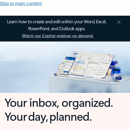
Skip to main content
Learn how to create and edit within your Word, Excel,
PowerPoint, and Outlook apps.
Watch our Copilot webinar on demand.
Your inbox, organized.
Your day, planned.