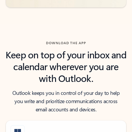
DOWNLOAD THE APP
Keep on top of your inbox and
calendar wherever you are
with Outlook.
Outlook keeps you in control of your day to help
you write and prioritize communications across
email accounts and devices.