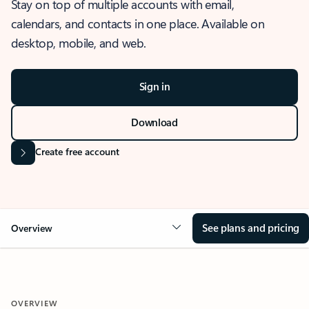
Stay on top of multiple accounts with email,
calendars, and contacts in one place. Available on
desktop, mobile, and web.
Sign in
Download
Create free account
See plans and pricing
Overview
OVERVIEW