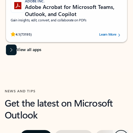
ADOBE INC.
Adobe Acrobat for Microsoft Teams,
Outlook, and Copilot
Gain insights, edit, convert, and collaborate on PDFs
Rated (#=ratingAverage#) stars out of 5 stars, by 73195 users.
4.1
(73195)
Learn More
View all apps
NEWS AND TIPS
Get the latest on Microsoft
Outlook