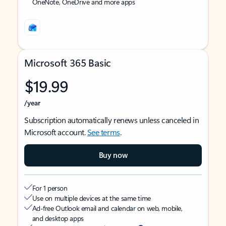
OneNote, OneDrive and more apps
Microsoft 365 Basic
$19.99
/year
Subscription automatically renews unless canceled in
Microsoft account.
See terms
.
Buy now
For 1 person
Use on multiple devices at the same time
Ad-free Outlook email and calendar on web, mobile,
and desktop apps