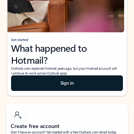
Get started
What happened to
Hotmail?
Outlook.com replaced Hotmail years ago, but your Hotmail account will
continue to work across Outlook apps.
Sign in
Create free account
Don’t have an account? Get started with a free Outlook.com email today.