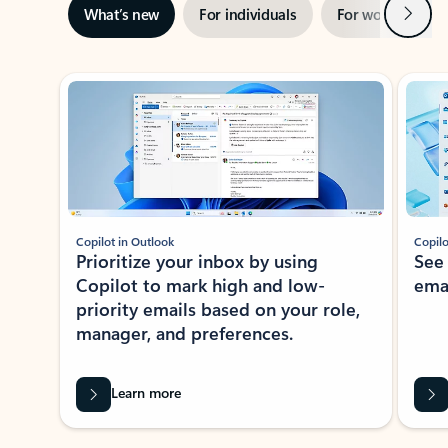
Next
What’s new
For individuals
For work
Ti
Showing slide 1 of 3
Copilot in Outlook
Copilo
Prioritize your inbox by using
See
Copilot to mark high and low-
ema
priority emails based on your role,
manager, and preferences.
Learn more