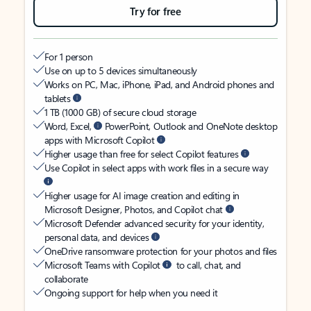
Try for free
For 1 person
Use on up to 5 devices simultaneously
Works on PC, Mac, iPhone, iPad, and Android phones and
tablets
1 TB (1000 GB) of secure cloud storage
Word, Excel,
PowerPoint, Outlook and OneNote desktop
apps with Microsoft Copilot
Higher usage than free for select Copilot features
Use Copilot in select apps with work files in a secure way
Higher usage for AI image creation and editing in
Microsoft Designer, Photos, and Copilot chat
Microsoft Defender advanced security for your identity,
personal data, and devices
OneDrive ransomware protection for your photos and files
Microsoft Teams with Copilot
to call, chat, and
collaborate
Ongoing support for help when you need it