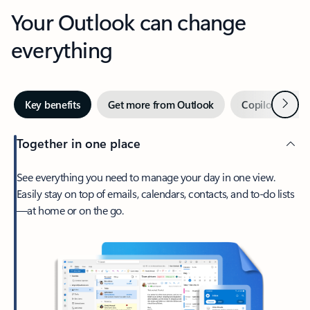
Your Outlook can change
everything
Next
Key benefits
Get more from Outlook
Copilot in Out
Together in one place
See everything you need to manage your day in one view.
Easily stay on top of emails, calendars, contacts, and to-do lists
—at home or on the go.