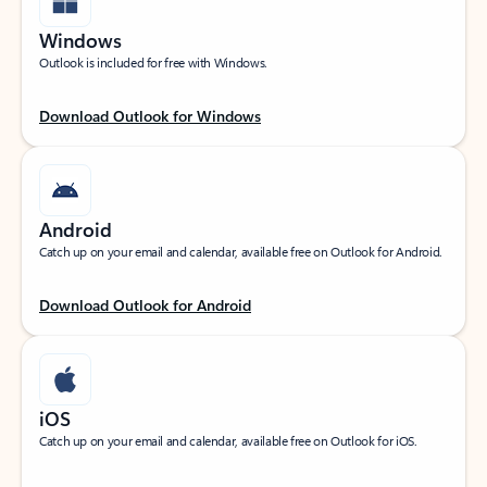
Windows
Outlook is included for free with Windows.
Download Outlook for Windows
Android
Catch up on your email and calendar, available free on Outlook for Android.
Download Outlook for Android
iOS
Catch up on your email and calendar, available free on Outlook for iOS.