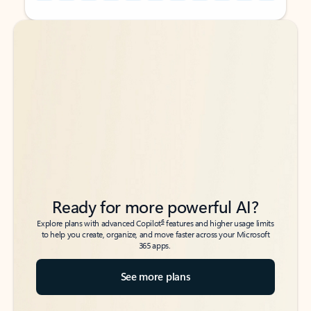
Back to tabs
Back to tabs
Ready for more powerful AI?
6
Explore plans with advanced Copilot
features and higher usage limits
to help you create, organize, and move faster across your Microsoft
365 apps.
See more plans