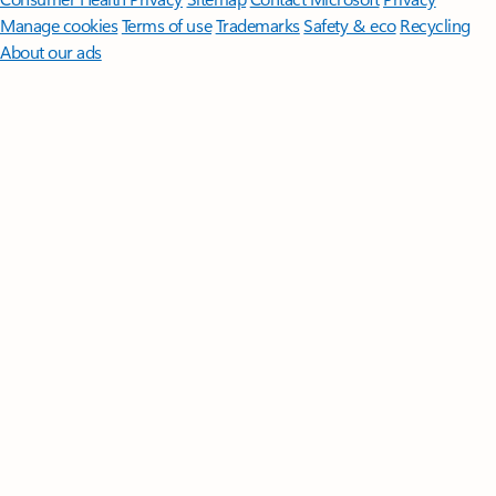
Manage cookies
Terms of use
Trademarks
Safety & eco
Recycling
About our ads