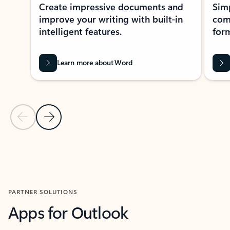
Create impressive documents and
Sim
improve your writing with built-in
com
intelligent features.
form
Learn more about Word
Previous Slide
Next Slide
Back to MICROSOFT 365 APPS carousel section
PARTNER SOLUTIONS
Apps for Outlook