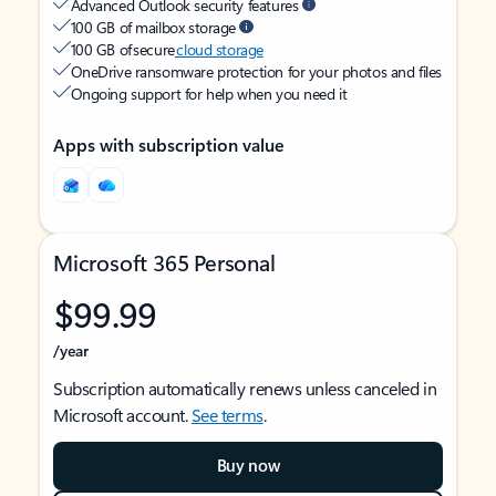
Advanced Outlook security features
100 GB of mailbox storage
100 GB of secure
cloud storage
OneDrive ransomware protection for your photos and files
Ongoing support for help when you need it
Apps with subscription value
Microsoft 365 Personal
$99.99
/year
Subscription automatically renews unless canceled in
Microsoft account.
See terms
.
Buy now