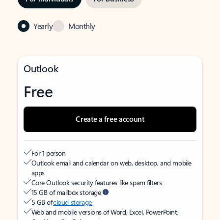
Yearly
Monthly
Outlook
Free
Create a free account
For 1 person
Outlook email and calendar on web, desktop, and mobile
apps
Core Outlook security features like spam filters
15 GB of mailbox storage
5 GB of
cloud storage
Web and mobile versions of Word, Excel, PowerPoint,