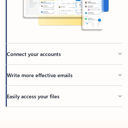
Connect your accounts
Write more effective emails
Easily access your files
Back to tabs