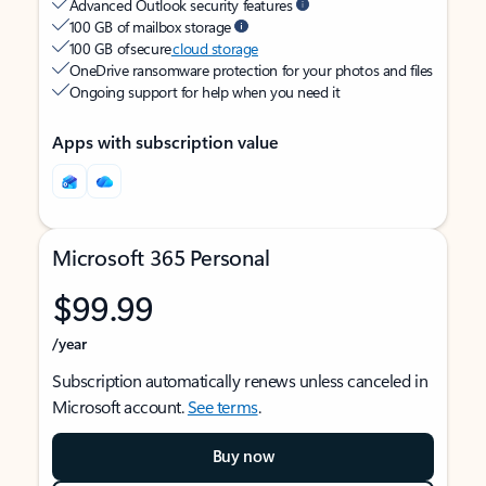
Advanced Outlook security features
100 GB of mailbox storage
100 GB of secure
cloud storage
OneDrive ransomware protection for your photos and files
Ongoing support for help when you need it
Apps with subscription value
Microsoft 365 Personal
$99.99
/year
Subscription automatically renews unless canceled in
Microsoft account.
See terms
.
Buy now