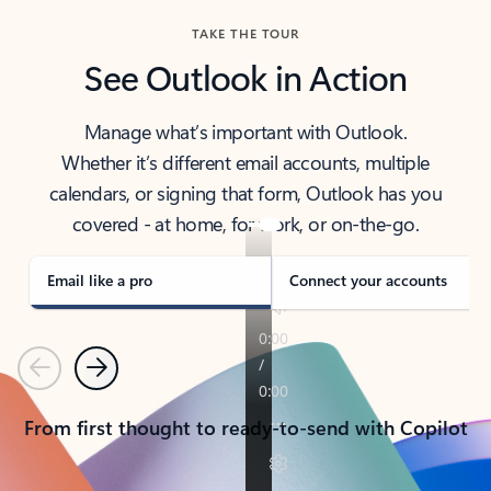
TAKE THE TOUR
See Outlook in Action
Manage what’s important with Outlook.
Whether it’s different email accounts, multiple
calendars, or signing that form, Outlook has you
covered - at home, for work, or on-the-go.
Email like a pro
Connect your accounts
Previous
Next
From first thought to ready-to-send with Copilot