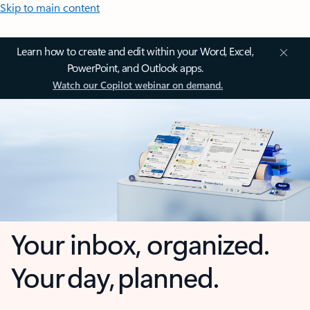
Skip to main content
Learn how to create and edit within your Word, Excel,
PowerPoint, and Outlook apps.
Watch our Copilot webinar on demand.
Your inbox, organized.
Your day, planned.