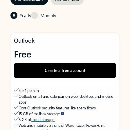
Yearly
Monthly
Outlook
Free
Create a free account
For 1 person
Outlook email and calendar on web, desktop, and mobile
apps
Core Outlook security features like spam filters
15 GB of mailbox storage
5 GB of
cloud storage
Web and mobile versions of Word, Excel, PowerPoint,