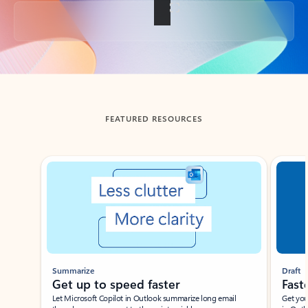
Back to tabs
FEATURED RESOURCES
Showing slide 1 of 3
Summarize
Draft
Get up to speed faster ​
Fast
Let Microsoft Copilot in Outlook summarize long email
Get you