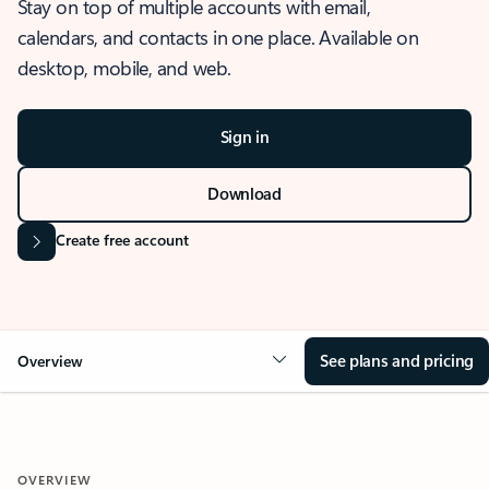
Stay on top of multiple accounts with email,
calendars, and contacts in one place. Available on
desktop, mobile, and web.
Sign in
Download
Create free account
See plans and pricing
Overview
OVERVIEW