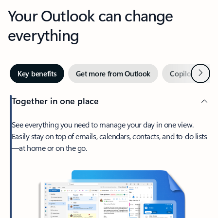
Your Outlook can change
everything
Next
Key benefits
Get more from Outlook
Copilot in Out
Together in one place
See everything you need to manage your day in one view.
Easily stay on top of emails, calendars, contacts, and to-do lists
—at home or on the go.