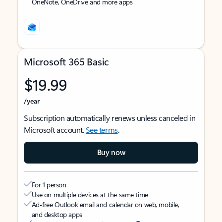
OneNote, OneDrive and more apps
Microsoft 365 Basic
$19.99
/year
Subscription automatically renews unless canceled in
Microsoft account.
See terms
.
Buy now
For 1 person
Use on multiple devices at the same time
Ad-free Outlook email and calendar on web, mobile,
and desktop apps