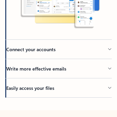
Connect your accounts
Write more effective emails
Easily access your files
Back to tabs