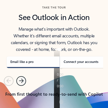
TAKE THE TOUR
See Outlook in Action
Manage what’s important with Outlook.
Whether it’s different email accounts, multiple
calendars, or signing that form, Outlook has you
covered - at home, for work, or on-the-go.
Email like a pro
Connect your accounts
Previous
Next
From first thought to ready-to-send with Copilot