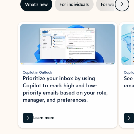
Next
What’s new
For individuals
For work
Ti
Showing slide 1 of 3
Copilot in Outlook
Copilo
Prioritize your inbox by using
See
Copilot to mark high and low-
ema
priority emails based on your role,
manager, and preferences.
Learn more