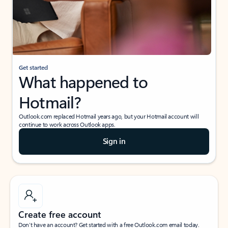
Get started
What happened to
Hotmail?
Outlook.com replaced Hotmail years ago, but your Hotmail account will
continue to work across Outlook apps.
Sign in
Create free account
Don’t have an account? Get started with a free Outlook.com email today.