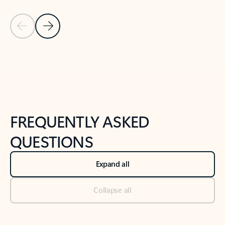
Previous Slide
Next Slide
Back to tabs
Back to NEWS AND TIPS-What's new tab section
FREQUENTLY ASKED
QUESTIONS
Expand all
Collapse all