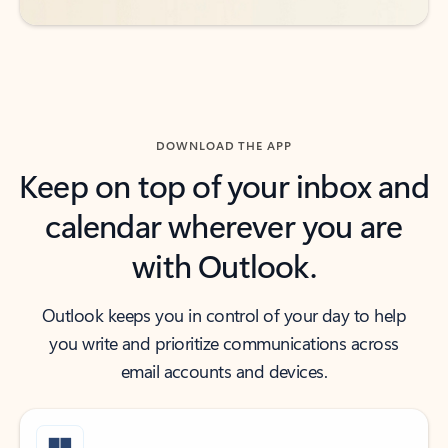
DOWNLOAD THE APP
Keep on top of your inbox and
calendar wherever you are
with Outlook.
Outlook keeps you in control of your day to help
you write and prioritize communications across
email accounts and devices.