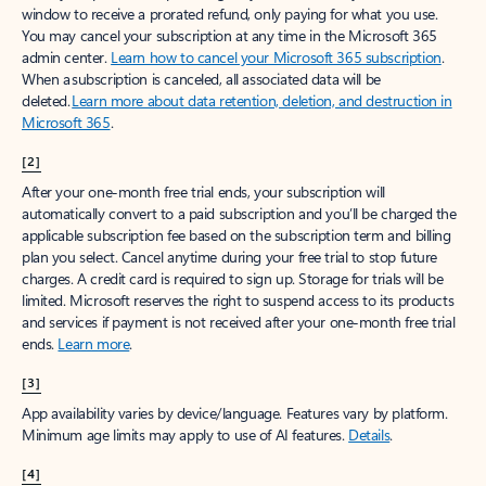
window to receive a prorated refund, only paying for what you use.
You may cancel your subscription at any time in the Microsoft 365
admin center.
Learn how to cancel your Microsoft 365 subscription
.
When a subscription is canceled, all associated data will be
deleted.
Learn more about data retention, deletion, and destruction in
Microsoft 365
.
[2]
After your one-month free trial ends, your subscription will
automatically convert to a paid subscription and you’ll be charged the
applicable subscription fee based on the subscription term and billing
plan you select. Cancel anytime during your free trial to stop future
charges. A credit card is required to sign up. Storage for trials will be
limited. Microsoft reserves the right to suspend access to its products
and services if payment is not received after your one-month free trial
ends.
Learn more
.
[3]
App availability varies by device/language. Features vary by platform.
Minimum age limits may apply to use of AI features.
Details
.
[4]