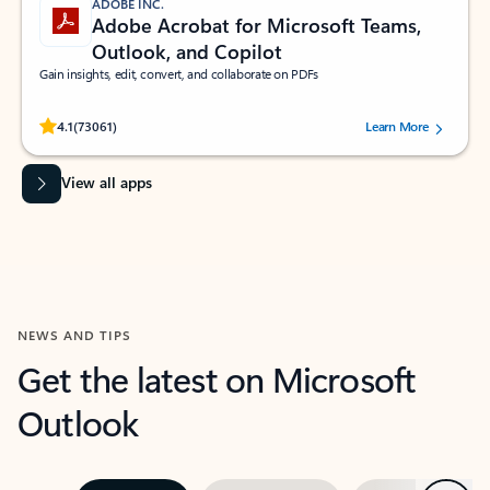
ADOBE INC.
Adobe Acrobat for Microsoft Teams,
Outlook, and Copilot
Gain insights, edit, convert, and collaborate on PDFs
Rated (#=ratingAverage#) stars out of 5 stars, by 73061 users.
4.1
(73061)
Learn More
View all apps
NEWS AND TIPS
Get the latest on Microsoft
Outlook