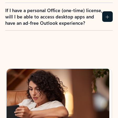
If I have a personal Office (one-time) license,
will I be able to access desktop apps and
have an ad-free Outlook experience?