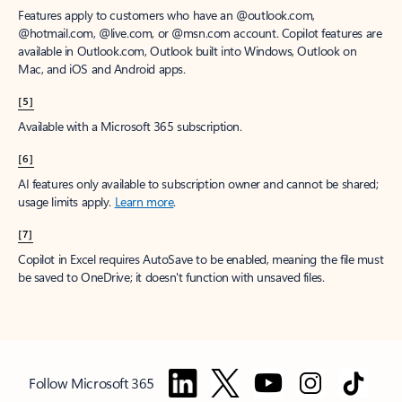
Features apply to customers who have an @outlook.com,
@hotmail.com, @live.com, or @msn.com account. Copilot features are
available in Outlook.com, Outlook built into Windows, Outlook on
Mac, and iOS and Android apps.
[5]
Available with a Microsoft 365 subscription.
[6]
AI features only available to subscription owner and cannot be shared;
usage limits apply.
Learn more
.
[7]
Copilot in Excel requires AutoSave to be enabled, meaning the file must
be saved to OneDrive; it doesn't function with unsaved files.
Follow Microsoft 365