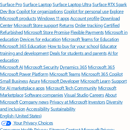
Surface Pro
Surface Laptop
Surface Laptop Ultra
Surface RTX Spark
Dev Box
Copilot for organizations
Copilot for personal use
Explore
Microsoft products
Windows 11 apps
Account profile
Download
Center
Microsoft Store support
Returns
Order tracking
Certified
Refurbished
Microsoft Store Promise
Flexible Payments
Microsoft in
education
Devices for education
Microsoft Teams for Education
Microsoft 365 Education
How to buy for your school
Educator
training and development
Deals for students and parents
AI for
education
Microsoft AI
Microsoft Security
Dynamics 365
Microsoft 365
Microsoft Power Platform
Microsoft Teams
Microsoft 365 Copilot
Small Business
Azure
Microsoft Developer
Microsoft Learn
Support
for AI marketplace apps
Microsoft Tech Community
Microsoft
Marketplace
Software companies
Visual Studio
Careers
About
Microsoft
Company news
Privacy at Microsoft
Investors
Diversity
and inclusion
Accessibility
Sustainability
English (United States)
Your Privacy Choices
Consumer Health Privacy
Sitemap
Contact Microsoft
Privacy