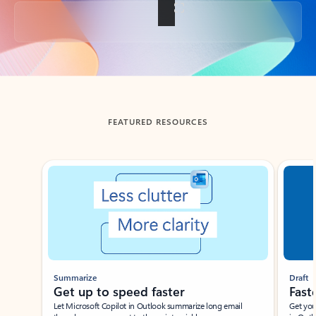
Back to tabs
FEATURED RESOURCES
Showing slide 1 of 3
Summarize
Draft
Get up to speed faster ​
Fast
Let Microsoft Copilot in Outlook summarize long email
Get you