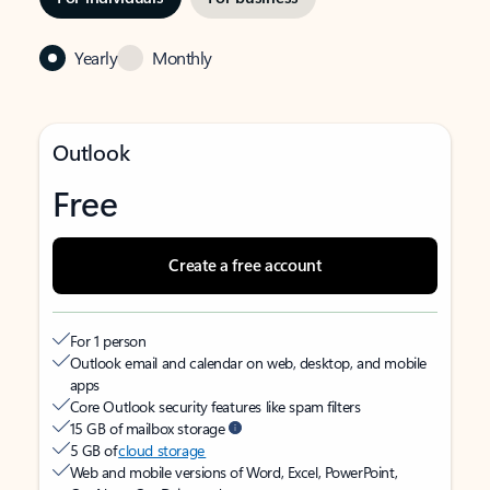
Yearly
Monthly
Outlook
Free
Create a free account
For 1 person
Outlook email and calendar on web, desktop, and mobile
apps
Core Outlook security features like spam filters
15 GB of mailbox storage
5 GB of
cloud storage
Web and mobile versions of Word, Excel, PowerPoint,