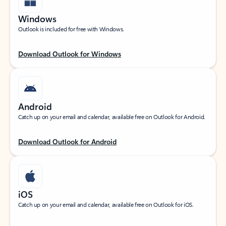
Windows
Outlook is included for free with Windows.
Download Outlook for Windows
Android
Catch up on your email and calendar, available free on Outlook for Android.
Download Outlook for Android
iOS
Catch up on your email and calendar, available free on Outlook for iOS.