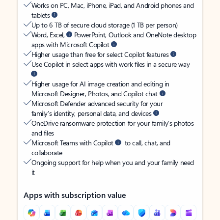
Works on PC, Mac, iPhone, iPad, and Android phones and
tablets
Up to 6 TB of secure cloud storage (1 TB per person)
Word, Excel,
PowerPoint, Outlook and OneNote desktop
apps with Microsoft Copilot
Higher usage than free for select Copilot features
Use Copilot in select apps with work files in a secure way
Higher usage for AI image creation and editing in
Microsoft Designer, Photos, and Copilot chat
Microsoft Defender advanced security for your
family’s identity, personal data, and devices
OneDrive ransomware protection for your family’s photos
and files
Microsoft Teams with Copilot
to call, chat, and
collaborate
Ongoing support for help when you and your family need
it
Apps with subscription value