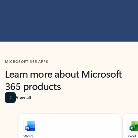
MICROSOFT 365 APPS
Learn more about Microsoft
365 products
View all
Showing slide 1 of 9
Word
Excel