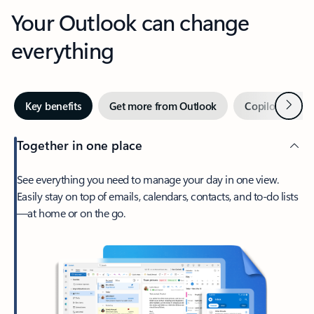
Your Outlook can change
everything
Next
Key benefits
Get more from Outlook
Copilot in Out
Together in one place
See everything you need to manage your day in one view.
Easily stay on top of emails, calendars, contacts, and to-do lists
—at home or on the go.