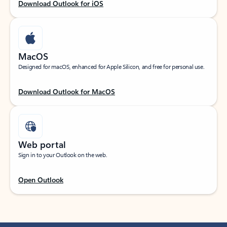
Download Outlook for iOS
MacOS
Designed for macOS, enhanced for Apple Silicon, and free for personal use.
Download Outlook for MacOS
Web portal
Sign in to your Outlook on the web.
Open Outlook