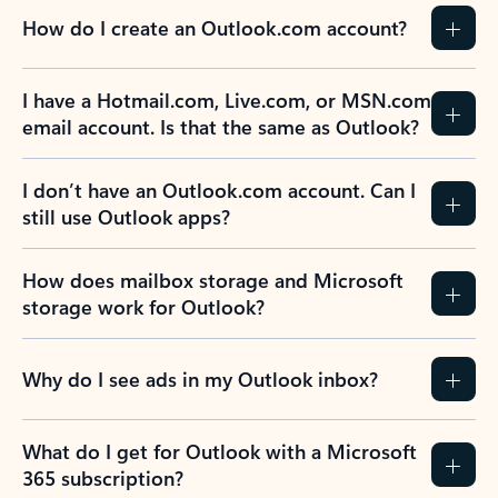
How do I create an Outlook.com account?
I have a Hotmail.com, Live.com, or MSN.com
email account. Is that the same as Outlook?
I don’t have an Outlook.com account. Can I
still use Outlook apps?
How does mailbox storage and Microsoft
storage work for Outlook?
Why do I see ads in my Outlook inbox?
What do I get for Outlook with a Microsoft
365 subscription?