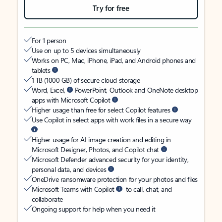
Try for free
For 1 person
Use on up to 5 devices simultaneously
Works on PC, Mac, iPhone, iPad, and Android phones and
tablets
1 TB (1000 GB) of secure cloud storage
Word, Excel,
PowerPoint, Outlook and OneNote desktop
apps with Microsoft Copilot
Higher usage than free for select Copilot features
Use Copilot in select apps with work files in a secure way
Higher usage for AI image creation and editing in
Microsoft Designer, Photos, and Copilot chat
Microsoft Defender advanced security for your identity,
personal data, and devices
OneDrive ransomware protection for your photos and files
Microsoft Teams with Copilot
to call, chat, and
collaborate
Ongoing support for help when you need it