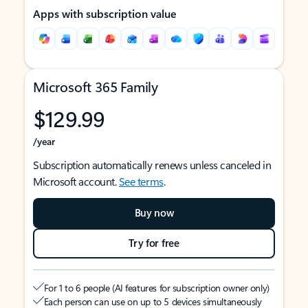
Apps with subscription value
Microsoft 365 Family
$129.99
/year
Subscription automatically renews unless canceled in
Microsoft account.
See terms
.
Buy now
Try for free
For 1 to 6 people (AI features for subscription owner only)
Each person can use on up to 5 devices simultaneously