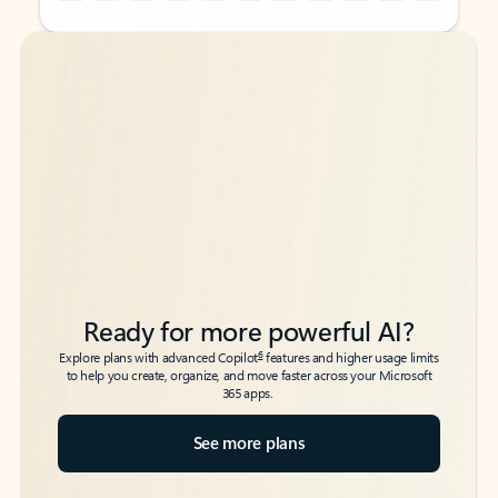
Back to tabs
Back to tabs
Ready for more powerful AI?
6
Explore plans with advanced Copilot
features and higher usage limits
to help you create, organize, and move faster across your Microsoft
365 apps.
See more plans