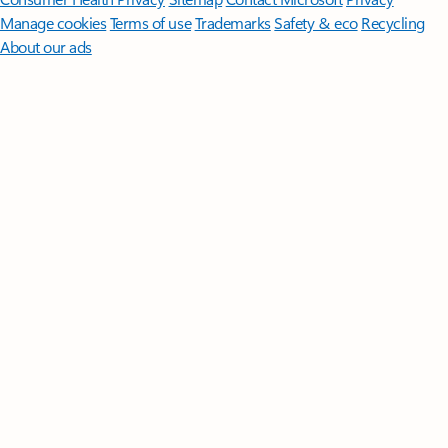
Manage cookies
Terms of use
Trademarks
Safety & eco
Recycling
About our ads