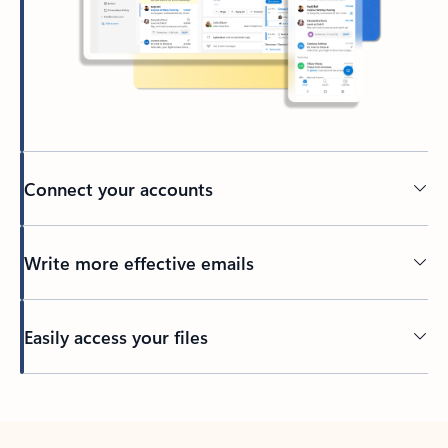
Connect your accounts
Write more effective emails
Easily access your files
Back to tabs