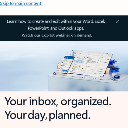
Skip to main content
Learn how to create and edit within your Word, Excel,
PowerPoint, and Outlook apps.
Watch our Copilot webinar on demand.
Your inbox, organized.
Your day, planned.