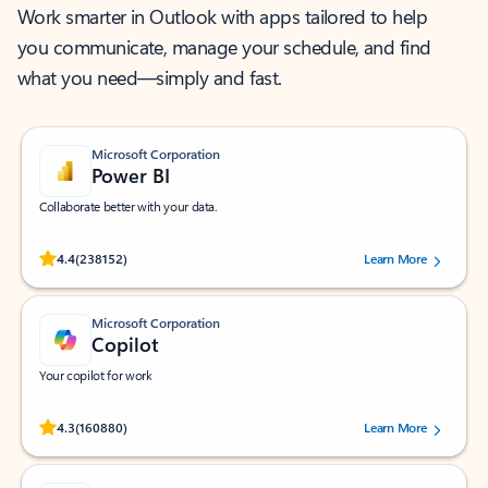
Work smarter in Outlook with apps tailored to help
you communicate, manage your schedule, and find
what you need—simply and fast.
Microsoft Corporation
Power BI
Collaborate better with your data.
Rated (#=ratingAverage#) stars out of 5 stars, by 238152 users.
4.4
(238152)
Learn More
Microsoft Corporation
Copilot
Your copilot for work
Rated (#=ratingAverage#) stars out of 5 stars, by 160880 users.
4.3
(160880)
Learn More