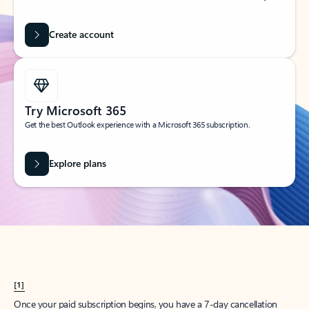
Create account
Try Microsoft 365
Get the best Outlook experience with a Microsoft 365 subscription.
Explore plans
[1]
Once your paid subscription begins, you have a 7-day cancellation