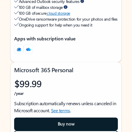
Advanced Outlook security features
100 GB of mailbox storage
100 GB of secure
cloud storage
OneDrive ransomware protection for your photos and files
Ongoing support for help when you need it
Apps with subscription value
Microsoft 365 Personal
$99.99
/year
Subscription automatically renews unless canceled in
Microsoft account.
See terms
.
Buy now