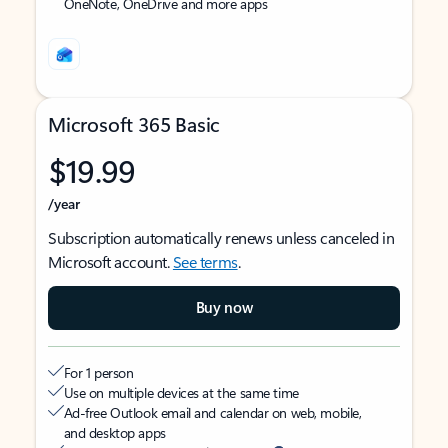
OneNote, OneDrive and more apps
Microsoft 365 Basic
$19.99
/year
Subscription automatically renews unless canceled in
Microsoft account.
See terms
.
Buy now
For 1 person
Use on multiple devices at the same time
Ad-free Outlook email and calendar on web, mobile,
and desktop apps