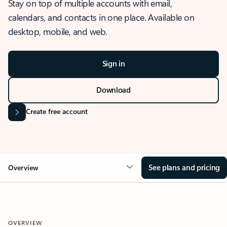
Stay on top of multiple accounts with email,
calendars, and contacts in one place. Available on
desktop, mobile, and web.
Sign in
Download
Create free account
See plans and pricing
Overview
OVERVIEW