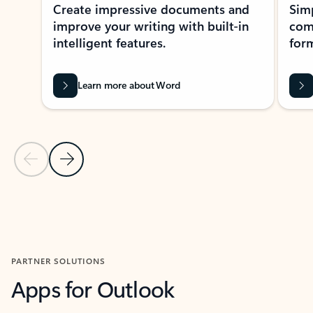
Create impressive documents and
Sim
improve your writing with built-in
com
intelligent features.
form
Learn more about Word
Previous Slide
Next Slide
Back to MICROSOFT 365 APPS carousel section
PARTNER SOLUTIONS
Apps for Outlook