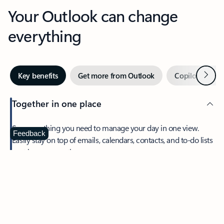
Your Outlook can change
everything
Next
Key benefits
Get more from Outlook
Copilot in Out
Together in one place
See everything you need to manage your day in one view.
Feedback
Easily stay on top of emails, calendars, contacts, and to-do lists
—at home or on the go.