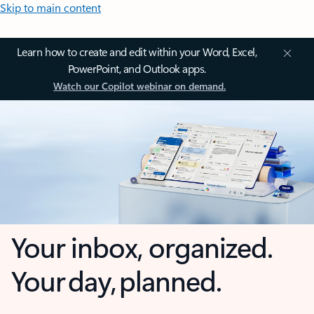
Skip to main content
Learn how to create and edit within your Word, Excel,
PowerPoint, and Outlook apps.
Watch our Copilot webinar on demand.
Your inbox, organized.
Your day, planned.