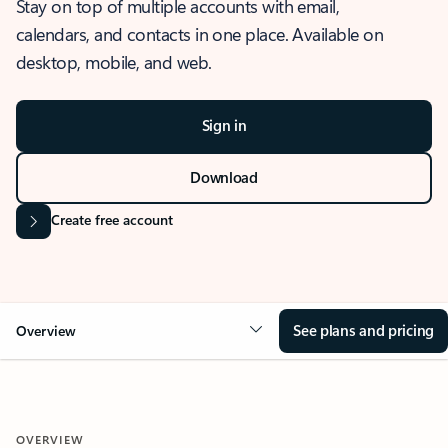
Stay on top of multiple accounts with email,
calendars, and contacts in one place. Available on
desktop, mobile, and web.
Sign in
Download
Create free account
See plans and pricing
Overview
OVERVIEW