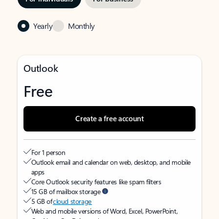
Yearly
Monthly
Outlook
Free
Create a free account
For 1 person
Outlook email and calendar on web, desktop, and mobile
apps
Core Outlook security features like spam filters
15 GB of mailbox storage
5 GB of
cloud storage
Web and mobile versions of Word, Excel, PowerPoint,