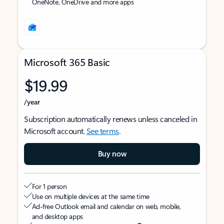
OneNote, OneDrive and more apps
Microsoft 365 Basic
$19.99
/year
Subscription automatically renews unless canceled in
Microsoft account.
See terms
.
Buy now
For 1 person
Use on multiple devices at the same time
Ad-free Outlook email and calendar on web, mobile,
and desktop apps