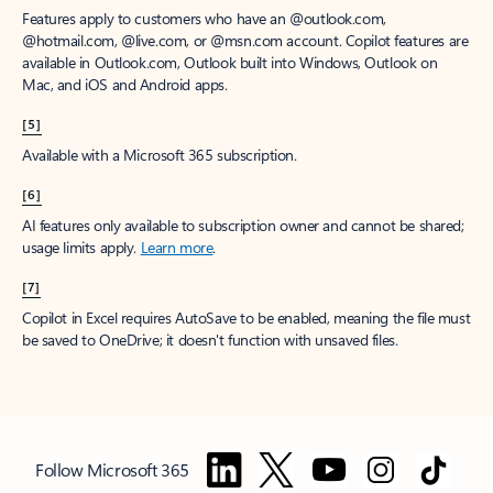
Features apply to customers who have an @outlook.com,
@hotmail.com, @live.com, or @msn.com account. Copilot features are
available in Outlook.com, Outlook built into Windows, Outlook on
Mac, and iOS and Android apps.
[5]
Available with a Microsoft 365 subscription.
[6]
AI features only available to subscription owner and cannot be shared;
usage limits apply.
Learn more
.
[7]
Copilot in Excel requires AutoSave to be enabled, meaning the file must
be saved to OneDrive; it doesn't function with unsaved files.
Follow Microsoft 365