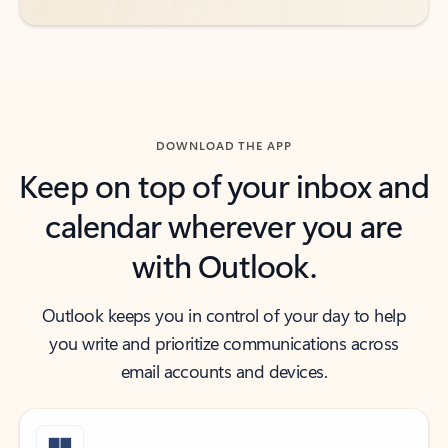
DOWNLOAD THE APP
Keep on top of your inbox and
calendar wherever you are
with Outlook.
Outlook keeps you in control of your day to help
you write and prioritize communications across
email accounts and devices.