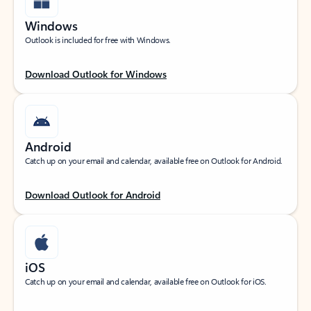
Windows
Outlook is included for free with Windows.
Download Outlook for Windows
Android
Catch up on your email and calendar, available free on Outlook for Android.
Download Outlook for Android
iOS
Catch up on your email and calendar, available free on Outlook for iOS.