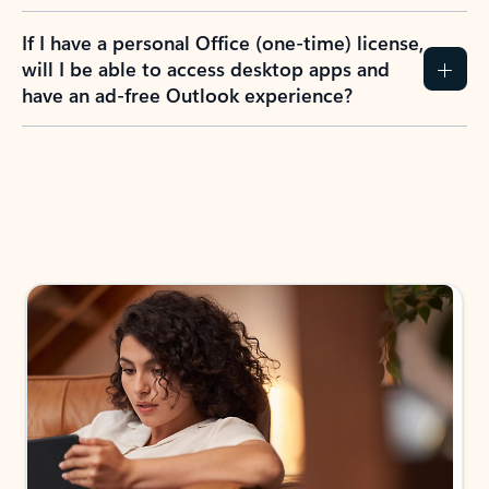
If I have a personal Office (one-time) license,
will I be able to access desktop apps and
have an ad-free Outlook experience?