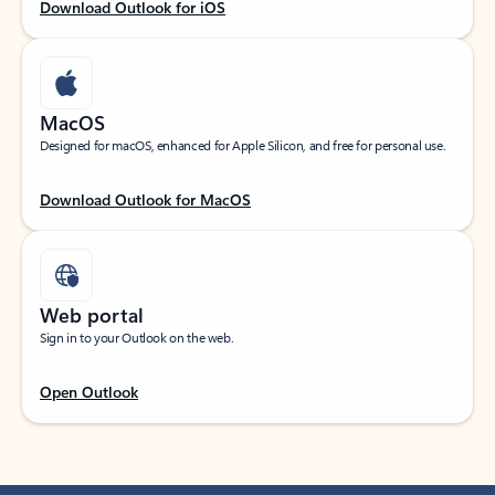
Download Outlook for iOS
MacOS
Designed for macOS, enhanced for Apple Silicon, and free for personal use.
Download Outlook for MacOS
Web portal
Sign in to your Outlook on the web.
Open Outlook