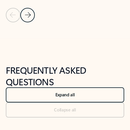
Previous Slide
Next Slide
Back to tabs
Back to NEWS AND TIPS-What's new tab section
FREQUENTLY ASKED
QUESTIONS
Expand all
Collapse all