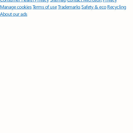
Manage cookies
Terms of use
Trademarks
Safety & eco
Recycling
About our ads