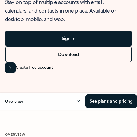
Stay on top of multiple accounts with email,
calendars, and contacts in one place. Available on
desktop, mobile, and web.
Sign in
Download
Create free account
See plans and pricing
Overview
OVERVIEW