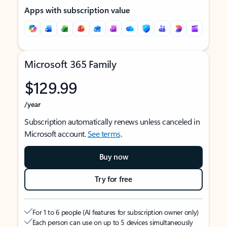
Apps with subscription value
Microsoft 365 Family
$129.99
/year
Subscription automatically renews unless canceled in
Microsoft account.
See terms
.
Buy now
Try for free
For 1 to 6 people (AI features for subscription owner only)
Each person can use on up to 5 devices simultaneously