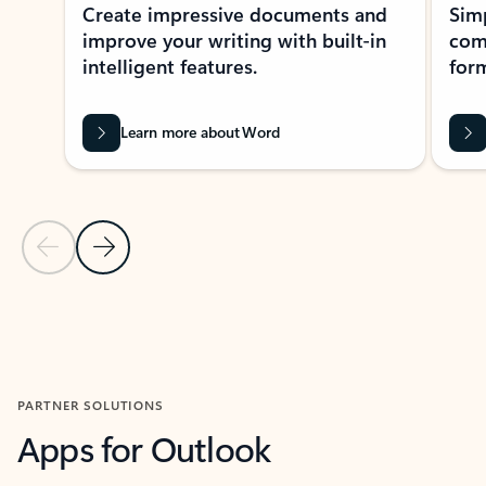
Create impressive documents and
Sim
improve your writing with built-in
com
intelligent features.
form
Learn more about Word
Previous Slide
Next Slide
Back to MICROSOFT 365 APPS carousel section
PARTNER SOLUTIONS
Apps for Outlook