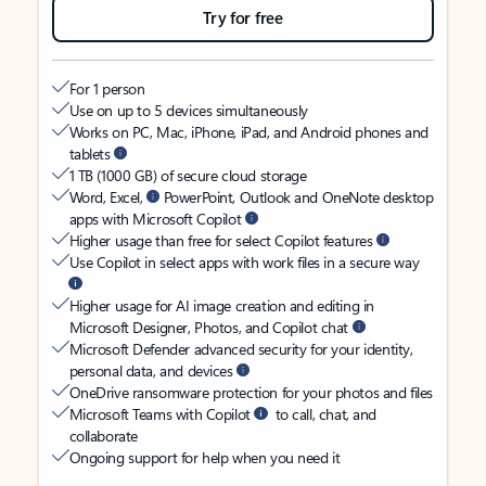
Try for free
For 1 person
Use on up to 5 devices simultaneously
Works on PC, Mac, iPhone, iPad, and Android phones and
tablets
1 TB (1000 GB) of secure cloud storage
Word, Excel,
PowerPoint, Outlook and OneNote desktop
apps with Microsoft Copilot
Higher usage than free for select Copilot features
Use Copilot in select apps with work files in a secure way
Higher usage for AI image creation and editing in
Microsoft Designer, Photos, and Copilot chat
Microsoft Defender advanced security for your identity,
personal data, and devices
OneDrive ransomware protection for your photos and files
Microsoft Teams with Copilot
to call, chat, and
collaborate
Ongoing support for help when you need it