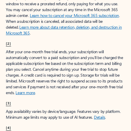
window to receive a prorated refund, only paying for what you use.
You may cancel your subscription at any time in the Microsoft 365
admin center.
Learn how to cancel your Microsoft 365 subscription
.
When a subscription is canceled, all associated data will be
deleted.
Learn more about data retention, deletion, and destruction in
Microsoft 365
.
[2]
After your one-month free trial ends, your subscription will
automatically convert to a paid subscription and you’ll be charged the
applicable subscription fee based on the subscription term and billing
plan you select. Cancel anytime during your free trial to stop future
charges. A credit card is required to sign up. Storage for trials will be
limited. Microsoft reserves the right to suspend access to its products
and services if payment is not received after your one-month free trial
ends.
Learn more
.
[3]
App availability varies by device/language. Features vary by platform.
Minimum age limits may apply to use of AI features.
Details
.
[4]