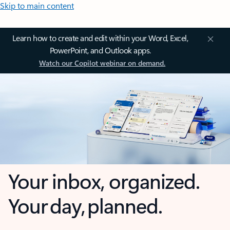
Skip to main content
Learn how to create and edit within your Word, Excel,
PowerPoint, and Outlook apps.
Watch our Copilot webinar on demand.
Your inbox, organized.
Your day, planned.