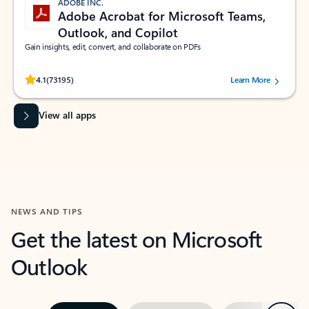
ADOBE INC.
Adobe Acrobat for Microsoft Teams,
Outlook, and Copilot
Gain insights, edit, convert, and collaborate on PDFs
Rated (#=ratingAverage#) stars out of 5 stars, by 73195 users.
4.1
(73195)
Learn More
View all apps
NEWS AND TIPS
Get the latest on Microsoft
Outlook