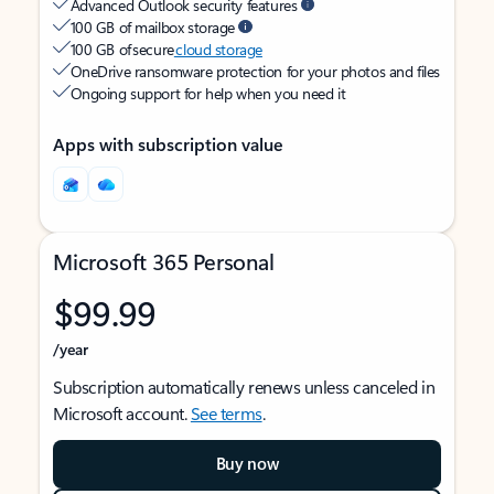
Advanced Outlook security features
100 GB of mailbox storage
100 GB of secure
cloud storage
OneDrive ransomware protection for your photos and files
Ongoing support for help when you need it
Apps with subscription value
Microsoft 365 Personal
$99.99
/year
Subscription automatically renews unless canceled in
Microsoft account.
See terms
.
Buy now