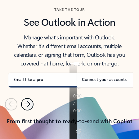
TAKE THE TOUR
See Outlook in Action
Manage what’s important with Outlook.
Whether it’s different email accounts, multiple
calendars, or signing that form, Outlook has you
covered - at home, for work, or on-the-go.
Email like a pro
Connect your accounts
Previous
Next
From first thought to ready-to-send with Copilot