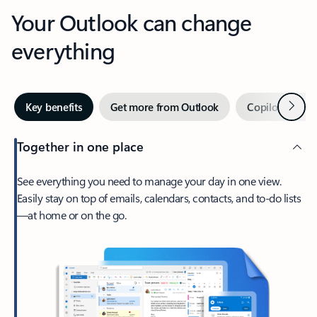
Your Outlook can change
everything
Next
Key benefits
Get more from Outlook
Copilot in Out
Together in one place
See everything you need to manage your day in one view.
Easily stay on top of emails, calendars, contacts, and to-do lists
—at home or on the go.