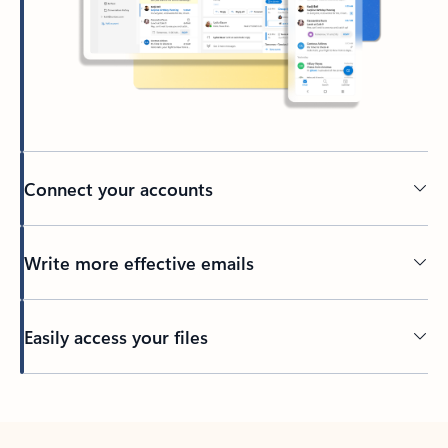
Connect your accounts
Write more effective emails
Easily access your files
Back to tabs