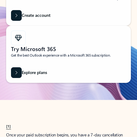
Create account
Try Microsoft 365
Get the best Outlook experience with a Microsoft 365 subscription.
Explore plans
[1]
Once your paid subscription begins, you have a 7-day cancellation