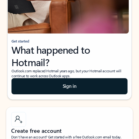
Get started
What happened to
Hotmail?
Outlook.com replaced Hotmail years ago, but your Hotmail account will
continue to work across Outlook apps.
Sign in
Create free account
Don’t have an account? Get started with a free Outlook.com email today.