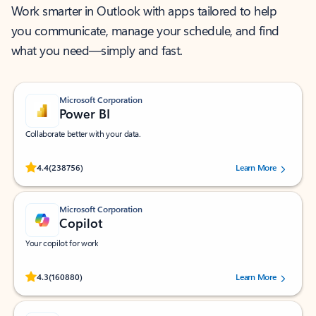
Work smarter in Outlook with apps tailored to help
you communicate, manage your schedule, and find
what you need—simply and fast.
Microsoft Corporation
Power BI
Collaborate better with your data.
Rated (#=ratingAverage#) stars out of 5 stars, by 238756 users.
4.4
(238756)
Learn More
Microsoft Corporation
Copilot
Your copilot for work
Rated (#=ratingAverage#) stars out of 5 stars, by 160880 users.
4.3
(160880)
Learn More