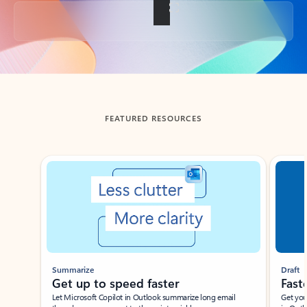
Back to tabs
FEATURED RESOURCES
Showing slide 1 of 3
Summarize
Draft
Get up to speed faster ​
Fast
Let Microsoft Copilot in Outlook summarize long email
Get you