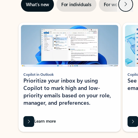
Next
What’s new
For individuals
For work
Ti
Showing slide 1 of 3
Copilot in Outlook
Copilo
Prioritize your inbox by using
See
Copilot to mark high and low-
ema
priority emails based on your role,
manager, and preferences.
Learn more