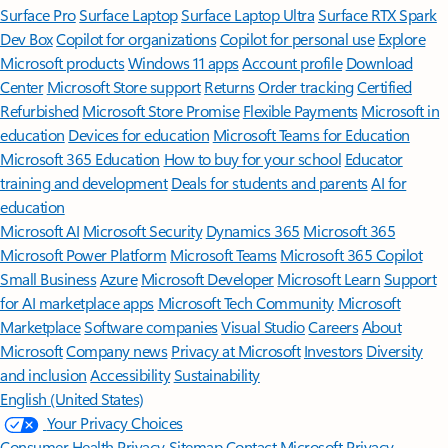
Surface Pro
Surface Laptop
Surface Laptop Ultra
Surface RTX Spark
Dev Box
Copilot for organizations
Copilot for personal use
Explore
Microsoft products
Windows 11 apps
Account profile
Download
Center
Microsoft Store support
Returns
Order tracking
Certified
Refurbished
Microsoft Store Promise
Flexible Payments
Microsoft in
education
Devices for education
Microsoft Teams for Education
Microsoft 365 Education
How to buy for your school
Educator
training and development
Deals for students and parents
AI for
education
Microsoft AI
Microsoft Security
Dynamics 365
Microsoft 365
Microsoft Power Platform
Microsoft Teams
Microsoft 365 Copilot
Small Business
Azure
Microsoft Developer
Microsoft Learn
Support
for AI marketplace apps
Microsoft Tech Community
Microsoft
Marketplace
Software companies
Visual Studio
Careers
About
Microsoft
Company news
Privacy at Microsoft
Investors
Diversity
and inclusion
Accessibility
Sustainability
English (United States)
Your Privacy Choices
Consumer Health Privacy
Sitemap
Contact Microsoft
Privacy