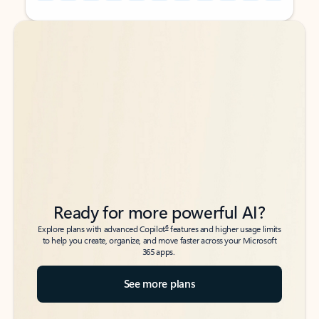
Back to tabs
Back to tabs
Ready for more powerful AI?
6
Explore plans with advanced Copilot
features and higher usage limits
to help you create, organize, and move faster across your Microsoft
365 apps.
See more plans