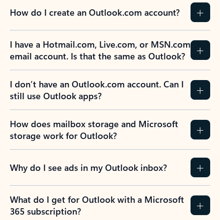
How do I create an Outlook.com account?
I have a Hotmail.com, Live.com, or MSN.com
email account. Is that the same as Outlook?
I don’t have an Outlook.com account. Can I
still use Outlook apps?
How does mailbox storage and Microsoft
storage work for Outlook?
Why do I see ads in my Outlook inbox?
What do I get for Outlook with a Microsoft
365 subscription?