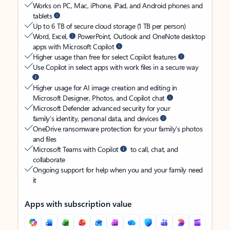
Works on PC, Mac, iPhone, iPad, and Android phones and
tablets
Up to 6 TB of secure cloud storage (1 TB per person)
Word, Excel,
PowerPoint, Outlook and OneNote desktop
apps with Microsoft Copilot
Higher usage than free for select Copilot features
Use Copilot in select apps with work files in a secure way
Higher usage for AI image creation and editing in
Microsoft Designer, Photos, and Copilot chat
Microsoft Defender advanced security for your
family’s identity, personal data, and devices
OneDrive ransomware protection for your family’s photos
and files
Microsoft Teams with Copilot
to call, chat, and
collaborate
Ongoing support for help when you and your family need
it
Apps with subscription value