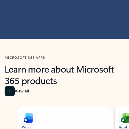
MICROSOFT 365 APPS
Learn more about Microsoft
365 products
View all
Showing slide 1 of 9
Word
Excel