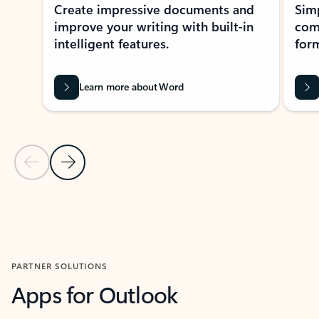
Create impressive documents and
Sim
improve your writing with built-in
com
intelligent features.
form
Learn more about Word
Previous Slide
Next Slide
Back to MICROSOFT 365 APPS carousel section
PARTNER SOLUTIONS
Apps for Outlook