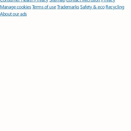
Manage cookies
Terms of use
Trademarks
Safety & eco
Recycling
About our ads