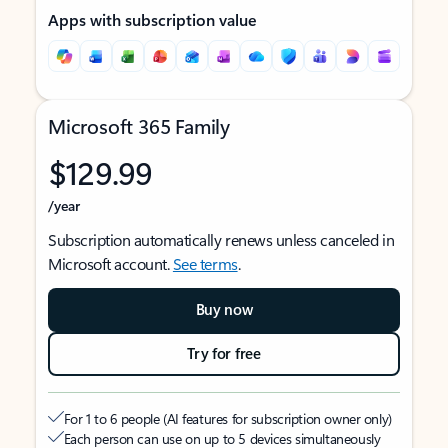
Apps with subscription value
Microsoft 365 Family
$129.99
/year
Subscription automatically renews unless canceled in
Microsoft account.
See terms
.
Buy now
Try for free
For 1 to 6 people (AI features for subscription owner only)
Each person can use on up to 5 devices simultaneously