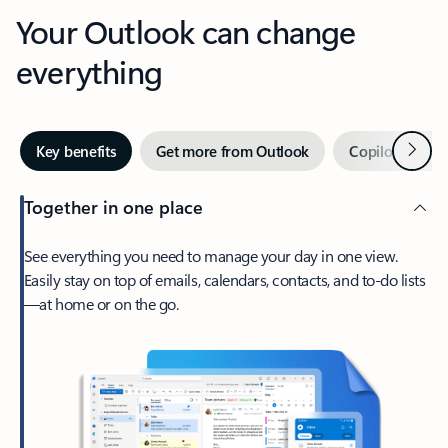
Your Outlook can change
everything
Next
Key benefits
Get more from Outlook
Copilot in Out
Together in one place
See everything you need to manage your day in one view.
Easily stay on top of emails, calendars, contacts, and to-do lists
—at home or on the go.