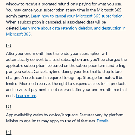
window to receive a prorated refund, only paying for what you use.
You may cancel your subscription at any time in the Microsoft 365
admin center.
Learn how to cancel your Microsoft 365 subscription
.
When a subscription is canceled, all associated data will be
deleted.
Learn more about data retention, deletion, and destruction in
Microsoft 365
.
[2]
After your one-month free trial ends, your subscription will
automatically convert to a paid subscription and you’ll be charged the
applicable subscription fee based on the subscription term and billing
plan you select. Cancel anytime during your free trial to stop future
charges. A credit card is required to sign up. Storage for trials will be
limited. Microsoft reserves the right to suspend access to its products
and services if payment is not received after your one-month free trial
ends.
Learn more
.
[3]
App availability varies by device/language. Features vary by platform.
Minimum age limits may apply to use of AI features.
Details
.
[4]