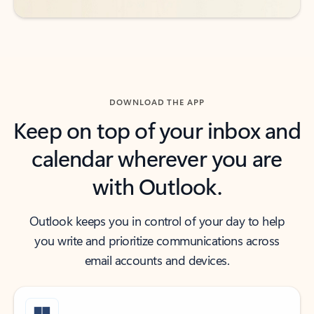
DOWNLOAD THE APP
Keep on top of your inbox and
calendar wherever you are
with Outlook.
Outlook keeps you in control of your day to help
you write and prioritize communications across
email accounts and devices.