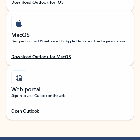
Download Outlook for iOS
MacOS
Designed for macOS, enhanced for Apple Silicon, and free for personal use.
Download Outlook for MacOS
Web portal
Sign in to your Outlook on the web.
Open Outlook