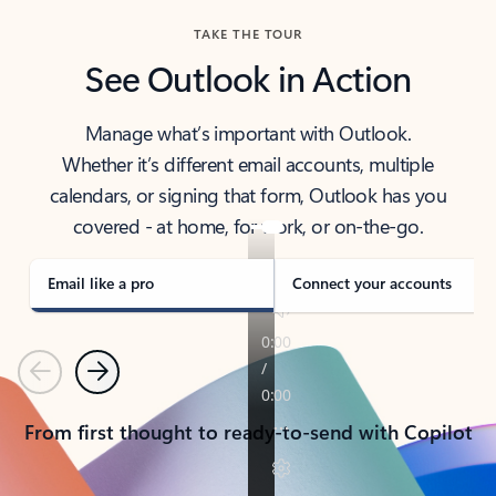
TAKE THE TOUR
See Outlook in Action
Manage what’s important with Outlook.
Whether it’s different email accounts, multiple
calendars, or signing that form, Outlook has you
covered - at home, for work, or on-the-go.
Email like a pro
Connect your accounts
Previous
Next
From first thought to ready-to-send with Copilot