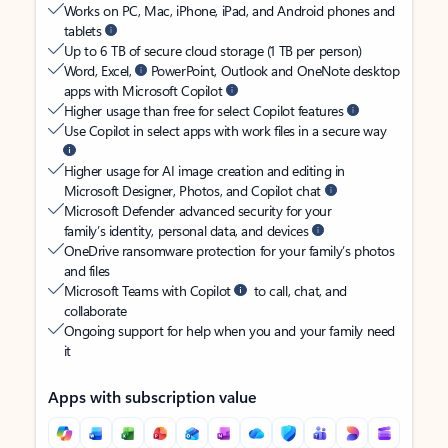
Works on PC, Mac, iPhone, iPad, and Android phones and
tablets
Up to 6 TB of secure cloud storage (1 TB per person)
Word, Excel,
PowerPoint, Outlook and OneNote desktop
apps with Microsoft Copilot
Higher usage than free for select Copilot features
Use Copilot in select apps with work files in a secure way
Higher usage for AI image creation and editing in
Microsoft Designer, Photos, and Copilot chat
Microsoft Defender advanced security for your
family’s identity, personal data, and devices
OneDrive ransomware protection for your family’s photos
and files
Microsoft Teams with Copilot
to call, chat, and
collaborate
Ongoing support for help when you and your family need
it
Apps with subscription value