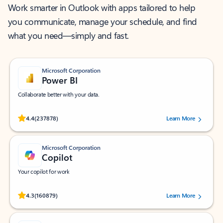
Work smarter in Outlook with apps tailored to help
you communicate, manage your schedule, and find
what you need—simply and fast.
Microsoft Corporation
Power BI
Collaborate better with your data.
Rated (#=ratingAverage#) stars out of 5 stars, by 237878 users.
4.4
(237878)
Learn More
Microsoft Corporation
Copilot
Your copilot for work
Rated (#=ratingAverage#) stars out of 5 stars, by 160879 users.
4.3
(160879)
Learn More