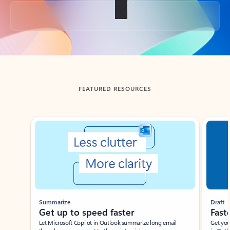
Back to tabs
FEATURED RESOURCES
Showing slide 1 of 3
Summarize
Draft
Get up to speed faster ​
Fast
Let Microsoft Copilot in Outlook summarize long email
Get you