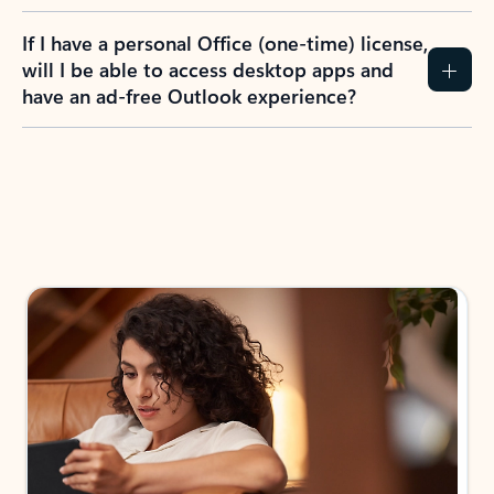
If I have a personal Office (one-time) license,
will I be able to access desktop apps and
have an ad-free Outlook experience?