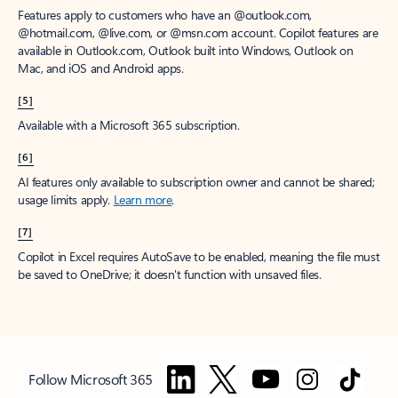
Features apply to customers who have an @outlook.com,
@hotmail.com, @live.com, or @msn.com account. Copilot features are
available in Outlook.com, Outlook built into Windows, Outlook on
Mac, and iOS and Android apps.
[5]
Available with a Microsoft 365 subscription.
[6]
AI features only available to subscription owner and cannot be shared;
usage limits apply.
Learn more
.
[7]
Copilot in Excel requires AutoSave to be enabled, meaning the file must
be saved to OneDrive; it doesn't function with unsaved files.
Follow Microsoft 365