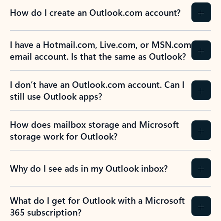
How do I create an Outlook.com account?
I have a Hotmail.com, Live.com, or MSN.com
email account. Is that the same as Outlook?
I don’t have an Outlook.com account. Can I
still use Outlook apps?
How does mailbox storage and Microsoft
storage work for Outlook?
Why do I see ads in my Outlook inbox?
What do I get for Outlook with a Microsoft
365 subscription?