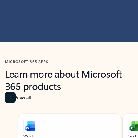
MICROSOFT 365 APPS
Learn more about Microsoft
365 products
View all
Showing slide 1 of 9
Word
Excel