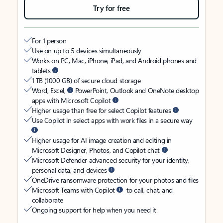
Try for free
For 1 person
Use on up to 5 devices simultaneously
Works on PC, Mac, iPhone, iPad, and Android phones and
tablets
1 TB (1000 GB) of secure cloud storage
Word, Excel,
PowerPoint, Outlook and OneNote desktop
apps with Microsoft Copilot
Higher usage than free for select Copilot features
Use Copilot in select apps with work files in a secure way
Higher usage for AI image creation and editing in
Microsoft Designer, Photos, and Copilot chat
Microsoft Defender advanced security for your identity,
personal data, and devices
OneDrive ransomware protection for your photos and files
Microsoft Teams with Copilot
to call, chat, and
collaborate
Ongoing support for help when you need it