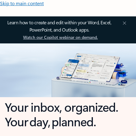
Skip to main content
Learn how to create and edit within your Word, Excel,
PowerPoint, and Outlook apps.
Watch our Copilot webinar on demand.
Your inbox, organized.
Your day, planned.