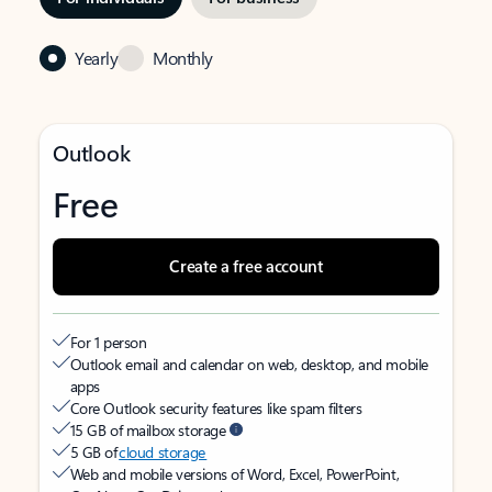
Yearly
Monthly
Outlook
Free
Create a free account
For 1 person
Outlook email and calendar on web, desktop, and mobile
apps
Core Outlook security features like spam filters
15 GB of mailbox storage
5 GB of
cloud storage
Web and mobile versions of Word, Excel, PowerPoint,