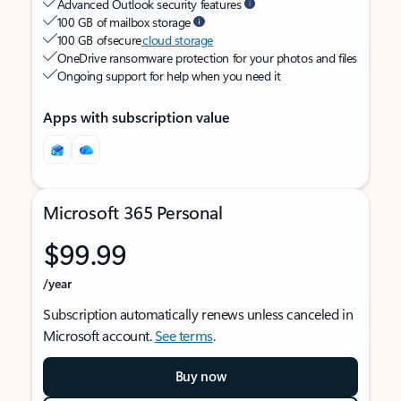
Advanced Outlook security features
100 GB of mailbox storage
100 GB of secure
cloud storage
OneDrive ransomware protection for your photos and files
Ongoing support for help when you need it
Apps with subscription value
Microsoft 365 Personal
$99.99
/year
Subscription automatically renews unless canceled in
Microsoft account.
See terms
.
Buy now