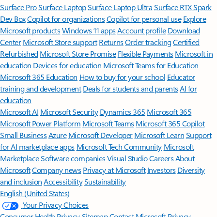
Surface Pro
Surface Laptop
Surface Laptop Ultra
Surface RTX Spark
Dev Box
Copilot for organizations
Copilot for personal use
Explore
Microsoft products
Windows 11 apps
Account profile
Download
Center
Microsoft Store support
Returns
Order tracking
Certified
Refurbished
Microsoft Store Promise
Flexible Payments
Microsoft in
education
Devices for education
Microsoft Teams for Education
Microsoft 365 Education
How to buy for your school
Educator
training and development
Deals for students and parents
AI for
education
Microsoft AI
Microsoft Security
Dynamics 365
Microsoft 365
Microsoft Power Platform
Microsoft Teams
Microsoft 365 Copilot
Small Business
Azure
Microsoft Developer
Microsoft Learn
Support
for AI marketplace apps
Microsoft Tech Community
Microsoft
Marketplace
Software companies
Visual Studio
Careers
About
Microsoft
Company news
Privacy at Microsoft
Investors
Diversity
and inclusion
Accessibility
Sustainability
English (United States)
Your Privacy Choices
Consumer Health Privacy
Sitemap
Contact Microsoft
Privacy