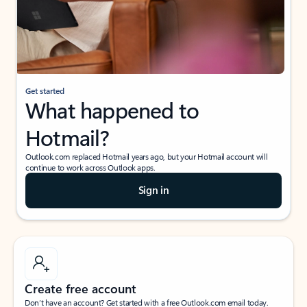
Get started
What happened to
Hotmail?
Outlook.com replaced Hotmail years ago, but your Hotmail account will
continue to work across Outlook apps.
Sign in
Create free account
Don’t have an account? Get started with a free Outlook.com email today.