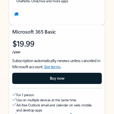
OneNote, OneDrive and more apps
Microsoft 365 Basic
$19.99
/year
Subscription automatically renews unless canceled in
Microsoft account.
See terms
.
Buy now
For 1 person
Use on multiple devices at the same time
Ad-free Outlook email and calendar on web, mobile,
and desktop apps