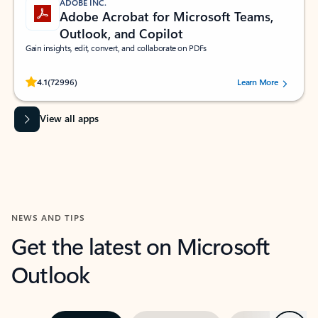
ADOBE INC.
Adobe Acrobat for Microsoft Teams,
Outlook, and Copilot
Gain insights, edit, convert, and collaborate on PDFs
Rated (#=ratingAverage#) stars out of 5 stars, by 72996 users.
4.1
(72996)
Learn More
View all apps
NEWS AND TIPS
Get the latest on Microsoft
Outlook