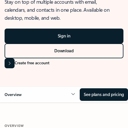
Stay on top of multiple accounts with email,
calendars, and contacts in one place. Available on
desktop, mobile, and web.
Sign in
Download
Create free account
See plans and pricing
Overview
OVERVIEW