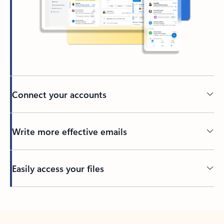
Connect your accounts
Write more effective emails
Easily access your files
Back to tabs