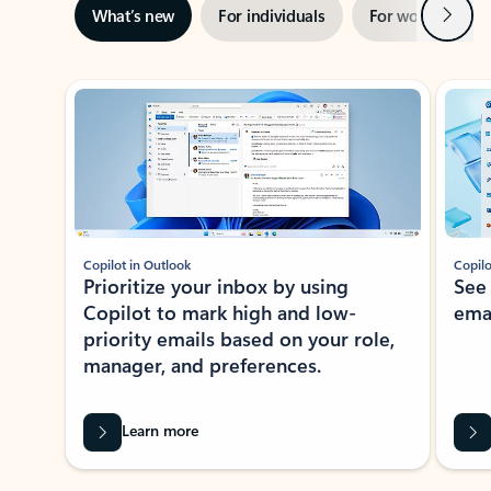
Next
What’s new
For individuals
For work
Ti
Showing slide 1 of 3
Copilot in Outlook
Copilo
Prioritize your inbox by using
See
Copilot to mark high and low-
ema
priority emails based on your role,
manager, and preferences.
Learn more