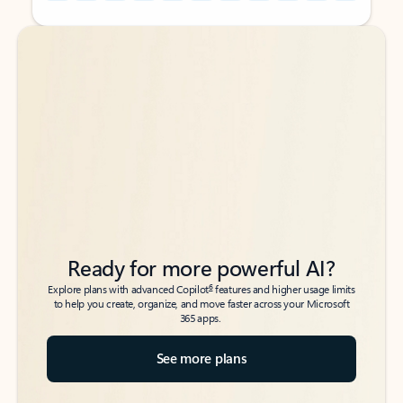
Back to tabs
Back to tabs
Ready for more powerful AI?
6
Explore plans with advanced Copilot
features and higher usage limits
to help you create, organize, and move faster across your Microsoft
365 apps.
See more plans