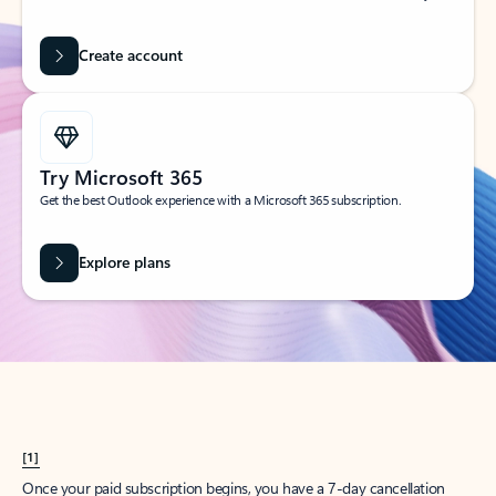
Create account
Try Microsoft 365
Get the best Outlook experience with a Microsoft 365 subscription.
Explore plans
[1]
Once your paid subscription begins, you have a 7-day cancellation