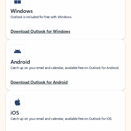
Windows
Outlook is included for free with Windows.
Download Outlook for Windows
Android
Catch up on your email and calendar, available free on Outlook for Android.
Download Outlook for Android
iOS
Catch up on your email and calendar, available free on Outlook for iOS.