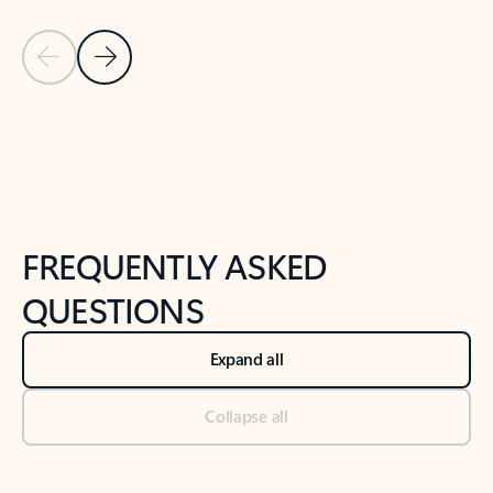
Previous Slide
Next Slide
Back to tabs
Back to NEWS AND TIPS-What's new tab section
FREQUENTLY ASKED
QUESTIONS
Expand all
Collapse all