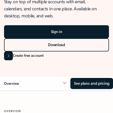
Stay on top of multiple accounts with email,
calendars, and contacts in one place. Available on
desktop, mobile, and web.
Sign in
Download
Create free account
See plans and pricing
Overview
OVERVIEW