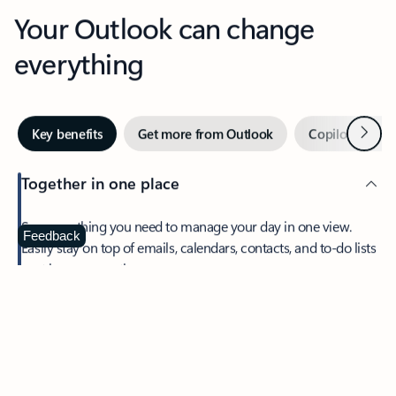
Your Outlook can change
everything
Next
Key benefits
Get more from Outlook
Copilot in Out
Together in one place
See everything you need to manage your day in one view.
Feedback
Easily stay on top of emails, calendars, contacts, and to-do lists
—at home or on the go.