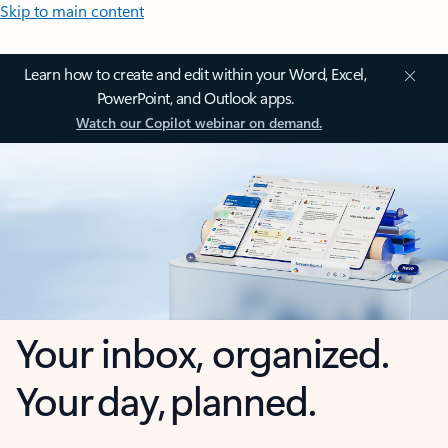
Skip to main content
Learn how to create and edit within your Word, Excel,
PowerPoint, and Outlook apps.
Watch our Copilot webinar on demand.
Your inbox, organized.
Your day, planned.