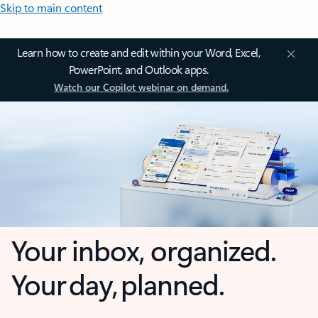
Skip to main content
Learn how to create and edit within your Word, Excel,
PowerPoint, and Outlook apps.
Watch our Copilot webinar on demand.
Your inbox, organized.
Your day, planned.