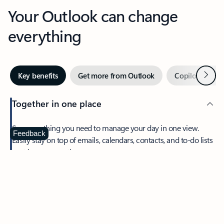
Your Outlook can change
everything
Next
Key benefits
Get more from Outlook
Copilot in Out
Together in one place
See everything you need to manage your day in one view.
Feedback
Easily stay on top of emails, calendars, contacts, and to-do lists
—at home or on the go.