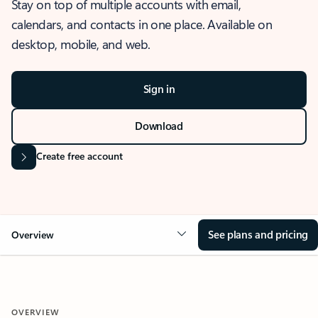
Stay on top of multiple accounts with email,
calendars, and contacts in one place. Available on
desktop, mobile, and web.
Sign in
Download
Create free account
See plans and pricing
Overview
OVERVIEW