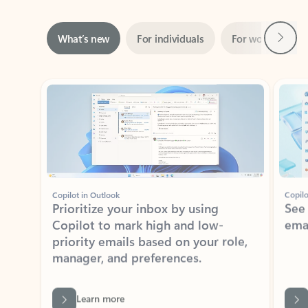
Next
What’s new
For individuals
For work
Ti
Showing slide 1 of 3
Copilot in Outlook
Copilo
Prioritize your inbox by using
See
Copilot to mark high and low-
ema
priority emails based on your role,
manager, and preferences.
Learn more