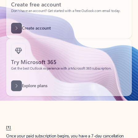
Create account
Try Microsoft 365
Get the best Outlook experience with a Microsoft 365 subscription.
Explore plans
[1]
Once your paid subscription begins, you have a 7-day cancellation