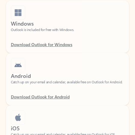
Windows
Outlook is included for free with Windows.
Download Outlook for Windows
Android
Catch up on your email and calendar, available free on Outlook for Android.
Download Outlook for Android
iOS
Catch up on your email and calendar, available free on Outlook for iOS.