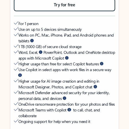
Try for free
For 1 person
Use on up to 5 devices simultaneously
Works on PC, Mac, iPhone, iPad, and Android phones and
tablets
1 TB (1000 GB) of secure cloud storage
Word, Excel,
PowerPoint, Outlook and OneNote desktop
apps with Microsoft Copilot
Higher usage than free for select Copilot features
Use Copilot in select apps with work files in a secure way
Higher usage for AI image creation and editing in
Microsoft Designer, Photos, and Copilot chat
Microsoft Defender advanced security for your identity,
personal data, and devices
OneDrive ransomware protection for your photos and files
Microsoft Teams with Copilot
to call, chat, and
collaborate
Ongoing support for help when you need it