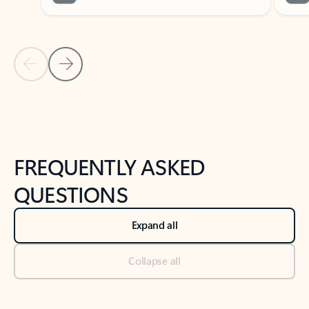
Previous Slide
Next Slide
Back to tabs
Back to NEWS AND TIPS-What's new tab section
FREQUENTLY ASKED
QUESTIONS
Expand all
Collapse all