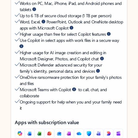
Works on PC, Mac, iPhone, iPad, and Android phones and
tablets
Up to 6 TB of secure cloud storage (1 TB per person)
Word, Excel,
PowerPoint, Outlook and OneNote desktop
apps with Microsoft Copilot
Higher usage than free for select Copilot features
Use Copilot in select apps with work files in a secure way
Higher usage for AI image creation and editing in
Microsoft Designer, Photos, and Copilot chat
Microsoft Defender advanced security for your
family’s identity, personal data, and devices
OneDrive ransomware protection for your family’s photos
and files
Microsoft Teams with Copilot
to call, chat, and
collaborate
Ongoing support for help when you and your family need
it
Apps with subscription value