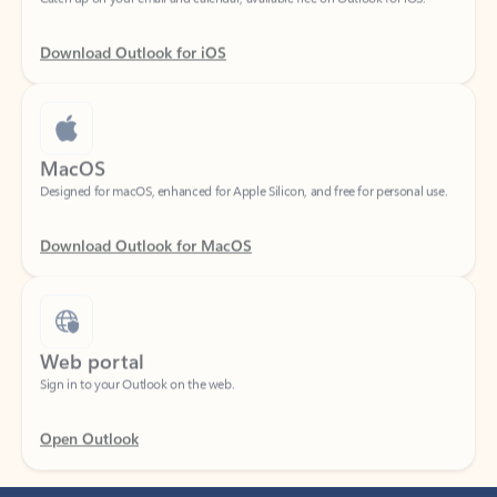
Download Outlook for iOS
MacOS
Designed for macOS, enhanced for Apple Silicon, and free for personal use.
Download Outlook for MacOS
Web portal
Sign in to your Outlook on the web.
Open Outlook