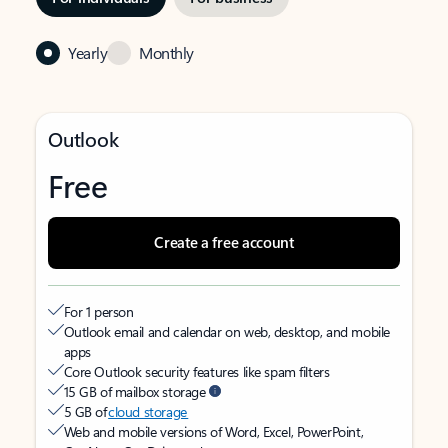
Yearly
Monthly
Outlook
Free
Create a free account
For 1 person
Outlook email and calendar on web, desktop, and mobile
apps
Core Outlook security features like spam filters
15 GB of mailbox storage
5 GB of
cloud storage
Web and mobile versions of Word, Excel, PowerPoint,