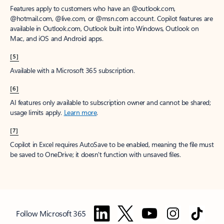
Features apply to customers who have an @outlook.com,
@hotmail.com, @live.com, or @msn.com account. Copilot features are
available in Outlook.com, Outlook built into Windows, Outlook on
Mac, and iOS and Android apps.
[5]
Available with a Microsoft 365 subscription.
[6]
AI features only available to subscription owner and cannot be shared;
usage limits apply.
Learn more
.
[7]
Copilot in Excel requires AutoSave to be enabled, meaning the file must
be saved to OneDrive; it doesn't function with unsaved files.
Follow Microsoft 365