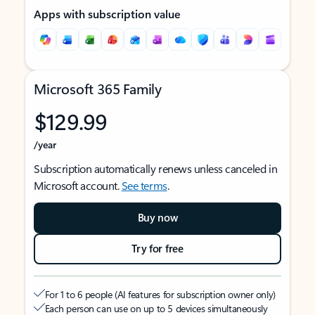
Apps with subscription value
Microsoft 365 Family
$129.99
/year
Subscription automatically renews unless canceled in
Microsoft account.
See terms
.
Buy now
Try for free
For 1 to 6 people (AI features for subscription owner only)
Each person can use on up to 5 devices simultaneously