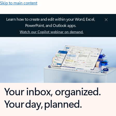
Skip to main content
Learn how to create and edit within your Word, Excel,
PowerPoint, and Outlook apps.
Watch our Copilot webinar on demand.
Your inbox, organized.
Your day, planned.