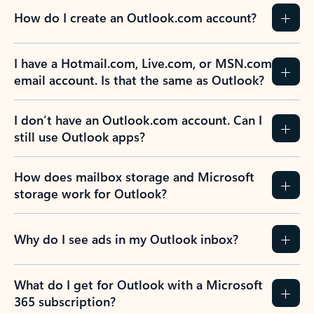
How do I create an Outlook.com account?
I have a Hotmail.com, Live.com, or MSN.com
email account. Is that the same as Outlook?
I don’t have an Outlook.com account. Can I
still use Outlook apps?
How does mailbox storage and Microsoft
storage work for Outlook?
Why do I see ads in my Outlook inbox?
What do I get for Outlook with a Microsoft
365 subscription?