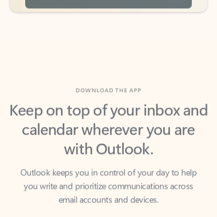
DOWNLOAD THE APP
Keep on top of your inbox and
calendar wherever you are
with Outlook.
Outlook keeps you in control of your day to help
you write and prioritize communications across
email accounts and devices.