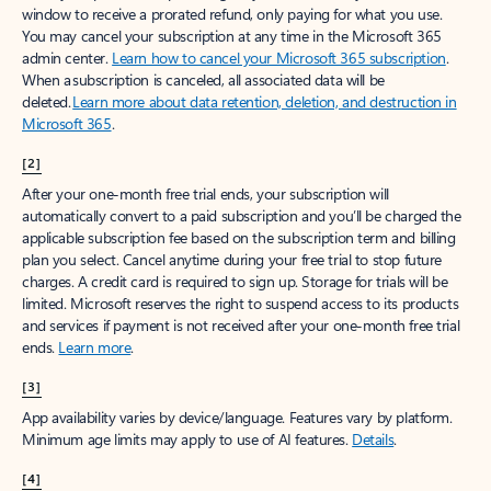
window to receive a prorated refund, only paying for what you use.
You may cancel your subscription at any time in the Microsoft 365
admin center.
Learn how to cancel your Microsoft 365 subscription
.
When a subscription is canceled, all associated data will be
deleted.
Learn more about data retention, deletion, and destruction in
Microsoft 365
.
[2]
After your one-month free trial ends, your subscription will
automatically convert to a paid subscription and you’ll be charged the
applicable subscription fee based on the subscription term and billing
plan you select. Cancel anytime during your free trial to stop future
charges. A credit card is required to sign up. Storage for trials will be
limited. Microsoft reserves the right to suspend access to its products
and services if payment is not received after your one-month free trial
ends.
Learn more
.
[3]
App availability varies by device/language. Features vary by platform.
Minimum age limits may apply to use of AI features.
Details
.
[4]