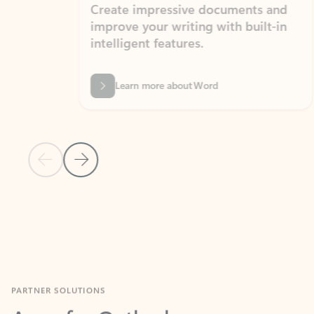
Create impressive documents and
Sim
improve your writing with built-in
com
intelligent features.
form
Learn more about Word
Previous Slide
Next Slide
Back to MICROSOFT 365 APPS carousel section
PARTNER SOLUTIONS
Apps for Outlook