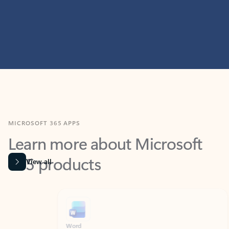
MICROSOFT 365 APPS
Learn more about Microsoft
365 products
View all
Showing slide 1 of 9
Word
Excel