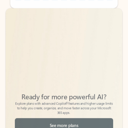
Back to tabs
Back to tabs
Ready for more powerful AI?
6
Explore plans with advanced Copilot
features and higher usage limits
to help you create, organize, and move faster across your Microsoft
365 apps.
See more plans