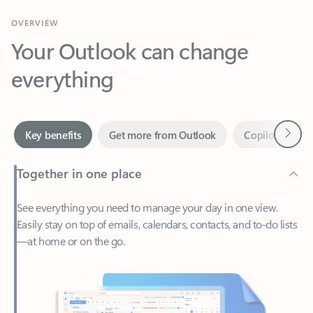
Your Outlook can change
everything
Next
Key benefits
Get more from Outlook
Copilot in Out
Together in one place
See everything you need to manage your day in one view.
Easily stay on top of emails, calendars, contacts, and to-do lists
—at home or on the go.