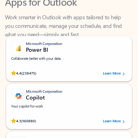
Work smarter in Outlook with apps tailored to help
you communicate, manage your schedule, and find
what you need—simply and fast.
Microsoft Corporation
Power BI
Collaborate better with your data.
Rated (#=ratingAverage#) stars out of 5 stars, by 238475 users.
4.4
(238475)
Learn More
Microsoft Corporation
Copilot
Your copilot for work
Rated (#=ratingAverage#) stars out of 5 stars, by 160880 users.
4.3
(160880)
Learn More