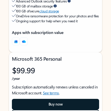
Advanced Outlook security features
100 GB of mailbox storage
100 GB of secure
cloud storage
OneDrive ransomware protection for your photos and files
Ongoing support for help when you need it
Apps with subscription value
Microsoft 365 Personal
$99.99
/year
Subscription automatically renews unless canceled in
Microsoft account.
See terms
.
Buy now