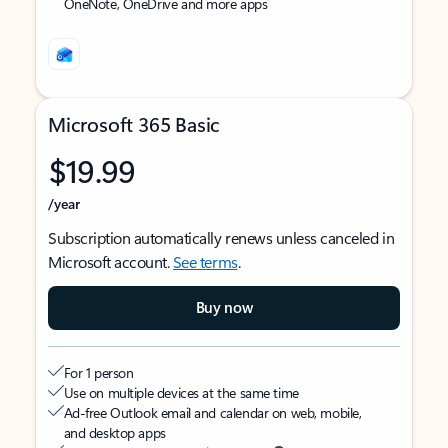
OneNote, OneDrive and more apps
Microsoft 365 Basic
$19.99
/year
Subscription automatically renews unless canceled in
Microsoft account.
See terms
.
Buy now
For 1 person
Use on multiple devices at the same time
Ad-free Outlook email and calendar on web, mobile,
and desktop apps