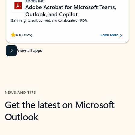
ADOBE INC.
Adobe Acrobat for Microsoft Teams,
Outlook, and Copilot
Gain insights, edit, convert, and collaborate on PDFs
Rated (#=ratingAverage#) stars out of 5 stars, by 73125 users.
4.1
(73125)
Learn More
View all apps
NEWS AND TIPS
Get the latest on Microsoft
Outlook