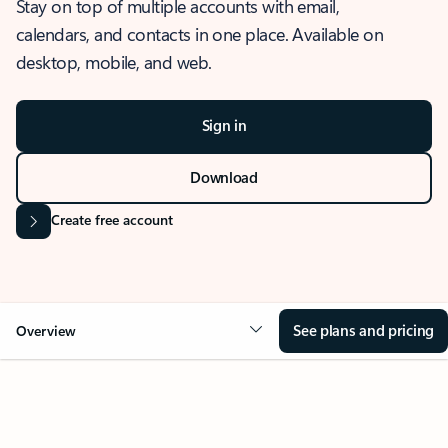
Stay on top of multiple accounts with email,
calendars, and contacts in one place. Available on
desktop, mobile, and web.
Sign in
Download
Create free account
See plans and pricing
Overview
OVERVIEW