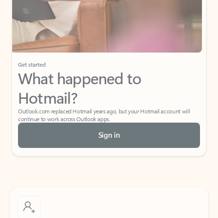
Get started
What happened to
Hotmail?
Outlook.com replaced Hotmail years ago, but your Hotmail account will
continue to work across Outlook apps.
Sign in
Create free account
Don’t have an account? Get started with a free Outlook.com email today.