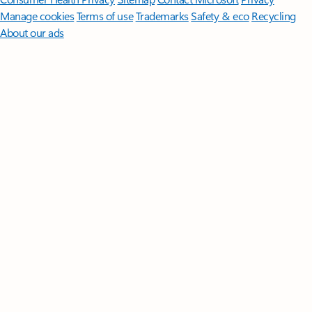
Manage cookies
Terms of use
Trademarks
Safety & eco
Recycling
About our ads