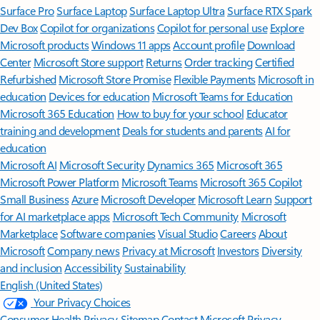
Surface Pro
Surface Laptop
Surface Laptop Ultra
Surface RTX Spark
Dev Box
Copilot for organizations
Copilot for personal use
Explore
Microsoft products
Windows 11 apps
Account profile
Download
Center
Microsoft Store support
Returns
Order tracking
Certified
Refurbished
Microsoft Store Promise
Flexible Payments
Microsoft in
education
Devices for education
Microsoft Teams for Education
Microsoft 365 Education
How to buy for your school
Educator
training and development
Deals for students and parents
AI for
education
Microsoft AI
Microsoft Security
Dynamics 365
Microsoft 365
Microsoft Power Platform
Microsoft Teams
Microsoft 365 Copilot
Small Business
Azure
Microsoft Developer
Microsoft Learn
Support
for AI marketplace apps
Microsoft Tech Community
Microsoft
Marketplace
Software companies
Visual Studio
Careers
About
Microsoft
Company news
Privacy at Microsoft
Investors
Diversity
and inclusion
Accessibility
Sustainability
English (United States)
Your Privacy Choices
Consumer Health Privacy
Sitemap
Contact Microsoft
Privacy