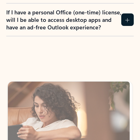
If I have a personal Office (one-time) license,
will I be able to access desktop apps and
have an ad-free Outlook experience?