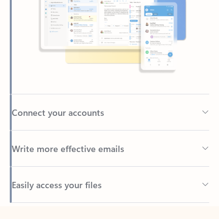
Connect your accounts
Write more effective emails
Easily access your files
Back to tabs