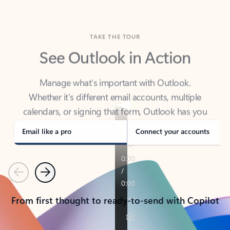
TAKE THE TOUR
See Outlook in Action
Manage what’s important with Outlook.
Whether it’s different email accounts, multiple
calendars, or signing that form, Outlook has you
covered - at home, for work, or on-the-go.
Email like a pro
Connect your accounts
Previous
Next
From first thought to ready-to-send with Copilot