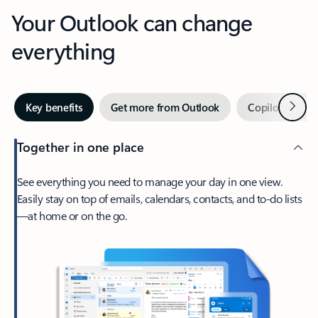
Your Outlook can change
everything
Next
Key benefits
Get more from Outlook
Copilot in Out
Together in one place
See everything you need to manage your day in one view.
Easily stay on top of emails, calendars, contacts, and to-do lists
—at home or on the go.