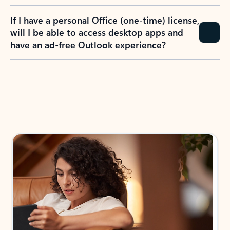
If I have a personal Office (one-time) license,
will I be able to access desktop apps and
have an ad-free Outlook experience?