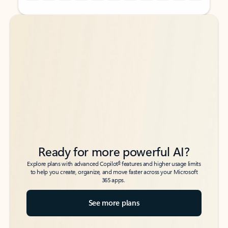
Back to tabs
Back to tabs
Ready for more powerful AI?
6
Explore plans with advanced Copilot
features and higher usage limits
to help you create, organize, and move faster across your Microsoft
365 apps.
See more plans