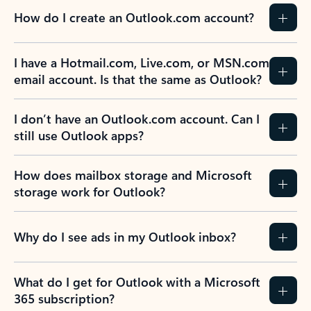
How do I create an Outlook.com account?
I have a Hotmail.com, Live.com, or MSN.com
email account. Is that the same as Outlook?
I don’t have an Outlook.com account. Can I
still use Outlook apps?
How does mailbox storage and Microsoft
storage work for Outlook?
Why do I see ads in my Outlook inbox?
What do I get for Outlook with a Microsoft
365 subscription?