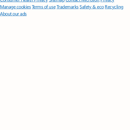
Manage cookies
Terms of use
Trademarks
Safety & eco
Recycling
About our ads