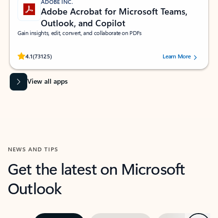
ADOBE INC.
Adobe Acrobat for Microsoft Teams,
Outlook, and Copilot
Gain insights, edit, convert, and collaborate on PDFs
Rated (#=ratingAverage#) stars out of 5 stars, by 73125 users.
4.1
(73125)
Learn More
View all apps
NEWS AND TIPS
Get the latest on Microsoft
Outlook