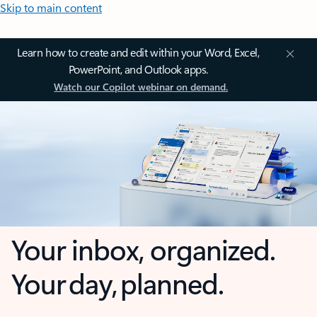
Skip to main content
Learn how to create and edit within your Word, Excel,
PowerPoint, and Outlook apps.
Watch our Copilot webinar on demand.
Your inbox, organized.
Your day, planned.