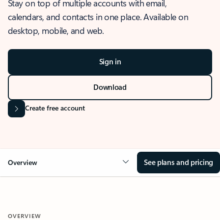
Stay on top of multiple accounts with email,
calendars, and contacts in one place. Available on
desktop, mobile, and web.
Sign in
Download
Create free account
See plans and pricing
Overview
OVERVIEW