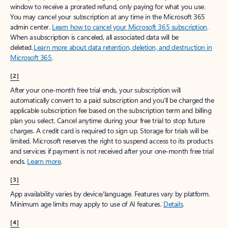
window to receive a prorated refund, only paying for what you use.
You may cancel your subscription at any time in the Microsoft 365
admin center.
Learn how to cancel your Microsoft 365 subscription
.
When a subscription is canceled, all associated data will be
deleted.
Learn more about data retention, deletion, and destruction in
Microsoft 365
.
[2]
After your one-month free trial ends, your subscription will
automatically convert to a paid subscription and you’ll be charged the
applicable subscription fee based on the subscription term and billing
plan you select. Cancel anytime during your free trial to stop future
charges. A credit card is required to sign up. Storage for trials will be
limited. Microsoft reserves the right to suspend access to its products
and services if payment is not received after your one-month free trial
ends.
Learn more
.
[3]
App availability varies by device/language. Features vary by platform.
Minimum age limits may apply to use of AI features.
Details
.
[4]