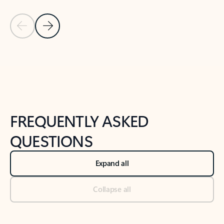
Previous Slide
Next Slide
Back to tabs
Back to NEWS AND TIPS-What's new tab section
FREQUENTLY ASKED
QUESTIONS
Expand all
Collapse all