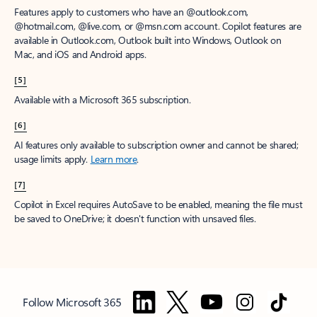
Features apply to customers who have an @outlook.com,
@hotmail.com, @live.com, or @msn.com account. Copilot features are
available in Outlook.com, Outlook built into Windows, Outlook on
Mac, and iOS and Android apps.
[5]
Available with a Microsoft 365 subscription.
[6]
AI features only available to subscription owner and cannot be shared;
usage limits apply.
Learn more
.
[7]
Copilot in Excel requires AutoSave to be enabled, meaning the file must
be saved to OneDrive; it doesn't function with unsaved files.
Follow Microsoft 365