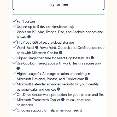
Try for free
For 1 person
Use on up to 5 devices simultaneously
Works on PC, Mac, iPhone, iPad, and Android phones and
tablets
1 TB (1000 GB) of secure cloud storage
Word, Excel,
PowerPoint, Outlook and OneNote desktop
apps with Microsoft Copilot
Higher usage than free for select Copilot features
Use Copilot in select apps with work files in a secure way
Higher usage for AI image creation and editing in
Microsoft Designer, Photos, and Copilot chat
Microsoft Defender advanced security for your identity,
personal data, and devices
OneDrive ransomware protection for your photos and files
Microsoft Teams with Copilot
to call, chat, and
collaborate
Ongoing support for help when you need it