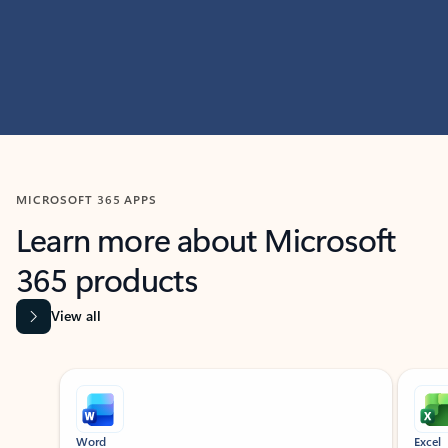
MICROSOFT 365 APPS
Learn more about Microsoft
365 products
View all
Showing slide 1 of 9
Word
Excel