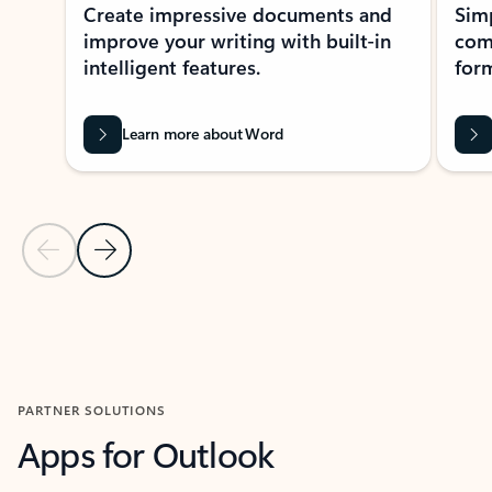
Create impressive documents and
Sim
improve your writing with built-in
com
intelligent features.
form
Learn more about Word
Previous Slide
Next Slide
Back to MICROSOFT 365 APPS carousel section
PARTNER SOLUTIONS
Apps for Outlook