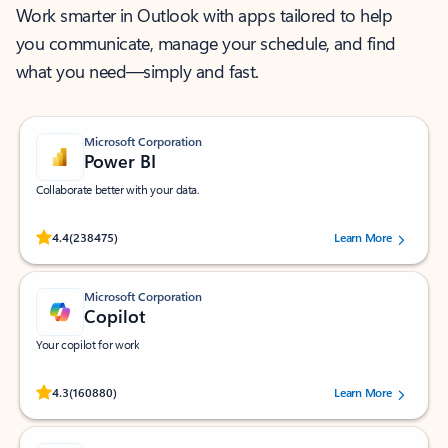
Work smarter in Outlook with apps tailored to help
you communicate, manage your schedule, and find
what you need—simply and fast.
Microsoft Corporation
Power BI
Collaborate better with your data.
Rated (#=ratingAverage#) stars out of 5 stars, by 238475 users.
4.4
(238475)
Learn More
Microsoft Corporation
Copilot
Your copilot for work
Rated (#=ratingAverage#) stars out of 5 stars, by 160880 users.
4.3
(160880)
Learn More