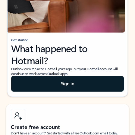
Get started
What happened to
Hotmail?
Outlook.com replaced Hotmail years ago, but your Hotmail account will
continue to work across Outlook apps.
Sign in
Create free account
Don’t have an account? Get started with a free Outlook.com email today.