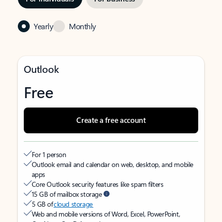
Yearly
Monthly
Outlook
Free
Create a free account
For 1 person
Outlook email and calendar on web, desktop, and mobile
apps
Core Outlook security features like spam filters
15 GB of mailbox storage
5 GB of
cloud storage
Web and mobile versions of Word, Excel, PowerPoint,