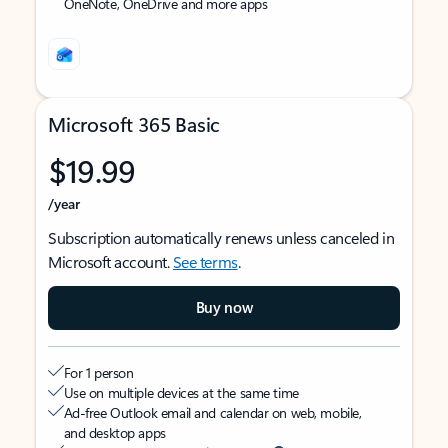
OneNote, OneDrive and more apps
Microsoft 365 Basic
$19.99
/year
Subscription automatically renews unless canceled in
Microsoft account.
See terms
.
Buy now
For 1 person
Use on multiple devices at the same time
Ad-free Outlook email and calendar on web, mobile,
and desktop apps