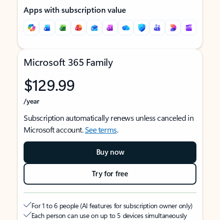
Apps with subscription value
Microsoft 365 Family
$129.99
/year
Subscription automatically renews unless canceled in
Microsoft account.
See terms
.
Buy now
Try for free
For 1 to 6 people (AI features for subscription owner only)
Each person can use on up to 5 devices simultaneously