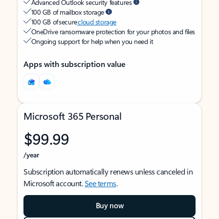
Advanced Outlook security features
100 GB of mailbox storage
100 GB of secure
cloud storage
OneDrive ransomware protection for your photos and files
Ongoing support for help when you need it
Apps with subscription value
Microsoft 365 Personal
$99.99
/year
Subscription automatically renews unless canceled in
Microsoft account.
See terms
.
Buy now