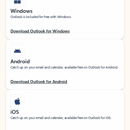
Windows
Outlook is included for free with Windows.
Download Outlook for Windows
Android
Catch up on your email and calendar, available free on Outlook for Android.
Download Outlook for Android
iOS
Catch up on your email and calendar, available free on Outlook for iOS.