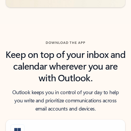
DOWNLOAD THE APP
Keep on top of your inbox and
calendar wherever you are
with Outlook.
Outlook keeps you in control of your day to help
you write and prioritize communications across
email accounts and devices.