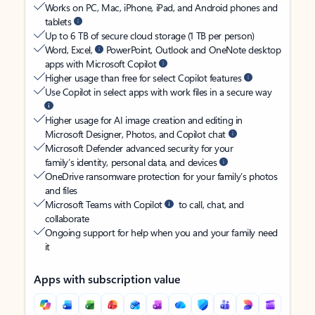
Works on PC, Mac, iPhone, iPad, and Android phones and
tablets
Up to 6 TB of secure cloud storage (1 TB per person)
Word, Excel,
PowerPoint, Outlook and OneNote desktop
apps with Microsoft Copilot
Higher usage than free for select Copilot features
Use Copilot in select apps with work files in a secure way
Higher usage for AI image creation and editing in
Microsoft Designer, Photos, and Copilot chat
Microsoft Defender advanced security for your
family’s identity, personal data, and devices
OneDrive ransomware protection for your family’s photos
and files
Microsoft Teams with Copilot
to call, chat, and
collaborate
Ongoing support for help when you and your family need
it
Apps with subscription value