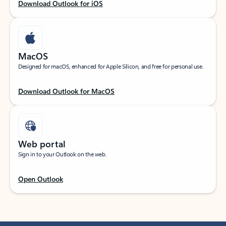
Download Outlook for iOS
MacOS
Designed for macOS, enhanced for Apple Silicon, and free for personal use.
Download Outlook for MacOS
Web portal
Sign in to your Outlook on the web.
Open Outlook