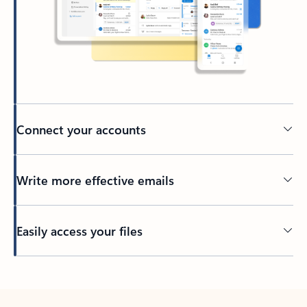
Connect your accounts
Write more effective emails
Easily access your files
Back to tabs