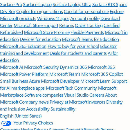
Surface Pro
Surface Laptop
Surface Laptop Ultra
Surface RTX Spark
Dev Box
Copilot for organizations
Copilot for personal use
Explore
Microsoft products
Windows 11 apps
Account profile
Download
Center
Microsoft Store support
Returns
Order tracking
Certified
Refurbished
Microsoft Store Promise
Flexible Payments
Microsoft in
education
Devices for education
Microsoft Teams for Education
Microsoft 365 Education
How to buy for your school
Educator
training and development
Deals for students and parents
AI for
education
Microsoft AI
Microsoft Security
Dynamics 365
Microsoft 365
Microsoft Power Platform
Microsoft Teams
Microsoft 365 Copilot
Small Business
Azure
Microsoft Developer
Microsoft Learn
Support
for AI marketplace apps
Microsoft Tech Community
Microsoft
Marketplace
Software companies
Visual Studio
Careers
About
Microsoft
Company news
Privacy at Microsoft
Investors
Diversity
and inclusion
Accessibility
Sustainability
English (United States)
Your Privacy Choices
Consumer Health Privacy
Sitemap
Contact Microsoft
Privacy