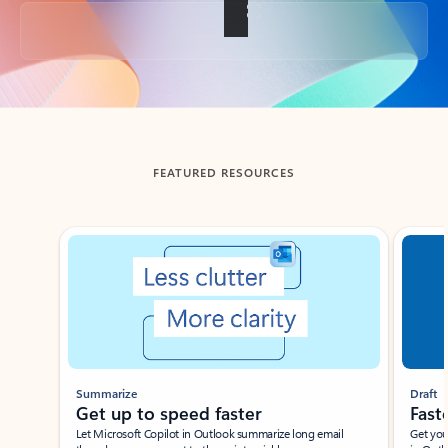
Back to tabs
FEATURED RESOURCES
Showing slide 1 of 3
Summarize
Draft
Get up to speed faster ​
Fast
Let Microsoft Copilot in Outlook summarize long email
Get you