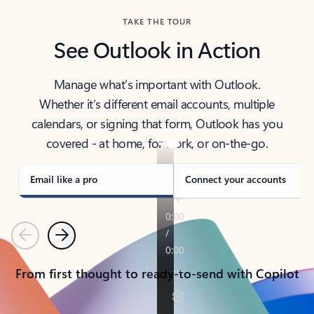
TAKE THE TOUR
See Outlook in Action
Manage what’s important with Outlook.
Whether it’s different email accounts, multiple
calendars, or signing that form, Outlook has you
covered - at home, for work, or on-the-go.
Email like a pro
Connect your accounts
Previous
Next
From first thought to ready-to-send with Copilot