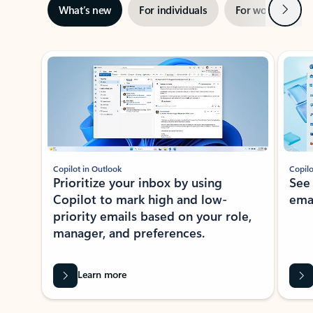
Next
What’s new
For individuals
For work
Ti
Showing slide 1 of 3
Copilot in Outlook
Copilo
Prioritize your inbox by using
See
Copilot to mark high and low-
ema
priority emails based on your role,
manager, and preferences.
Learn more