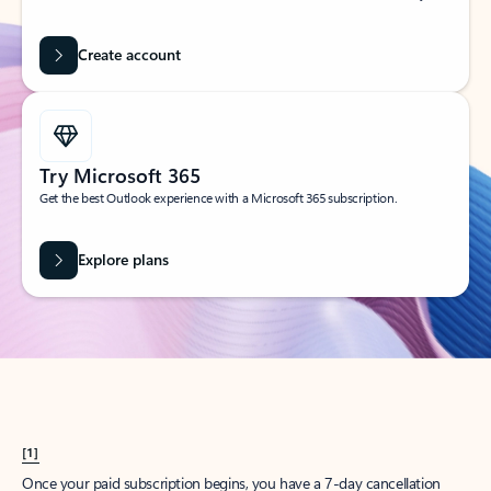
Create account
Try Microsoft 365
Get the best Outlook experience with a Microsoft 365 subscription.
Explore plans
[1]
Once your paid subscription begins, you have a 7-day cancellation