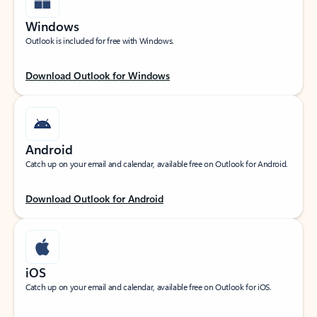
Windows
Outlook is included for free with Windows.
Download Outlook for Windows
Android
Catch up on your email and calendar, available free on Outlook for Android.
Download Outlook for Android
iOS
Catch up on your email and calendar, available free on Outlook for iOS.