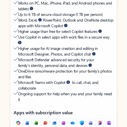
Works on PC, Mac, iPhone, iPad, and Android phones and
tablets
Up to 6 TB of secure cloud storage (1 TB per person)
Word, Excel,
PowerPoint, Outlook and OneNote desktop
apps with Microsoft Copilot
Higher usage than free for select Copilot features
Use Copilot in select apps with work files in a secure way
Higher usage for AI image creation and editing in
Microsoft Designer, Photos, and Copilot chat
Microsoft Defender advanced security for your
family’s identity, personal data, and devices
OneDrive ransomware protection for your family’s photos
and files
Microsoft Teams with Copilot
to call, chat, and
collaborate
Ongoing support for help when you and your family need
it
Apps with subscription value