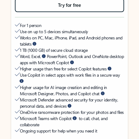
Try for free
For 1 person
Use on up to 5 devices simultaneously
Works on PC, Mac, iPhone, iPad, and Android phones and
tablets
1 TB (1000 GB) of secure cloud storage
Word, Excel,
PowerPoint, Outlook and OneNote desktop
apps with Microsoft Copilot
Higher usage than free for select Copilot features
Use Copilot in select apps with work files in a secure way
Higher usage for AI image creation and editing in
Microsoft Designer, Photos, and Copilot chat
Microsoft Defender advanced security for your identity,
personal data, and devices
OneDrive ransomware protection for your photos and files
Microsoft Teams with Copilot
to call, chat, and
collaborate
Ongoing support for help when you need it