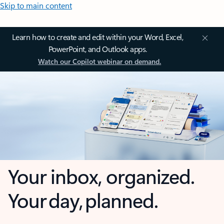
Skip to main content
Learn how to create and edit within your Word, Excel,
PowerPoint, and Outlook apps.
Watch our Copilot webinar on demand.
Your inbox, organized.
Your day, planned.