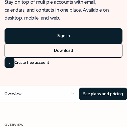
Stay on top of multiple accounts with email,
calendars, and contacts in one place. Available on
desktop, mobile, and web.
Sign in
Download
Create free account
See plans and pricing
Overview
OVERVIEW