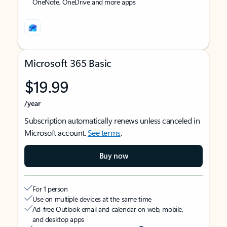
OneNote, OneDrive and more apps
Microsoft 365 Basic
$19.99
/year
Subscription automatically renews unless canceled in
Microsoft account.
See terms
.
Buy now
For 1 person
Use on multiple devices at the same time
Ad-free Outlook email and calendar on web, mobile,
and desktop apps