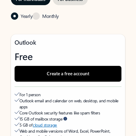
Yearly
Monthly
Outlook
Free
Create a free account
For 1 person
Outlook email and calendar on web, desktop, and mobile
apps
Core Outlook security features like spam filters
15 GB of mailbox storage
5 GB of
cloud storage
Web and mobile versions of Word, Excel, PowerPoint,