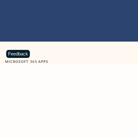
Feedback
MICROSOFT 365 APPS
Learn more about Microsoft
365 products
View all
Showing slide 1 of 9
Word
Excel