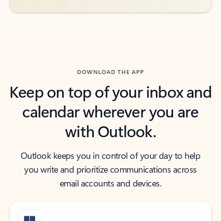
DOWNLOAD THE APP
Keep on top of your inbox and
calendar wherever you are
with Outlook.
Outlook keeps you in control of your day to help
you write and prioritize communications across
email accounts and devices.