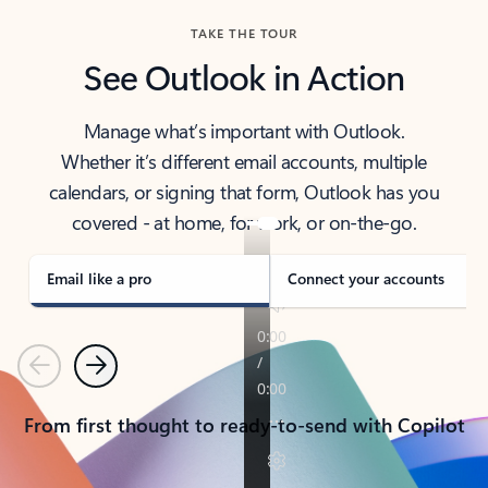
TAKE THE TOUR
See Outlook in Action
Manage what’s important with Outlook.
Whether it’s different email accounts, multiple
calendars, or signing that form, Outlook has you
covered - at home, for work, or on-the-go.
Email like a pro
Connect your accounts
Previous
Next
From first thought to ready-to-send with Copilot