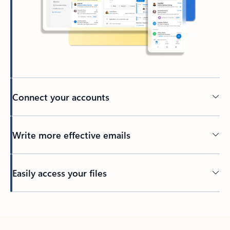
Connect your accounts
Write more effective emails
Easily access your files
Back to tabs