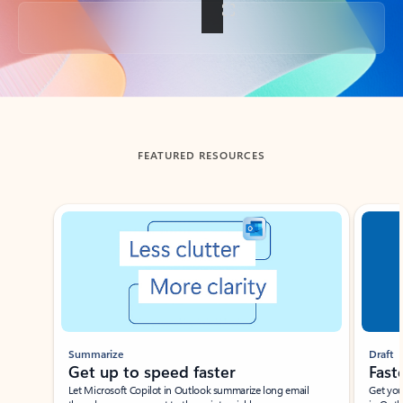
Back to tabs
FEATURED RESOURCES
Showing slide 1 of 3
Summarize
Draft
Get up to speed faster ​
Fast
Let Microsoft Copilot in Outlook summarize long email
Get you