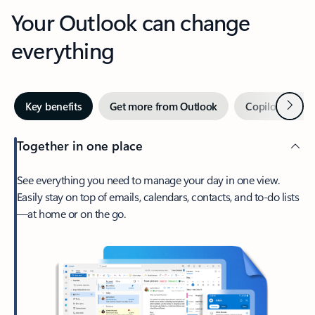
Your Outlook can change
everything
Next
Key benefits
Get more from Outlook
Copilot in Out
Together in one place
See everything you need to manage your day in one view.
Easily stay on top of emails, calendars, contacts, and to-do lists
—at home or on the go.