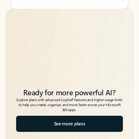
Back to tabs
Back to tabs
Ready for more powerful AI?
6
Explore plans with advanced Copilot
features and higher usage limits
to help you create, organize, and move faster across your Microsoft
365 apps.
See more plans