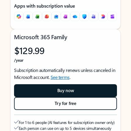
Apps with subscription value
Microsoft 365 Family
$129.99
/year
Subscription automatically renews unless canceled in
Microsoft account.
See terms
.
Buy now
Try for free
For 1 to 6 people (AI features for subscription owner only)
Each person can use on up to 5 devices simultaneously