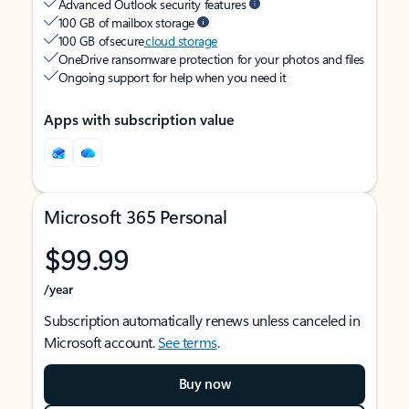
Advanced Outlook security features
100 GB of mailbox storage
100 GB of secure
cloud storage
OneDrive ransomware protection for your photos and files
Ongoing support for help when you need it
Apps with subscription value
Microsoft 365 Personal
$99.99
/year
Subscription automatically renews unless canceled in
Microsoft account.
See terms
.
Buy now