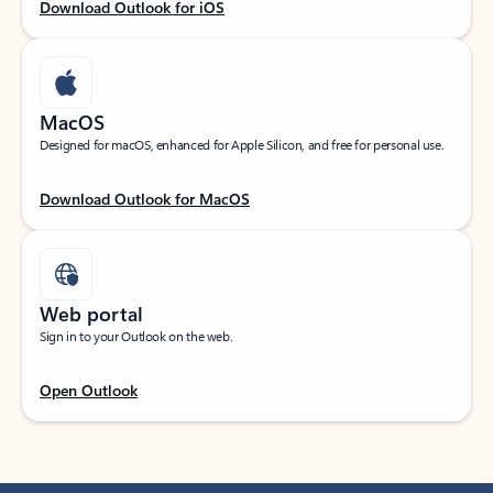
Download Outlook for iOS
MacOS
Designed for macOS, enhanced for Apple Silicon, and free for personal use.
Download Outlook for MacOS
Web portal
Sign in to your Outlook on the web.
Open Outlook