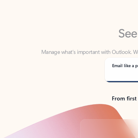
See
Manage what’s important with Outlook. Whet
Outlook has y
Email like a p
From first