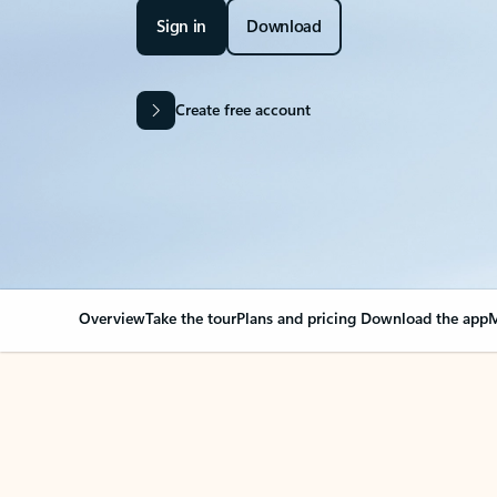
Sign in
Download
Create free account
Overview
Take the tour
Plans and pricing
Download the app
M
OVERVIEW
Your Outlook can cha