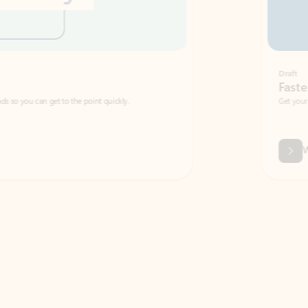
Draft
Faster emails, fewer erro
et to the point quickly.
Get your message right the first time with 
Watch video