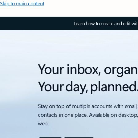
Skip to main content
Learn how to create and edit wi
Your inbox, organ
Your day, planned
Stay on top of multiple accounts with email,
contacts in one place. Available on desktop
web.