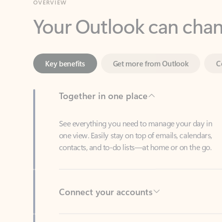
Key benefits
Get more from Outlook
C
Together in one place
See everything you need to manage your day in
one view. Easily stay on top of emails, calendars,
contacts, and to-do lists—at home or on the go.
Connect your accounts
Write more effective emails