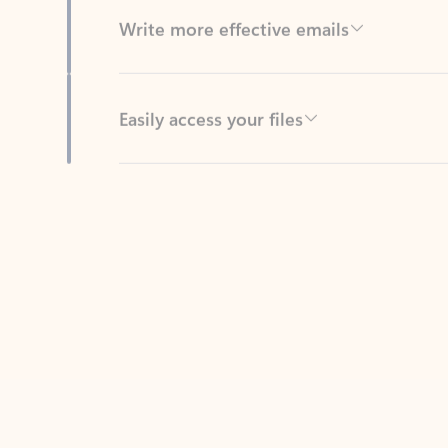
Easily access your files
Back to tabs