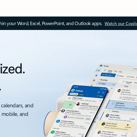
thin your Word, Excel, PowerPoint, and Outlook apps.
Watch our Copil
ized.
.
 calendars, and
, mobile, and