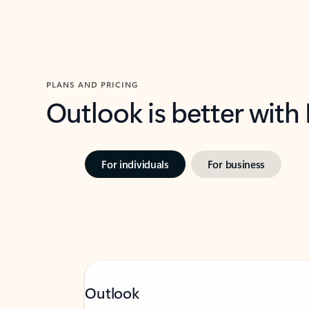
PLANS AND PRICING
Outlook is better with
For individuals
For business
Outlook