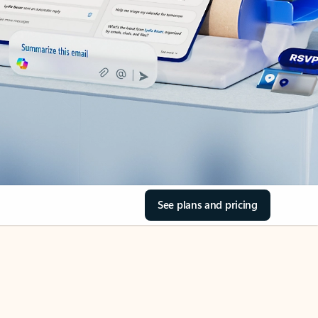
See plans and pricing