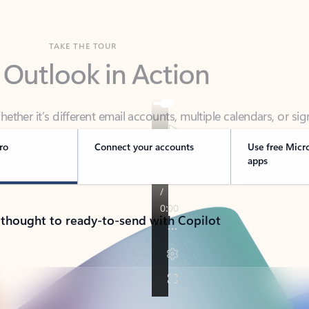
TAKE THE TOUR
 Outlook in Action
her it’s different email accounts, multiple calendars, or sig
ou covered - at home, for work, or on-the-go.
ro
Connect your accounts
Use free Micr
apps
 thought to ready-to-send with Copilot