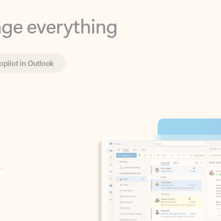
opilot in Outlook