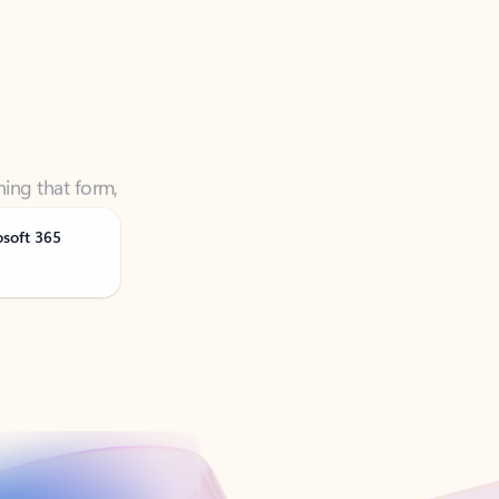
ning that form,
osoft 365