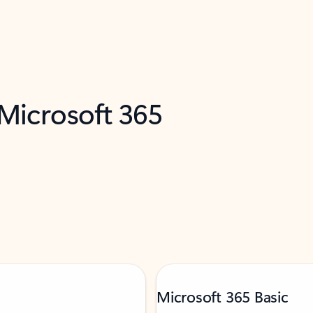
 Microsoft 365
Microsoft 365 Basic