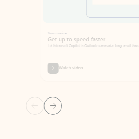
Summarize
Get up to speed faster ​
Let Microsoft Copilot in Outlook summarize long email threads so you can g
Watch video
Previous Slide
Next Slide
Back to carousel navigation controls