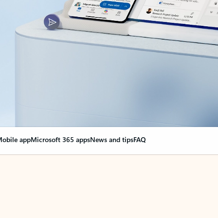
obile app
Microsoft 365 apps
News and tips
FAQ
nge everything