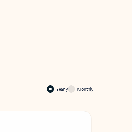
Yearly
Monthly