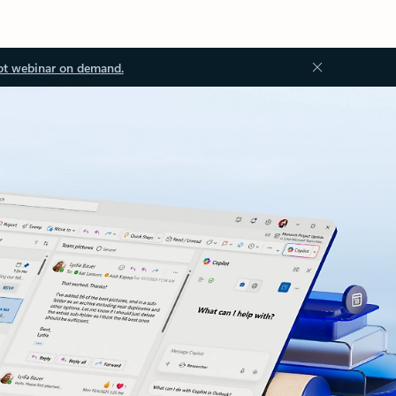
ot webinar on demand.