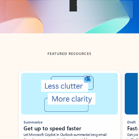
Back to tabs
FEATURED RESOURCES
Showing slide 1 of 3
Summarize
Draft
Get up to speed faster ​
Fast
Let Microsoft Copilot in Outlook summarize long email
Get you