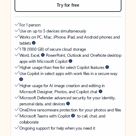
Try for free
For 1 person
Use on up to 5 devices simultaneously
Works on PC, Mac, iPhone, iPad, and Android phones and
tablets
1 TB (1000 GB) of secure cloud storage
Word, Excel,
PowerPoint, Outlook and OneNote desktop
apps with Microsoft Copilot
Higher usage than free for select Copilot features
Use Copilot in select apps with work files in a secure way
Higher usage for AI image creation and editing in
Microsoft Designer, Photos, and Copilot chat
Microsoft Defender advanced security for your identity,
personal data, and devices
OneDrive ransomware protection for your photos and files
Microsoft Teams with Copilot
to call, chat, and
collaborate
Ongoing support for help when you need it