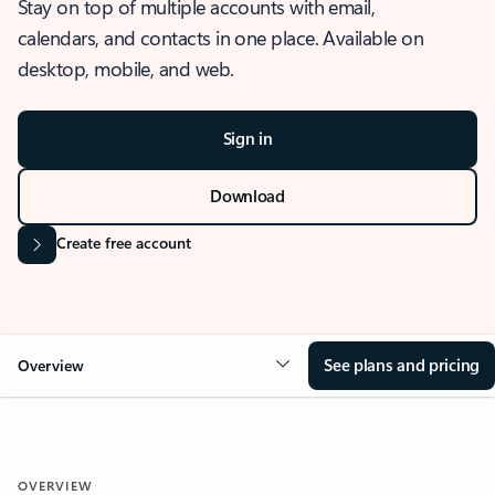
Stay on top of multiple accounts with email,
calendars, and contacts in one place. Available on
desktop, mobile, and web.
Sign in
Download
Create free account
See plans and pricing
Overview
OVERVIEW