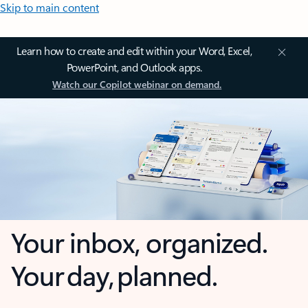
Skip to main content
Learn how to create and edit within your Word, Excel,
PowerPoint, and Outlook apps.
Watch our Copilot webinar on demand.
Your inbox, organized.
Your day, planned.