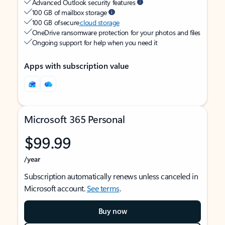
Advanced Outlook security features
100 GB of mailbox storage
100 GB of secure
cloud storage
OneDrive ransomware protection for your photos and files
Ongoing support for help when you need it
Apps with subscription value
Microsoft 365 Personal
$99.99
/year
Subscription automatically renews unless canceled in
Microsoft account.
See terms
.
Buy now