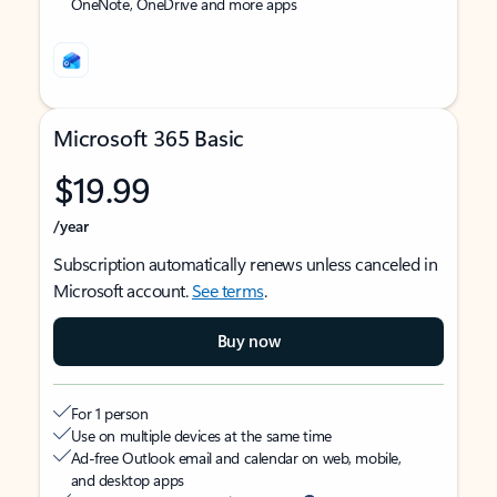
OneNote, OneDrive and more apps
Microsoft 365 Basic
$19.99
/year
Subscription automatically renews unless canceled in
Microsoft account.
See terms
.
Buy now
For 1 person
Use on multiple devices at the same time
Ad-free Outlook email and calendar on web, mobile,
and desktop apps