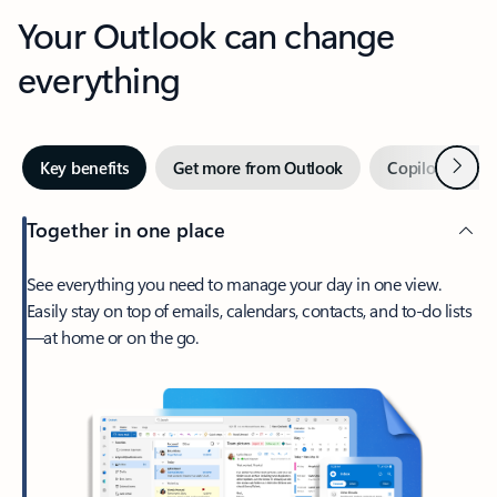
Your Outlook can change
everything
Next
Key benefits
Get more from Outlook
Copilot in Out
Together in one place
See everything you need to manage your day in one view.
Easily stay on top of emails, calendars, contacts, and to-do lists
—at home or on the go.