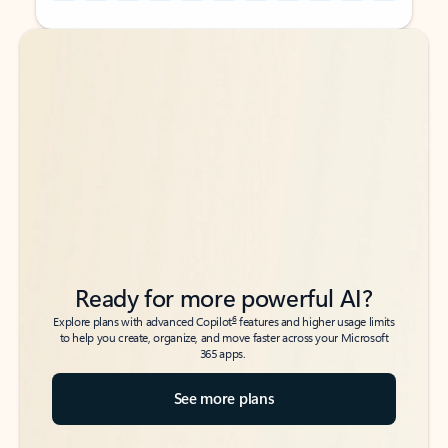
Back to tabs
Back to tabs
Ready for more powerful AI?
6
Explore plans with advanced Copilot
features and higher usage limits
to help you create, organize, and move faster across your Microsoft
365 apps.
See more plans