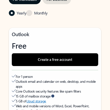
Yearly
Monthly
Outlook
Free
Create a free account
For 1 person
Outlook email and calendar on web, desktop, and mobile
apps
Core Outlook security features like spam filters
15 GB of mailbox storage
5 GB of
cloud storage
Web and mobile versions of Word, Excel, PowerPoint,