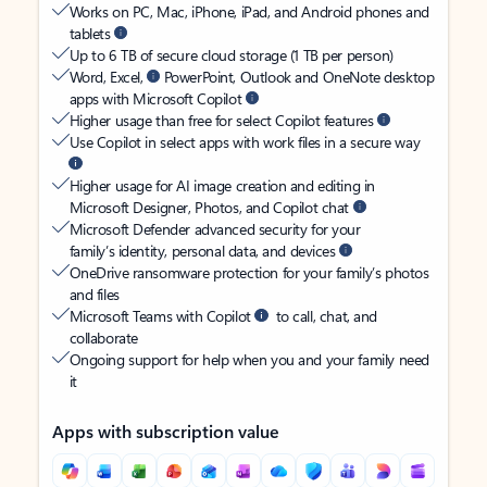
Works on PC, Mac, iPhone, iPad, and Android phones and
tablets
Up to 6 TB of secure cloud storage (1 TB per person)
Word, Excel,
PowerPoint, Outlook and OneNote desktop
apps with Microsoft Copilot
Higher usage than free for select Copilot features
Use Copilot in select apps with work files in a secure way
Higher usage for AI image creation and editing in
Microsoft Designer, Photos, and Copilot chat
Microsoft Defender advanced security for your
family’s identity, personal data, and devices
OneDrive ransomware protection for your family’s photos
and files
Microsoft Teams with Copilot
to call, chat, and
collaborate
Ongoing support for help when you and your family need
it
Apps with subscription value