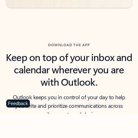
DOWNLOAD THE APP
Keep on top of your inbox and
calendar wherever you are
with Outlook.
Outlook keeps you in control of your day to help
Feedback
you write and prioritize communications across
email accounts and devices.