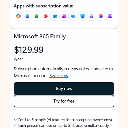
Apps with subscription value
Microsoft 365 Family
$129.99
/year
Subscription automatically renews unless canceled in
Microsoft account.
See terms
.
Buy now
Try for free
For 1 to 6 people (AI features for subscription owner only)
Each person can use on up to 5 devices simultaneously