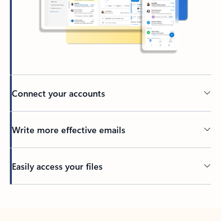
Connect your accounts
Write more effective emails
Easily access your files
Back to tabs