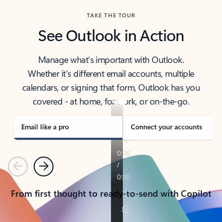
TAKE THE TOUR
See Outlook in Action
Manage what’s important with Outlook.
Whether it’s different email accounts, multiple
calendars, or signing that form, Outlook has you
covered - at home, for work, or on-the-go.
Email like a pro
Connect your accounts
Previous
Next
From first thought to ready-to-send with Copilot