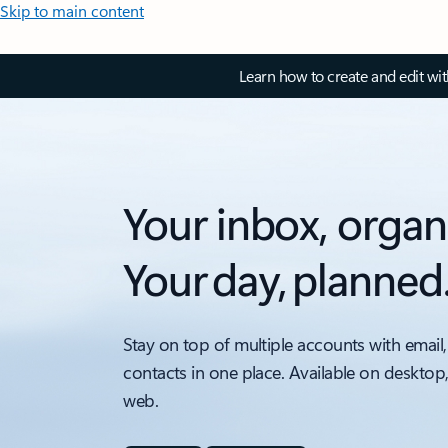
Skip to main content
Learn how to create and edit wi
Your inbox, organ
Your day, planned
Stay on top of multiple accounts with email,
contacts in one place. Available on desktop
web.