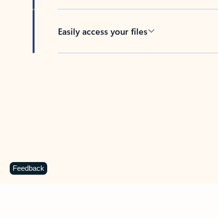
Easily access your files
Back to tabs
Feedback