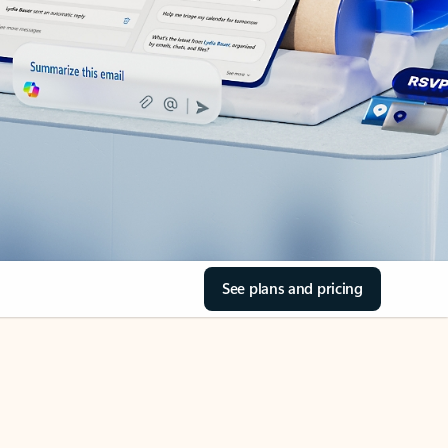
See plans and pricing