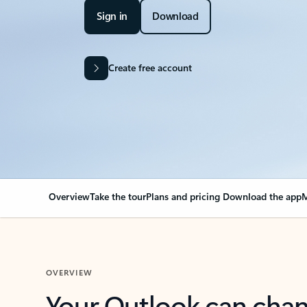
Sign in
Download
Create free account
Overview
Take the tour
Plans and pricing
Download the app
M
OVERVIEW
Your Outlook can cha