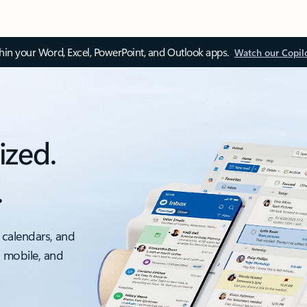
thin your Word, Excel, PowerPoint, and Outlook apps.
Watch our Copil
ized.
.
 calendars, and
, mobile, and