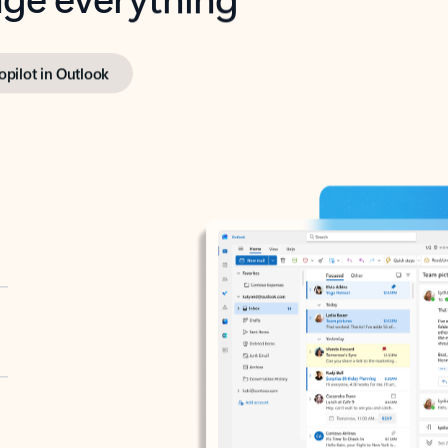
opilot in Outlook