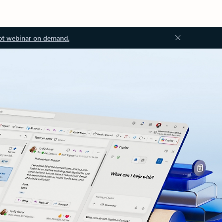
ot webinar on demand.