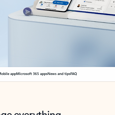
obile app
Microsoft 365 apps
News and tips
FAQ
nge everything