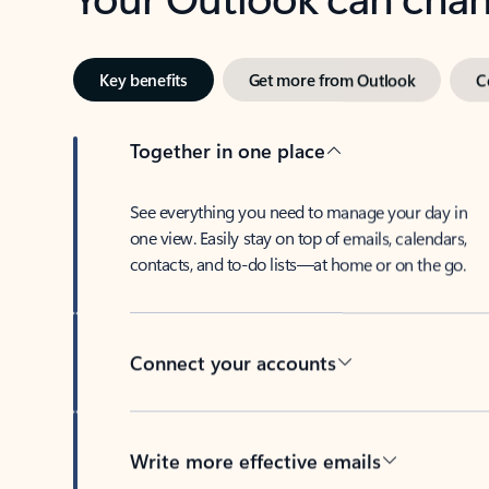
Key benefits
Get more from Outlook
C
Together in one place
See everything you need to manage your day in
one view. Easily stay on top of emails, calendars,
contacts, and to-do lists—at home or on the go.
Connect your accounts
Write more effective emails