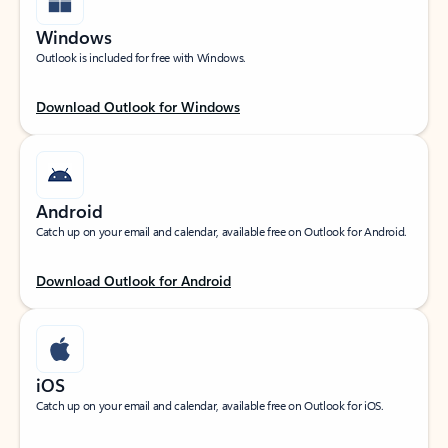
Windows
Outlook is included for free with Windows.
Download Outlook for Windows
Android
Catch up on your email and calendar, available free on Outlook for Android.
Download Outlook for Android
iOS
Catch up on your email and calendar, available free on Outlook for iOS.