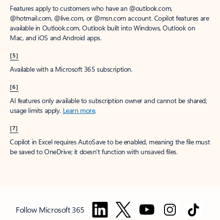
Features apply to customers who have an @outlook.com,
@hotmail.com, @live.com, or @msn.com account. Copilot features are
available in Outlook.com, Outlook built into Windows, Outlook on
Mac, and iOS and Android apps.
[5]
Available with a Microsoft 365 subscription.
[6]
AI features only available to subscription owner and cannot be shared;
usage limits apply.
Learn more
.
[7]
Copilot in Excel requires AutoSave to be enabled, meaning the file must
be saved to OneDrive; it doesn't function with unsaved files.
Follow Microsoft 365