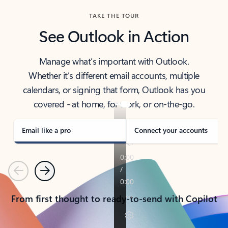
TAKE THE TOUR
See Outlook in Action
Manage what’s important with Outlook.
Whether it’s different email accounts, multiple
calendars, or signing that form, Outlook has you
covered - at home, for work, or on-the-go.
Email like a pro
Connect your accounts
Previous
Next
From first thought to ready-to-send with Copilot