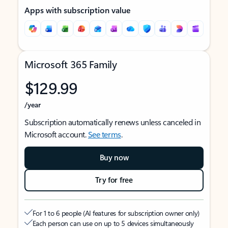
Apps with subscription value
Microsoft 365 Family
$129.99
/year
Subscription automatically renews unless canceled in
Microsoft account.
See terms
.
Buy now
Try for free
For 1 to 6 people (AI features for subscription owner only)
Each person can use on up to 5 devices simultaneously