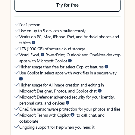
Try for free
For 1 person
Use on up to 5 devices simultaneously
Works on PC, Mac, iPhone, iPad, and Android phones and
tablets
1 TB (1000 GB) of secure cloud storage
Word, Excel,
PowerPoint, Outlook and OneNote desktop
apps with Microsoft Copilot
Higher usage than free for select Copilot features
Use Copilot in select apps with work files in a secure way
Higher usage for AI image creation and editing in
Microsoft Designer, Photos, and Copilot chat
Microsoft Defender advanced security for your identity,
personal data, and devices
OneDrive ransomware protection for your photos and files
Microsoft Teams with Copilot
to call, chat, and
collaborate
Ongoing support for help when you need it