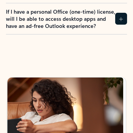
If I have a personal Office (one-time) license,
will I be able to access desktop apps and
have an ad-free Outlook experience?