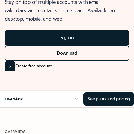
Stay on top of multiple accounts with email,
calendars, and contacts in one place. Available on
desktop, mobile, and web.
Sign in
Download
Create free account
See plans and pricing
Overview
OVERVIEW