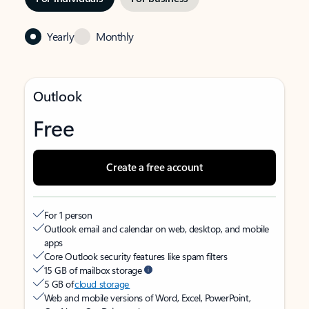
Yearly
Monthly
Outlook
Free
Create a free account
For 1 person
Outlook email and calendar on web, desktop, and mobile
apps
Core Outlook security features like spam filters
15 GB of mailbox storage
5 GB of
cloud storage
Web and mobile versions of Word, Excel, PowerPoint,