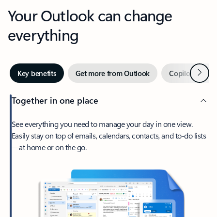
Your Outlook can change
everything
Next
Key benefits
Get more from Outlook
Copilot in Out
Together in one place
See everything you need to manage your day in one view.
Easily stay on top of emails, calendars, contacts, and to-do lists
—at home or on the go.