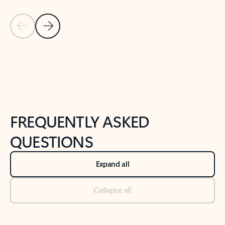
Previous Slide
Next Slide
Back to tabs
Back to NEWS AND TIPS-What's new tab section
FREQUENTLY ASKED
QUESTIONS
Expand all
Collapse all