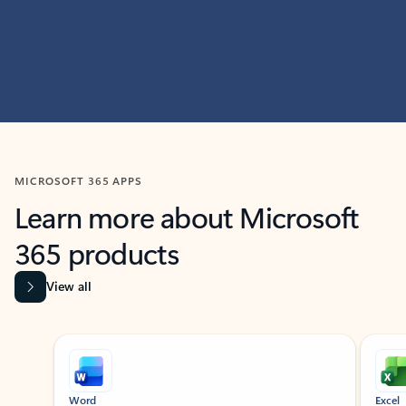
MICROSOFT 365 APPS
Learn more about Microsoft
365 products
View all
Showing slide 1 of 9
Word
Excel