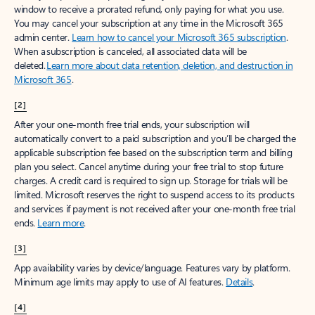
window to receive a prorated refund, only paying for what you use.
You may cancel your subscription at any time in the Microsoft 365
admin center.
Learn how to cancel your Microsoft 365 subscription
.
When a subscription is canceled, all associated data will be
deleted.
Learn more about data retention, deletion, and destruction in
Microsoft 365
.
[2]
After your one-month free trial ends, your subscription will
automatically convert to a paid subscription and you’ll be charged the
applicable subscription fee based on the subscription term and billing
plan you select. Cancel anytime during your free trial to stop future
charges. A credit card is required to sign up. Storage for trials will be
limited. Microsoft reserves the right to suspend access to its products
and services if payment is not received after your one-month free trial
ends.
Learn more
.
[3]
App availability varies by device/language. Features vary by platform.
Minimum age limits may apply to use of AI features.
Details
.
[4]