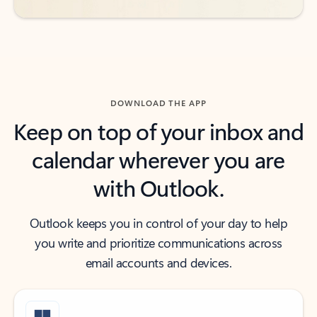
DOWNLOAD THE APP
Keep on top of your inbox and
calendar wherever you are
with Outlook.
Outlook keeps you in control of your day to help
you write and prioritize communications across
email accounts and devices.