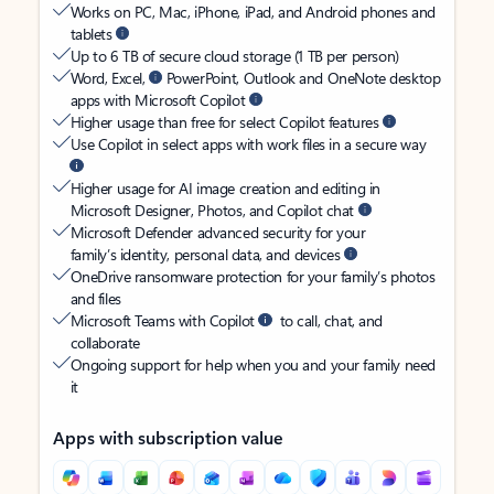
Works on PC, Mac, iPhone, iPad, and Android phones and
tablets
Up to 6 TB of secure cloud storage (1 TB per person)
Word, Excel,
PowerPoint, Outlook and OneNote desktop
apps with Microsoft Copilot
Higher usage than free for select Copilot features
Use Copilot in select apps with work files in a secure way
Higher usage for AI image creation and editing in
Microsoft Designer, Photos, and Copilot chat
Microsoft Defender advanced security for your
family’s identity, personal data, and devices
OneDrive ransomware protection for your family’s photos
and files
Microsoft Teams with Copilot
to call, chat, and
collaborate
Ongoing support for help when you and your family need
it
Apps with subscription value