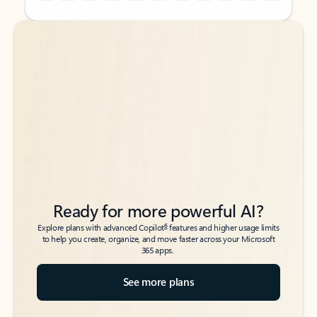
Back to tabs
Back to tabs
Ready for more powerful AI?
6
Explore plans with advanced Copilot
features and higher usage limits
to help you create, organize, and move faster across your Microsoft
365 apps.
See more plans