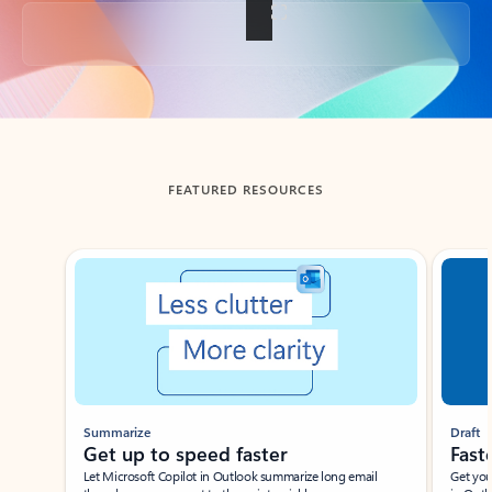
Back to tabs
FEATURED RESOURCES
Showing slide 1 of 3
Summarize
Draft
Get up to speed faster ​
Fast
Let Microsoft Copilot in Outlook summarize long email
Get you