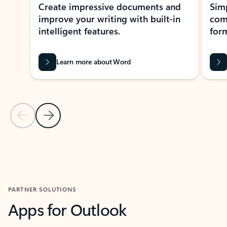
Create impressive documents and
Sim
improve your writing with built-in
com
intelligent features.
form
Learn more about Word
Previous Slide
Next Slide
Back to MICROSOFT 365 APPS carousel section
PARTNER SOLUTIONS
Apps for Outlook