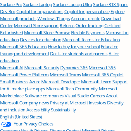
Surface Pro
Surface Laptop
Surface Laptop Ultra
Surface RTX Spark
Dev Box
Copilot for organizations
Copilot for personal use
Explore
Microsoft products
Windows 11 apps
Account profile
Download
Center
Microsoft Store support
Returns
Order tracking
Certified
Refurbished
Microsoft Store Promise
Flexible Payments
Microsoft in
education
Devices for education
Microsoft Teams for Education
Microsoft 365 Education
How to buy for your school
Educator
training and development
Deals for students and parents
AI for
education
Microsoft AI
Microsoft Security
Dynamics 365
Microsoft 365
Microsoft Power Platform
Microsoft Teams
Microsoft 365 Copilot
Small Business
Azure
Microsoft Developer
Microsoft Learn
Support
for AI marketplace apps
Microsoft Tech Community
Microsoft
Marketplace
Software companies
Visual Studio
Careers
About
Microsoft
Company news
Privacy at Microsoft
Investors
Diversity
and inclusion
Accessibility
Sustainability
English (United States)
Your Privacy Choices
Consumer Health Privacy
Sitemap
Contact Microsoft
Privacy