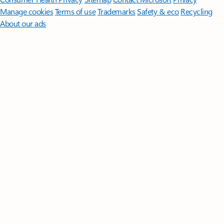
Manage cookies
Terms of use
Trademarks
Safety & eco
Recycling
About our ads