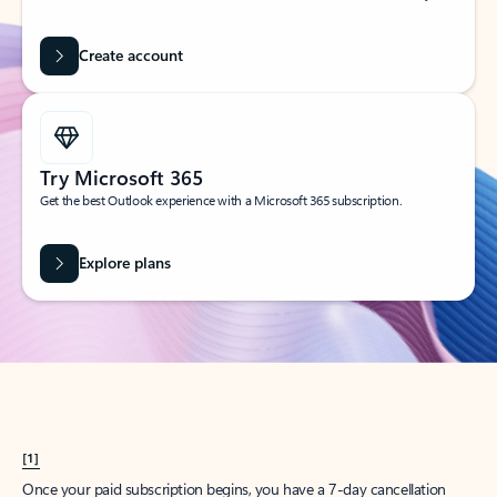
Create account
Try Microsoft 365
Get the best Outlook experience with a Microsoft 365 subscription.
Explore plans
[1]
Once your paid subscription begins, you have a 7-day cancellation