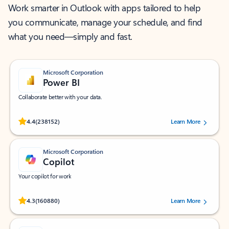
Work smarter in Outlook with apps tailored to help
you communicate, manage your schedule, and find
what you need—simply and fast.
Microsoft Corporation
Power BI
Collaborate better with your data.
Rated (#=ratingAverage#) stars out of 5 stars, by 238152 users.
4.4
(238152)
Learn More
Microsoft Corporation
Copilot
Your copilot for work
Rated (#=ratingAverage#) stars out of 5 stars, by 160880 users.
4.3
(160880)
Learn More