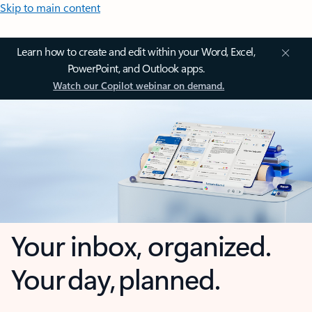
Skip to main content
Learn how to create and edit within your Word, Excel,
PowerPoint, and Outlook apps.
Watch our Copilot webinar on demand.
Your inbox, organized.
Your day, planned.