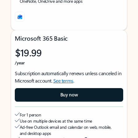
OneNote, OneDrive and more apps
Microsoft 365 Basic
$19.99
/year
Subscription automatically renews unless canceled in
Microsoft account.
See terms
.
Buy now
For 1 person
Use on multiple devices at the same time
Ad-free Outlook email and calendar on web, mobile,
and desktop apps