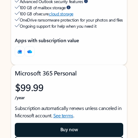
Advanced Outlook security features
100 GB of mailbox storage
100 GB of secure
cloud storage
OneDrive ransomware protection for your photos and files
Ongoing support for help when you need it
Apps with subscription value
Microsoft 365 Personal
$99.99
/year
Subscription automatically renews unless canceled in
Microsoft account.
See terms
.
Buy now