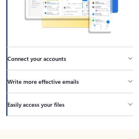
Connect your accounts
Write more effective emails
Easily access your files
Back to tabs