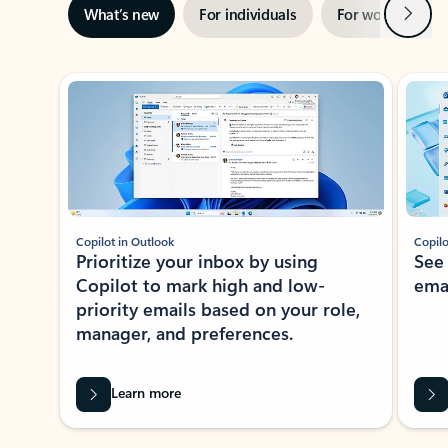
Next
What’s new
For individuals
For work
Ti
Showing slide 1 of 3
Copilot in Outlook
Copilo
Prioritize your inbox by using
See
Copilot to mark high and low-
ema
priority emails based on your role,
manager, and preferences.
Learn more