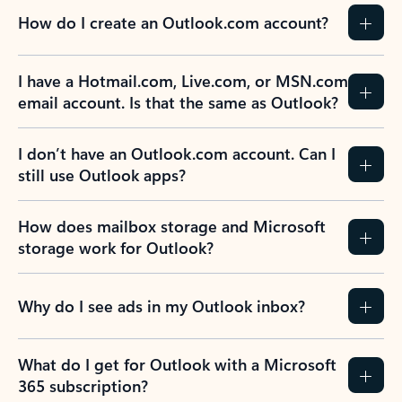
How do I create an Outlook.com account?
I have a Hotmail.com, Live.com, or MSN.com
email account. Is that the same as Outlook?
I don’t have an Outlook.com account. Can I
still use Outlook apps?
How does mailbox storage and Microsoft
storage work for Outlook?
Why do I see ads in my Outlook inbox?
What do I get for Outlook with a Microsoft
365 subscription?