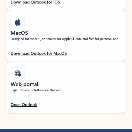
Download Outlook for iOS
MacOS
Designed for macOS, enhanced for Apple Silicon, and free for personal use.
Download Outlook for MacOS
Web portal
Sign in to your Outlook on the web.
Open Outlook