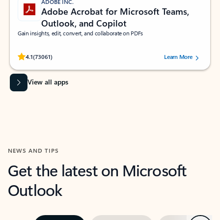
ADOBE INC.
Adobe Acrobat for Microsoft Teams,
Outlook, and Copilot
Gain insights, edit, convert, and collaborate on PDFs
Rated (#=ratingAverage#) stars out of 5 stars, by 73061 users.
4.1
(73061)
Learn More
View all apps
NEWS AND TIPS
Get the latest on Microsoft
Outlook