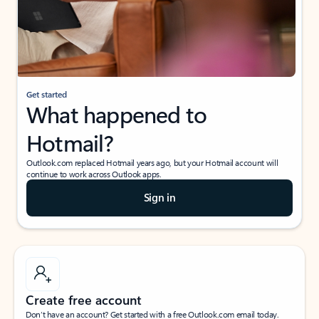
Get started
What happened to
Hotmail?
Outlook.com replaced Hotmail years ago, but your Hotmail account will
continue to work across Outlook apps.
Sign in
Create free account
Don’t have an account? Get started with a free Outlook.com email today.