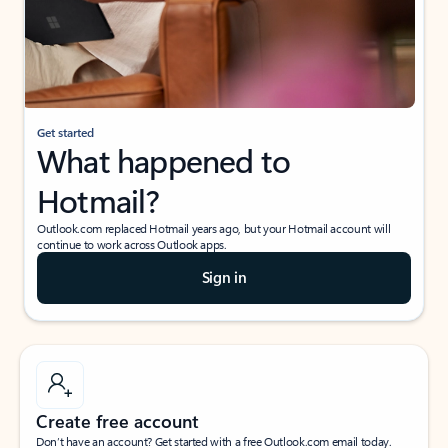
Get started
What happened to
Hotmail?
Outlook.com replaced Hotmail years ago, but your Hotmail account will
continue to work across Outlook apps.
Sign in
Create free account
Don’t have an account? Get started with a free Outlook.com email today.