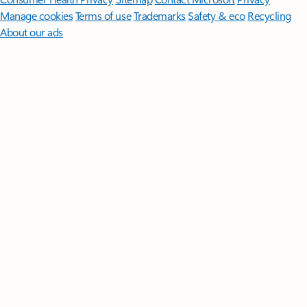
Manage cookies
Terms of use
Trademarks
Safety & eco
Recycling
About our ads