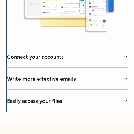
Connect your accounts
Write more effective emails
Easily access your files
Back to tabs