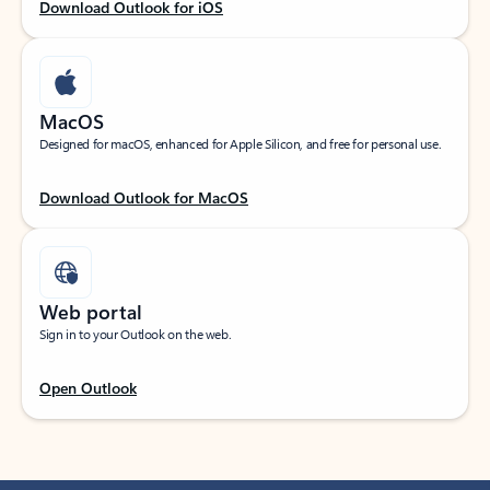
Download Outlook for iOS
MacOS
Designed for macOS, enhanced for Apple Silicon, and free for personal use.
Download Outlook for MacOS
Web portal
Sign in to your Outlook on the web.
Open Outlook