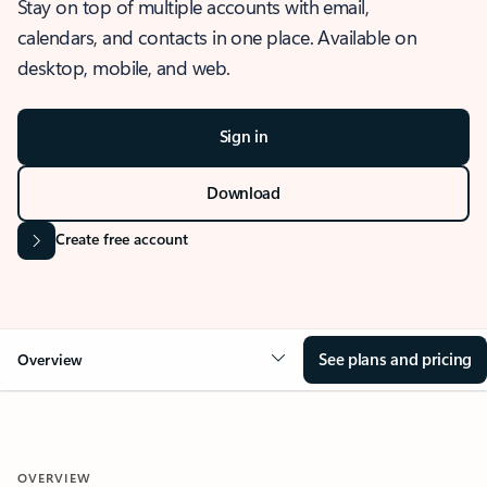
Stay on top of multiple accounts with email,
calendars, and contacts in one place. Available on
desktop, mobile, and web.
Sign in
Download
Create free account
See plans and pricing
Overview
OVERVIEW