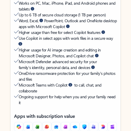
Works on PC, Mac, iPhone, iPad, and Android phones and
tablets
Up to 6 TB of secure cloud storage (1 TB per person)
Word, Excel,
PowerPoint, Outlook and OneNote desktop
apps with Microsoft Copilot
Higher usage than free for select Copilot features
Use Copilot in select apps with work files in a secure way
Higher usage for AI image creation and editing in
Microsoft Designer, Photos, and Copilot chat
Microsoft Defender advanced security for your
family’s identity, personal data, and devices
OneDrive ransomware protection for your family’s photos
and files
Microsoft Teams with Copilot
to call, chat, and
collaborate
Ongoing support for help when you and your family need
it
Apps with subscription value