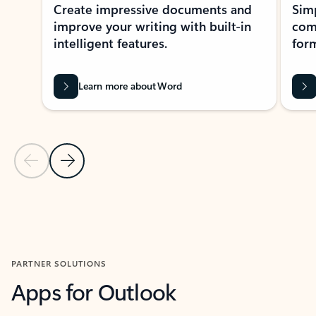
Create impressive documents and
Sim
improve your writing with built-in
com
intelligent features.
form
Learn more about Word
Previous Slide
Next Slide
Back to MICROSOFT 365 APPS carousel section
PARTNER SOLUTIONS
Apps for Outlook