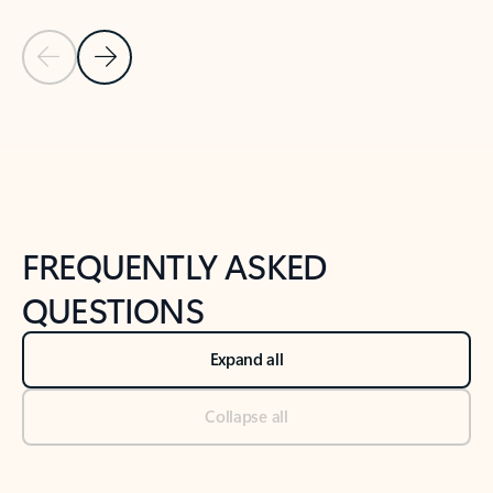
Previous Slide
Next Slide
Back to tabs
Back to NEWS AND TIPS-What's new tab section
FREQUENTLY ASKED
QUESTIONS
Expand all
Collapse all