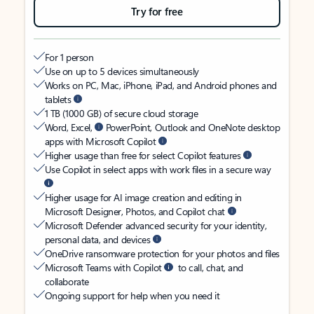
Try for free
For 1 person
Use on up to 5 devices simultaneously
Works on PC, Mac, iPhone, iPad, and Android phones and
tablets
1 TB (1000 GB) of secure cloud storage
Word, Excel,
PowerPoint, Outlook and OneNote desktop
apps with Microsoft Copilot
Higher usage than free for select Copilot features
Use Copilot in select apps with work files in a secure way
Higher usage for AI image creation and editing in
Microsoft Designer, Photos, and Copilot chat
Microsoft Defender advanced security for your identity,
personal data, and devices
OneDrive ransomware protection for your photos and files
Microsoft Teams with Copilot
to call, chat, and
collaborate
Ongoing support for help when you need it