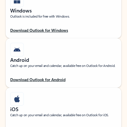
Windows
Outlook is included for free with Windows.
Download Outlook for Windows
Android
Catch up on your email and calendar, available free on Outlook for Android.
Download Outlook for Android
iOS
Catch up on your email and calendar, available free on Outlook for iOS.