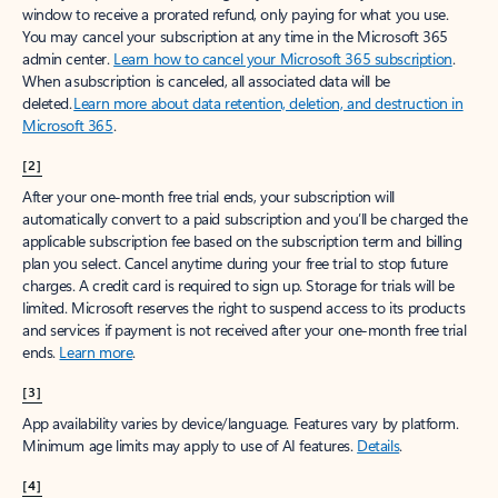
window to receive a prorated refund, only paying for what you use.
You may cancel your subscription at any time in the Microsoft 365
admin center.
Learn how to cancel your Microsoft 365 subscription
.
When a subscription is canceled, all associated data will be
deleted.
Learn more about data retention, deletion, and destruction in
Microsoft 365
.
[2]
After your one-month free trial ends, your subscription will
automatically convert to a paid subscription and you’ll be charged the
applicable subscription fee based on the subscription term and billing
plan you select. Cancel anytime during your free trial to stop future
charges. A credit card is required to sign up. Storage for trials will be
limited. Microsoft reserves the right to suspend access to its products
and services if payment is not received after your one-month free trial
ends.
Learn more
.
[3]
App availability varies by device/language. Features vary by platform.
Minimum age limits may apply to use of AI features.
Details
.
[4]