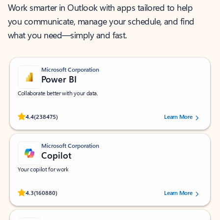
Work smarter in Outlook with apps tailored to help
you communicate, manage your schedule, and find
what you need—simply and fast.
Microsoft Corporation
Power BI
Collaborate better with your data.
Rated (#=ratingAverage#) stars out of 5 stars, by 238475 users.
4.4
(238475)
Learn More
Microsoft Corporation
Copilot
Your copilot for work
Rated (#=ratingAverage#) stars out of 5 stars, by 160880 users.
4.3
(160880)
Learn More