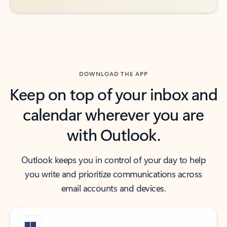
DOWNLOAD THE APP
Keep on top of your inbox and
calendar wherever you are
with Outlook.
Outlook keeps you in control of your day to help
you write and prioritize communications across
email accounts and devices.