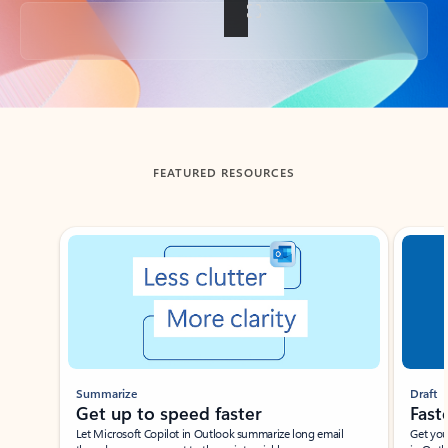
Back to tabs
FEATURED RESOURCES
Showing slide 1 of 3
Summarize
Draft
Get up to speed faster ​
Fast
Let Microsoft Copilot in Outlook summarize long email
Get you