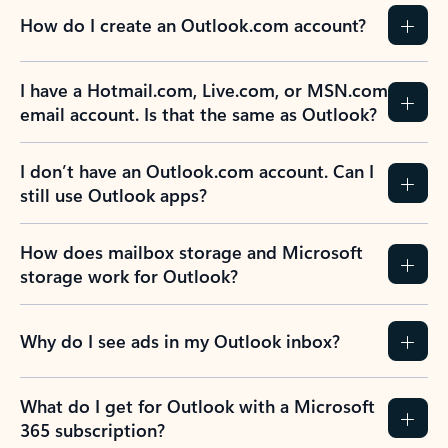
How do I create an Outlook.com account?
I have a Hotmail.com, Live.com, or MSN.com
email account. Is that the same as Outlook?
I don’t have an Outlook.com account. Can I
still use Outlook apps?
How does mailbox storage and Microsoft
storage work for Outlook?
Why do I see ads in my Outlook inbox?
What do I get for Outlook with a Microsoft
365 subscription?