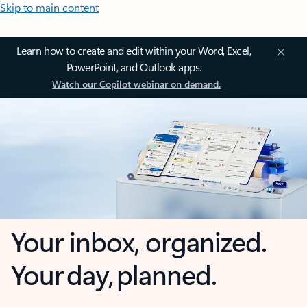
Skip to main content
Learn how to create and edit within your Word, Excel,
PowerPoint, and Outlook apps.
Watch our Copilot webinar on demand.
Your inbox, organized.
Your day, planned.