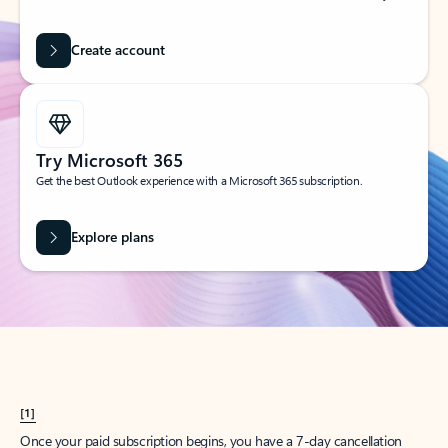
Create account
Try Microsoft 365
Get the best Outlook experience with a Microsoft 365 subscription.
Explore plans
[1]
Once your paid subscription begins, you have a 7-day cancellation