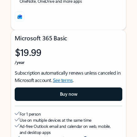
OneNote, OneDrive and more apps
Microsoft 365 Basic
$19.99
/year
Subscription automatically renews unless canceled in
Microsoft account.
See terms
.
Buy now
For 1 person
Use on multiple devices at the same time
Ad-free Outlook email and calendar on web, mobile,
and desktop apps