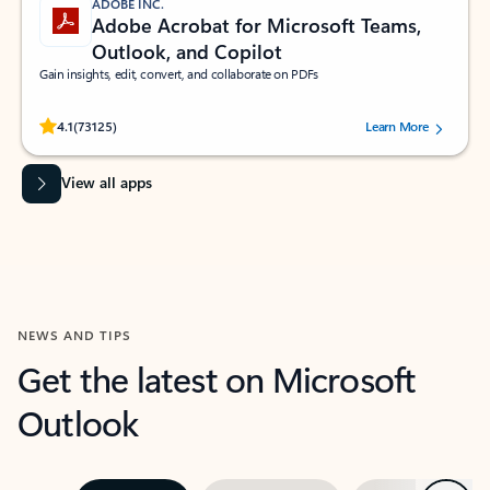
ADOBE INC.
Adobe Acrobat for Microsoft Teams,
Outlook, and Copilot
Gain insights, edit, convert, and collaborate on PDFs
Rated (#=ratingAverage#) stars out of 5 stars, by 73125 users.
4.1
(73125)
Learn More
View all apps
NEWS AND TIPS
Get the latest on Microsoft
Outlook