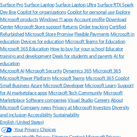
Surface Pro
Surface Laptop
Surface Laptop Ultra
Surface RTX Spark
Dev Box
Copilot for organizations
Copilot for personal use
Explore
Microsoft products
Windows 11 apps
Account profile
Download
Center
Microsoft Store support
Returns
Order tracking
Certified
Refurbished
Microsoft Store Promise
Flexible Payments
Microsoft in
education
Devices for education
Microsoft Teams for Education
Microsoft 365 Education
How to buy for your school
Educator
training and development
Deals for students and parents
AI for
education
Microsoft AI
Microsoft Security
Dynamics 365
Microsoft 365
Microsoft Power Platform
Microsoft Teams
Microsoft 365 Copilot
Small Business
Azure
Microsoft Developer
Microsoft Learn
Support
for AI marketplace apps
Microsoft Tech Community
Microsoft
Marketplace
Software companies
Visual Studio
Careers
About
Microsoft
Company news
Privacy at Microsoft
Investors
Diversity
and inclusion
Accessibility
Sustainability
English (United States)
Your Privacy Choices
Consumer Health Privacy
Sitemap
Contact Microsoft
Privacy