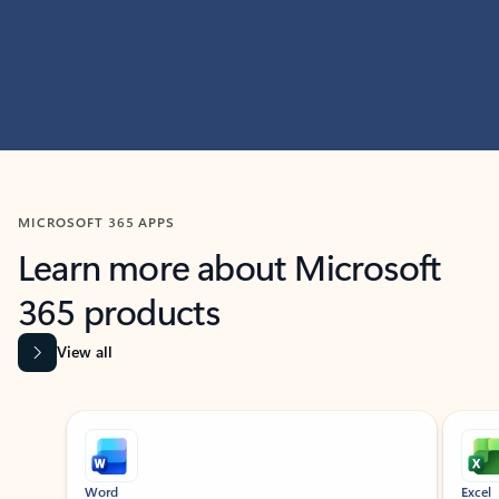
MICROSOFT 365 APPS
Learn more about Microsoft
365 products
View all
Showing slide 1 of 9
Word
Excel