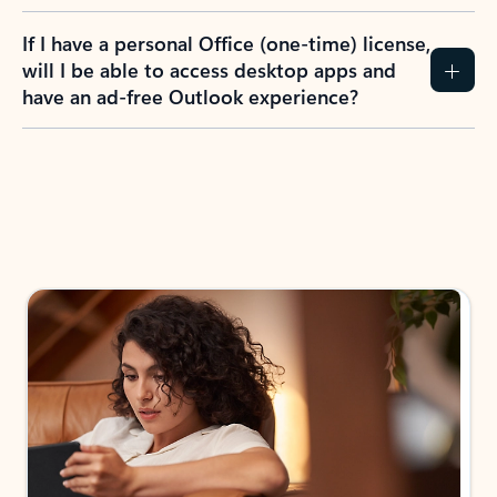
If I have a personal Office (one-time) license,
will I be able to access desktop apps and
have an ad-free Outlook experience?