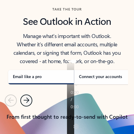
TAKE THE TOUR
See Outlook in Action
Manage what’s important with Outlook.
Whether it’s different email accounts, multiple
calendars, or signing that form, Outlook has you
covered - at home, for work, or on-the-go.
Email like a pro
Connect your accounts
Previous
Next
From first thought to ready-to-send with Copilot