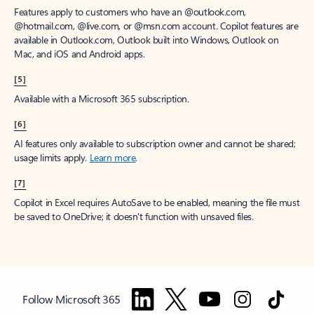
Features apply to customers who have an @outlook.com,
@hotmail.com, @live.com, or @msn.com account. Copilot features are
available in Outlook.com, Outlook built into Windows, Outlook on
Mac, and iOS and Android apps.
[5]
Available with a Microsoft 365 subscription.
[6]
AI features only available to subscription owner and cannot be shared;
usage limits apply.
Learn more
.
[7]
Copilot in Excel requires AutoSave to be enabled, meaning the file must
be saved to OneDrive; it doesn't function with unsaved files.
Follow Microsoft 365