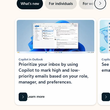
Next
What’s new
For individuals
For work
Ti
Showing slide 1 of 3
Copilot in Outlook
Copilo
Prioritize your inbox by using
See
Copilot to mark high and low-
ema
priority emails based on your role,
manager, and preferences.
Learn more