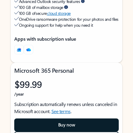
Advanced Outlook security features
100 GB of mailbox storage
100 GB of secure
cloud storage
OneDrive ransomware protection for your photos and files
Ongoing support for help when you need it
Apps with subscription value
Microsoft 365 Personal
$99.99
/year
Subscription automatically renews unless canceled in
Microsoft account.
See terms
.
Buy now