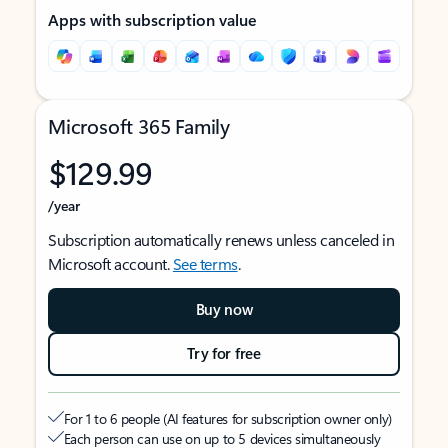
Apps with subscription value
Microsoft 365 Family
$129.99
/year
Subscription automatically renews unless canceled in
Microsoft account.
See terms
.
Buy now
Try for free
For 1 to 6 people (AI features for subscription owner only)
Each person can use on up to 5 devices simultaneously