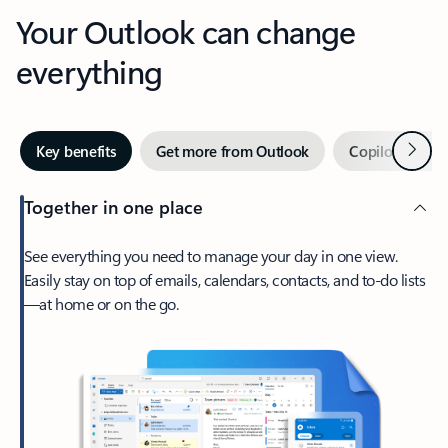
Your Outlook can change
everything
Next
Key benefits
Get more from Outlook
Copilot in Out
Together in one place
See everything you need to manage your day in one view.
Easily stay on top of emails, calendars, contacts, and to-do lists
—at home or on the go.