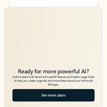
Back to tabs
Back to tabs
Ready for more powerful AI?
6
Explore plans with advanced Copilot
features and higher usage limits
to help you create, organize, and move faster across your Microsoft
365 apps.
See more plans