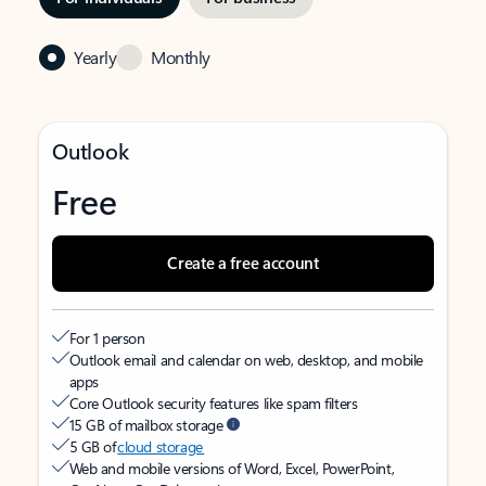
Yearly
Monthly
Outlook
Free
Create a free account
For 1 person
Outlook email and calendar on web, desktop, and mobile
apps
Core Outlook security features like spam filters
15 GB of mailbox storage
5 GB of
cloud storage
Web and mobile versions of Word, Excel, PowerPoint,